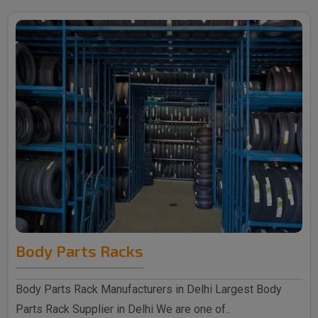
Body Parts Racks
Body Parts Rack Manufacturers in Delhi Largest Body
Parts Rack Supplier in Delhi We are one of..