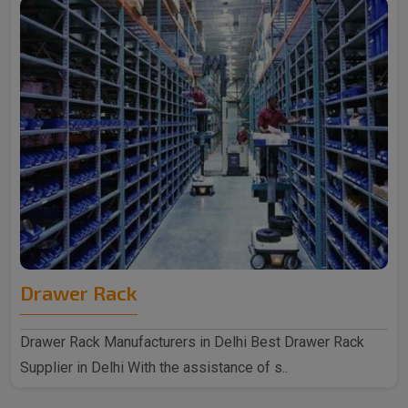
Drawer Rack
Drawer Rack Manufacturers in Delhi Best Drawer Rack
Supplier in Delhi With the assistance of s..