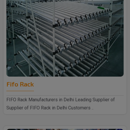
Fifo Rack
FIFO Rack Manufacturers in Delhi Leading Supplier of
Supplier of FIFO Rack in Delhi Customers ..