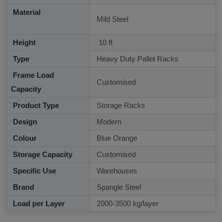
Material
Mild Steel
Height
10 ft
Type
Heavy Duty Pallet Racks
Frame Load
Customised
Capacity
Product Type
Storage Racks
Design
Modern
Colour
Blue Orange
Storage Capacity
Customised
Specific Use
Warehouses
Brand
Spangle Steel
Load per Layer
2000-3500 kg/layer