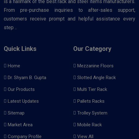
is a hallmark of the best rack and steel items manufacturers.
From pre-purchase inquiries to after-sales support,
customers receive prompt and helpful assistance every
step ..
Quick Links
Our Category
Home
Mezzanine Floors
Dr. Shyam B. Gupta
Slotted Angle Rack
Our Products
Multi Tier Rack
Latest Updates
Pallets Racks
Sitemap
Trolley System
Market Area
Mobile Rack
Company Profile
View All