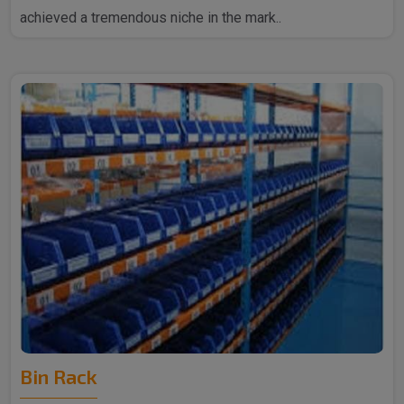
achieved a tremendous niche in the mark..
Bin Rack