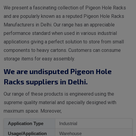
We present a fascinating collection of Pigeon Hole Racks
and are popularly known as a reputed Pigeon Hole Racks
Manufacturers in Delhi. Our range has an appreciable
performance standard when used in various industrial
applications giving a perfect solution to store from small
components to heavy cartons. Customers can consume
storage items for easy assembly.
We are undisputed Pigeon Hole
Racks suppliers in Delhi.
Our range of these products is engineered using the
supreme quality material and specially designed with
maximum space. Moreover,
Application Type
Industrial
Usage/Application
Warehouse