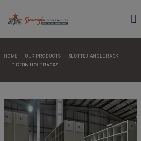
HOME
OUR PRODUCTS
SLOTTED ANGLE RACK
PIGEON HOLE RACKS