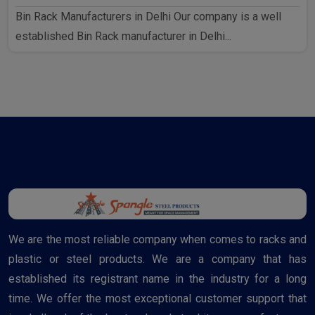
Bin Rack Manufacturers in Delhi Our company is a well
established Bin Rack manufacturer in Delhi...
We are the most reliable company when comes to racks and
plastic or steel products. We are a company that has
established its registrant name in the industry for a long
time. We offer the most exceptional customer support that