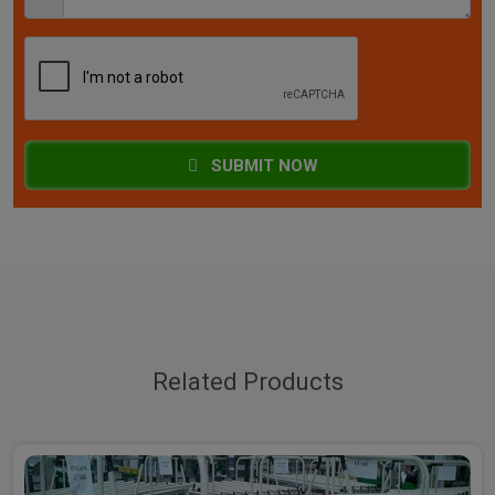
SUBMIT NOW
Related Products