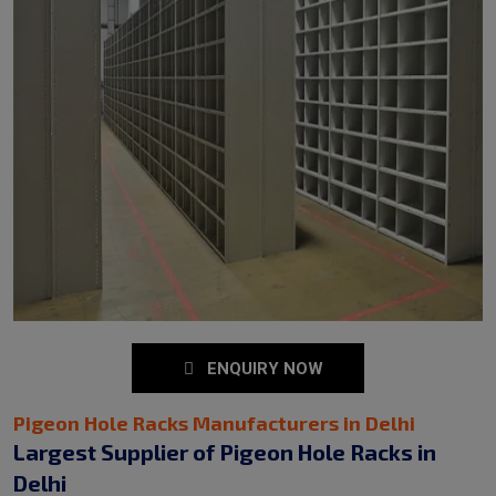
ENQUIRY NOW
Pigeon Hole Racks Manufacturers in Delhi
Largest Supplier of Pigeon Hole Racks in
Delhi