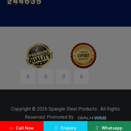
Copyright © 2026 Spangle Steel Products . All Rights
Reserved. Promoted By
Call Now
Enquiry
Whatsapp