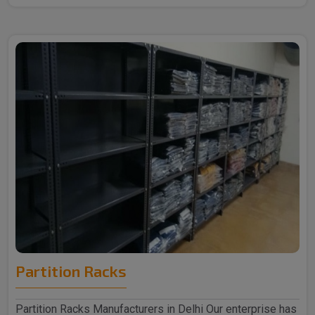
Partition Racks
Partition Racks Manufacturers in Delhi Our enterprise has