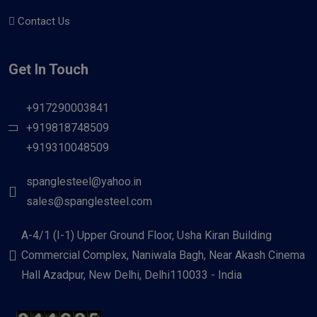
Contact Us
Get In Touch
+917290003841
+919818748509
+919310048509
spanglesteel@yahoo.in
sales@spanglesteel.com
A-4/1 (I-1) Upper Ground Floor, Usha Kiran Building
Commercial Complex, Naniwala Bagh, Near Akash Cinema
Hall Azadpur, New Delhi, Delhi110033 - India