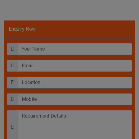
Enquiry Now