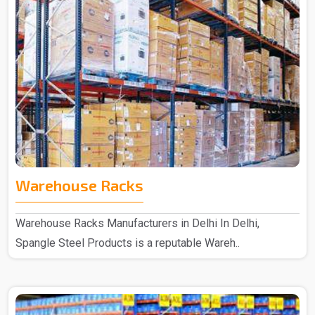
Warehouse Racks
Warehouse Racks Manufacturers in Delhi In Delhi,
Spangle Steel Products is a reputable Wareh..