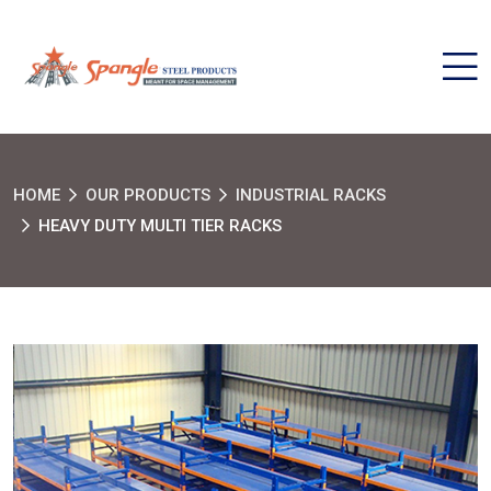
HOME
OUR PRODUCTS
INDUSTRIAL RACKS
HEAVY DUTY MULTI TIER RACKS