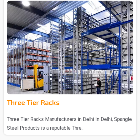
Three Tier Racks
Three Tier Racks Manufacturers in Delhi In Delhi, Spangle
Steel Products is a reputable Thre..