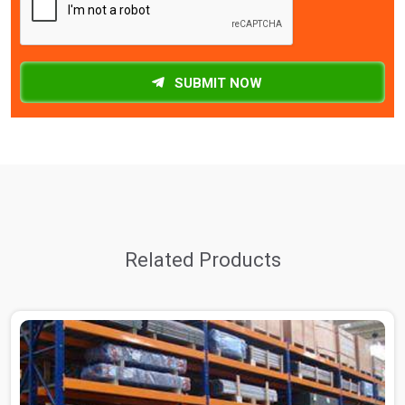
SUBMIT NOW
Related Products