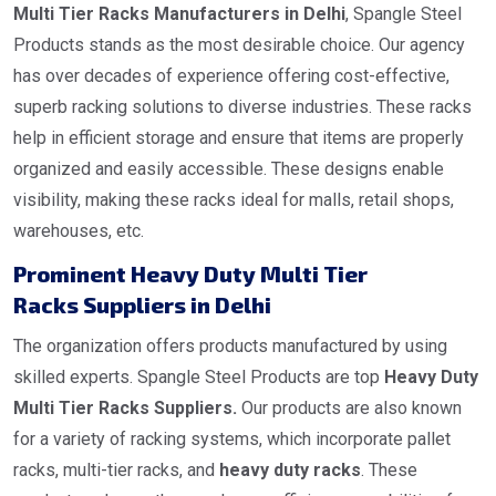
Multi Tier Racks Manufacturers in Delhi
, Spangle Steel
Products stands as the most desirable choice. Our agency
has over decades of experience offering cost-effective,
superb racking solutions to diverse industries. These racks
help in efficient storage and ensure that items are properly
organized and easily accessible. These designs enable
visibility, making these racks ideal for malls, retail shops,
warehouses, etc.
Prominent Heavy Duty Multi Tier
Racks Suppliers in Delhi
The organization offers products manufactured by using
skilled experts. Spangle Steel Products are top
Heavy Duty
Multi Tier Racks Suppliers.
Our products are also known
for a variety of racking systems, which incorporate pallet
racks, multi-tier racks, and
heavy duty racks
. These