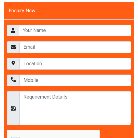
Enquiry Now