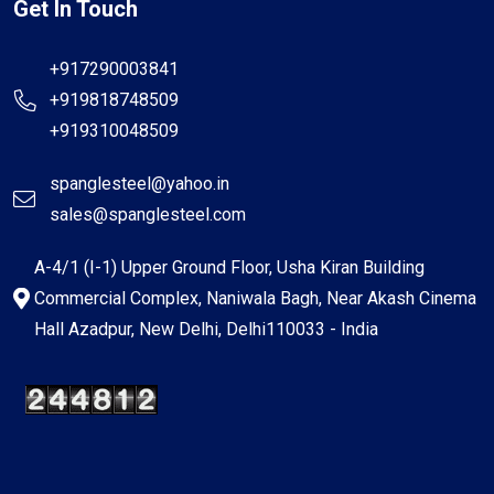
Get In Touch
+917290003841
+919818748509
+919310048509
spanglesteel@yahoo.in
sales@spanglesteel.com
A-4/1 (I-1) Upper Ground Floor, Usha Kiran Building
Commercial Complex, Naniwala Bagh, Near Akash Cinema
Hall Azadpur, New Delhi, Delhi110033 - India