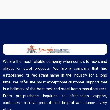
We are the most reliable company when comes to racks and
plastic or steel products. We are a company that has
established its registrant name in the industry for a long
time. We offer the most exceptional customer support that
is a hallmark of the best rack and steel items manufacturers.
From pre-purchase inquiries to after-sales support,
customers receive prompt and helpful assistance every
step ..