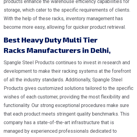
products enhance the warehouse efficiency capabilities for
storage, which cater to the specific requirements of clients.
With the help of these racks, inventory management has
become more easy, allowing for quicker product retrieval.
Best Heavy Duty Multi Tier
Racks Manufacturers in Delhi
,
Spangle Steel Products continues to invest in research and
development to make their racking systems at the forefront
of all the industry standards. Additionally, Spangle Steel
Products gives customized solutions tailored to the specific
wishes of each customer, providing the most flexibility and
functionality. Our strong exceptional procedures make sure
that each product meets stringent quality benchmarks. This
company has a state-of-the-art infrastructure that is
managed by experienced professionals dedicated to