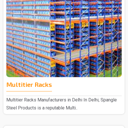
Multitier Racks
Multitier Racks Manufacturers in Delhi In Delhi, Spangle
Steel Products is a reputable Multi..