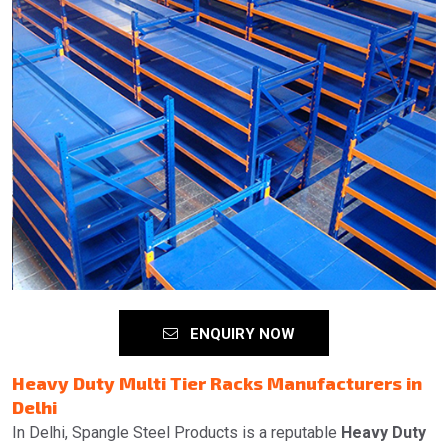
ENQUIRY NOW
Heavy Duty Multi Tier Racks Manufacturers in
Delhi
In Delhi, Spangle Steel Products is a reputable
Heavy Duty