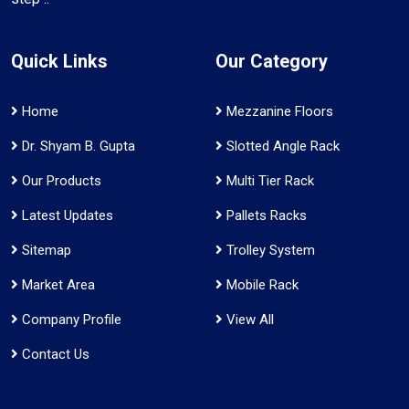
Quick Links
Our Category
Home
Mezzanine Floors
Dr. Shyam B. Gupta
Slotted Angle Rack
Our Products
Multi Tier Rack
Latest Updates
Pallets Racks
Sitemap
Trolley System
Market Area
Mobile Rack
Company Profile
View All
Contact Us