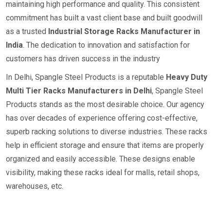
maintaining high performance and quality. This consistent
commitment has built a vast client base and built goodwill
as a trusted
I
ndustrial
Storage Racks Manufacturer in
India
. The dedication to innovation and satisfaction for
customers has driven success in the industry
In Delhi, Spangle Steel Products is a reputable
Heavy Duty
Multi Tier Racks Manufacturers in Delhi
, Spangle Steel
Products stands as the most desirable choice. Our agency
has over decades of experience offering cost-effective,
superb racking solutions to diverse industries. These racks
help in efficient storage and ensure that items are properly
organized and easily accessible. These designs enable
visibility, making these racks ideal for malls, retail shops,
warehouses, etc.