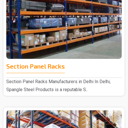
Section Panel Racks
Section Panel Racks Manufacturers in Delhi In Delhi,
Spangle Steel Products is a reputable S..