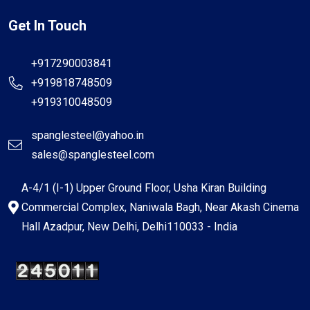
Get In Touch
+917290003841
+919818748509
+919310048509
spanglesteel@yahoo.in
sales@spanglesteel.com
A-4/1 (I-1) Upper Ground Floor, Usha Kiran Building
Commercial Complex, Naniwala Bagh, Near Akash Cinema
Hall Azadpur, New Delhi, Delhi110033 - India