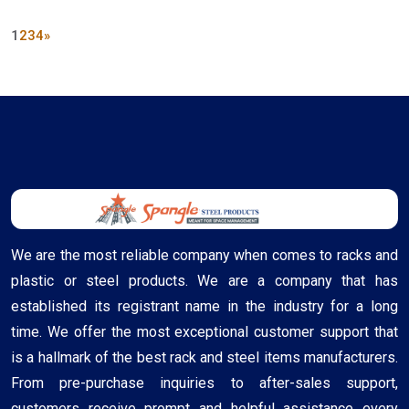
1
2
3
4
»
We are the most reliable company when comes to racks and
plastic or steel products. We are a company that has
established its registrant name in the industry for a long
time. We offer the most exceptional customer support that
is a hallmark of the best rack and steel items manufacturers.
From pre-purchase inquiries to after-sales support,
customers receive prompt and helpful assistance every