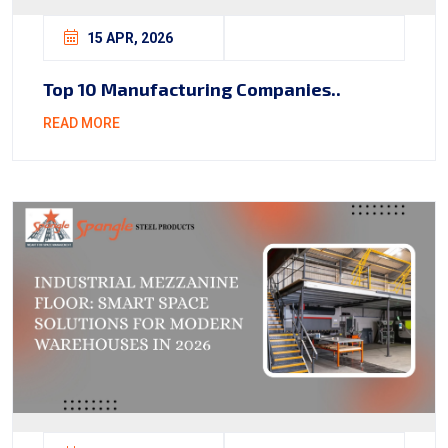
15 APR, 2026
Top 10 Manufacturing Companies..
READ MORE