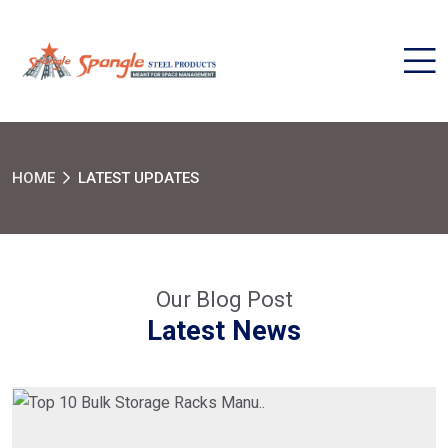
HOME
LATEST UPDATES
Our Blog Post
Latest News