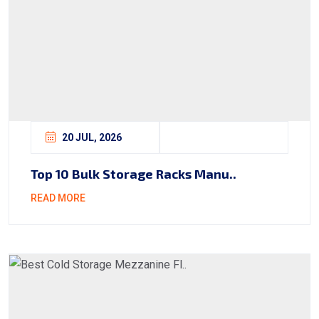
20 JUL, 2026
Top 10 Bulk Storage Racks Manu..
READ MORE