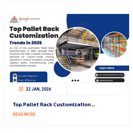
22 JAN, 2026
Top Pallet Rack Customization ..
READ MORE