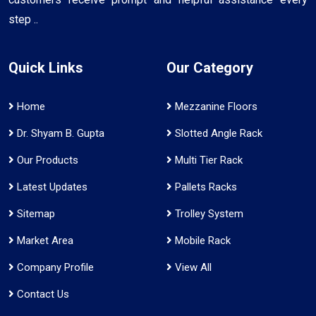
step ..
Quick Links
Our Category
Home
Mezzanine Floors
Dr. Shyam B. Gupta
Slotted Angle Rack
Our Products
Multi Tier Rack
Latest Updates
Pallets Racks
Sitemap
Trolley System
Market Area
Mobile Rack
Company Profile
View All
Contact Us