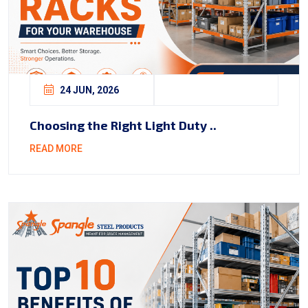
24 JUN, 2026
Choosing the Right Light Duty ..
READ MORE