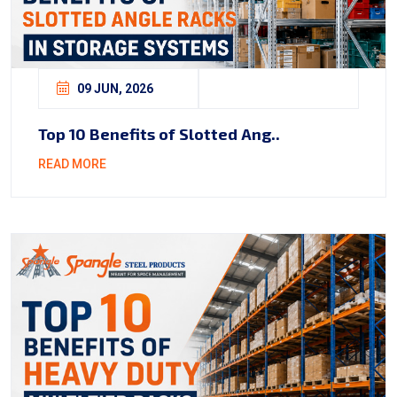
09 JUN, 2026
Top 10 Benefits of Slotted Ang..
READ MORE