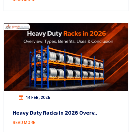
14 FEB, 2026
Heavy Duty Racks in 2026 Overv..
READ MORE