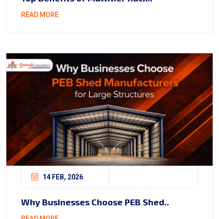
READ MORE
14 FEB, 2026
Why Businesses Choose PEB Shed..
READ MORE