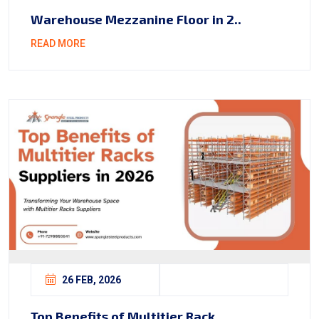
Warehouse Mezzanine Floor in 2..
READ MORE
26 FEB, 2026
Top Benefits of Multitier Rack..