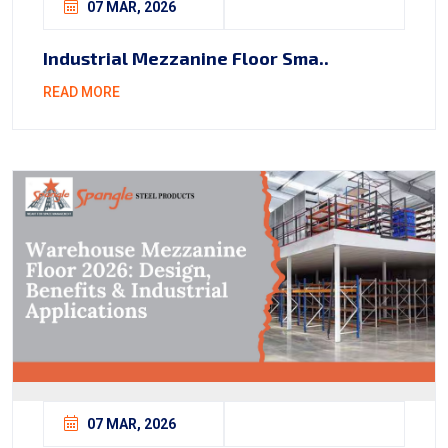
07 MAR, 2026
Industrial Mezzanine Floor Sma..
READ MORE
07 MAR, 2026