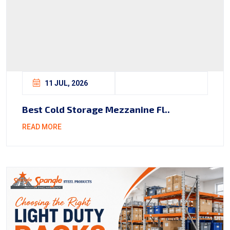
11 JUL, 2026
Best Cold Storage Mezzanine Fl..
READ MORE