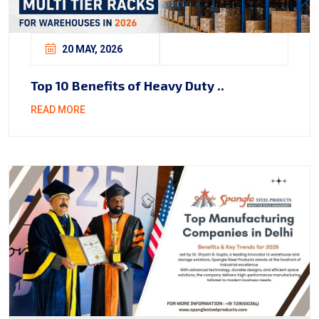
20 MAY, 2026
Top 10 Benefits of Heavy Duty ..
READ MORE