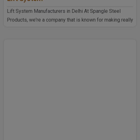
Lift System Manufacturers in Delhi At Spangle Steel
Products, we're a company that is known for making really
goo..