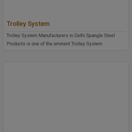
Trolley System
Trolley System Manufacturers in Delhi Spangle Steel
Products is one of the eminent Trolley System
Manufacturers ..