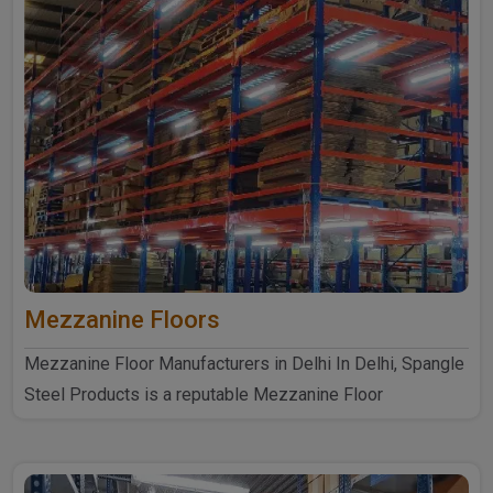
Mezzanine Floors
Mezzanine Floor Manufacturers in Delhi In Delhi, Spangle
Steel Products is a reputable Mezzanine Floor
Manufacturers ..