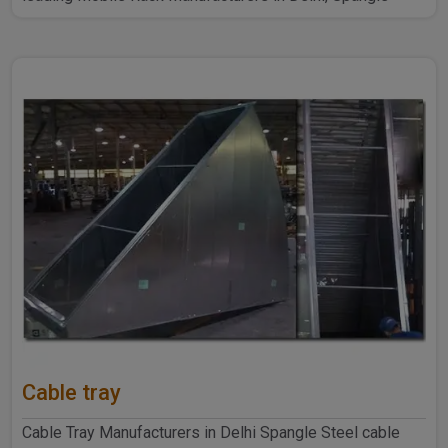
Steel Produ..
Cable tray
Cable Tray Manufacturers in Delhi Spangle Steel cable