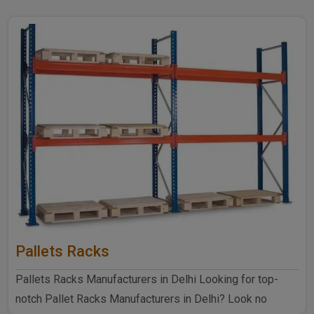
Pallets Racks
Pallets Racks Manufacturers in Delhi Looking for top-
notch Pallet Racks Manufacturers in Delhi? Look no