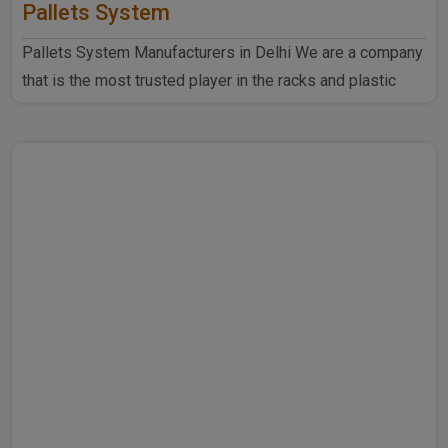
Pallets System
Pallets System Manufacturers in Delhi We are a company
that is the most trusted player in the racks and plastic
produ..