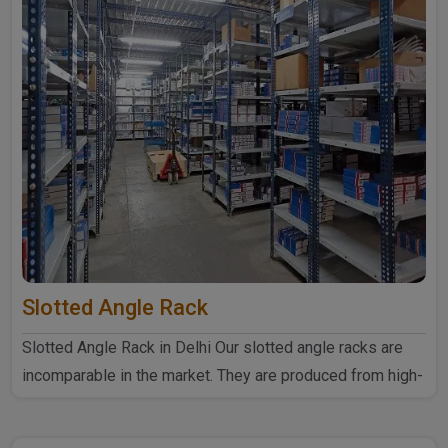
Slotted Angle Rack
Slotted Angle Rack in Delhi Our slotted angle racks are
incomparable in the market. They are produced from high-
quali..