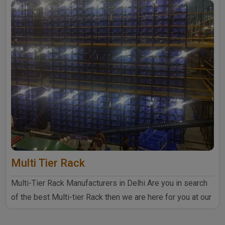
Multi Tier Rack
Multi-Tier Rack Manufacturers in Delhi Are you in search
of the best Multi-tier Rack then we are here for you at our
..