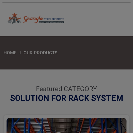
HOME
OUR PRODUCTS
Featured CATEGORY
SOLUTION FOR RACK SYSTEM