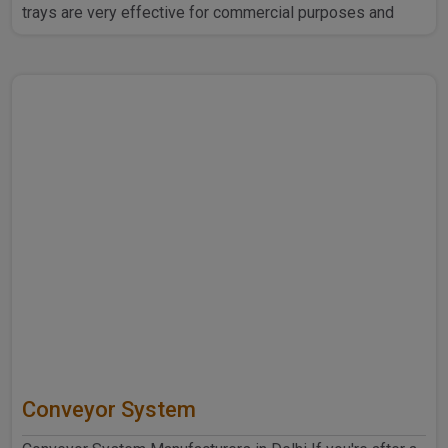
trays are very effective for commercial purposes and
household ..
Conveyor System