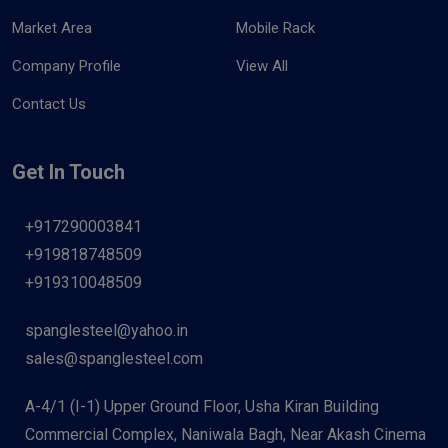
Market Area
Mobile Rack
Company Profile
View All
Contact Us
Get In Touch
+917290003841
+919818748509
+919310048509
spanglesteel@yahoo.in
sales@spanglesteel.com
A-4/1 (I-1) Upper Ground Floor, Usha Kiran Building
Commercial Complex, Naniwala Bagh, Near Akash Cinema