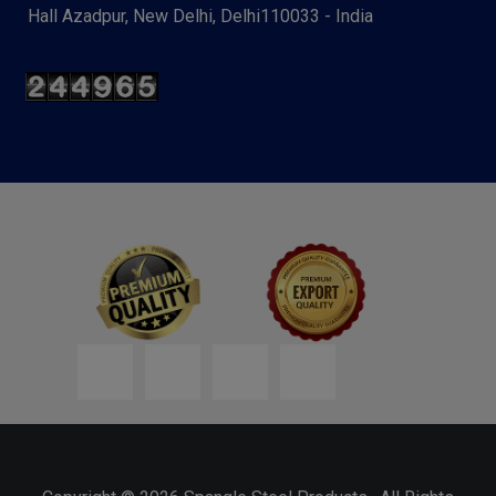
Hall Azadpur, New Delhi, Delhi110033 - India