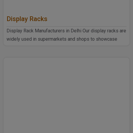
Display Racks
Display Rack Manufacturers in Delhi Our display racks are
widely used in supermarkets and shops to showcase
products ..