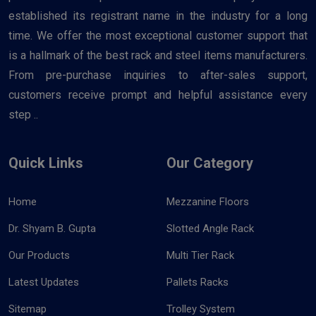
established its registrant name in the industry for a long
time. We offer the most exceptional customer support that
is a hallmark of the best rack and steel items manufacturers.
From pre-purchase inquiries to after-sales support,
customers receive prompt and helpful assistance every
step ..
Quick Links
Our Category
Home
Mezzanine Floors
Dr. Shyam B. Gupta
Slotted Angle Rack
Our Products
Multi Tier Rack
Latest Updates
Pallets Racks
Sitemap
Trolley System