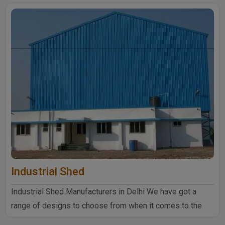
Industrial Shed
Industrial Shed Manufacturers in Delhi We have got a
range of designs to choose from when it comes to the
industrial ..