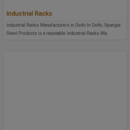
Industrial Racks
Industrial Racks Manufacturers in Delhi In Delhi, Spangle
Steel Products is a reputable Industrial Racks Ma..