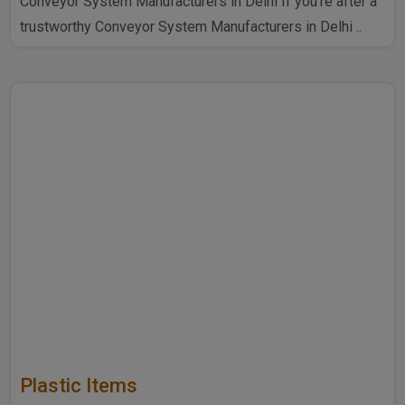
Conveyor System Manufacturers in Delhi If you're after a
trustworthy Conveyor System Manufacturers in Delhi ..
Plastic Items