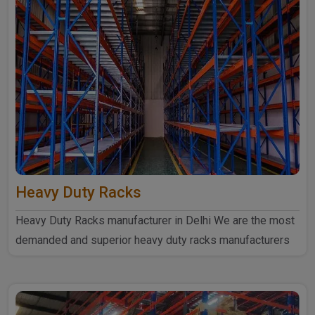
Heavy Duty Racks
Heavy Duty Racks manufacturer in Delhi We are the most
demanded and superior heavy duty racks manufacturers
in Delhi...