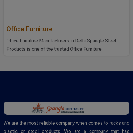
Office Furniture
Office Furniture Manufacturers in Delhi Spangle Steel
Products is one of the trusted Office Furniture
Manufactur..
We are the most reliable company when comes to racks and
plastic or steel products. We are a company that has