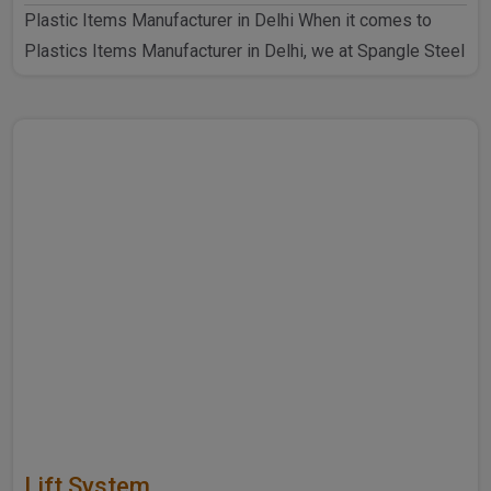
Plastic Items Manufacturer in Delhi When it comes to
Plastics Items Manufacturer in Delhi, we at Spangle Steel
P..
Lift System