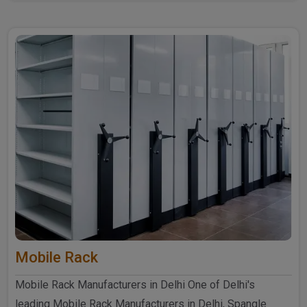
further ..
Mobile Rack
Mobile Rack Manufacturers in Delhi One of Delhi's
leading Mobile Rack Manufacturers in Delhi, Spangle