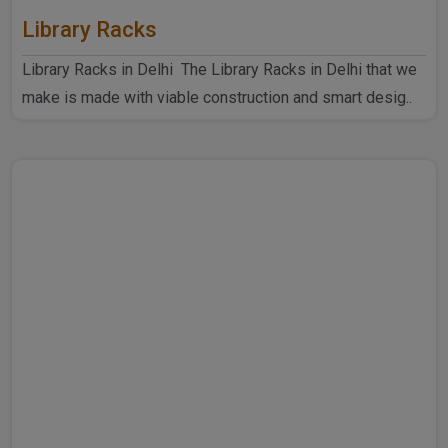
Library Racks
Library Racks in Delhi The Library Racks in Delhi that we
make is made with viable construction and smart desig..