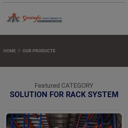
HOME
OUR PRODUCTS
Featured CATEGORY
SOLUTION FOR RACK SYSTEM