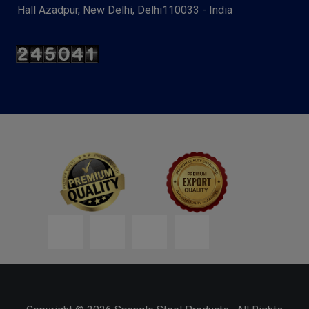
Hall Azadpur, New Delhi, Delhi110033 - India