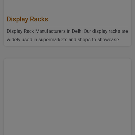
Display Racks
Display Rack Manufacturers in Delhi Our display racks are
widely used in supermarkets and shops to showcase
products ..