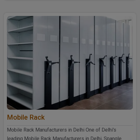
further ..
Mobile Rack
Mobile Rack Manufacturers in Delhi One of Delhi's
leading Mobile Rack Manufacturers in Delhi, Spangle