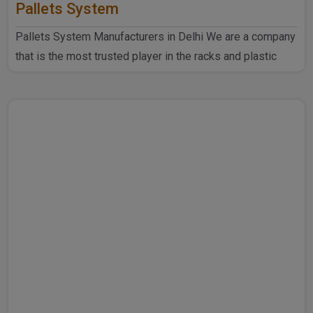
Pallets System
Pallets System Manufacturers in Delhi We are a company
that is the most trusted player in the racks and plastic
produ..