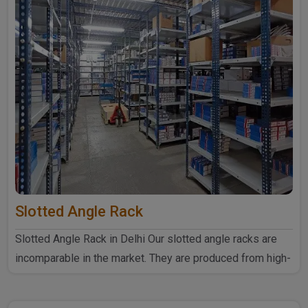
Slotted Angle Rack
Slotted Angle Rack in Delhi Our slotted angle racks are
incomparable in the market. They are produced from high-
quali..