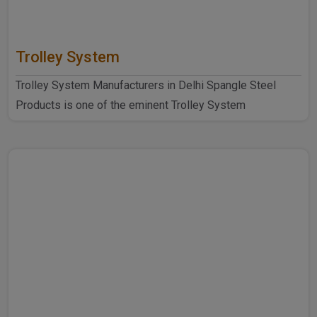
Trolley System
Trolley System Manufacturers in Delhi Spangle Steel
Products is one of the eminent Trolley System
Manufacturers ..