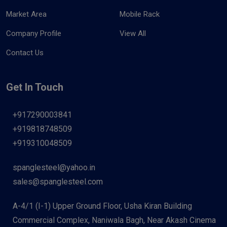
Market Area
Mobile Rack
Company Profile
View All
Contact Us
Get In Touch
+917290003841
+919818748509
+919310048509
spanglesteel@yahoo.in
sales@spanglesteel.com
A-4/1 (I-1) Upper Ground Floor, Usha Kiran Building
Commercial Complex, Naniwala Bagh, Near Akash Cinema