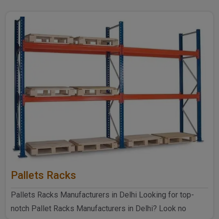
Pallets Racks
Pallets Racks Manufacturers in Delhi Looking for top-
notch Pallet Racks Manufacturers in Delhi? Look no