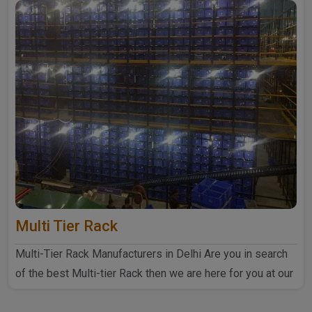
Multi Tier Rack
Multi-Tier Rack Manufacturers in Delhi Are you in search
of the best Multi-tier Rack then we are here for you at our
..