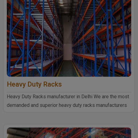
Heavy Duty Racks
Heavy Duty Racks manufacturer in Delhi We are the most
demanded and superior heavy duty racks manufacturers
in Delhi...