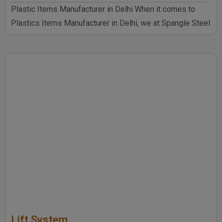
Plastic Items Manufacturer in Delhi When it comes to
Plastics Items Manufacturer in Delhi, we at Spangle Steel
P..
Lift System