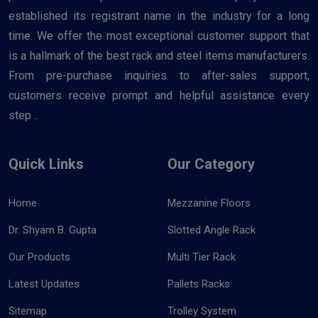
established its registrant name in the industry for a long
time. We offer the most exceptional customer support that
is a hallmark of the best rack and steel items manufacturers.
From pre-purchase inquiries to after-sales support,
customers receive prompt and helpful assistance every
step ..
Quick Links
Our Category
Home
Mezzanine Floors
Dr. Shyam B. Gupta
Slotted Angle Rack
Our Products
Multi Tier Rack
Latest Updates
Pallets Racks
Sitemap
Trolley System