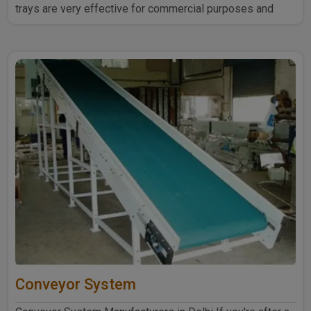
trays are very effective for commercial purposes and
household ..
Conveyor System