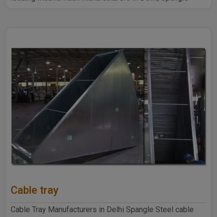
Steel Produ..
Cable tray
Cable Tray Manufacturers in Delhi Spangle Steel cable