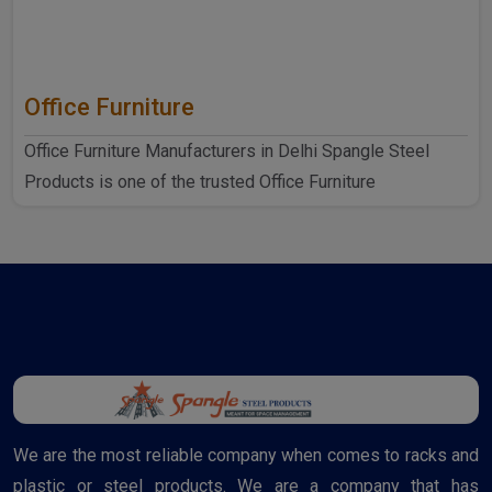
Office Furniture
Office Furniture Manufacturers in Delhi Spangle Steel
Products is one of the trusted Office Furniture
Manufactur..
We are the most reliable company when comes to racks and
plastic or steel products. We are a company that has