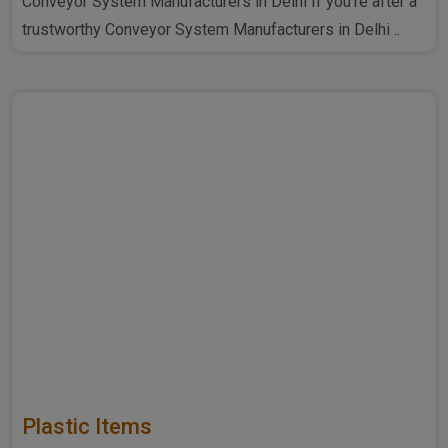
Conveyor System Manufacturers in Delhi If you're after a
trustworthy Conveyor System Manufacturers in Delhi ..
Plastic Items