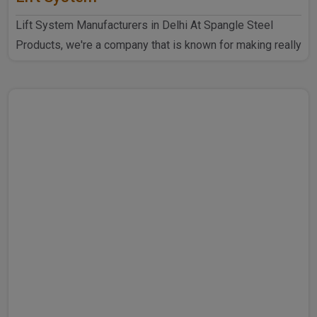
Lift System Manufacturers in Delhi At Spangle Steel
Products, we're a company that is known for making really
goo..