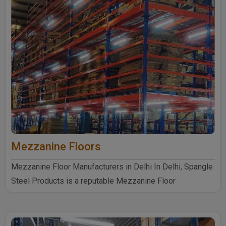
Mezzanine Floors
Mezzanine Floor Manufacturers in Delhi In Delhi, Spangle
Steel Products is a reputable Mezzanine Floor
Manufacturers ..