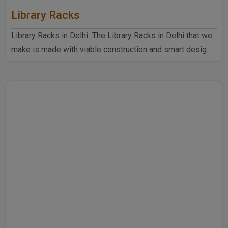
Library Racks
Library Racks in Delhi The Library Racks in Delhi that we
make is made with viable construction and smart desig..