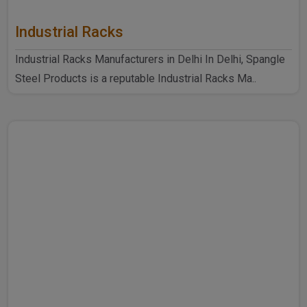
Industrial Racks
Industrial Racks Manufacturers in Delhi In Delhi, Spangle
Steel Products is a reputable Industrial Racks Ma..