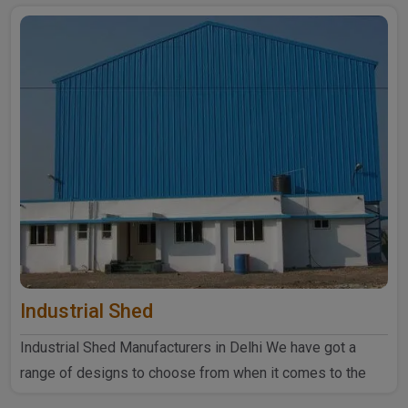
Industrial Shed
Industrial Shed Manufacturers in Delhi We have got a
range of designs to choose from when it comes to the
industrial ..