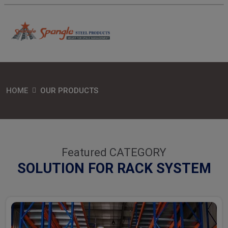
HOME
OUR PRODUCTS
Featured CATEGORY
SOLUTION FOR RACK SYSTEM