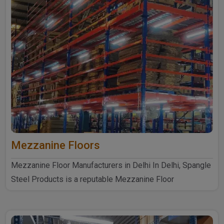
Mezzanine Floors
Mezzanine Floor Manufacturers in Delhi In Delhi, Spangle
Steel Products is a reputable Mezzanine Floor
Manufacturers ..