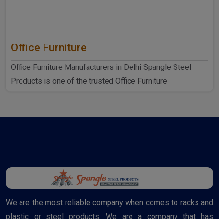
Office Furniture
Office Furniture Manufacturers in Delhi Spangle Steel
Products is one of the trusted Office Furniture
Manufactur..
We are the most reliable company when comes to racks and
plastic or steel products. We are a company that has