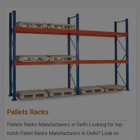
Pallets Racks
Pallets Racks Manufacturers in Delhi Looking for top-
notch Pallet Racks Manufacturers in Delhi? Look no