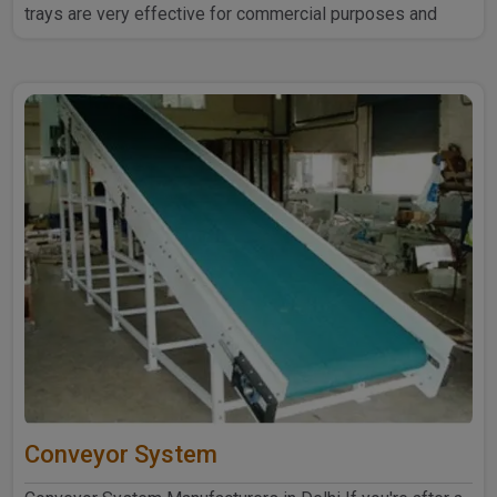
trays are very effective for commercial purposes and
household ..
Conveyor System