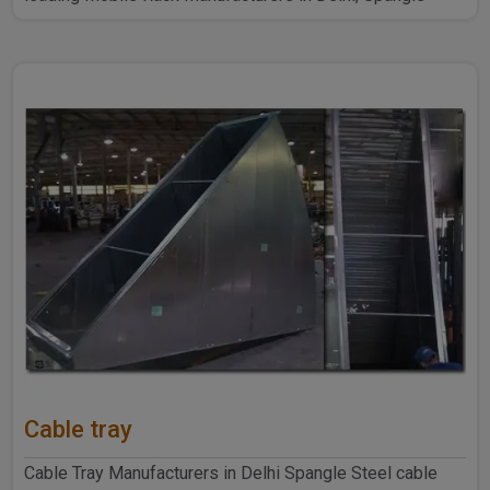
Steel Produ..
Cable tray
Cable Tray Manufacturers in Delhi Spangle Steel cable