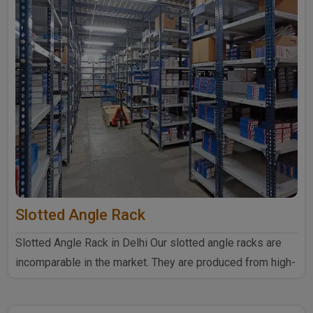
Slotted Angle Rack
Slotted Angle Rack in Delhi Our slotted angle racks are
incomparable in the market. They are produced from high-
quali..