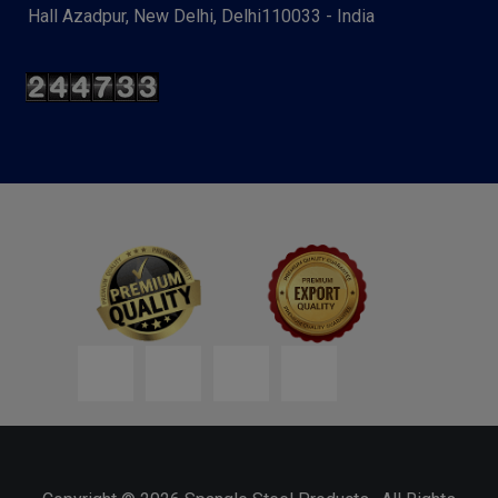
Hall Azadpur, New Delhi, Delhi110033 - India