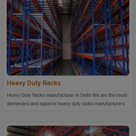
Heavy Duty Racks
Heavy Duty Racks manufacturer in Delhi We are the most
demanded and superior heavy duty racks manufacturers
in Delhi...