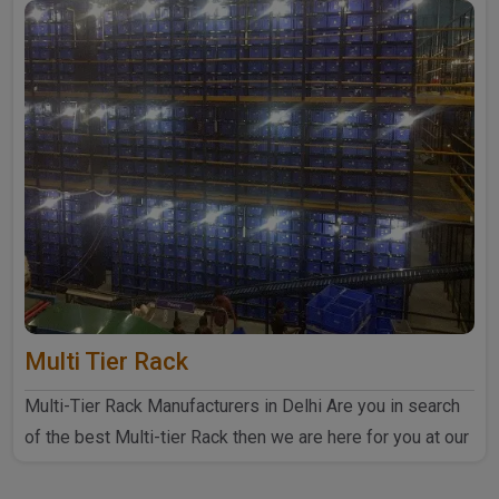
Multi Tier Rack
Multi-Tier Rack Manufacturers in Delhi Are you in search
of the best Multi-tier Rack then we are here for you at our
..