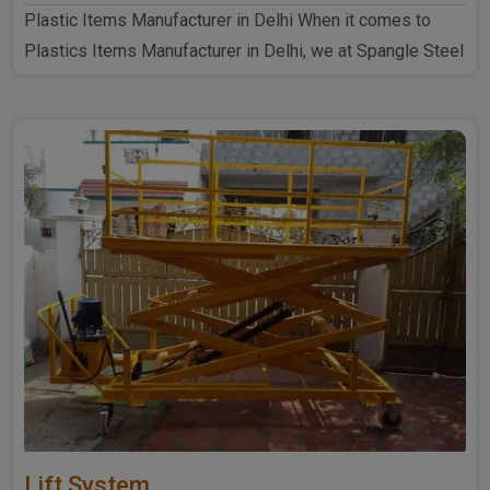
Plastic Items Manufacturer in Delhi When it comes to
Plastics Items Manufacturer in Delhi, we at Spangle Steel
P..
Lift System