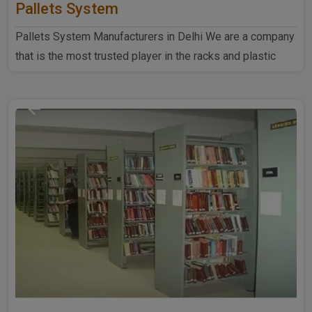
Pallets System
Pallets System Manufacturers in Delhi We are a company
that is the most trusted player in the racks and plastic
produ..