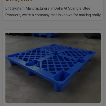
Lift System Manufacturers in Delhi At Spangle Steel
Products, we're a company that is known for making really
goo..