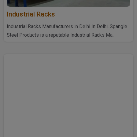
Industrial Racks
Industrial Racks Manufacturers in Delhi In Delhi, Spangle
Steel Products is a reputable Industrial Racks Ma..