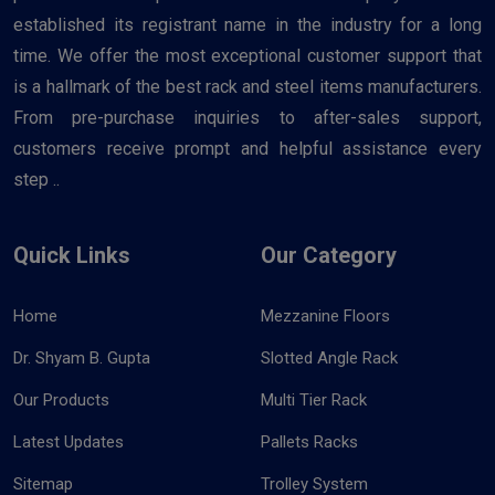
established its registrant name in the industry for a long
time. We offer the most exceptional customer support that
is a hallmark of the best rack and steel items manufacturers.
From pre-purchase inquiries to after-sales support,
customers receive prompt and helpful assistance every
step ..
Quick Links
Our Category
Home
Mezzanine Floors
Dr. Shyam B. Gupta
Slotted Angle Rack
Our Products
Multi Tier Rack
Latest Updates
Pallets Racks
Sitemap
Trolley System