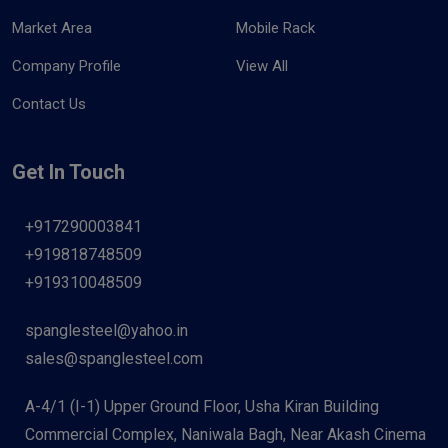
Market Area
Mobile Rack
Company Profile
View All
Contact Us
Get In Touch
+917290003841
+919818748509
+919310048509
spanglesteel@yahoo.in
sales@spanglesteel.com
A-4/1 (I-1) Upper Ground Floor, Usha Kiran Building
Commercial Complex, Naniwala Bagh, Near Akash Cinema