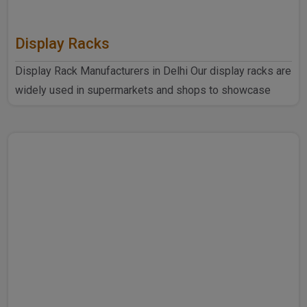
Display Racks
Display Rack Manufacturers in Delhi Our display racks are
widely used in supermarkets and shops to showcase
products ..