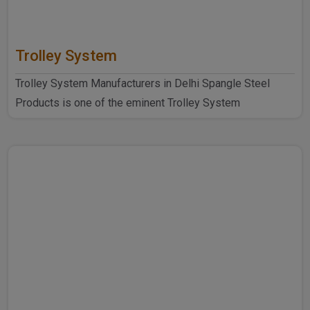
Trolley System
Trolley System Manufacturers in Delhi Spangle Steel
Products is one of the eminent Trolley System
Manufacturers ..