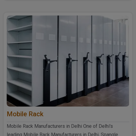
further ..
Mobile Rack
Mobile Rack Manufacturers in Delhi One of Delhi's
leading Mobile Rack Manufacturers in Delhi, Spangle