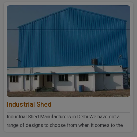
Industrial Shed
Industrial Shed Manufacturers in Delhi We have got a
range of designs to choose from when it comes to the
industrial ..