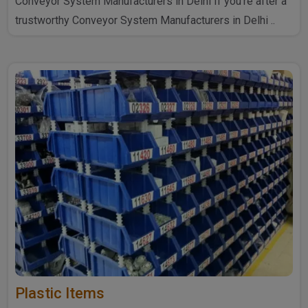
Conveyor System Manufacturers in Delhi If you're after a
trustworthy Conveyor System Manufacturers in Delhi ..
Plastic Items