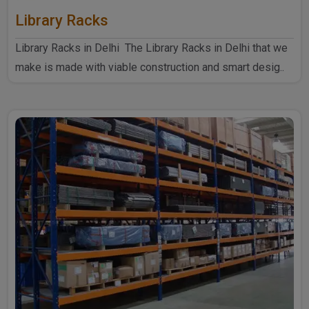
Library Racks
Library Racks in Delhi The Library Racks in Delhi that we
make is made with viable construction and smart desig..