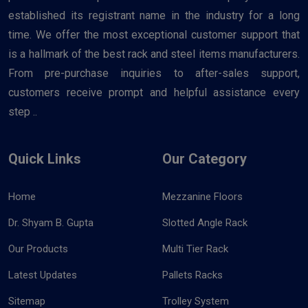
established its registrant name in the industry for a long
time. We offer the most exceptional customer support that
is a hallmark of the best rack and steel items manufacturers.
From pre-purchase inquiries to after-sales support,
customers receive prompt and helpful assistance every
step ..
Quick Links
Our Category
Home
Mezzanine Floors
Dr. Shyam B. Gupta
Slotted Angle Rack
Our Products
Multi Tier Rack
Latest Updates
Pallets Racks
Sitemap
Trolley System