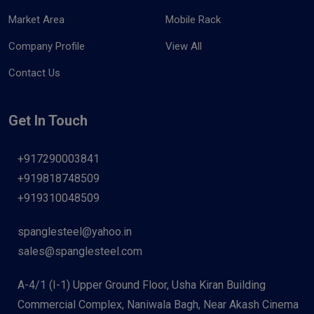
Market Area
Mobile Rack
Company Profile
View All
Contact Us
Get In Touch
+917290003841
+919818748509
+919310048509
spanglesteel@yahoo.in
sales@spanglesteel.com
A-4/1 (I-1) Upper Ground Floor, Usha Kiran Building
Commercial Complex, Naniwala Bagh, Near Akash Cinema