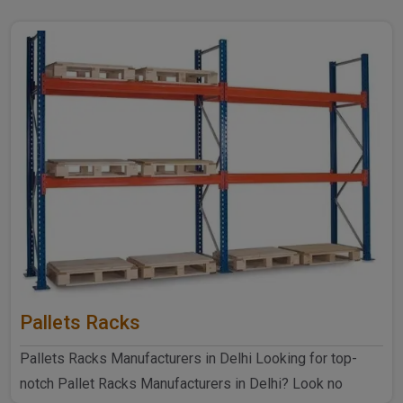
Pallets Racks
Pallets Racks Manufacturers in Delhi Looking for top-
notch Pallet Racks Manufacturers in Delhi? Look no