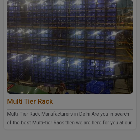
Multi Tier Rack
Multi-Tier Rack Manufacturers in Delhi Are you in search
of the best Multi-tier Rack then we are here for you at our
..