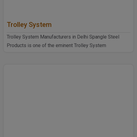
Trolley System
Trolley System Manufacturers in Delhi Spangle Steel
Products is one of the eminent Trolley System
Manufacturers ..