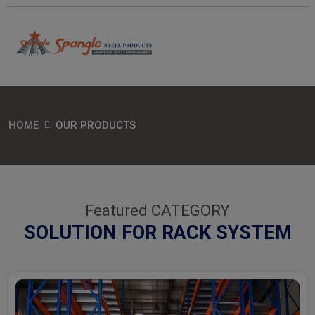
HOME
OUR PRODUCTS
Featured CATEGORY
SOLUTION FOR RACK SYSTEM