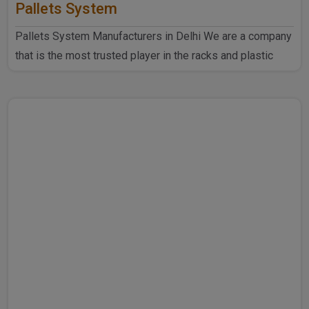
Pallets System
Pallets System Manufacturers in Delhi We are a company
that is the most trusted player in the racks and plastic
produ..