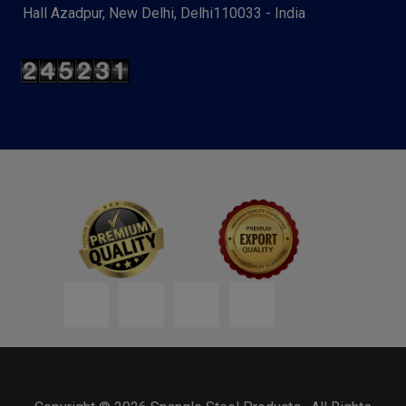
Hall Azadpur, New Delhi, Delhi110033 - India