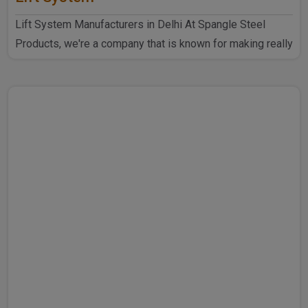
Lift System Manufacturers in Delhi At Spangle Steel
Products, we're a company that is known for making really
goo..