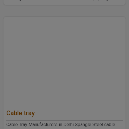
Steel Produ..
Cable tray
Cable Tray Manufacturers in Delhi Spangle Steel cable