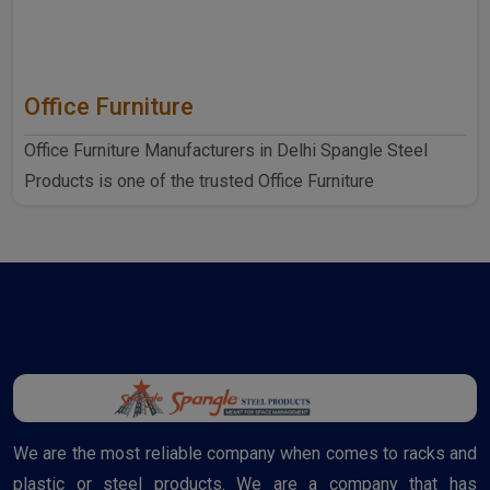
Office Furniture
Office Furniture Manufacturers in Delhi Spangle Steel
Products is one of the trusted Office Furniture
Manufactur..
We are the most reliable company when comes to racks and
plastic or steel products. We are a company that has