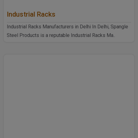
Industrial Racks
Industrial Racks Manufacturers in Delhi In Delhi, Spangle
Steel Products is a reputable Industrial Racks Ma..