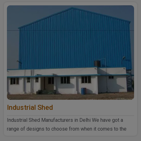
Industrial Shed
Industrial Shed Manufacturers in Delhi We have got a
range of designs to choose from when it comes to the
industrial ..