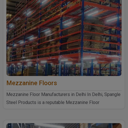
Mezzanine Floors
Mezzanine Floor Manufacturers in Delhi In Delhi, Spangle
Steel Products is a reputable Mezzanine Floor
Manufacturers ..