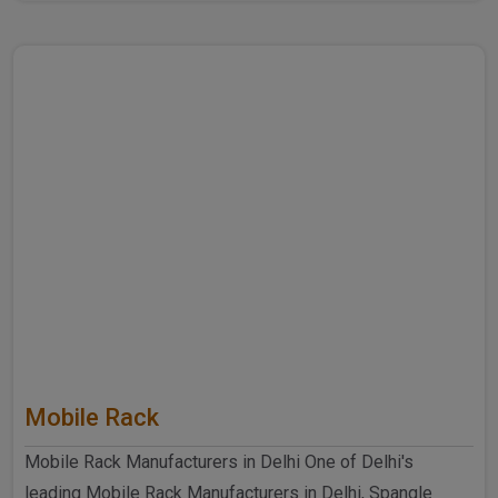
further ..
Mobile Rack
Mobile Rack Manufacturers in Delhi One of Delhi's
leading Mobile Rack Manufacturers in Delhi, Spangle