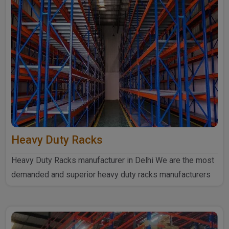
Heavy Duty Racks
Heavy Duty Racks manufacturer in Delhi We are the most
demanded and superior heavy duty racks manufacturers
in Delhi...