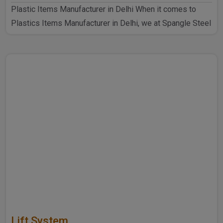
Plastic Items Manufacturer in Delhi When it comes to
Plastics Items Manufacturer in Delhi, we at Spangle Steel
P..
Lift System