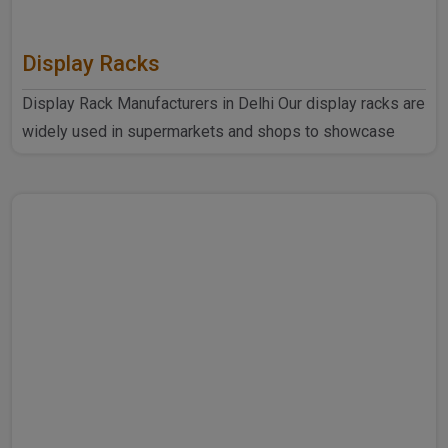
Display Racks
Display Rack Manufacturers in Delhi Our display racks are
widely used in supermarkets and shops to showcase
products ..