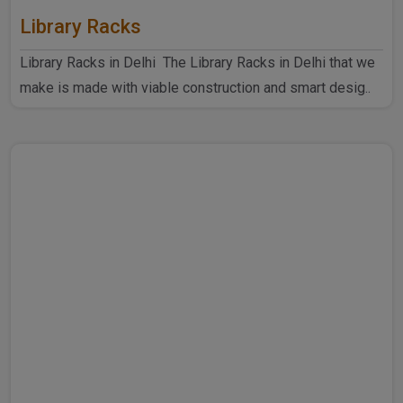
Library Racks
Library Racks in Delhi The Library Racks in Delhi that we
make is made with viable construction and smart desig..