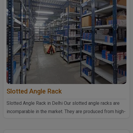
Slotted Angle Rack
Slotted Angle Rack in Delhi Our slotted angle racks are
incomparable in the market. They are produced from high-
quali..