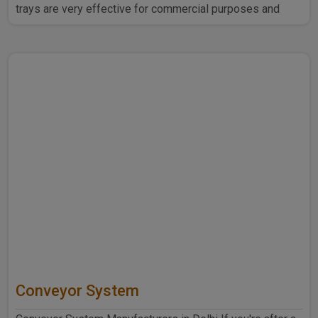
trays are very effective for commercial purposes and
household ..
Conveyor System