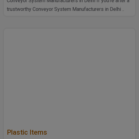
Conveyor System Manufacturers in Delhi If you're after a
trustworthy Conveyor System Manufacturers in Delhi ..
Plastic Items