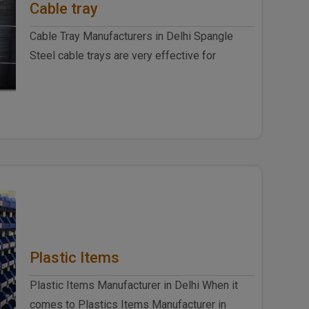
Cable tray
Cable Tray Manufacturers in Delhi Spangle
Steel cable trays are very effective for
commercial purposes and household ..
Plastic Items
Plastic Items Manufacturer in Delhi When it
comes to Plastics Items Manufacturer in