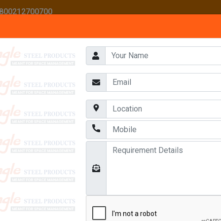
 1800212700700
HOME
ABOUT US
AWARDS
OUR PRODUCTS
CONTACT US