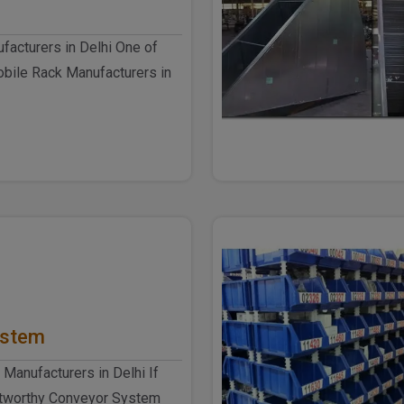
acturers in Delhi One of
obile Rack Manufacturers in
el Produ..
ystem
Manufacturers in Delhi If
ustworthy Conveyor System