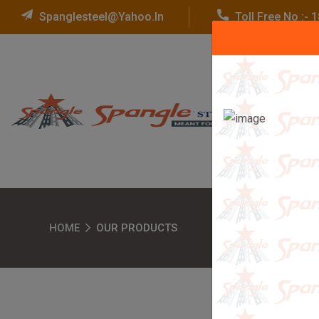
Spanglesteel@yahoo.in
Toll Free No :-
HOME
OUR PRODUCTS