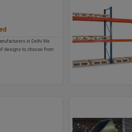
hed
anufacturers in Delhi We
of designs to choose from
he industrial ..