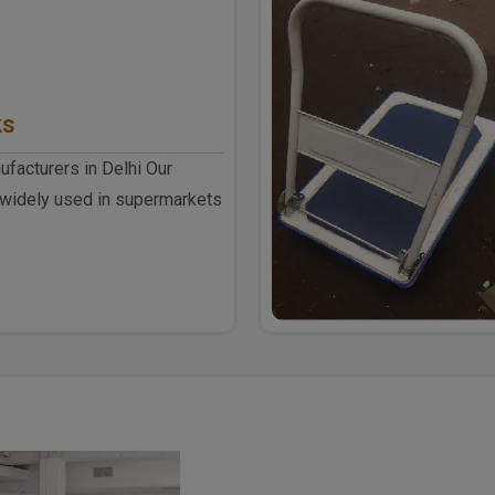
ks
facturers in Delhi Our
 widely used in supermarkets
wcase products ..