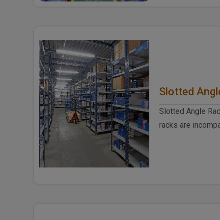
Slotted Angl
Slotted Angle Rac
racks are incompa
produced from hig