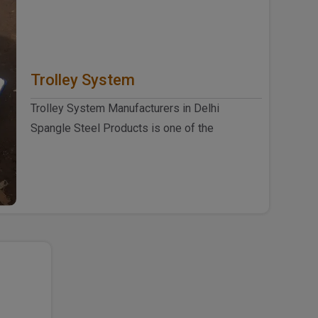
Trolley System
Trolley System Manufacturers in Delhi
Spangle Steel Products is one of the
eminent Trolley System Manufacturers ..