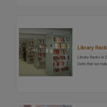
Library Rac
Library Racks in 
Delhi that we mak
construction and 