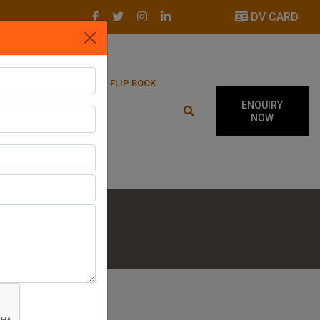
DV CARD
LATEST UPDATES
FLIP BOOK
ENQUIRY
NOW