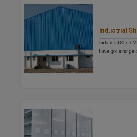
Industrial S
Industrial Shed M
have got a range 
when it comes to t