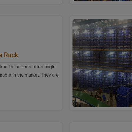
e Rack
k in Delhi Our slotted angle
rable in the market. They are
h-quali..