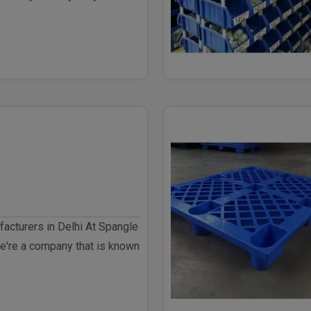
elhi ..
acturers in Delhi At Spangle
e're a company that is known
goo..