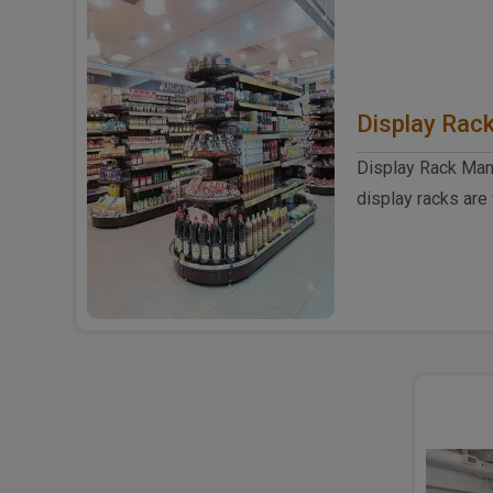
Display Rac
Display Rack Manu
display racks are
and shops to sho