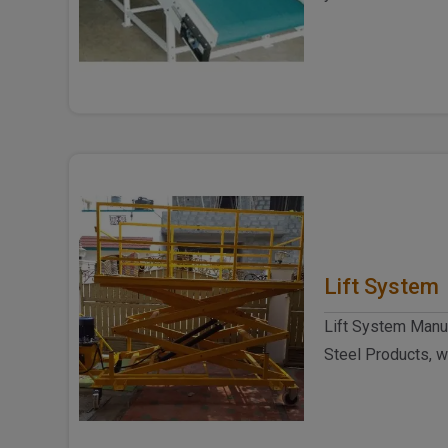
Manufacturers in D
Lift System
Lift System Manuf
Steel Products, w
for making really 