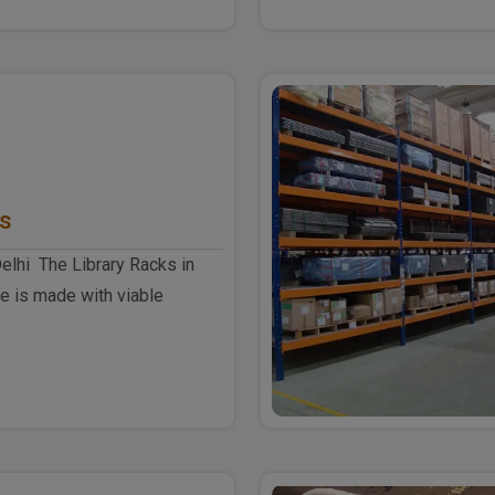
ks
Delhi The Library Racks in
e is made with viable
smart desig..