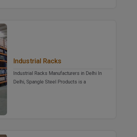
Industrial Racks
Industrial Racks Manufacturers in Delhi In
Delhi, Spangle Steel Products is a
reputable Industrial Racks Ma..