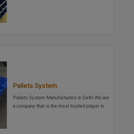
Delhi, we at Spangle Steel P..
Pallets System
Pallets System Manufacturers in Delhi We are
a company that is the most trusted player in
the racks and plastic produ..