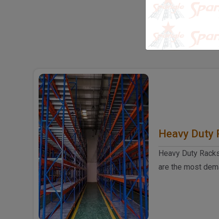
S
SOL
Heavy Duty 
Heavy Duty Racks
are the most dem
duty racks manufac