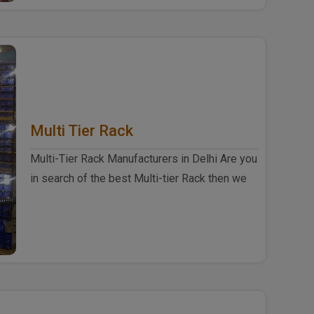
Multi Tier Rack
Multi-Tier Rack Manufacturers in Delhi Are you
in search of the best Multi-tier Rack then we
are here for you at our ..