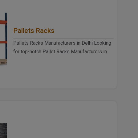
Pallets Racks
Pallets Racks Manufacturers in Delhi Looking
for top-notch Pallet Racks Manufacturers in
Delhi? Look no further ..