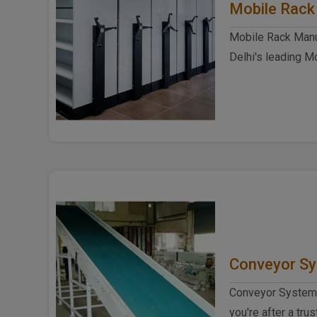
Mobile Rack
Mobile Rack Manuf
Delhi's leading M
Delhi, Spangle Ste
Conveyor S
Conveyor System 
you're after a tr