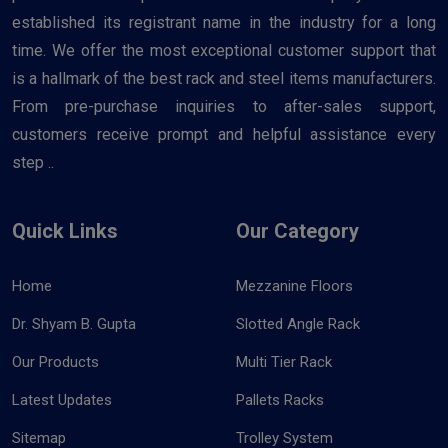
established its registrant name in the industry for a long
time. We offer the most exceptional customer support that
is a hallmark of the best rack and steel items manufacturers.
From pre-purchase inquiries to after-sales support,
customers receive prompt and helpful assistance every
step ..
Quick Links
Our Category
Home
Mezzanine Floors
Dr. Shyam B. Gupta
Slotted Angle Rack
Our Products
Multi Tier Rack
Latest Updates
Pallets Racks
Sitemap
Trolley System