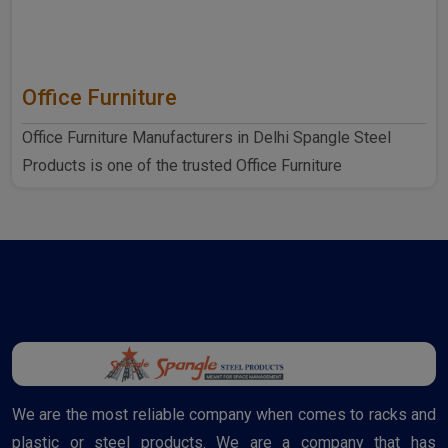
Office Furniture
Office Furniture Manufacturers in Delhi Spangle Steel
Products is one of the trusted Office Furniture
Manufactur..
We are the most reliable company when comes to racks and
plastic or steel products. We are a company that has