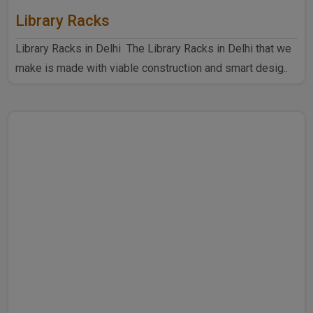
Library Racks
Library Racks in Delhi The Library Racks in Delhi that we
make is made with viable construction and smart desig..