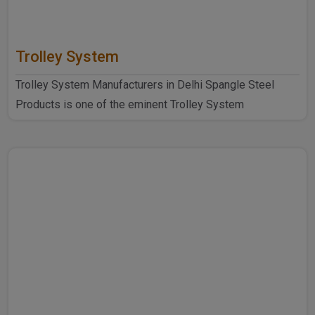
Trolley System
Trolley System Manufacturers in Delhi Spangle Steel
Products is one of the eminent Trolley System
Manufacturers ..