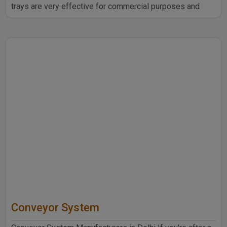
trays are very effective for commercial purposes and
household ..
Conveyor System