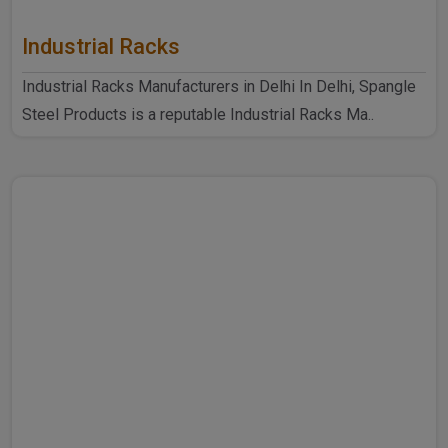
Industrial Racks
Industrial Racks Manufacturers in Delhi In Delhi, Spangle
Steel Products is a reputable Industrial Racks Ma..