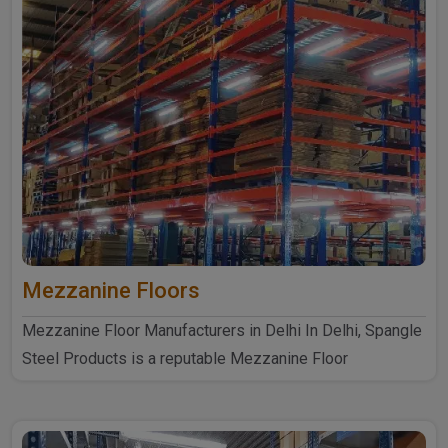
Mezzanine Floors
Mezzanine Floor Manufacturers in Delhi In Delhi, Spangle
Steel Products is a reputable Mezzanine Floor
Manufacturers ..