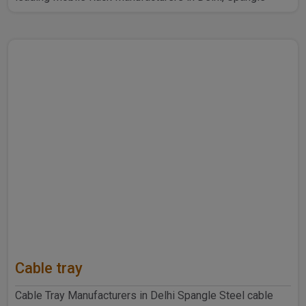
Steel Produ..
Cable tray
Cable Tray Manufacturers in Delhi Spangle Steel cable