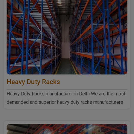
Heavy Duty Racks
Heavy Duty Racks manufacturer in Delhi We are the most
demanded and superior heavy duty racks manufacturers
in Delhi...