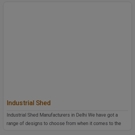
Industrial Shed
Industrial Shed Manufacturers in Delhi We have got a
range of designs to choose from when it comes to the
industrial ..