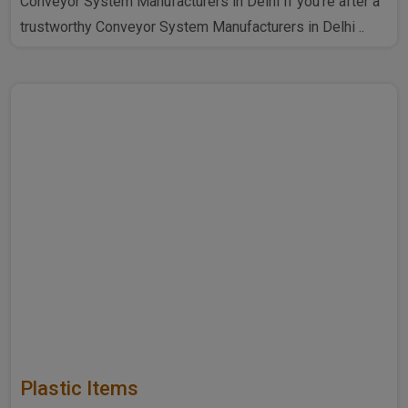
Conveyor System Manufacturers in Delhi If you're after a
trustworthy Conveyor System Manufacturers in Delhi ..
Plastic Items