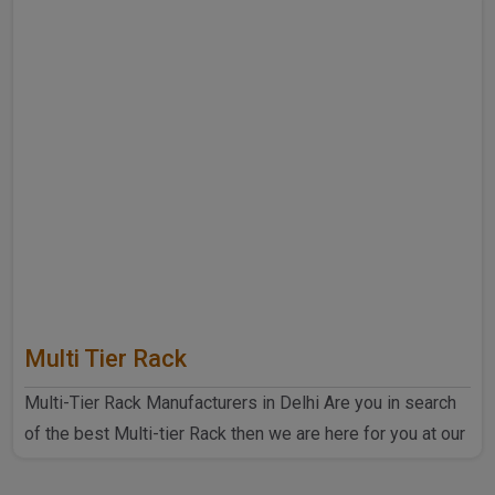
Multi Tier Rack
Multi-Tier Rack Manufacturers in Delhi Are you in search
of the best Multi-tier Rack then we are here for you at our
..