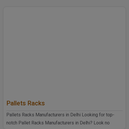
Pallets Racks
Pallets Racks Manufacturers in Delhi Looking for top-
notch Pallet Racks Manufacturers in Delhi? Look no