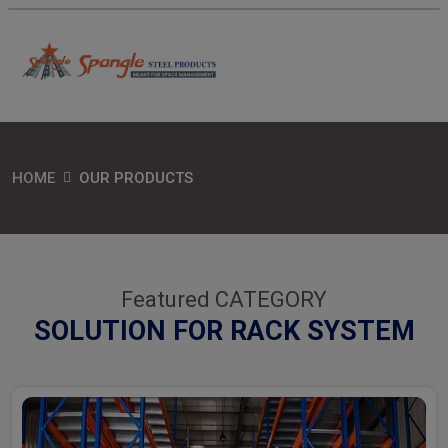
HOME
OUR PRODUCTS
Featured CATEGORY
SOLUTION FOR RACK SYSTEM