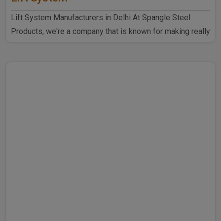
Lift System Manufacturers in Delhi At Spangle Steel
Products, we're a company that is known for making really
goo..