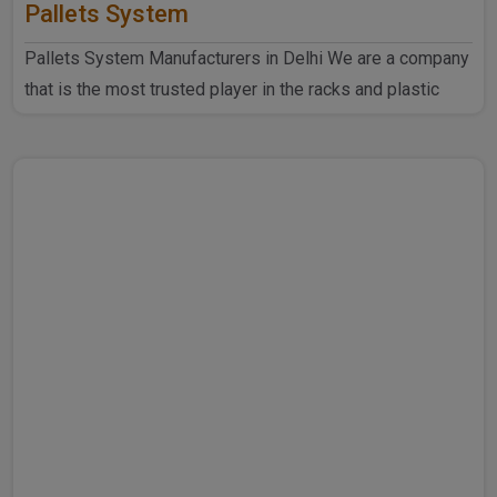
Pallets System
Pallets System Manufacturers in Delhi We are a company
that is the most trusted player in the racks and plastic
produ..