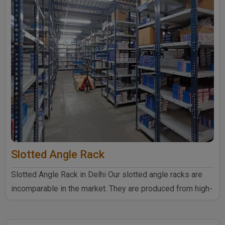
Slotted Angle Rack
Slotted Angle Rack in Delhi Our slotted angle racks are
incomparable in the market. They are produced from high-
quali..