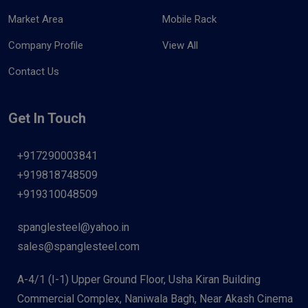
Market Area
Mobile Rack
Company Profile
View All
Contact Us
Get In Touch
+917290003841
+919818748509
+919310048509
spanglesteel@yahoo.in
sales@spanglesteel.com
A-4/1 (I-1) Upper Ground Floor, Usha Kiran Building
Commercial Complex, Naniwala Bagh, Near Akash Cinema