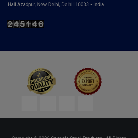
Hall Azadpur, New Delhi, Delhi110033 - India