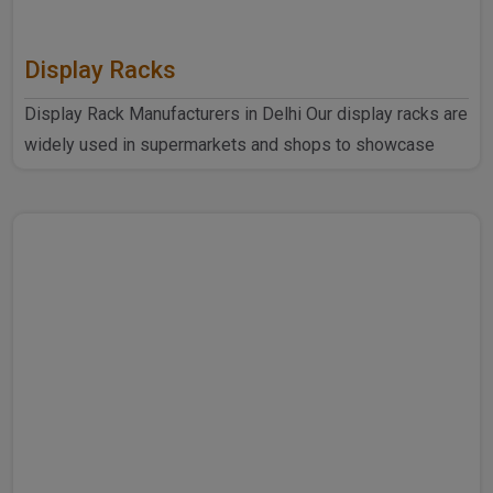
Display Racks
Display Rack Manufacturers in Delhi Our display racks are
widely used in supermarkets and shops to showcase
products ..