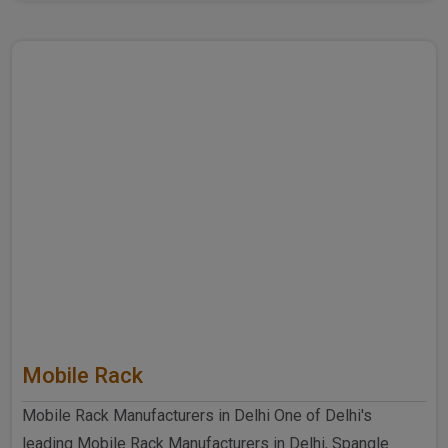
further ..
Mobile Rack
Mobile Rack Manufacturers in Delhi One of Delhi's
leading Mobile Rack Manufacturers in Delhi, Spangle