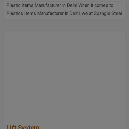
Plastic Items Manufacturer in Delhi When it comes to
Plastics Items Manufacturer in Delhi, we at Spangle Steel
P..
Lift System