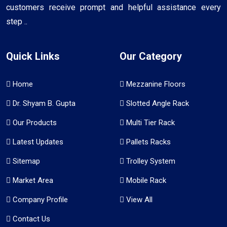
customers receive prompt and helpful assistance every
step ..
Quick Links
Our Category
Home
Mezzanine Floors
Dr. Shyam B. Gupta
Slotted Angle Rack
Our Products
Multi Tier Rack
Latest Updates
Pallets Racks
Sitemap
Trolley System
Market Area
Mobile Rack
Company Profile
View All
Contact Us