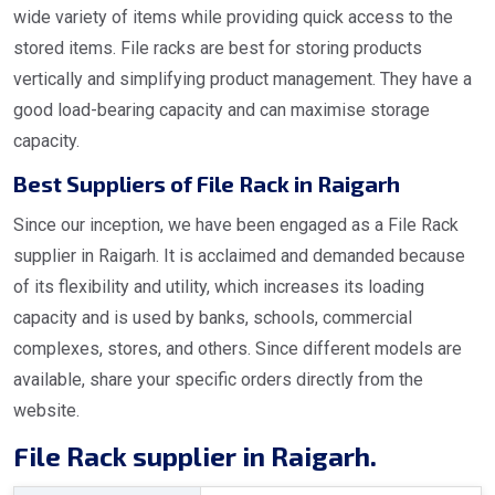
wide variety of items while providing quick access to the
stored items. File racks are best for storing products
vertically and simplifying product management. They have a
good load-bearing capacity and can maximise storage
capacity.
Best Suppliers of File Rack in Raigarh
Since our inception, we have been engaged as a File Rack
supplier in Raigarh. It is acclaimed and demanded because
of its flexibility and utility, which increases its loading
capacity and is used by banks, schools, commercial
complexes, stores, and others. Since different models are
available, share your specific orders directly from the
website.
File Rack supplier in Raigarh.