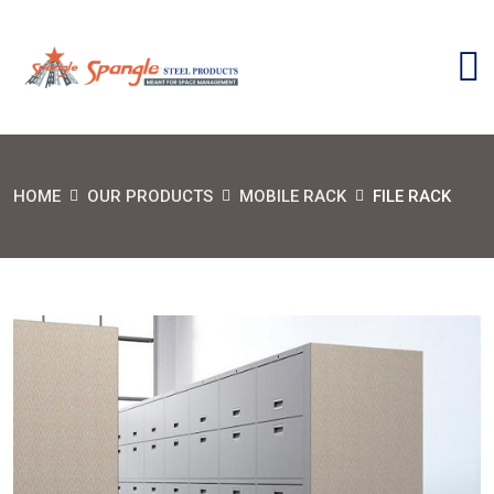
HOME
OUR PRODUCTS
MOBILE RACK
FILE RACK