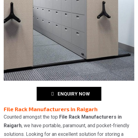
ENQUIRY NOW
File Rack Manufacturers in Raigarh
Counted amongst the top
File Rack Manufacturers in
Raigarh
, we have portable, paramount, and pocket-friendly
solutions. Looking for an excellent solution for storing a