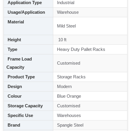
Application Type
Industrial
Usage/Application
Warehouse
Material
Mild Steel
Height
10 ft
Type
Heavy Duty Pallet Racks
Frame Load
Customised
Capacity
Product Type
Storage Racks
Design
Modern
Colour
Blue Orange
Storage Capacity
Customised
Specific Use
Warehouses
Brand
Spangle Steel