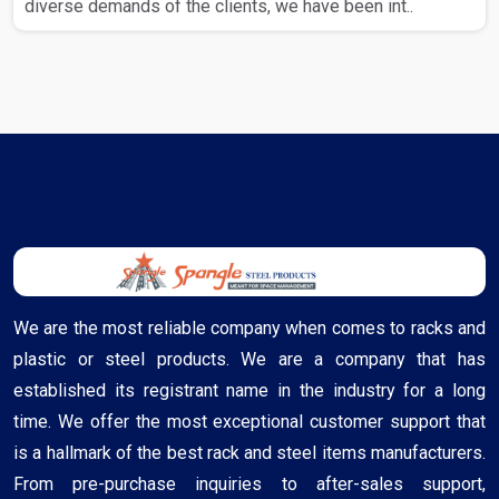
diverse demands of the clients, we have been int..
We are the most reliable company when comes to racks and
plastic or steel products. We are a company that has
established its registrant name in the industry for a long
time. We offer the most exceptional customer support that
is a hallmark of the best rack and steel items manufacturers.
From pre-purchase inquiries to after-sales support,