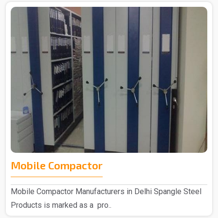
Mobile Compactor
Mobile Compactor Manufacturers in Delhi Spangle Steel
Products is marked as a pro..