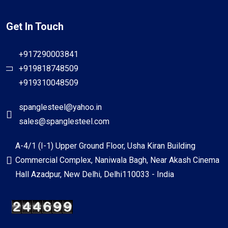
Get In Touch
+917290003841
+919818748509
+919310048509
spanglesteel@yahoo.in
sales@spanglesteel.com
A-4/1 (I-1) Upper Ground Floor, Usha Kiran Building
Commercial Complex, Naniwala Bagh, Near Akash Cinema
Hall Azadpur, New Delhi, Delhi110033 - India