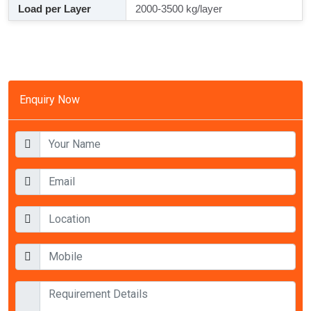
Load per Layer
2000-3500 kg/layer
Enquiry Now