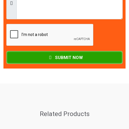
SUBMIT NOW
Related Products