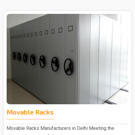
Movable Racks
Movable Racks Manufacturers in Delhi Meeting the