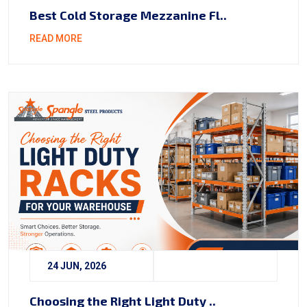
Best Cold Storage Mezzanine Fl..
READ MORE
24 JUN, 2026
Choosing the Right Light Duty ..