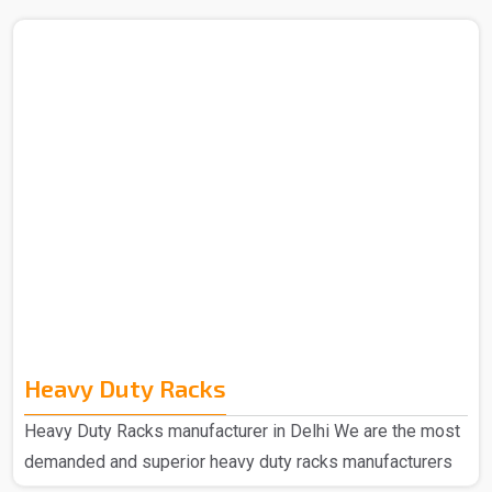
Heavy Duty Racks
Heavy Duty Racks manufacturer in Delhi We are the most
demanded and superior heavy duty racks manufacturers