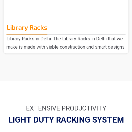
Library Racks
Library Racks in Delhi The Library Racks in Delhi that we
make is made with viable construction and smart designs,
made of high-quality materials to provide strength and
durability. Each can hold a large number of books; hence,
they present an ideal solution for busy environments.
From simple wooden racks to modern metal designs, we
have many things that suit your requirements. We as the
major provider of Library Racks in Delhi understand how
important it is to keep your library full an..
EXTENSIVE PRODUCTIVITY
LIGHT DUTY RACKING SYSTEM