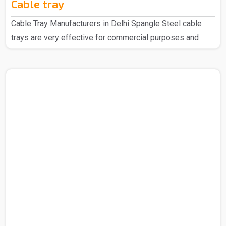
Cable tray
Cable Tray Manufacturers in Delhi Spangle Steel cable
trays are very effective for commercial purposes and
household purposes as well as a highly regarded
manufacturer of Cable Trays in Delhi, we have earned
widespread acclaim for our top-quality products. We are
recognized for using the finest raw materials sourced
from reliable vendors to create these exceptional Cable
Trays. Our extensive range is designed with the latest
technology to meet the specific needs of your industry.
Cable Tra..