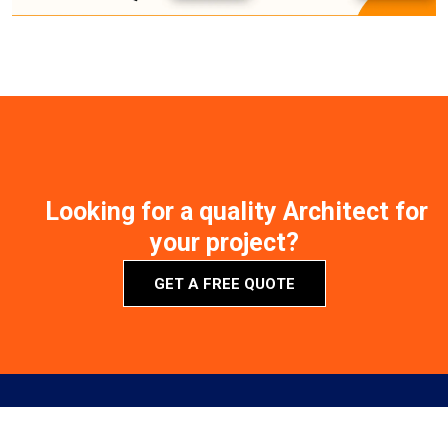
Looking for a quality Architect for
your project?
GET A FREE QUOTE