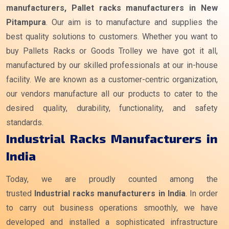
manufacturers, Pallet racks manufacturers in New
Pitampura
. Our aim is to manufacture and supplies the
best quality solutions to customers. Whether you want to
buy Pallets Racks or Goods Trolley we have got it all,
manufactured by our skilled professionals at our in-house
facility. We are known as a customer-centric organization,
our vendors manufacture all our products to cater to the
desired quality, durability, functionality, and safety
standards.
Industrial Racks Manufacturers in
India
Today, we are proudly counted among the
trusted
Industrial racks manufacturers
in India
. In order
to carry out business operations smoothly, we have
developed and installed a sophisticated infrastructure