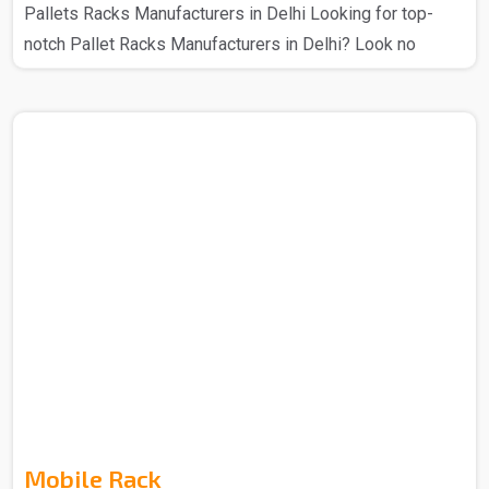
Pallets Racks Manufacturers in Delhi Looking for top-
notch Pallet Racks Manufacturers in Delhi? Look no
further – Spangle Steel Products has your back. The
Pallet Racks that you get from us are manufactured using
high-quality materials and cutting-edge technology, this
ensures that there is a secure storage system for various
industrial goods. With a range of sizes and designs that
you can get from us so choose as per your requirement,
these racks that we make provide flexible stor..
Mobile Rack