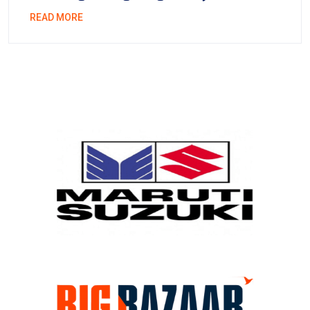
READ MORE