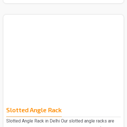
Manufacturers in Delhi. The term "mezzanine," which
comes from the Italian word "mezzano," which means
"middle," describes an intermediate floor that is
positioned in between a building's main floors. These
levels are designed to accommodate more office space.
Our Mezzanine Floors is highly praised for its
advantages, including greater space provision and ea..
Slotted Angle Rack
Slotted Angle Rack in Delhi Our slotted angle racks are