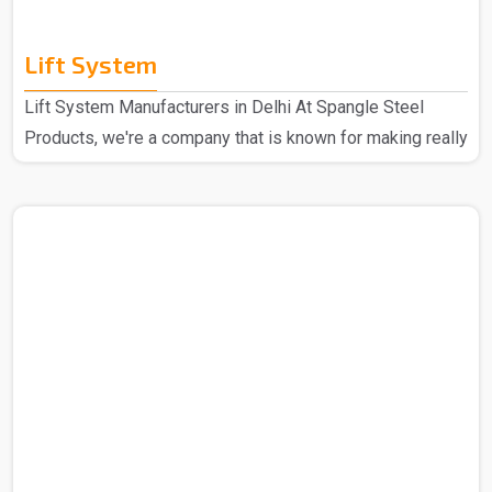
Lift System
Lift System Manufacturers in Delhi At Spangle Steel
Products, we're a company that is known for making really
good Lift Systems Manufacturers in Delhi. The experts
that we have put these systems together using top-notch
materials and cool technology. This makes our lift
systems the best in the market and hence these are
super high quality and durable through some really
thorough checks. People love them because they're top-
notch in quality, last a long time, and are easy to set up. ..