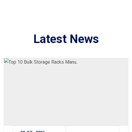
Latest News