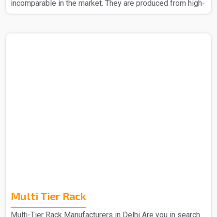
incomparable in the market. They are produced from high-
quality materials to ensure strength and durability. The
Slotted Angle Rack in Delhi that we make can easily be
assembled without any headache. Also, their design
allows you to make better space usage, thus helping to
keep your place organized and tidy. Whether it be for big
items or even small boxes, our racks provide reliable
storage. The Slotted Angle Rack in Delhi is the best ba..
Multi Tier Rack
Multi-Tier Rack Manufacturers in Delhi Are you in search