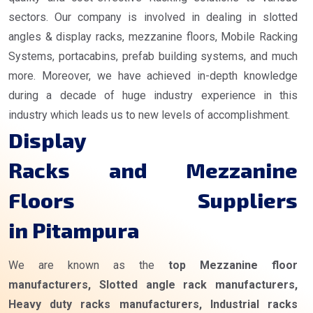
sectors. Our company is involved in dealing in slotted
angles & display racks, mezzanine floors, Mobile Racking
Systems, portacabins, prefab building systems, and much
more. Moreover, we have achieved in-depth knowledge
during a decade of huge industry experience in this
industry which leads us to new levels of accomplishment.
Display
Racks and Mezzanine
Floors Suppliers
in Pitampura
We are known as the
top Mezzanine floor
manufacturers, Slotted angle rack manufacturers,
Heavy duty racks manufacturers, Industrial racks