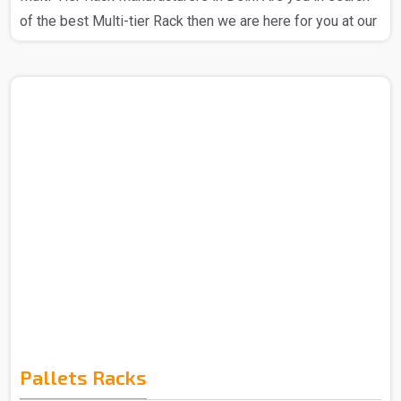
of the best Multi-tier Rack then we are here for you at our
company. We at Spangle Steel Products stand out as a
prominent Multi Tier Rack Manufacturer in Delhi, we
ensure that the products that you get from us are totally
reliable and you can trust our Multi-tier rack. We have the
best expert team that is all about utilizing high-quality raw
materials and advanced technology to craft Multi-Tier
Racks, we are a company that is all about..
Pallets Racks