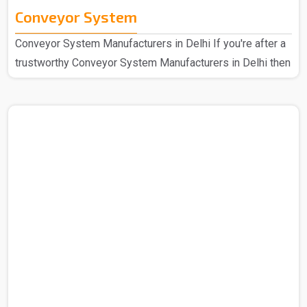
Conveyor System
Conveyor System Manufacturers in Delhi If you're after a
trustworthy Conveyor System Manufacturers in Delhi then
we at Spangle Steel can help you with the same and
hence we are here for all your needs. So you can be sure
that you are covered in all cases. We're the go-to
company that has been known for speedy and efficient
mechanical handling for a long period of time now, we
have a design that's easy for anyone to use and strong
construction. Our manufactured Conveyor System..