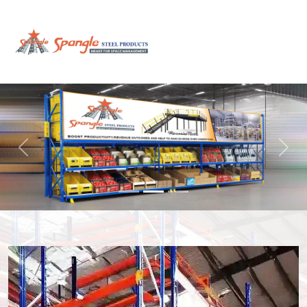
Previous
Next