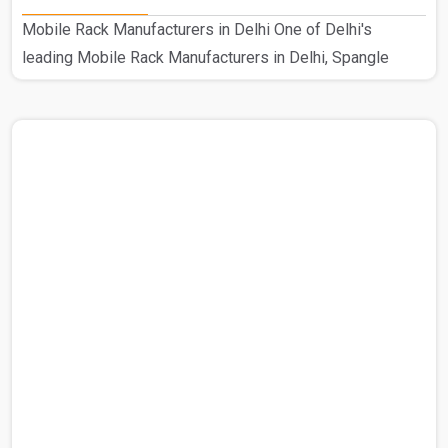
Mobile Rack Manufacturers in Delhi One of Delhi's
leading Mobile Rack Manufacturers in Delhi, Spangle
Steel Products specializes in creating high-quality mobile
compactors. Our prestigious standing in this industry is
the consequence of our hard work as Delhi's top
manufacturer of mobile compactors. This customized
Mobile Rack is used in a range of industrial environments.
Using excellent raw materials from reliable suppliers, our
knowledgeable staff guarantees the robustness and cali..