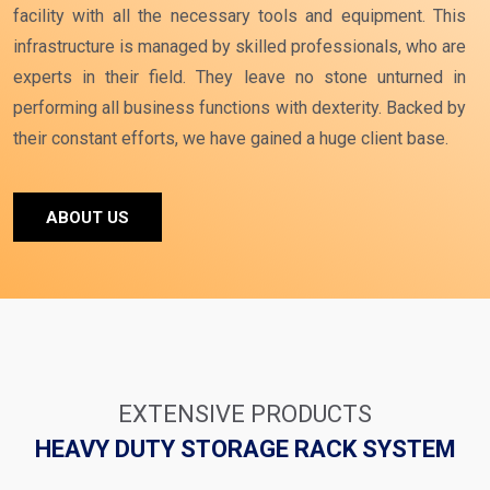
facility with all the necessary tools and equipment. This
infrastructure is managed by skilled professionals, who are
experts in their field. They leave no stone unturned in
performing all business functions with dexterity. Backed by
their constant efforts, we have gained a huge client base.
ABOUT US
EXTENSIVE PRODUCTS
HEAVY DUTY STORAGE RACK SYSTEM