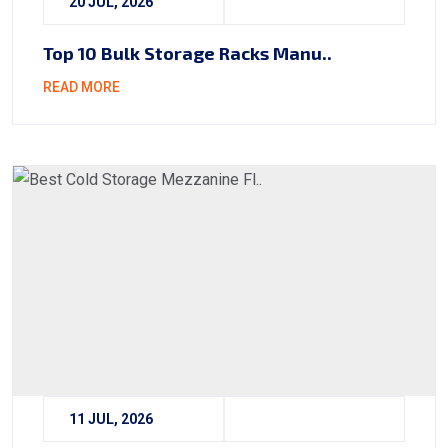
20 JUL, 2026
Top 10 Bulk Storage Racks Manu..
READ MORE
11 JUL, 2026