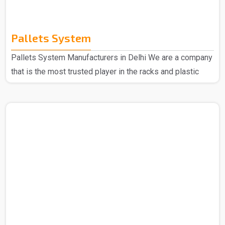
Pallets System
Pallets System Manufacturers in Delhi We are a company
that is the most trusted player in the racks and plastic
products domain so no matter what you are looking for
we are here to deliver. Spangle Steel Products are all
about your go-to needs for Pallet System Manufacturers
in Delhi. We only use the good stuff to make our Pallet
Racks, so you can bet they'll keep going strong no matter
what. Choose us, and you're picking reliability, easy-peasy
use, and quality that sticks aroun..