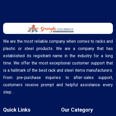
We are the most reliable company when comes to racks and
plastic or steel products. We are a company that has
established its registrant name in the industry for a long
time. We offer the most exceptional customer support that
is a hallmark of the best rack and steel items manufacturers.
From pre-purchase inquiries to after-sales support,
customers receive prompt and helpful assistance every
step ..
Quick Links
Our Category