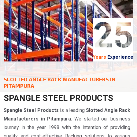
25
Years
Experience
SLOTTED ANGLE RACK MANUFACTURERS IN
PITAMPURA
SPANGLE STEEL PRODUCTS
Spangle Steel Products
is a leading
Slotted Angle Rack
Manufacturers in Pitampura
. We started our business
journey in the year 1998 with the intention of providing
quality and cost-effective Racking solutions to various