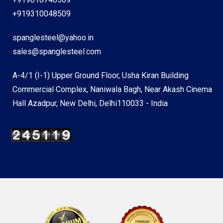
+919310048509
spanglesteel@yahoo.in
sales@spanglesteel.com
A-4/1 (I-1) Upper Ground Floor, Usha Kiran Building
Commercial Complex, Naniwala Bagh, Near Akash Cinema
Hall Azadpur, New Delhi, Delhi110033 - India