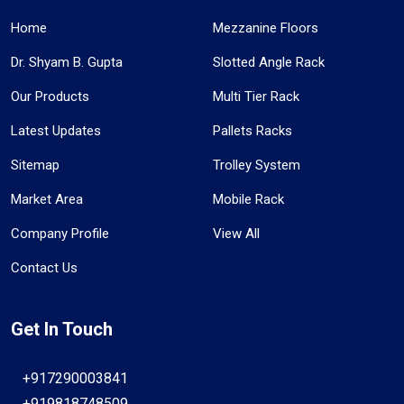
Home
Mezzanine Floors
Dr. Shyam B. Gupta
Slotted Angle Rack
Our Products
Multi Tier Rack
Latest Updates
Pallets Racks
Sitemap
Trolley System
Market Area
Mobile Rack
Company Profile
View All
Contact Us
Get In Touch
+917290003841
+919818748509