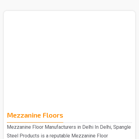
in Delhi. The Heavy Duty Rack that you get from us is
purely made out of quality materials and is hence
manufactured to provide an efficient storage solution that
is specifically designed for durability and strength. The
heavy-duty racks that you get from us are made from
high-quality materials, which ensure long-lasting
performance to meet your storage needs for years to
come. ..
Mezzanine Floors
Mezzanine Floor Manufacturers in Delhi In Delhi, Spangle
Steel Products is a reputable Mezzanine Floor