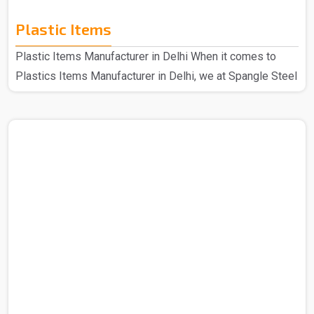
Plastic Items
Plastic Items Manufacturer in Delhi When it comes to
Plastics Items Manufacturer in Delhi, we at Spangle Steel
Products are the best company to contact for all your
needs of plastic items. Because we use high-quality
materials and cutting-edge technology when it comes to
manufacturing our plastic items that are of top quality in
every aspect, the plastic products that we make are well-
made and incredibly robust. Even our longest-standing
customers still adore our plastic products because..