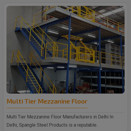
Multi Tier Mezzanine Floor
Multi Tier Mezzanine Floor Manufacturers in Delhi In
Delhi, Spangle Steel Products is a reputable..