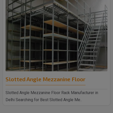
Slotted Angle Mezzanine Floor
Slotted Angle Mezzanine Floor Rack Manufacturer in
Delhi Searching for Best Slotted Angle Me..