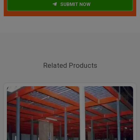
SUBMIT NOW
Related Products