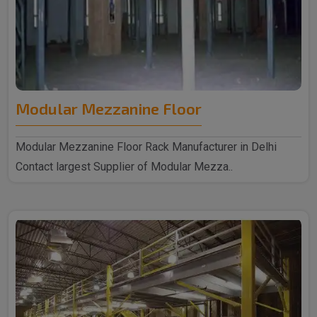
Modular Mezzanine Floor
Modular Mezzanine Floor Rack Manufacturer in Delhi
Contact largest Supplier of Modular Mezza..