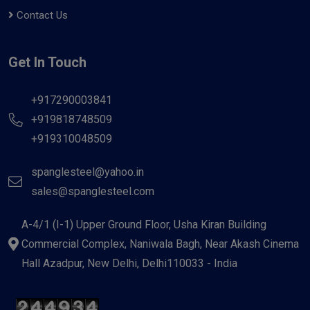
Contact Us
Get In Touch
+917290003841
+919818748509
+919310048509
spanglesteel@yahoo.in
sales@spanglesteel.com
A-4/1 (I-1) Upper Ground Floor, Usha Kiran Building
Commercial Complex, Naniwala Bagh, Near Akash Cinema
Hall Azadpur, New Delhi, Delhi110033 - India