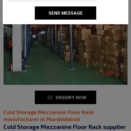
SEND MESSAGE
ENQUIRY NOW
Cold Storage Mezzanine Floor Rack
manufacturer in Murshidabad
Cold Storage Mezzanine Floor Rack supplier