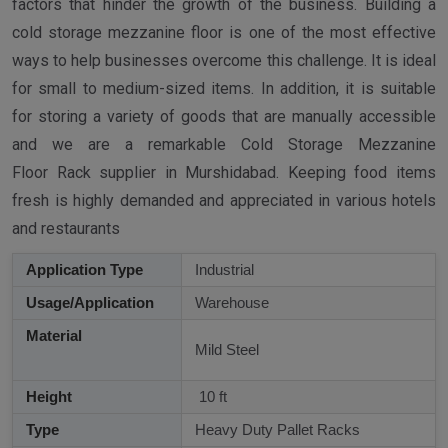
factors that hinder the growth of the business. Building a
cold storage mezzanine floor is one of the most effective
ways to help businesses overcome this challenge. It is ideal
for small to medium-sized items. In addition, it is suitable
for storing a variety of goods that are manually accessible
and we are a remarkable Cold Storage Mezzanine
Floor Rack supplier in Murshidabad. Keeping food items
fresh is highly demanded and appreciated in various hotels
and restaurants
Application Type
Industrial
Usage/Application
Warehouse
Material
Mild Steel
Height
10 ft
Type
Heavy Duty Pallet Racks