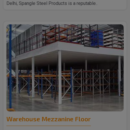
Delhi, Spangle Steel Products is a reputable..
Warehouse Mezzanine Floor