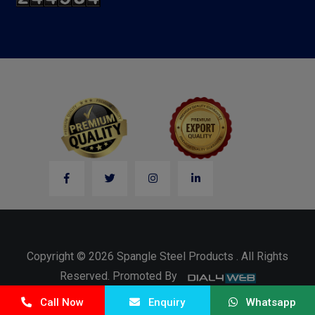
Copyright © 2026 Spangle Steel Products . All Rights
Reserved. Promoted By
Call Now
Enquiry
Whatsapp