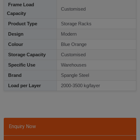
Frame Load
Customised
Capacity
Product Type
Storage Racks
Design
Modern
Colour
Blue Orange
Storage Capacity
Customised
Specific Use
Warehouses
Brand
Spangle Steel
Load per Layer
2000-3500 kg/layer
Enquiry Now