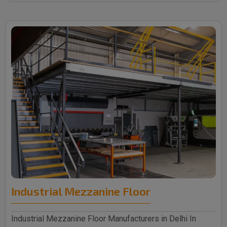
Industrial Mezzanine Floor
Industrial Mezzanine Floor Manufacturers in Delhi In