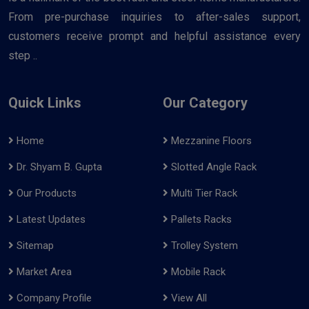
From pre-purchase inquiries to after-sales support,
customers receive prompt and helpful assistance every
step ..
Quick Links
Our Category
Home
Mezzanine Floors
Dr. Shyam B. Gupta
Slotted Angle Rack
Our Products
Multi Tier Rack
Latest Updates
Pallets Racks
Sitemap
Trolley System
Market Area
Mobile Rack
Company Profile
View All