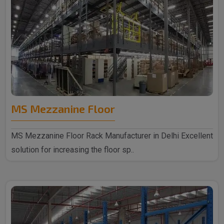
MS Mezzanine Floor
MS Mezzanine Floor Rack Manufacturer in Delhi Excellent
solution for increasing the floor sp..