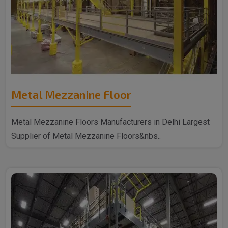
Metal Mezzanine Floor
Metal Mezzanine Floors Manufacturers in Delhi Largest
Supplier of Metal Mezzanine Floors&nbs..