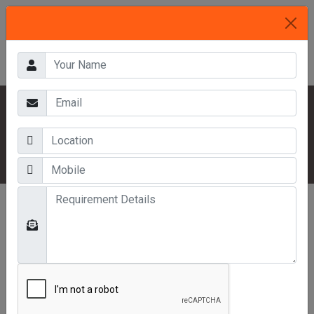
HOME
OUR PRODUCTS
MEZZANINE FLOORS
COLD STORAGE MEZZANINE FLOOR