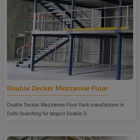
Double Decker Mezzanine Floor
Double Decker Mezzanine Floor Rack manufacturer in
Delhi Searching for largest Double D..