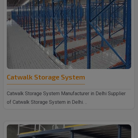
Catwalk Storage System
Catwalk Storage System Manufacturer in Delhi Supplier
of Catwalk Storage System in Delhi. ..