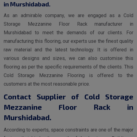
in Murshidabad.
As an admirable company, we are engaged as a Cold
Storage Mezzanine Floor Rack manufacturer in
Murshidabad to meet the demands of our clients. For
manufacturing this flooring, our experts use the finest quality
raw material and the latest technology. It is offered in
various designs and sizes, we can also customise this
flooring as per the specific requirements of the clients. This
Cold Storage Mezzanine Flooring is offered to the
customers at the most reasonable price.
Contact Supplier of Cold Storage
Mezzanine Floor Rack in
Murshidabad.
According to experts, space constraints are one of the major