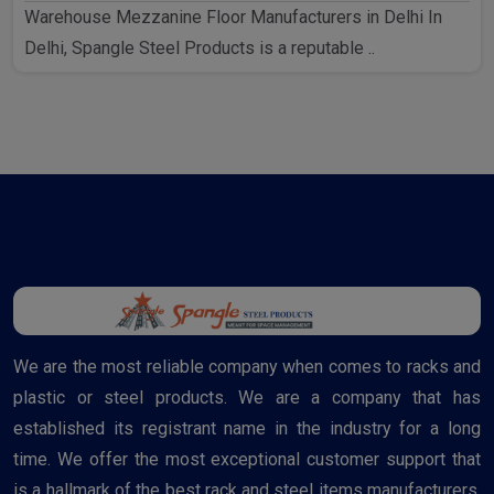
Warehouse Mezzanine Floor Manufacturers in Delhi In
Delhi, Spangle Steel Products is a reputable ..
We are the most reliable company when comes to racks and
plastic or steel products. We are a company that has
established its registrant name in the industry for a long
time. We offer the most exceptional customer support that
is a hallmark of the best rack and steel items manufacturers.