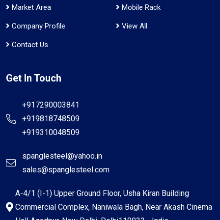
Market Area
Mobile Rack
Company Profile
View All
Contact Us
Get In Touch
+917290003841
+919818748509
+919310048509
spanglesteel@yahoo.in
sales@spanglesteel.com
A-4/1 (I-1) Upper Ground Floor, Usha Kiran Building
Commercial Complex, Naniwala Bagh, Near Akash Cinema