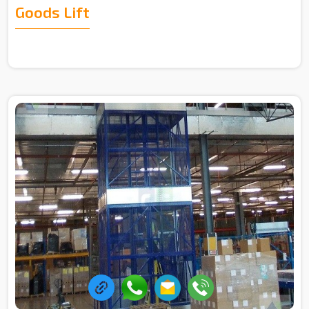
Goods Lift