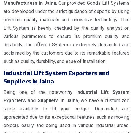
Manufacturers in Jalna
. Our provided Goods Lift Systems
are developed under the strict guidance of experts by using
premium quality materials and innovative technology. This
Lift System is keenly checked by the quality analyst on
various parameters to ensure its premium quality and
durability. The offered System is extremely demanded and
acclaimed by the customers due to its remarkable features
such as quality, durability, and ease of installation.
Industrial Lift System Exporters and
Suppliers in Jalna
Being one of the noteworthy
Industrial Lift System
Exporters and Suppliers in Jalna
, we have a customized
range available to fit your budget. Demanded and
appreciated due to its exceptional features such as moving
objects easily and being used in various industrial areas.