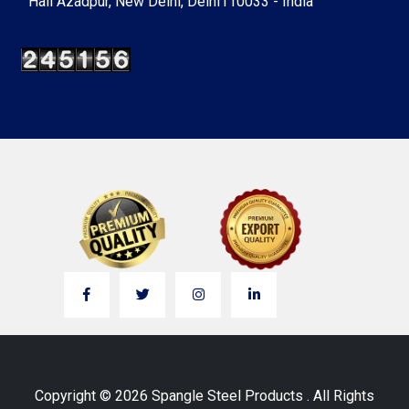
Hall Azadpur, New Delhi, Delhi110033 - India
Copyright © 2026 Spangle Steel Products . All Rights