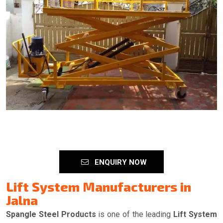
ENQUIRY NOW
Lift System Manufacturers in
Jalna
Spangle Steel Products
is one of the leading
Lift System