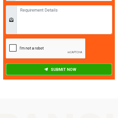
SUBMIT NOW