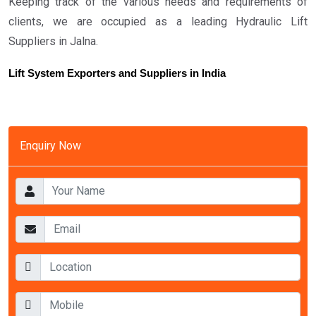
Keeping track of the various needs and requirements of
clients, we are occupied as a leading Hydraulic Lift
Suppliers in Jalna.
Lift System Exporters and Suppliers in India
Enquiry Now