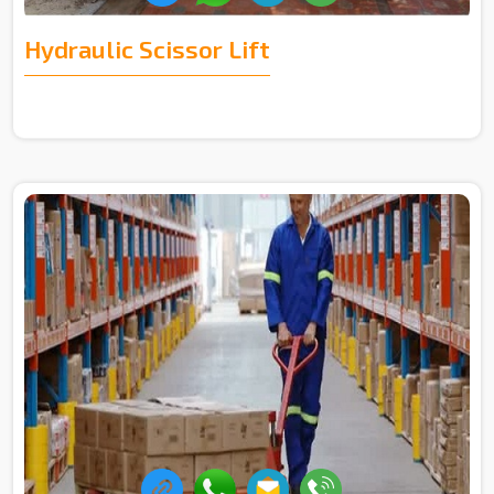
Hydraulic Scissor Lift