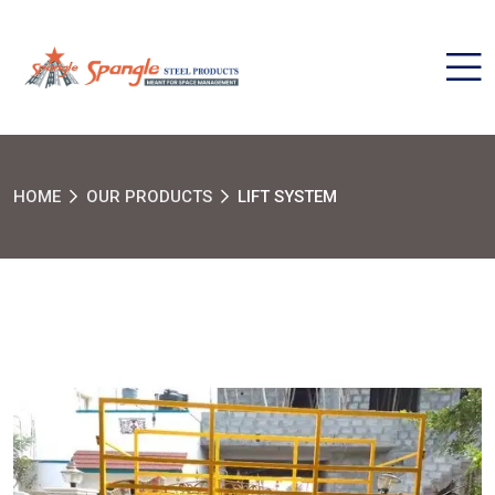
HOME
OUR PRODUCTS
LIFT SYSTEM