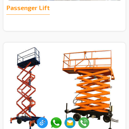
Passenger Lift