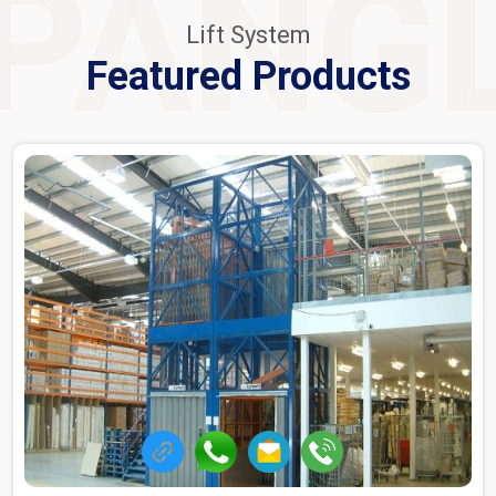
PANG
Lift System
Featured Products