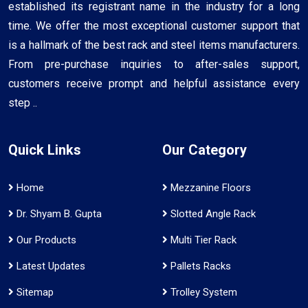
established its registrant name in the industry for a long
time. We offer the most exceptional customer support that
is a hallmark of the best rack and steel items manufacturers.
From pre-purchase inquiries to after-sales support,
customers receive prompt and helpful assistance every
step ..
Quick Links
Our Category
Home
Mezzanine Floors
Dr. Shyam B. Gupta
Slotted Angle Rack
Our Products
Multi Tier Rack
Latest Updates
Pallets Racks
Sitemap
Trolley System