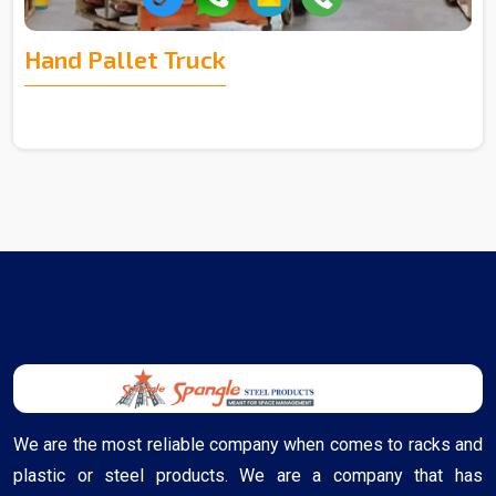
Hand Pallet Truck
We are the most reliable company when comes to racks and
plastic or steel products. We are a company that has