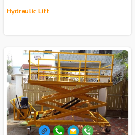
Hydraulic Lift