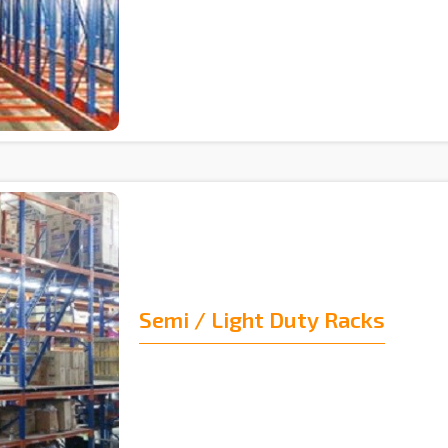
Semi / Light Duty Racks