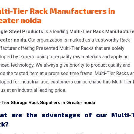
lti-Tier Rack Manufacturers in
eater noida
gle Steel Products
is a leading
Multi-Tier Rack Manufactur
reater noida
. Our organization is marked as a trustworthy Rack
acturer offering Presented Multi-Tier Racks that are solely
loped by experts using top-quality raw materials and applying
ced technology. We always give priority to product quality and
de the tested item at a promised time frame. Multi-Tier Racks a
oped for industrial use, customers can purchase this Multi Tier
us at an industrial leading price.
-Tier Storage Rack Suppliers in Greater noida
at are the advantages of our Multi-T
ck?