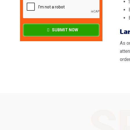
Lar
SUBMIT NOW
As o
atte
order
S