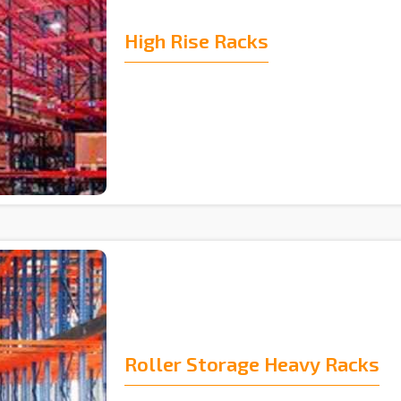
High Rise Racks
Roller Storage Heavy Racks