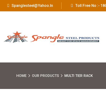
Spanglesteel@yahoo.in
Toll Free No :- 
HOME
OUR PRODUCTS
MULTI TIER RACK