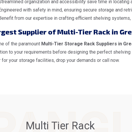
Streamlined organization and accessibility save time in locating
Engineered with safety in mind, ensuring secure storage and retri
Benefit from our expertise in crafting efficient shelving systems
gest Supplier of Multi-Tier Rack in Gr
ne of the paramount
Multi-Tier Storage Rack Suppliers in Gre
ntion to your requirements before designing the perfect shelving
 for your storage facilities, drop your demands or call now.
PANG
Multi Tier Rack