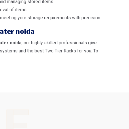
 and managing stored items.
eval of items.
, meeting your storage requirements with precision.
eater noida
ater noida
, our highly skilled professionals give
 systems and the best Two Tier Racks for you. To
LE