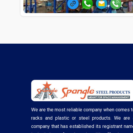
We are the most reliable company when comes t
racks and plastic or steel products. We are 
company that has established its registrant nam