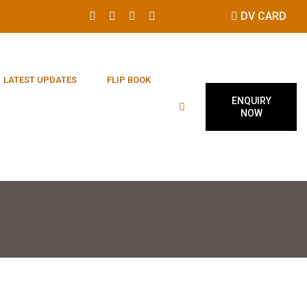
DV CARD
LATEST UPDATES
FLIP BOOK
ENQUIRY
NOW