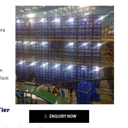
ers
re
 Rack
ier
ENQUIRY NOW