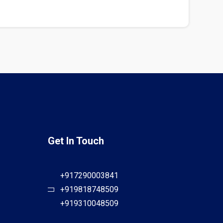
Get In Touch
+917290003841
+919818748509
+919310048509