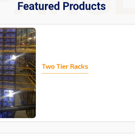
Featured Products
Two Tier Racks