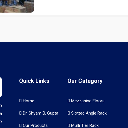
Quick Links
Our Category
Home
Mezzanine Floors
o
Dr. Shyam B. Gupta
Slotted Angle Rack
a
e
Our Products
Multi Tier Rack