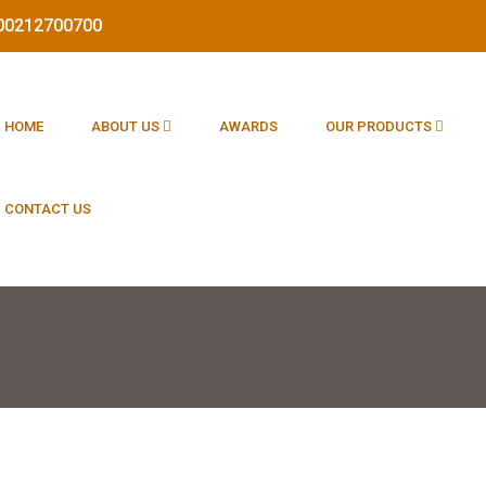
1800212700700
HOME
ABOUT US
AWARDS
OUR PRODUCTS
CONTACT US