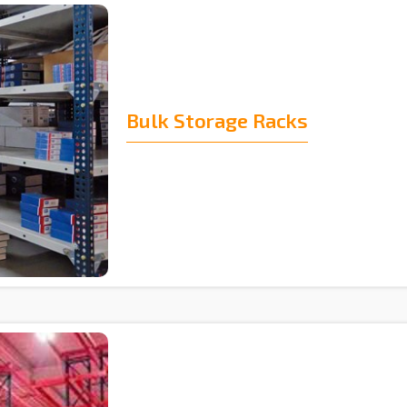
Bulk Storage Racks