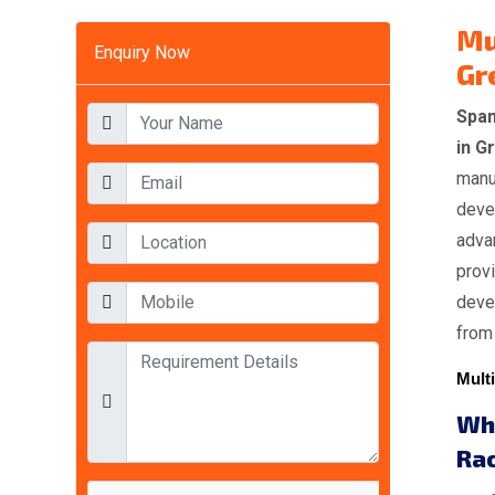
Mu
Enquiry Now
Gr
Span
in G
manuf
deve
advan
provi
devel
from 
Multi
Wh
Ra