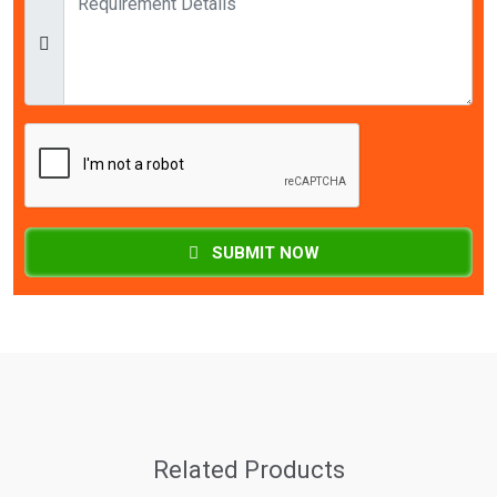
SUBMIT NOW
Related Products