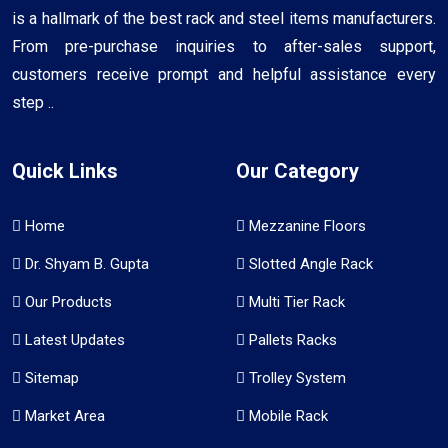
is a hallmark of the best rack and steel items manufacturers.
From pre-purchase inquiries to after-sales support,
customers receive prompt and helpful assistance every
step ..
Quick Links
Our Category
Home
Mezzanine Floors
Dr. Shyam B. Gupta
Slotted Angle Rack
Our Products
Multi Tier Rack
Latest Updates
Pallets Racks
Sitemap
Trolley System
Market Area
Mobile Rack