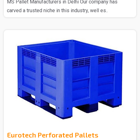
MS Pallet Manufacturers in Delhi Our company has
carved a trusted niche in this industry, well es..
Eurotech Perforated Pallets