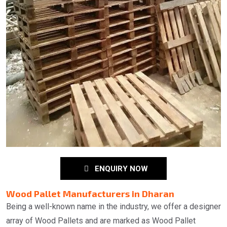
ENQUIRY NOW
Wood Pallet Manufacturers in Dharan
Being a well-known name in the industry, we offer a designer
array of Wood Pallets and are marked as Wood Pallet