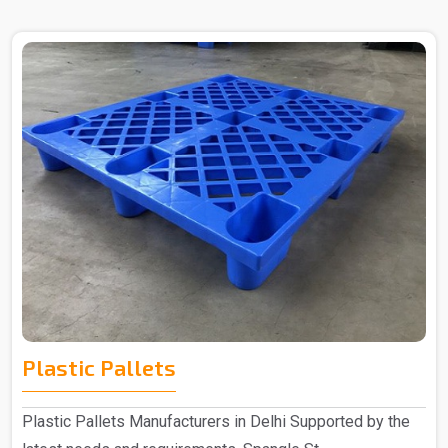
Plastic Pallets
Plastic Pallets Manufacturers in Delhi Supported by the