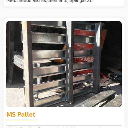
latest needs and requirements, Spangle St..
MS Pallet