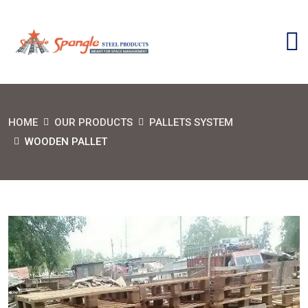
HOME
OUR PRODUCTS
PALLETS SYSTEM
WOODEN PALLET