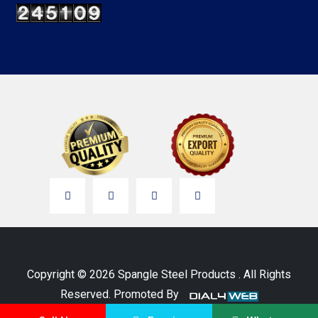
Copyright © 2026 Spangle Steel Products . All Rights
Reserved. Promoted By