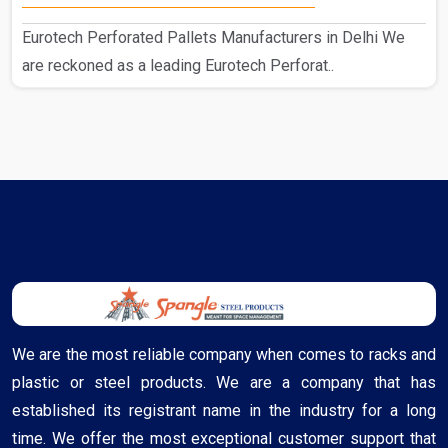
Eurotech Perforated Pallets Manufacturers in Delhi We
are reckoned as a leading Eurotech Perforat..
We are the most reliable company when comes to racks and
plastic or steel products. We are a company that has
established its registrant name in the industry for a long
time. We offer the most exceptional customer support that