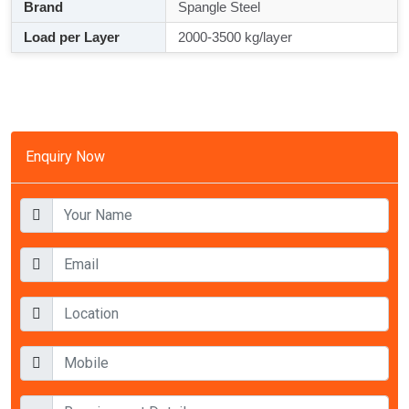
Brand
Spangle Steel
Load per Layer
2000-3500 kg/layer
Enquiry Now