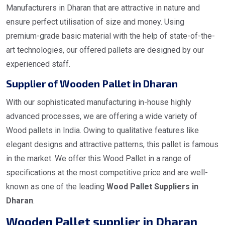
Manufacturers in Dharan that are attractive in nature and
ensure perfect utilisation of size and money. Using
premium-grade basic material with the help of state-of-the-
art technologies, our offered pallets are designed by our
experienced staff.
Supplier of Wooden Pallet in Dharan
With our sophisticated manufacturing in-house highly
advanced processes, we are offering a wide variety of
Wood pallets in India. Owing to qualitative features like
elegant designs and attractive patterns, this pallet is famous
in the market. We offer this Wood Pallet in a range of
specifications at the most competitive price and are well-
known as one of the leading
Wood Pallet Suppliers in
Dharan
.
Wooden Pallet supplier in Dharan