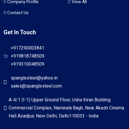
Company Profile
View All
Contact Us
Get In Touch
+917290003841
+919818748509
+919310048509
spanglesteel@yahoo.in
sales@spanglesteel.com
A-4/1 (I-1) Upper Ground Floor, Usha Kiran Building
Commercial Complex, Naniwala Bagh, Near Akash Cinema
Hall Azadpur, New Delhi, Delhi110033 - India