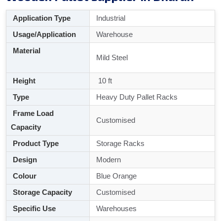
Application Type
Industrial
Usage/Application
Warehouse
Material
Mild Steel
Height
10 ft
Type
Heavy Duty Pallet Racks
Frame Load
Customised
Capacity
Product Type
Storage Racks
Design
Modern
Colour
Blue Orange
Storage Capacity
Customised
Specific Use
Warehouses