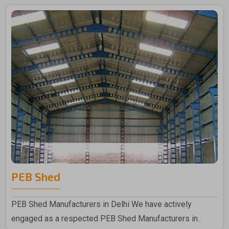
PEB Shed
PEB Shed Manufacturers in Delhi We have actively
engaged as a respected PEB Shed Manufacturers in..