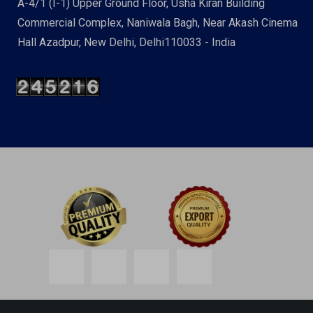
A-4/1 (I-1) Upper Ground Floor, Usha Kiran Building
Commercial Complex, Naniwala Bagh, Near Akash Cinema
Hall Azadpur, New Delhi, Delhi110033 - India