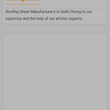
Roofing Sheet Manufacturers in Delhi Owing to our
expertise and the help of our artistic experts,..