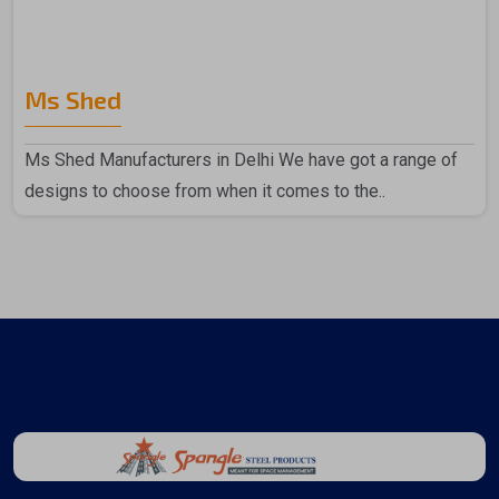
Ms Shed
Ms Shed Manufacturers in Delhi We have got a range of
designs to choose from when it comes to the..