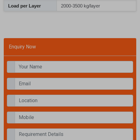
Load per Layer
2000-3500 kg/layer
Enquiry Now