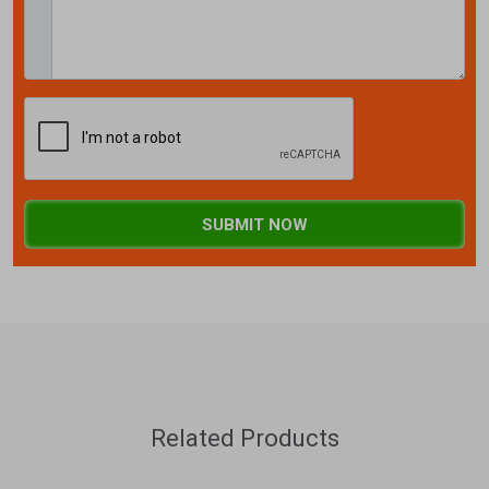
SUBMIT NOW
Related Products