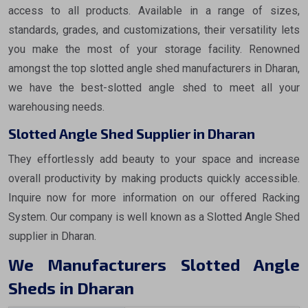
access to all products. Available in a range of sizes,
standards, grades, and customizations, their versatility lets
you make the most of your storage facility. Renowned
amongst the top slotted angle shed manufacturers in Dharan,
we have the best-slotted angle shed to meet all your
warehousing needs.
Slotted Angle Shed Supplier in Dharan
They effortlessly add beauty to your space and increase
overall productivity by making products quickly accessible.
Inquire now for more information on our offered Racking
System. Our company is well known as a Slotted Angle Shed
supplier in Dharan.
We Manufacturers Slotted Angle
Sheds in Dharan