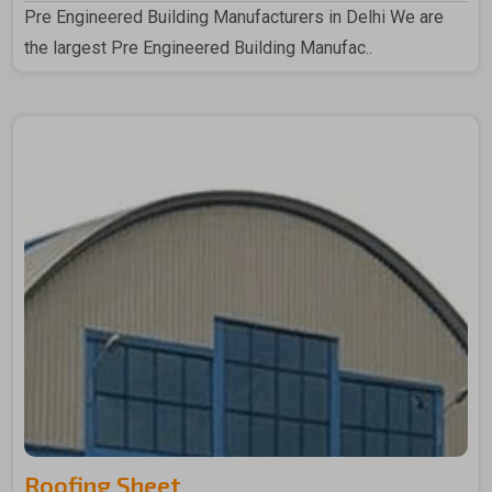
Pre Engineered Building Manufacturers in Delhi We are
the largest Pre Engineered Building Manufac..
Roofing Sheet