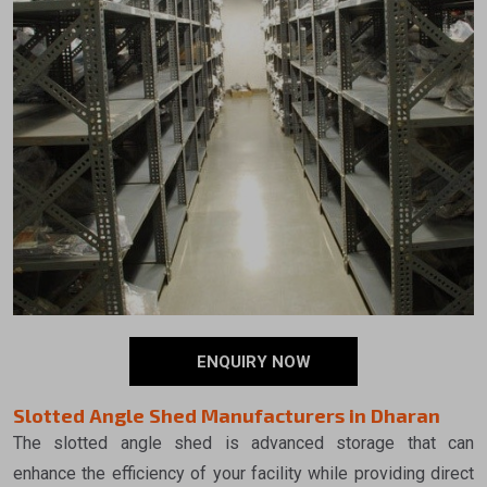
ENQUIRY NOW
Slotted Angle Shed Manufacturers in Dharan
The slotted angle shed is advanced storage that can
enhance the efficiency of your facility while providing direct