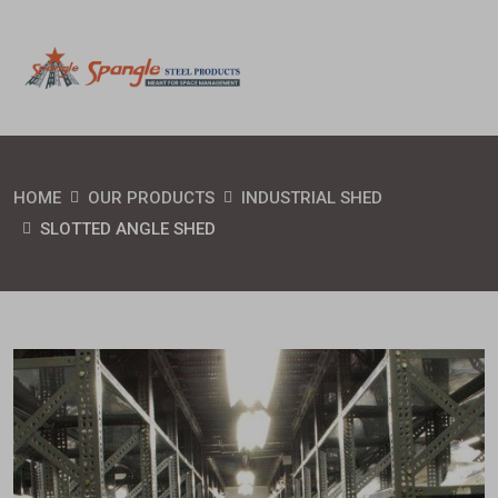
HOME
OUR PRODUCTS
INDUSTRIAL SHED
SLOTTED ANGLE SHED