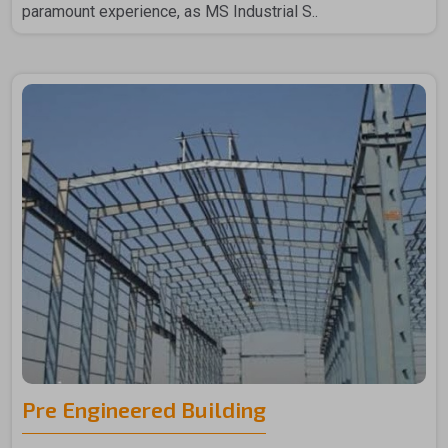
paramount experience, as MS Industrial S..
Pre Engineered Building