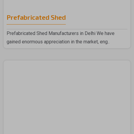
Prefabricated Shed
Prefabricated Shed Manufacturers in Delhi We have
gained enormous appreciation in the market, eng..