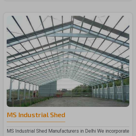
MS Industrial Shed
MS Industrial Shed Manufacturers in Delhi We incorporate