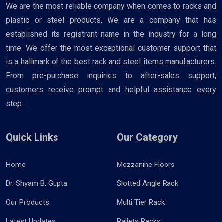
We are the most reliable company when comes to racks and
plastic or steel products. We are a company that has
established its registrant name in the industry for a long
time. We offer the most exceptional customer support that
is a hallmark of the best rack and steel items manufacturers.
From pre-purchase inquiries to after-sales support,
customers receive prompt and helpful assistance every
step ..
Quick Links
Our Category
Home
Mezzanine Floors
Dr. Shyam B. Gupta
Slotted Angle Rack
Our Products
Multi Tier Rack
Latest Updates
Pallets Racks