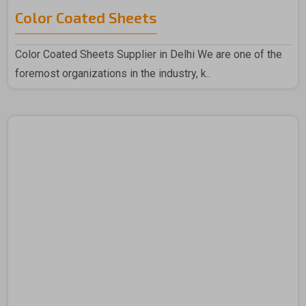
Color Coated Sheets
Color Coated Sheets Supplier in Delhi We are one of the
foremost organizations in the industry, k..