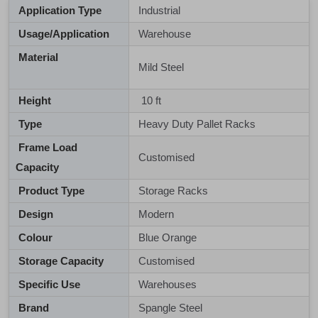
Application Type
Industrial
Usage/Application
Warehouse
Material
Mild Steel
Height
10 ft
Type
Heavy Duty Pallet Racks
Frame Load
Customised
Capacity
Product Type
Storage Racks
Design
Modern
Colour
Blue Orange
Storage Capacity
Customised
Specific Use
Warehouses
Brand
Spangle Steel