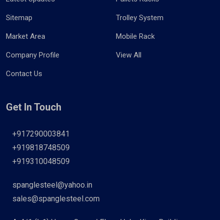
Sitemap
Trolley System
Market Area
Mobile Rack
Company Profile
View All
Contact Us
Get In Touch
+917290003841
+919818748509
+919310048509
spanglesteel@yahoo.in
sales@spanglesteel.com