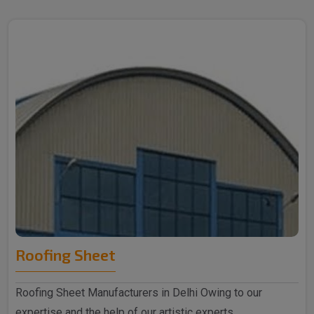
Roofing Sheet
Roofing Sheet Manufacturers in Delhi Owing to our
expertise and the help of our artistic experts,..