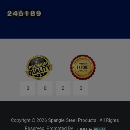
Copyright © 2026 Spangle Steel Products . All Rights
Reserved. Promoted By