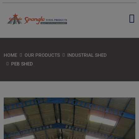
HOME
OUR PRODUCTS
INDUSTRIAL SHED
PEB SHED