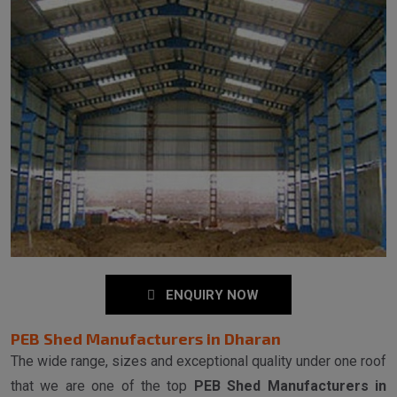
ENQUIRY NOW
PEB Shed Manufacturers in Dharan
The wide range, sizes and exceptional quality under one roof
that we are one of the top
PEB Shed Manufacturers in