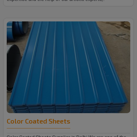
Color Coated Sheets