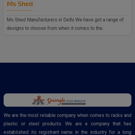
Ms Shed
Ms Shed Manufacturers in Delhi We have got a range of
designs to choose from when it comes to the..
We are the most reliable company when comes to racks and
plastic or steel products. We are a company that has
established its registrant name in the industry for a long