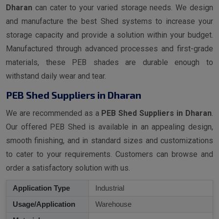
Dharan
can cater to your varied storage needs. We design
and manufacture the best Shed systems to increase your
storage capacity and provide a solution within your budget.
Manufactured through advanced processes and first-grade
materials, these PEB shades are durable enough to
withstand daily wear and tear.
PEB Shed Suppliers in Dharan
We are recommended as a
PEB Shed Suppliers in Dharan
.
Our offered PEB Shed is available in an appealing design,
smooth finishing, and in standard sizes and customizations
to cater to your requirements. Customers can browse and
order a satisfactory solution with us.
Application Type
Industrial
Usage/Application
Warehouse