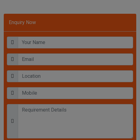
Enquiry Now