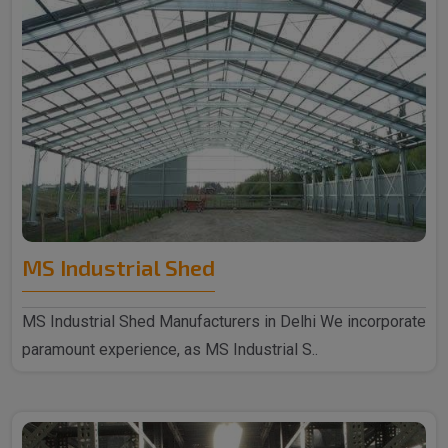
MS Industrial Shed
MS Industrial Shed Manufacturers in Delhi We incorporate
paramount experience, as MS Industrial S..