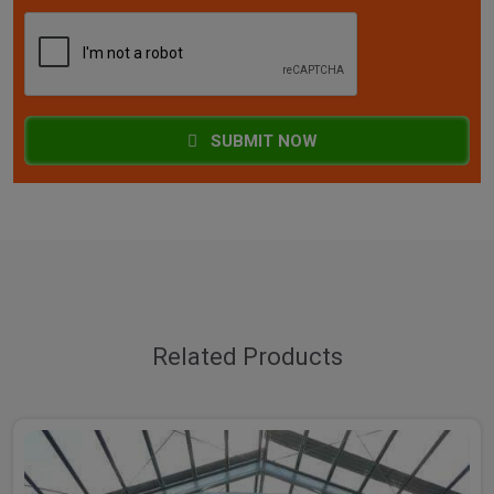
SUBMIT NOW
Related Products