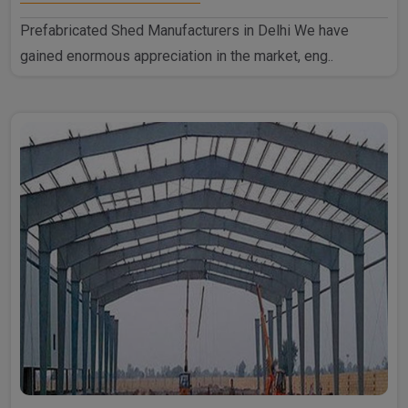
Prefabricated Shed Manufacturers in Delhi We have
gained enormous appreciation in the market, eng..