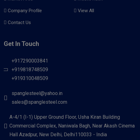
Company Profile
View All
Contact Us
Get In Touch
+917290003841
+919818748509
+919310048509
spanglesteel@yahoo.in
sales@spanglesteel.com
A-4/1 (I-1) Upper Ground Floor, Usha Kiran Building
Commercial Complex, Naniwala Bagh, Near Akash Cinema
Hall Azadpur, New Delhi, Delhi110033 - India