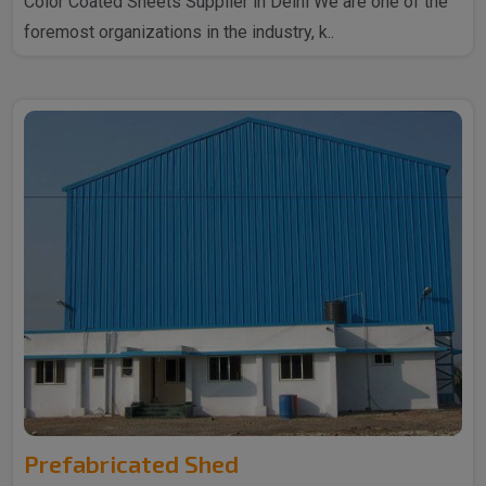
Color Coated Sheets Supplier in Delhi We are one of the
foremost organizations in the industry, k..
Prefabricated Shed