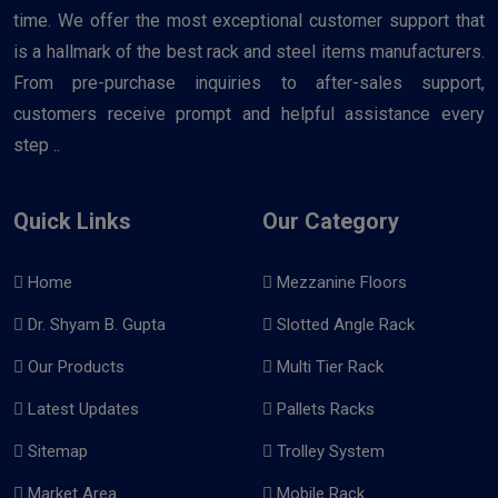
time. We offer the most exceptional customer support that
is a hallmark of the best rack and steel items manufacturers.
From pre-purchase inquiries to after-sales support,
customers receive prompt and helpful assistance every
step ..
Quick Links
Our Category
Home
Mezzanine Floors
Dr. Shyam B. Gupta
Slotted Angle Rack
Our Products
Multi Tier Rack
Latest Updates
Pallets Racks
Sitemap
Trolley System
Market Area
Mobile Rack