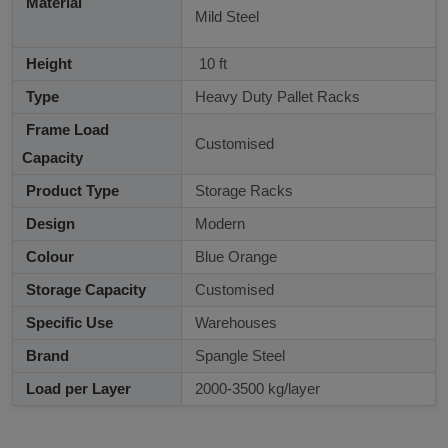
Material
Mild Steel
Height
10 ft
Type
Heavy Duty Pallet Racks
Frame Load
Customised
Capacity
Product Type
Storage Racks
Design
Modern
Colour
Blue Orange
Storage Capacity
Customised
Specific Use
Warehouses
Brand
Spangle Steel
Load per Layer
2000-3500 kg/layer