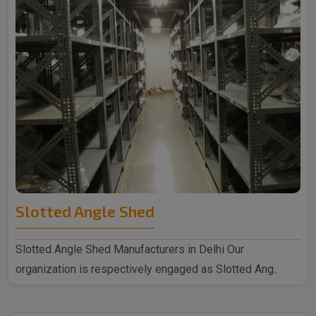
Slotted Angle Shed
Slotted Angle Shed Manufacturers in Delhi Our
organization is respectively engaged as Slotted Ang..