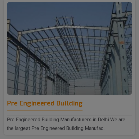
Pre Engineered Building
Pre Engineered Building Manufacturers in Delhi We are
the largest Pre Engineered Building Manufac..