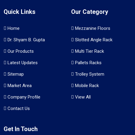
Quick Links
Our Category
Home
Mezzanine Floors
Dr. Shyam B. Gupta
Slotted Angle Rack
Our Products
Multi Tier Rack
Latest Updates
Pallets Racks
Sitemap
Trolley System
Market Area
Mobile Rack
Company Profile
View All
Contact Us
Get In Touch