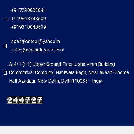
+917290003841
+919818748509
+919310048509
spanglesteel@yahoo.in
sales@spanglesteel.com
A-4/1 (I-1) Upper Ground Floor, Usha Kiran Building
Commercial Complex, Naniwala Bagh, Near Akash Cinema
Hall Azadpur, New Delhi, Delhi110033 - India