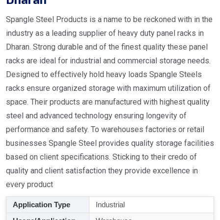
Spangle Steel Products is a name to be reckoned with in the
industry as a leading supplier of heavy duty panel racks in
Dharan. Strong durable and of the finest quality these panel
racks are ideal for industrial and commercial storage needs.
Designed to effectively hold heavy loads Spangle Steels
racks ensure organized storage with maximum utilization of
space. Their products are manufactured with highest quality
steel and advanced technology ensuring longevity of
performance and safety. To warehouses factories or retail
businesses Spangle Steel provides quality storage facilities
based on client specifications. Sticking to their credo of
quality and client satisfaction they provide excellence in
every product
Application Type
Industrial