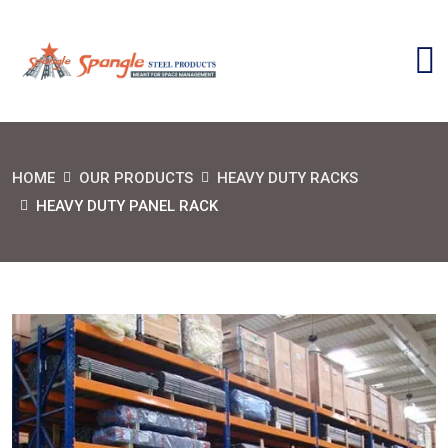
HOME
OUR PRODUCTS
HEAVY DUTY RACKS
HEAVY DUTY PANEL RACK