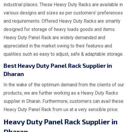
industrial places. These Heavy Duty Racks are available in
various designs and sizes as per customers' preferences
and requirements. Offered Heavy Duty Racks are smartly
designed for storage of heavy loads goods and items.
Heavy Duty Panel Rack are widely demanded and
appreciated in the market owing to their features and
qualities such as easy to adjust, safe & adaptable storage.
Best Heavy Duty Panel Rack Supplier in
Dharan
In the wake of the optimum demand from the clients of our
products, we are further working as a Heavy Duty Racks
supplier in Dharan. Furthermore, customers can avail these
Heavy Duty Panel Rack from us at a very sensible price.
Heavy Duty Panel Rack Supplier in
Dharan