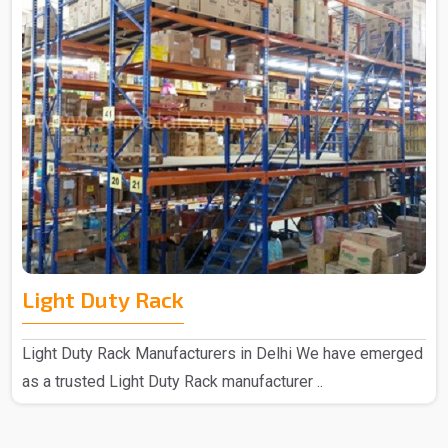
Light Duty Rack
Light Duty Rack Manufacturers in Delhi We have emerged
as a trusted Light Duty Rack manufacturer ..