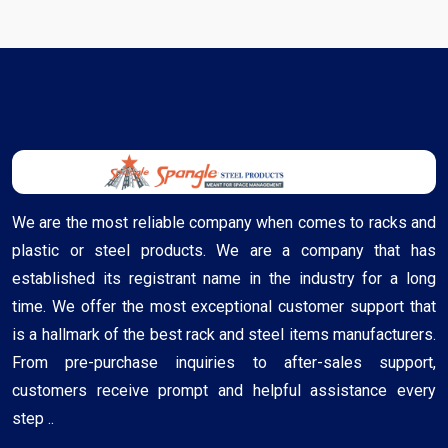
We are the most reliable company when comes to racks and
plastic or steel products. We are a company that has
established its registrant name in the industry for a long
time. We offer the most exceptional customer support that
is a hallmark of the best rack and steel items manufacturers.
From pre-purchase inquiries to after-sales support,
customers receive prompt and helpful assistance every
step ..