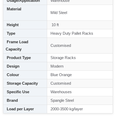
Usage/Application
Warehouse
Material
Mild Steel
Height
10 ft
Type
Heavy Duty Pallet Racks
Frame Load
Customised
Capacity
Product Type
Storage Racks
Design
Modern
Colour
Blue Orange
Storage Capacity
Customised
Specific Use
Warehouses
Brand
Spangle Steel
Load per Layer
2000-3500 kg/layer