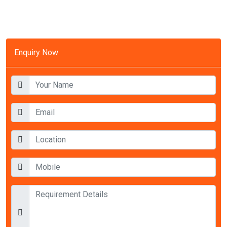
Enquiry Now