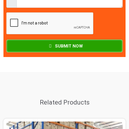
SUBMIT NOW
Related Products