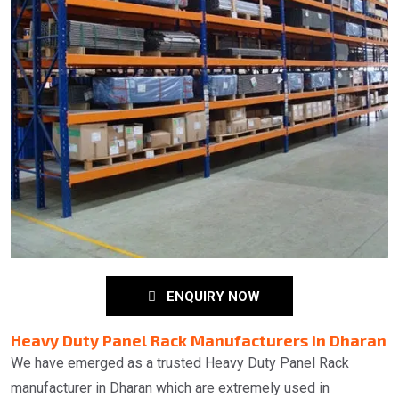
ENQUIRY NOW
Heavy Duty Panel Rack Manufacturers in Dharan
We have emerged as a trusted Heavy Duty Panel Rack
manufacturer in Dharan which are extremely used in