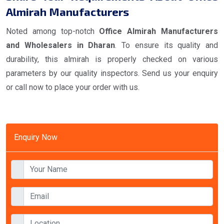
Almirah Manufacturers
Noted among top-notch
Office Almirah Manufacturers
and Wholesalers in Dharan
. To ensure its quality and
durability, this almirah is properly checked on various
parameters by our quality inspectors. Send us your enquiry
or call now to place your order with us.
Enquiry Now