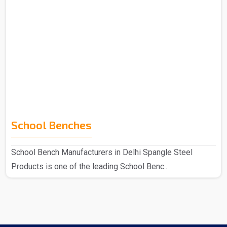
School Benches
School Bench Manufacturers in Delhi Spangle Steel
Products is one of the leading School Benc..