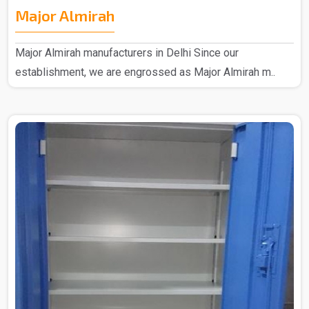
Major Almirah
Major Almirah manufacturers in Delhi Since our
establishment, we are engrossed as Major Almirah m..