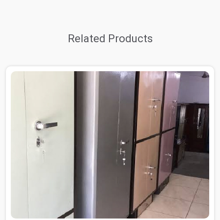
Related Products