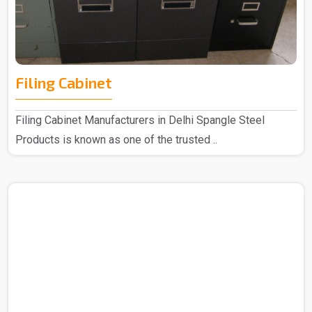
Filing Cabinet
Filing Cabinet Manufacturers in Delhi Spangle Steel
Products is known as one of the trusted ..