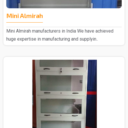
Mini Almirah
Mini Almirah manufacturers in India We have achieved
huge expertise in manufacturing and supplyin..