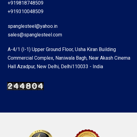
+919818748509
+919310048509
spanglesteel@yahoo.in
sales@spanglesteel.com
A-4/1 (I-1) Upper Ground Floor, Usha Kiran Building
Commercial Complex, Naniwala Bagh, Near Akash Cinema
Hall Azadpur, New Delhi, Delhi110033 - India