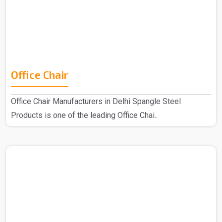
Office Chair
Office Chair Manufacturers in Delhi Spangle Steel
Products is one of the leading Office Chai..