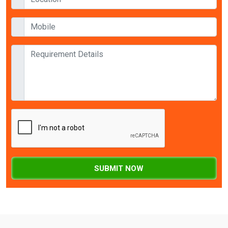
SUBMIT NOW