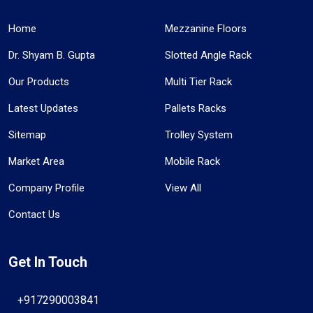
Home
Mezzanine Floors
Dr. Shyam B. Gupta
Slotted Angle Rack
Our Products
Multi Tier Rack
Latest Updates
Pallets Racks
Sitemap
Trolley System
Market Area
Mobile Rack
Company Profile
View All
Contact Us
Get In Touch
+917290003841