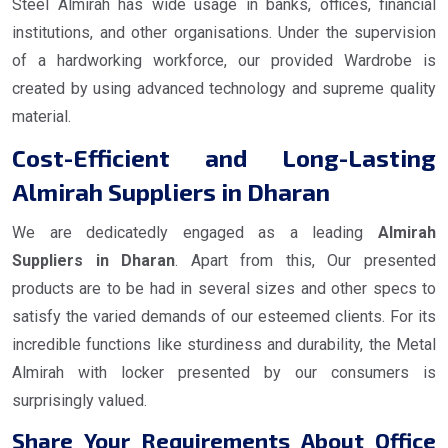
Steel Almirah has wide usage in banks, offices, financial
institutions, and other organisations. Under the supervision
of a hardworking workforce, our provided Wardrobe is
created by using advanced technology and supreme quality
material.
Cost-Efficient and Long-Lasting
Almirah Suppliers in Dharan
We are dedicatedly engaged as a leading
Almirah
Suppliers in Dharan
. Apart from this, Our presented
products are to be had in several sizes and other specs to
satisfy the varied demands of our esteemed clients. For its
incredible functions like sturdiness and durability, the Metal
Almirah with locker presented by our consumers is
surprisingly valued.
Share Your Requirements About Office