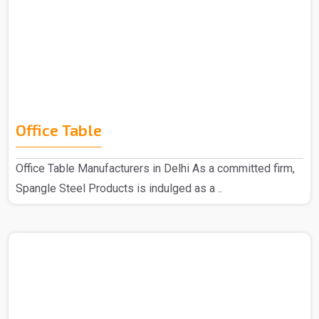
Office Table
Office Table Manufacturers in Delhi As a committed firm,
Spangle Steel Products is indulged as a ..