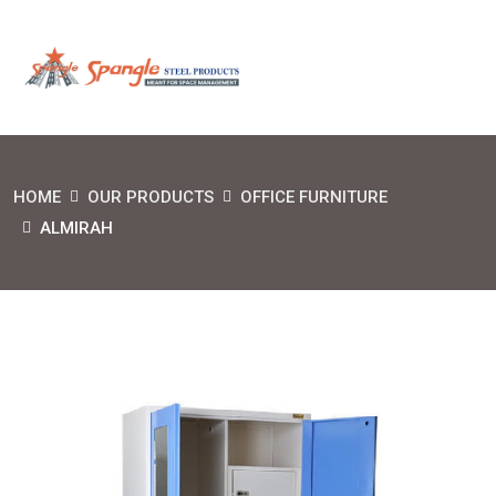
HOME
OUR PRODUCTS
OFFICE FURNITURE
ALMIRAH