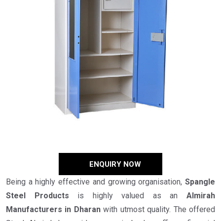
ENQUIRY NOW
Being a highly effective and growing organisation,
Spangle
Steel Products
is highly valued as an
Almirah
Manufacturers in Dharan
with utmost quality. The offered