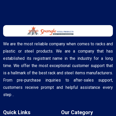
We are the most reliable company when comes to racks and
plastic or steel products. We are a company that has
established its registrant name in the industry for a long
time. We offer the most exceptional customer support that
is a hallmark of the best rack and steel items manufacturers.
From pre-purchase inquiries to after-sales support,
customers receive prompt and helpful assistance every
step ..
Quick Links
Our Category