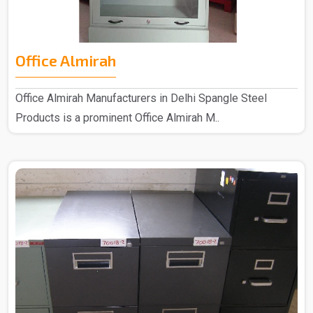
Office Almirah
Office Almirah Manufacturers in Delhi Spangle Steel
Products is a prominent Office Almirah M..