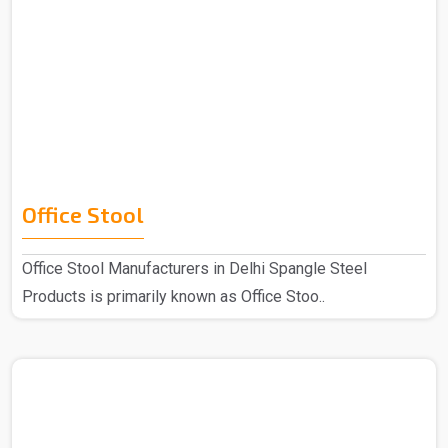
Office Stool
Office Stool Manufacturers in Delhi Spangle Steel
Products is primarily known as Office Stoo..