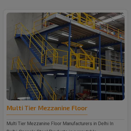
Multi Tier Mezzanine Floor
Multi Tier Mezzanine Floor Manufacturers in Delhi In