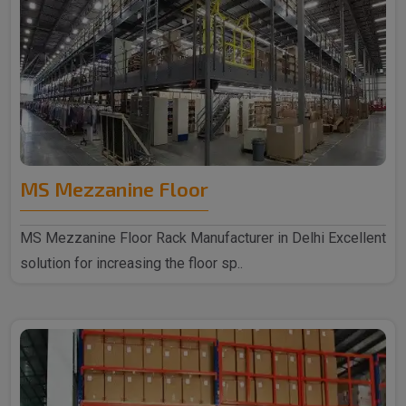
MS Mezzanine Floor
MS Mezzanine Floor Rack Manufacturer in Delhi Excellent
solution for increasing the floor sp..