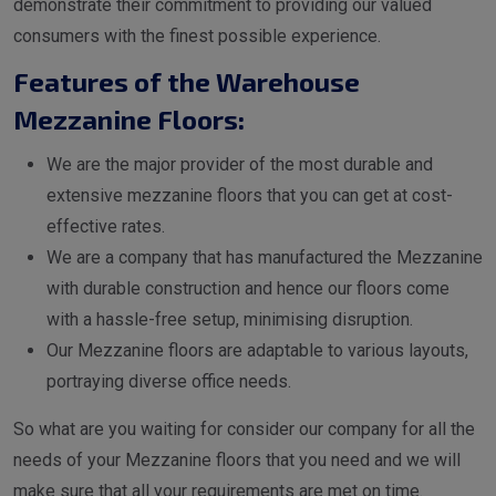
demonstrate their commitment to providing our valued
consumers with the finest possible experience.
Features of the Warehouse
Mezzanine Floors:
We are the major provider of the most durable and
extensive mezzanine floors that you can get at cost-
effective rates.
We are a company that has manufactured the Mezzanine
with durable construction and hence our floors come
with a hassle-free setup, minimising disruption.
Our Mezzanine floors are adaptable to various layouts,
portraying diverse office needs.
So what are you waiting for consider our company for all the
needs of your Mezzanine floors that you need and we will
make sure that all your requirements are met on time.