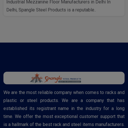
Industrial Mezzanine Floor Manufacturers in Delhi In
Delhi, Spangle Steel Products is a reputable..
We are the most reliable company when comes to racks and
plastic or steel products. We are a company that has
established its registrant name in the industry for a long
time. We offer the most exceptional customer support that
is a hallmark of the best rack and steel items manufacturers.