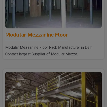
Modular Mezzanine Floor
Modular Mezzanine Floor Rack Manufacturer in Delhi
Contact largest Supplier of Modular Mezza..