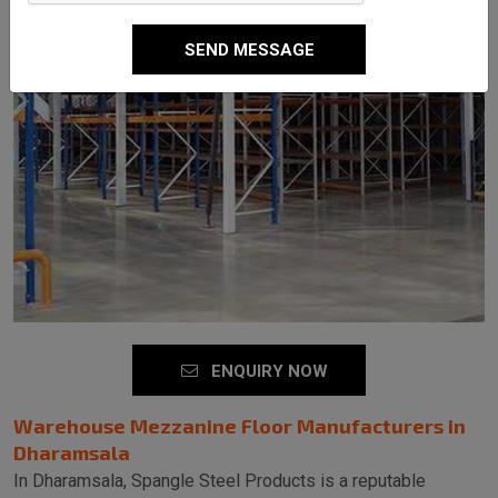
SEND MESSAGE
ENQUIRY NOW
Warehouse Mezzanine Floor Manufacturers in
Dharamsala
In Dharamsala, Spangle Steel Products is a reputable