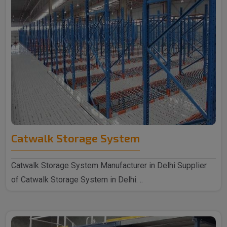
Catwalk Storage System
Catwalk Storage System Manufacturer in Delhi Supplier
of Catwalk Storage System in Delhi. ..