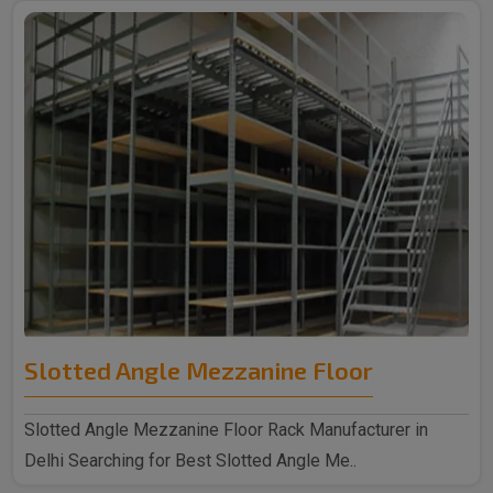
Slotted Angle Mezzanine Floor
Slotted Angle Mezzanine Floor Rack Manufacturer in
Delhi Searching for Best Slotted Angle Me..