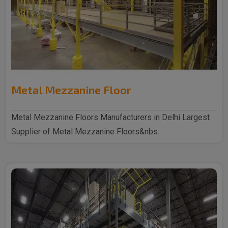
Metal Mezzanine Floor
Metal Mezzanine Floors Manufacturers in Delhi Largest
Supplier of Metal Mezzanine Floors&nbs..