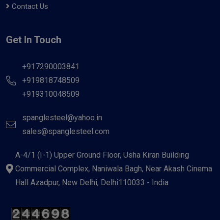
Contact Us
Get In Touch
+917290003841
+919818748509
+919310048509
spanglesteel@yahoo.in
sales@spanglesteel.com
A-4/1 (I-1) Upper Ground Floor, Usha Kiran Building
Commercial Complex, Naniwala Bagh, Near Akash Cinema
Hall Azadpur, New Delhi, Delhi110033 - India