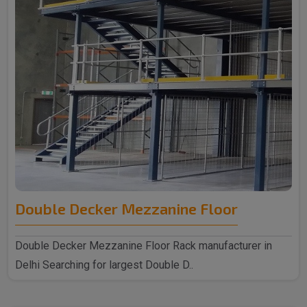
Double Decker Mezzanine Floor
Double Decker Mezzanine Floor Rack manufacturer in
Delhi Searching for largest Double D..