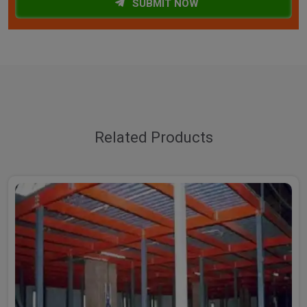
SUBMIT NOW
Related Products