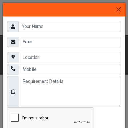
HOME
OUR PRODUCTS
MEZZANINE FLOORS
WAREHOUSE MEZZANINE FLOOR