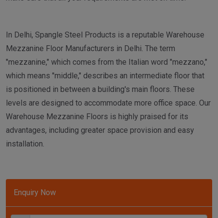
In Delhi, Spangle Steel Products is a reputable Warehouse
Mezzanine Floor Manufacturers in Delhi. The term
"mezzanine," which comes from the Italian word "mezzano,"
which means "middle," describes an intermediate floor that
is positioned in between a building's main floors. These
levels are designed to accommodate more office space. Our
Warehouse Mezzanine Floors is highly praised for its
advantages, including greater space provision and easy
installation.
Enquiry Now