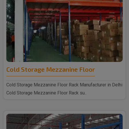
Cold Storage Mezzanine Floor
Cold Storage Mezzanine Floor Rack Manufacturer in Delhi
Cold Storage Mezzanine Floor Rack su..