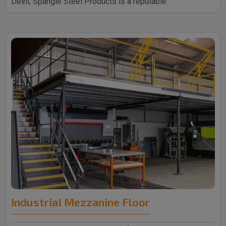
Delhi, Spangle Steel Products is a reputable..
Industrial Mezzanine Floor