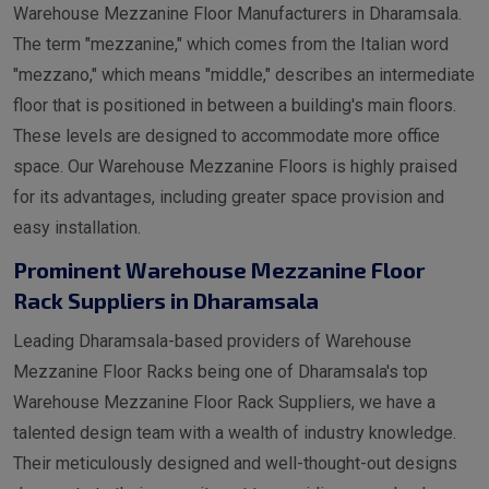
Warehouse Mezzanine Floor Manufacturers in Dharamsala.
The term "mezzanine," which comes from the Italian word
"mezzano," which means "middle," describes an intermediate
floor that is positioned in between a building's main floors.
These levels are designed to accommodate more office
space. Our Warehouse Mezzanine Floors is highly praised
for its advantages, including greater space provision and
easy installation.
Prominent Warehouse Mezzanine Floor
Rack Suppliers in Dharamsala
Leading Dharamsala-based providers of Warehouse
Mezzanine Floor Racks being one of Dharamsala's top
Warehouse Mezzanine Floor Rack Suppliers, we have a
talented design team with a wealth of industry knowledge.
Their meticulously designed and well-thought-out designs