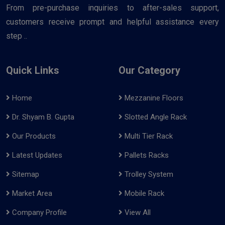
From pre-purchase inquiries to after-sales support,
customers receive prompt and helpful assistance every
step ..
Quick Links
Our Category
Home
Mezzanine Floors
Dr. Shyam B. Gupta
Slotted Angle Rack
Our Products
Multi Tier Rack
Latest Updates
Pallets Racks
Sitemap
Trolley System
Market Area
Mobile Rack
Company Profile
View All