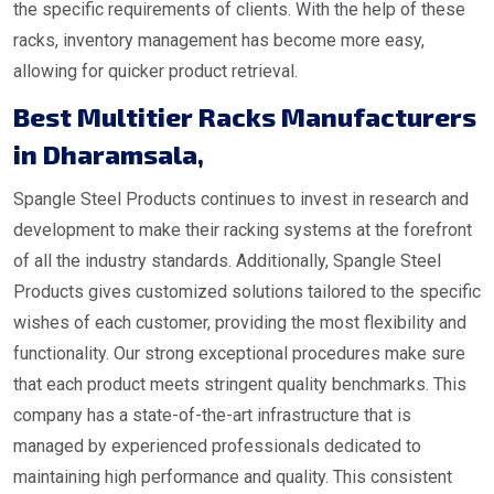
the specific requirements of clients. With the help of these
racks, inventory management has become more easy,
allowing for quicker product retrieval.
Best Multitier Racks Manufacturers
in Dharamsala
,
Spangle Steel Products continues to invest in research and
development to make their racking systems at the forefront
of all the industry standards. Additionally, Spangle Steel
Products gives customized solutions tailored to the specific
wishes of each customer, providing the most flexibility and
functionality. Our strong exceptional procedures make sure
that each product meets stringent quality benchmarks. This
company has a state-of-the-art infrastructure that is
managed by experienced professionals dedicated to
maintaining high performance and quality. This consistent