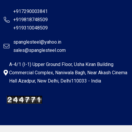
+917290003841
+919818748509
+919310048509
spanglesteel@yahoo.in
sales@spanglesteel.com
A-4/1 (I-1) Upper Ground Floor, Usha Kiran Building
Commercial Complex, Naniwala Bagh, Near Akash Cinema
Hall Azadpur, New Delhi, Delhi110033 - India