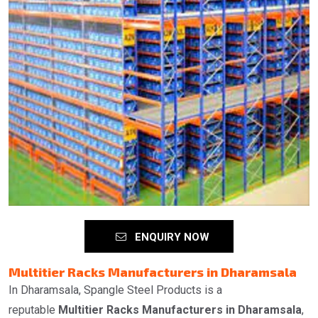
ENQUIRY NOW
Multitier Racks Manufacturers in Dharamsala
In Dharamsala, Spangle Steel Products is a
reputable
Multitier Racks Manufacturers in Dharamsala
,