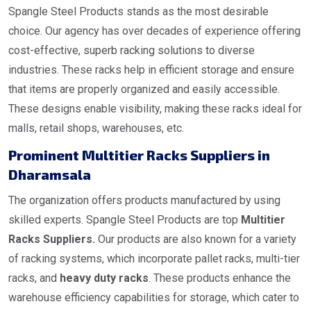
Spangle Steel Products stands as the most desirable
choice. Our agency has over decades of experience offering
cost-effective, superb racking solutions to diverse
industries. These racks help in efficient storage and ensure
that items are properly organized and easily accessible.
These designs enable visibility, making these racks ideal for
malls, retail shops, warehouses, etc.
Prominent Multitier Racks Suppliers in
Dharamsala
The organization offers products manufactured by using
skilled experts. Spangle Steel Products are top
Multitier
Racks Suppliers.
Our products are also known for a variety
of racking systems, which incorporate pallet racks, multi-tier
racks, and
heavy duty racks
. These products enhance the
warehouse efficiency capabilities for storage, which cater to