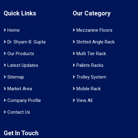
Quick Links
Our Category
Home
Mezzanine Floors
Dr. Shyam B. Gupta
Slotted Angle Rack
Our Products
Multi Tier Rack
Latest Updates
Pallets Racks
Sitemap
Trolley System
Market Area
Mobile Rack
Company Profile
View All
Contact Us
Get In Touch