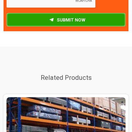
SUBMIT NOW
Related Products