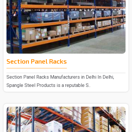
Section Panel Racks
Section Panel Racks Manufacturers in Delhi In Delhi,
Spangle Steel Products is a reputable S..