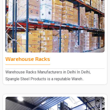
Warehouse Racks
Warehouse Racks Manufacturers in Delhi In Delhi,
Spangle Steel Products is a reputable Wareh..