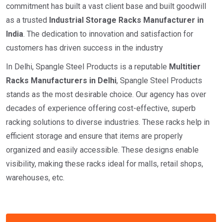
commitment has built a vast client base and built goodwill
as a trusted
I
ndustrial
Storage Racks Manufacturer in
India
. The dedication to innovation and satisfaction for
customers has driven success in the industry
In Delhi, Spangle Steel Products is a reputable
Multitier
Racks Manufacturers in Delhi
, Spangle Steel Products
stands as the most desirable choice. Our agency has over
decades of experience offering cost-effective, superb
racking solutions to diverse industries. These racks help in
efficient storage and ensure that items are properly
organized and easily accessible. These designs enable
visibility, making these racks ideal for malls, retail shops,
warehouses, etc.