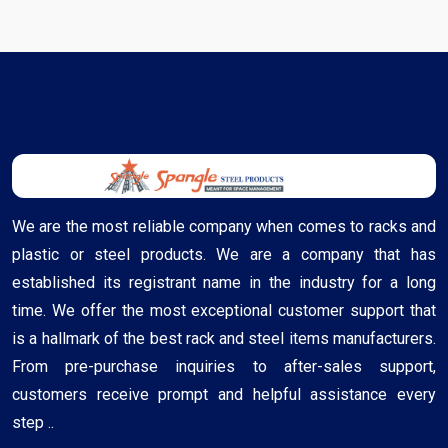
We are the most reliable company when comes to racks and
plastic or steel products. We are a company that has
established its registrant name in the industry for a long
time. We offer the most exceptional customer support that
is a hallmark of the best rack and steel items manufacturers.
From pre-purchase inquiries to after-sales support,
customers receive prompt and helpful assistance every
step ..