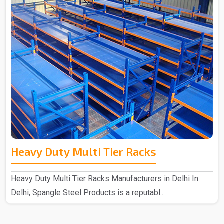
Heavy Duty Multi Tier Racks
Heavy Duty Multi Tier Racks Manufacturers in Delhi In
Delhi, Spangle Steel Products is a reputabl..