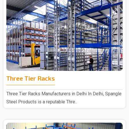
Three Tier Racks
Three Tier Racks Manufacturers in Delhi In Delhi, Spangle
Steel Products is a reputable Thre..