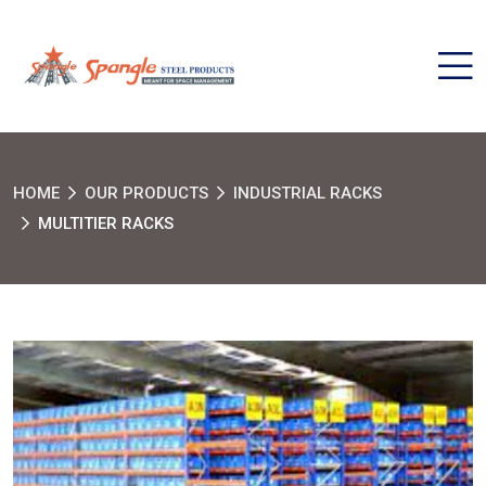
HOME
OUR PRODUCTS
INDUSTRIAL RACKS
MULTITIER RACKS