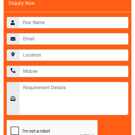
Enquiry Now