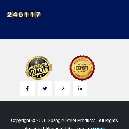
Copyright © 2026 Spangle Steel Products . All Rights
Reserved. Promoted By