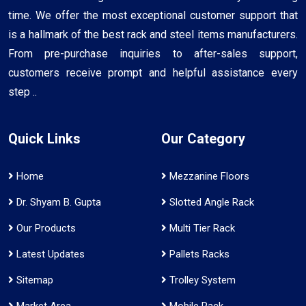
time. We offer the most exceptional customer support that
is a hallmark of the best rack and steel items manufacturers.
From pre-purchase inquiries to after-sales support,
customers receive prompt and helpful assistance every
step ..
Quick Links
Our Category
Home
Mezzanine Floors
Dr. Shyam B. Gupta
Slotted Angle Rack
Our Products
Multi Tier Rack
Latest Updates
Pallets Racks
Sitemap
Trolley System
Market Area
Mobile Rack