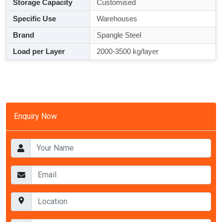
Storage Capacity
Customised
Specific Use
Warehouses
Brand
Spangle Steel
Load per Layer
2000-3500 kg/layer
Enquiry Now