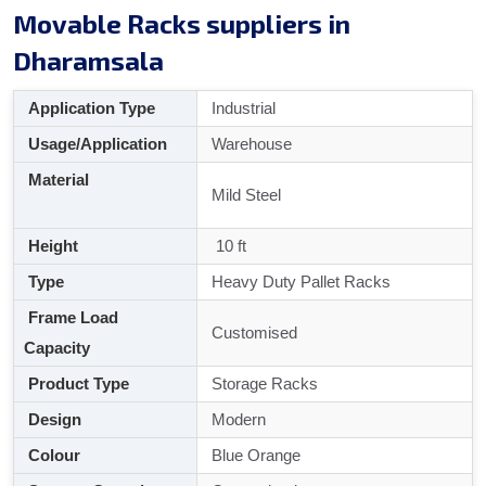
Movable Racks suppliers in
Dharamsala
Application Type
Industrial
Usage/Application
Warehouse
Material
Mild Steel
Height
10 ft
Type
Heavy Duty Pallet Racks
Frame Load
Customised
Capacity
Product Type
Storage Racks
Design
Modern
Colour
Blue Orange