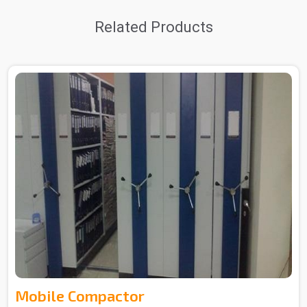
Related Products
Mobile Compactor