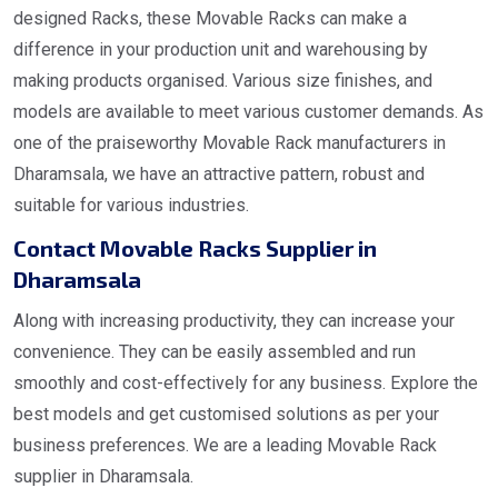
designed Racks, these Movable Racks can make a
difference in your production unit and warehousing by
making products organised. Various size finishes, and
models are available to meet various customer demands. As
one of the praiseworthy Movable Rack manufacturers in
Dharamsala, we have an attractive pattern, robust and
suitable for various industries.
Contact Movable Racks Supplier in
Dharamsala
Along with increasing productivity, they can increase your
convenience. They can be easily assembled and run
smoothly and cost-effectively for any business. Explore the
best models and get customised solutions as per your
business preferences. We are a leading Movable Rack
supplier in Dharamsala.