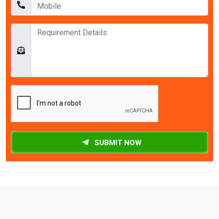
SUBMIT NOW