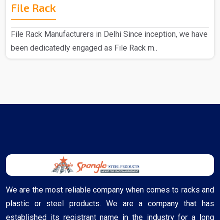
File Rack
File Rack Manufacturers in Delhi Since inception, we have
been dedicatedly engaged as File Rack m..
We are the most reliable company when comes to racks and
plastic or steel products. We are a company that has
established its registrant name in the industry for a long