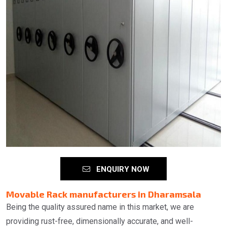
ENQUIRY NOW
Movable Rack manufacturers in Dharamsala
Being the quality assured name in this market, we are
providing rust-free, dimensionally accurate, and well-