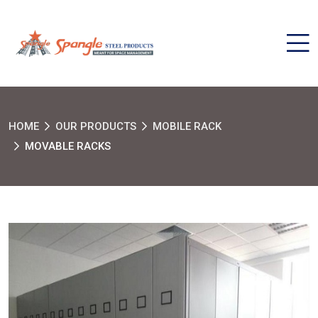
HOME
OUR PRODUCTS
MOBILE RACK
MOVABLE RACKS