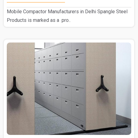
Mobile Compactor Manufacturers in Delhi Spangle Steel
Products is marked as a pro..