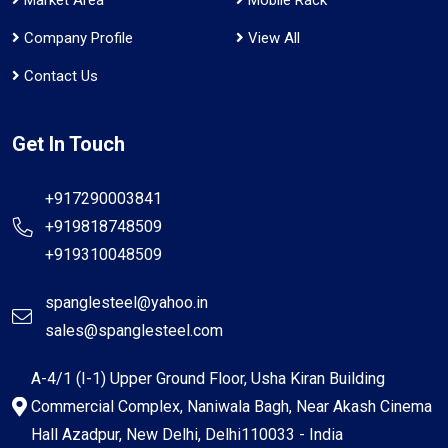
Company Profile
View All
Contact Us
Get In Touch
+917290003841
+919818748509
+919310048509
spanglesteel@yahoo.in
sales@spanglesteel.com
A-4/1 (I-1) Upper Ground Floor, Usha Kiran Building
Commercial Complex, Naniwala Bagh, Near Akash Cinema
Hall Azadpur, New Delhi, Delhi110033 - India