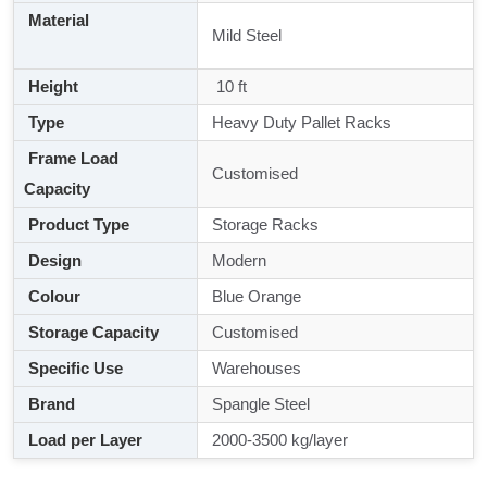
Material
Mild Steel
Height
10 ft
Type
Heavy Duty Pallet Racks
Frame Load
Customised
Capacity
Product Type
Storage Racks
Design
Modern
Colour
Blue Orange
Storage Capacity
Customised
Specific Use
Warehouses
Brand
Spangle Steel
Load per Layer
2000-3500 kg/layer