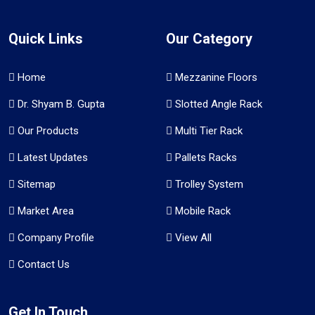
Quick Links
Our Category
Home
Mezzanine Floors
Dr. Shyam B. Gupta
Slotted Angle Rack
Our Products
Multi Tier Rack
Latest Updates
Pallets Racks
Sitemap
Trolley System
Market Area
Mobile Rack
Company Profile
View All
Contact Us
Get In Touch