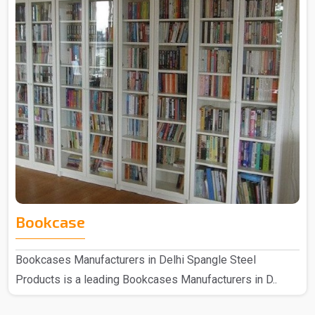
Bookcase
Bookcases Manufacturers in Delhi Spangle Steel
Products is a leading Bookcases Manufacturers in D..