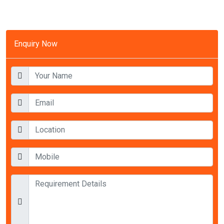
Enquiry Now