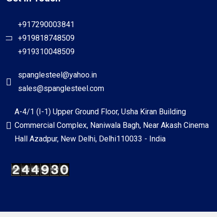
+917290003841
+919818748509
+919310048509
spanglesteel@yahoo.in
sales@spanglesteel.com
A-4/1 (I-1) Upper Ground Floor, Usha Kiran Building
Commercial Complex, Naniwala Bagh, Near Akash Cinema
Hall Azadpur, New Delhi, Delhi110033 - India