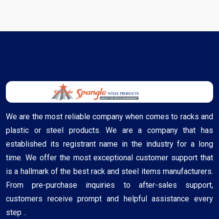
We are the most reliable company when comes to racks and
plastic or steel products. We are a company that has
established its registrant name in the industry for a long
time. We offer the most exceptional customer support that
is a hallmark of the best rack and steel items manufacturers.
From pre-purchase inquiries to after-sales support,
customers receive prompt and helpful assistance every
step ..