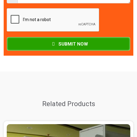
SUBMIT NOW
Related Products