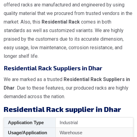
offered racks are manufactured and engineered by using
quality material that we procured from trusted vendors in the
market. Also, this
Residential Rack
comes in both
standards as well as customized variants. We are highly
praised by the customers due to its accurate dimension,
easy usage, low maintenance, corrosion resistance, and
longer shelf life.
Residential Rack Suppliers in Dhar
We are marked as a trusted
Residential Rack Suppliers in
Dhar
. Due to these features, our produced racks are highly
demanded across the nation.
Residential Rack supplier in Dhar
Application Type
Industrial
Usage/Application
Warehouse