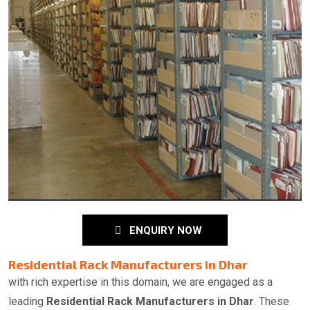
ENQUIRY NOW
Residential Rack Manufacturers in Dhar
with rich expertise in this domain, we are engaged as a
leading
Residential Rack Manufacturers in Dhar
. These