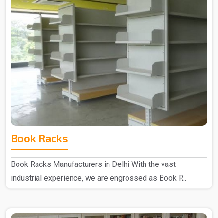
Book Racks
Book Racks Manufacturers in Delhi With the vast
industrial experience, we are engrossed as Book R..