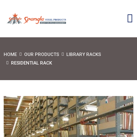
HOME
OUR PRODUCTS
LIBRARY RACKS
RESIDENTIAL RACK