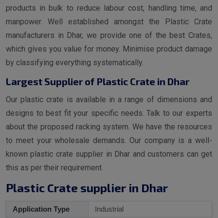
products in bulk to reduce labour cost, handling time, and
manpower. Well established amongst the Plastic Crate
manufacturers in Dhar, we provide one of the best Crates,
which gives you value for money. Minimise product damage
by classifying everything systematically.
Largest Supplier of Plastic Crate in Dhar
Our plastic crate is available in a range of dimensions and
designs to best fit your specific needs. Talk to our experts
about the proposed racking system. We have the resources
to meet your wholesale demands. Our company is a well-
known plastic crate supplier in Dhar and customers can get
this as per their requirement.
Plastic Crate supplier in Dhar
Application Type
Industrial