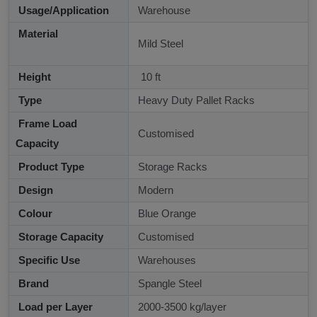
Usage/Application
Warehouse
Material
Mild Steel
Height
10 ft
Type
Heavy Duty Pallet Racks
Frame Load
Customised
Capacity
Product Type
Storage Racks
Design
Modern
Colour
Blue Orange
Storage Capacity
Customised
Specific Use
Warehouses
Brand
Spangle Steel
Load per Layer
2000-3500 kg/layer