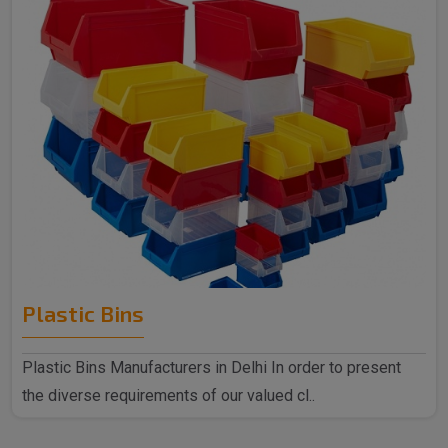
Plastic Bins
Plastic Bins Manufacturers in Delhi In order to present
the diverse requirements of our valued cl..