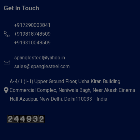
Get In Touch
+917290003841
+919818748509
+919310048509
spanglesteel@yahoo.in
sales@spanglesteel.com
A-4/1 (I-1) Upper Ground Floor, Usha Kiran Building
Commercial Complex, Naniwala Bagh, Near Akash Cinema
Hall Azadpur, New Delhi, Delhi110033 - India