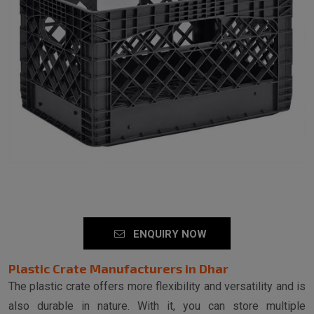
ENQUIRY NOW
Plastic Crate Manufacturers in Dhar
The plastic crate offers more flexibility and versatility and is
also durable in nature. With it, you can store multiple