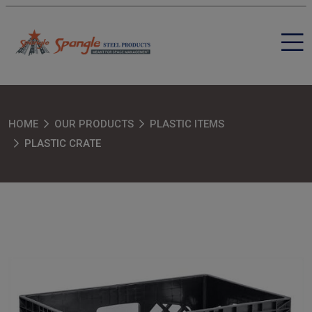
HOME
OUR PRODUCTS
PLASTIC ITEMS
PLASTIC CRATE