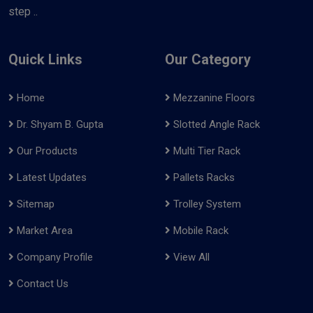
step ..
Quick Links
Our Category
Home
Mezzanine Floors
Dr. Shyam B. Gupta
Slotted Angle Rack
Our Products
Multi Tier Rack
Latest Updates
Pallets Racks
Sitemap
Trolley System
Market Area
Mobile Rack
Company Profile
View All
Contact Us