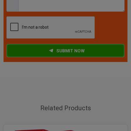
SUBMIT NOW
Related Products