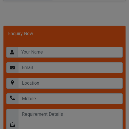
Enquiry Now