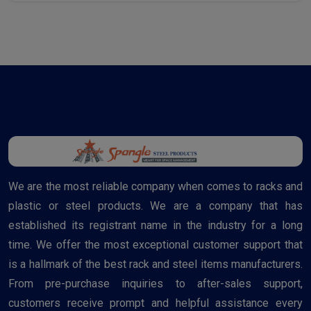
We are the most reliable company when comes to racks and
plastic or steel products. We are a company that has
established its registrant name in the industry for a long
time. We offer the most exceptional customer support that
is a hallmark of the best rack and steel items manufacturers.
From pre-purchase inquiries to after-sales support,
customers receive prompt and helpful assistance every