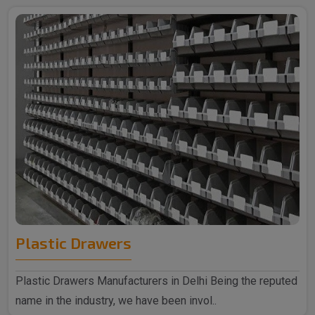
Plastic Drawers
Plastic Drawers Manufacturers in Delhi Being the reputed
name in the industry, we have been invol..