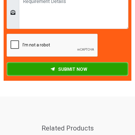
SUBMIT NOW
Related Products