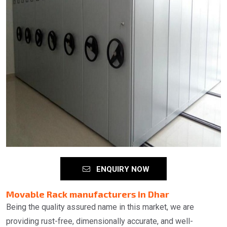
ENQUIRY NOW
Movable Rack manufacturers in Dhar
Being the quality assured name in this market, we are
providing rust-free, dimensionally accurate, and well-