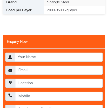
Brand
Spangle Steel
Load per Layer
2000-3500 kg/layer
Enquiry Now