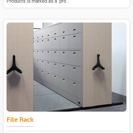
Products is marked as a pro..
File Rack