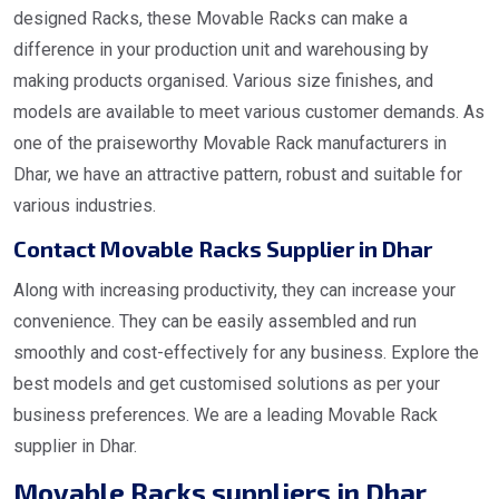
designed Racks, these Movable Racks can make a
difference in your production unit and warehousing by
making products organised. Various size finishes, and
models are available to meet various customer demands. As
one of the praiseworthy Movable Rack manufacturers in
Dhar, we have an attractive pattern, robust and suitable for
various industries.
Contact Movable Racks Supplier in Dhar
Along with increasing productivity, they can increase your
convenience. They can be easily assembled and run
smoothly and cost-effectively for any business. Explore the
best models and get customised solutions as per your
business preferences. We are a leading Movable Rack
supplier in Dhar.
Movable Racks suppliers in Dhar