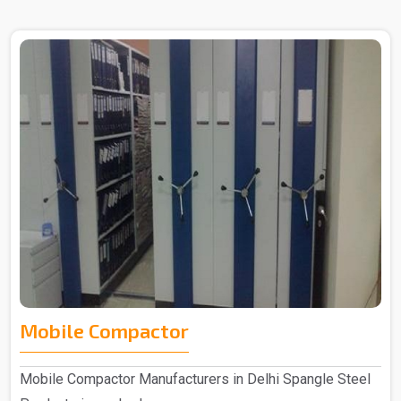
Mobile Compactor
Mobile Compactor Manufacturers in Delhi Spangle Steel