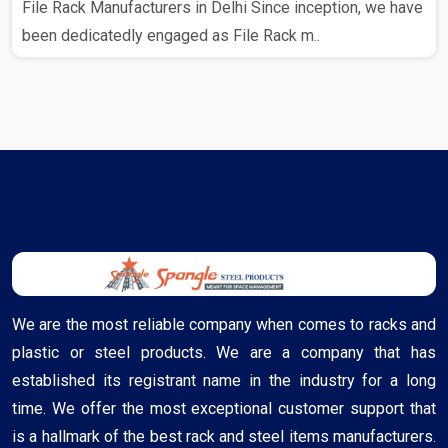
File Rack Manufacturers in Delhi Since inception, we have
been dedicatedly engaged as File Rack m..
We are the most reliable company when comes to racks and
plastic or steel products. We are a company that has
established its registrant name in the industry for a long
time. We offer the most exceptional customer support that
is a hallmark of the best rack and steel items manufacturers.