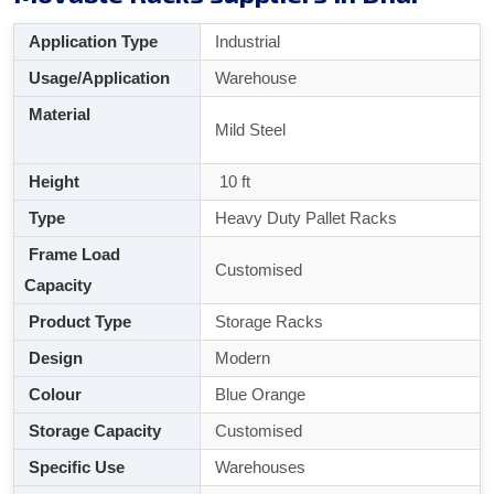
Application Type
Industrial
Usage/Application
Warehouse
Material
Mild Steel
Height
10 ft
Type
Heavy Duty Pallet Racks
Frame Load
Customised
Capacity
Product Type
Storage Racks
Design
Modern
Colour
Blue Orange
Storage Capacity
Customised
Specific Use
Warehouses