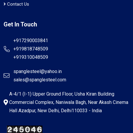
Contact Us
Get In Touch
+917290003841
+919818748509
+919310048509
spanglesteel@yahoo.in
sales@spanglesteel.com
A-4/1 (I-1) Upper Ground Floor, Usha Kiran Building
Commercial Complex, Naniwala Bagh, Near Akash Cinema
Hall Azadpur, New Delhi, Delhi110033 - India