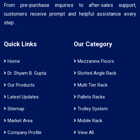
From pre-purchase inquiries to after-sales support,
customers receive prompt and helpful assistance every
step ..
Quick Links
Our Category
Home
Mezzanine Floors
Dr. Shyam B. Gupta
Slotted Angle Rack
Our Products
Multi Tier Rack
Latest Updates
Pallets Racks
Sitemap
Trolley System
Market Area
Mobile Rack
Company Profile
View All