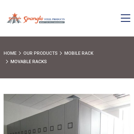
HOME
OUR PRODUCTS
MOBILE RACK
MOVABLE RACKS