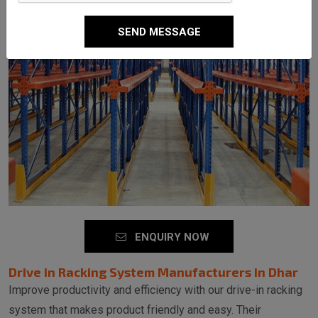
SEND MESSAGE
ENQUIRY NOW
Drive in Racking System Manufacturers in Dhar
Improve productivity and efficiency with our drive-in racking
system that makes product friendly and easy. Their