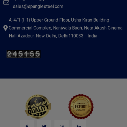
sales@spanglesteel.com
A-4/1 (I-1) Upper Ground Floor, Usha Kiran Building
Commercial Complex, Naniwala Bagh, Near Akash Cinema
Hall Azadpur, New Delhi, Delhi110033 - India