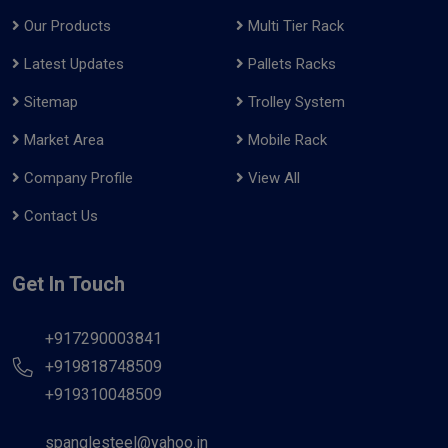
Our Products
Multi Tier Rack
Latest Updates
Pallets Racks
Sitemap
Trolley System
Market Area
Mobile Rack
Company Profile
View All
Contact Us
Get In Touch
+917290003841
+919818748509
+919310048509
spanglesteel@yahoo.in