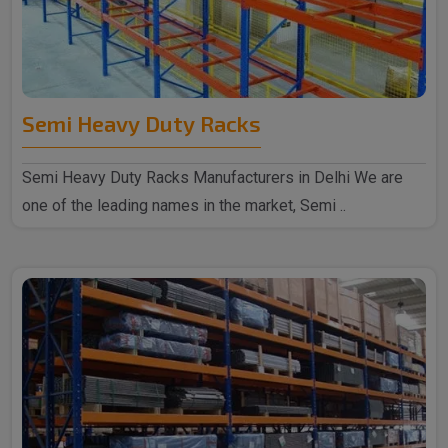
Semi Heavy Duty Racks
Semi Heavy Duty Racks Manufacturers in Delhi We are
one of the leading names in the market, Semi ..