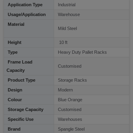
Application Type
Industrial
Usage/Application
Warehouse
Material
Mild Steel
Height
10 ft
Type
Heavy Duty Pallet Racks
Frame Load
Customised
Capacity
Product Type
Storage Racks
Design
Modern
Colour
Blue Orange
Storage Capacity
Customised
Specific Use
Warehouses
Brand
Spangle Steel