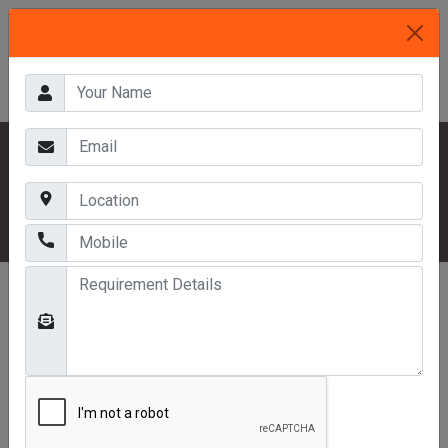
HOME
OUR PRODUCTS
PALLETS RACKS
DRIVE IN RACKING SYSTEM