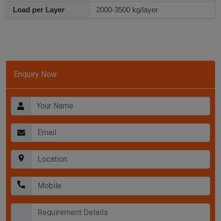
Load per Layer
2000-3500 kg/layer
Enquiry Now