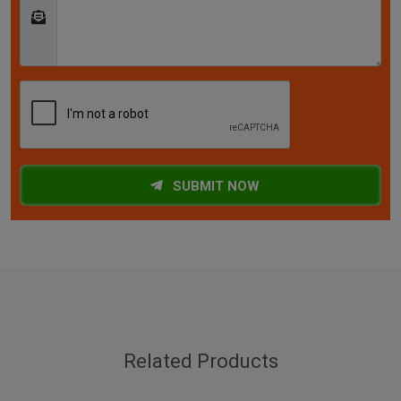
SUBMIT NOW
Related Products