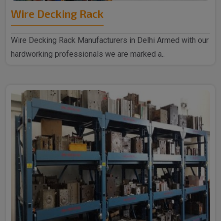
Wire Decking Rack
Wire Decking Rack Manufacturers in Delhi Armed with our
hardworking professionals we are marked a..