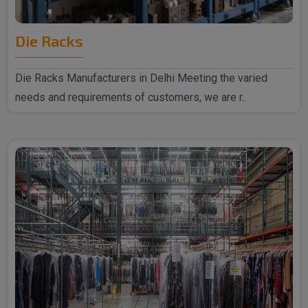
Die Racks
Die Racks Manufacturers in Delhi Meeting the varied
needs and requirements of customers, we are r..