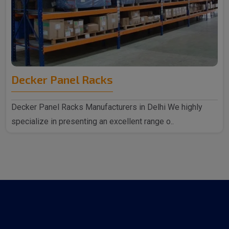
Decker Panel Racks
Decker Panel Racks Manufacturers in Delhi We highly
specialize in presenting an excellent range o..