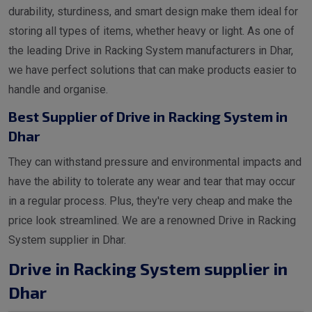
durability, sturdiness, and smart design make them ideal for
storing all types of items, whether heavy or light. As one of
the leading Drive in Racking System manufacturers in Dhar,
we have perfect solutions that can make products easier to
handle and organise.
Best Supplier of Drive in Racking System in
Dhar
They can withstand pressure and environmental impacts and
have the ability to tolerate any wear and tear that may occur
in a regular process. Plus, they're very cheap and make the
price look streamlined. We are a renowned Drive in Racking
System supplier in Dhar.
Drive in Racking System supplier in
Dhar