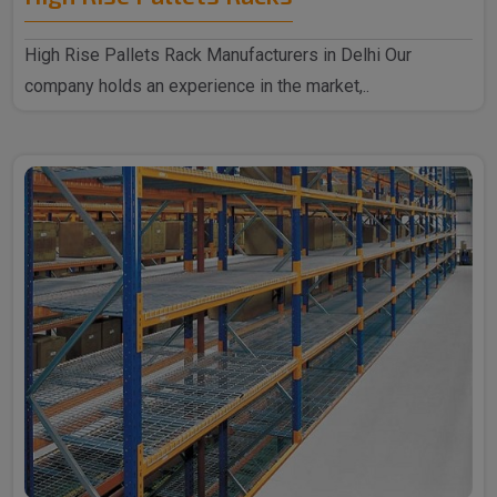
High Rise Pallets Rack Manufacturers in Delhi Our
company holds an experience in the market,..