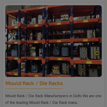
Mould Rack / Die Racks
Mould Rack / Die Rack Manufacturers in Delhi We are one
of the leading Mould Rack / Die Rack manu..