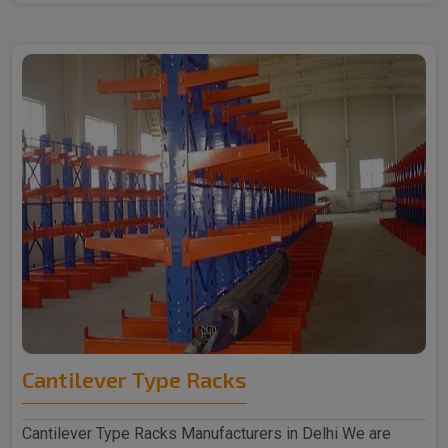
Cantilever Type Racks
Cantilever Type Racks Manufacturers in Delhi We are