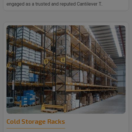
engaged as a trusted and reputed Cantilever T..
Cold Storage Racks