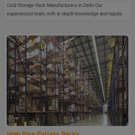
Cold Storage Rack Manufacturers in Delhi Our
experienced team, with in-depth knowledge and repute..
High Rise Pallets Racks