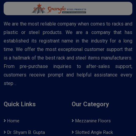
We are the most reliable company when comes to racks and
plastic or steel products. We are a company that has
established its registrant name in the industry for a long
time. We offer the most exceptional customer support that
is a hallmark of the best rack and steel items manufacturers.
From pre-purchase inquiries to after-sales support,
customers receive prompt and helpful assistance every
step ..
Quick Links
Our Category
Home
Mezzanine Floors
Dr. Shyam B. Gupta
Slotted Angle Rack