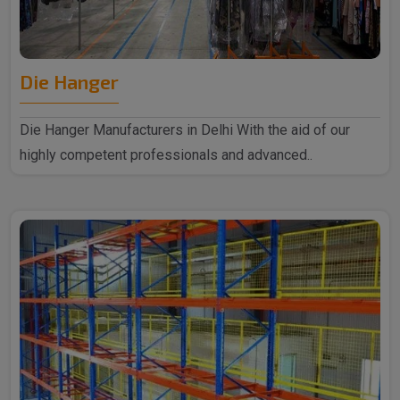
Die Hanger
Die Hanger Manufacturers in Delhi With the aid of our
highly competent professionals and advanced..