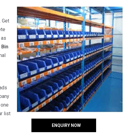
. Get
ete
 as
t
Bin
mal
oads
mpany
 one
r list
ENQUIRY NOW