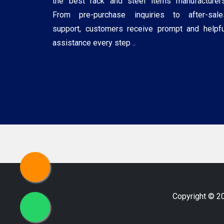
the best rack and steel items manufacturers
From pre-purchase inquiries to after-sale
support, customers receive prompt and helpfu
assistance every step ..
Copyright © 2