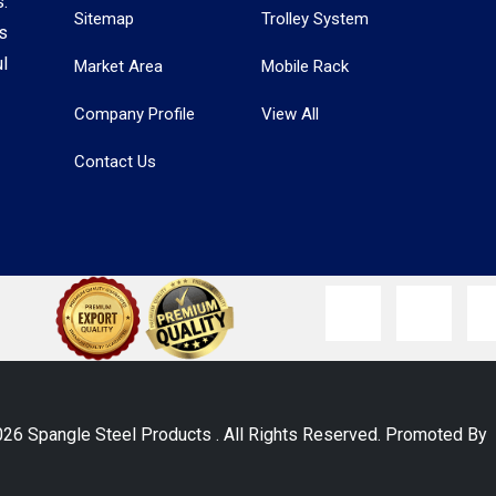
.
Sitemap
Trolley System
s
l
Market Area
Mobile Rack
Company Profile
View All
Contact Us
026 Spangle Steel Products . All Rights Reserved. Promoted B