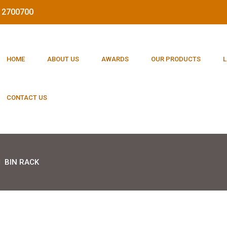
212700700
HOME
ABOUT US
AWARDS
OUR PRODUCTS
L
CONTACT US
BIN RACK