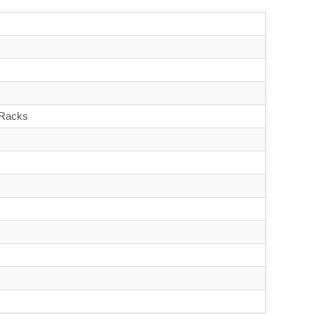
 Racks