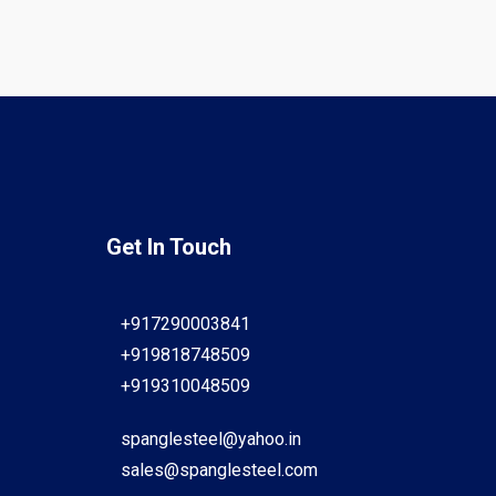
Get In Touch
+917290003841
+919818748509
+919310048509
spanglesteel@yahoo.in
sales@spanglesteel.com