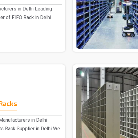
cturers in Delhi Leading
er of FIFO Rack in Delhi
Racks
anufacturers in Delhi
s Rack Supplier in Delhi We