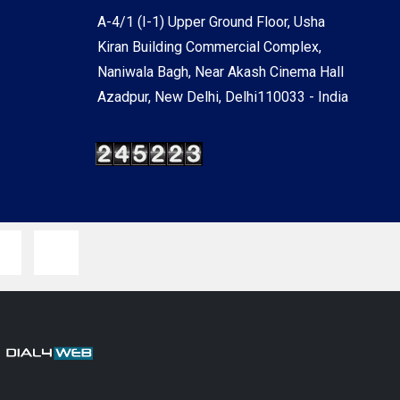
A-4/1 (I-1) Upper Ground Floor, Usha
Kiran Building Commercial Complex,
Naniwala Bagh, Near Akash Cinema Hall
Azadpur, New Delhi, Delhi110033 - India
y