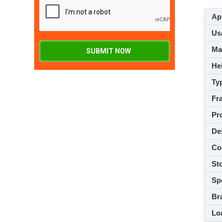
App
Usa
M
SUBMIT NOW
Hei
Ty
Fra
Pro
De
Co
Sto
Spe
Br
Loa