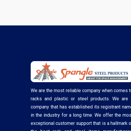
We are the most reliable company when comes t
racks and plastic or steel products. We are 
company that has established its registrant nam
in the industry for a long time. We offer the mos
exceptional customer support that is a hallmark o