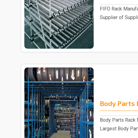
FIFO Rack Manufa
Supplier of Suppli
Customers ..
Body Parts 
Body Parts Rack M
Largest Body Part
are one of..