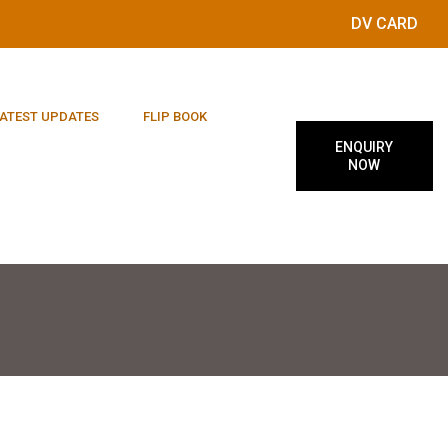
DV CARD
ATEST UPDATES
FLIP BOOK
ENQUIRY
NOW