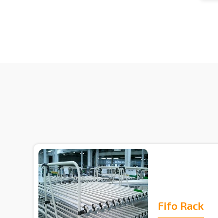
Fifo Rack