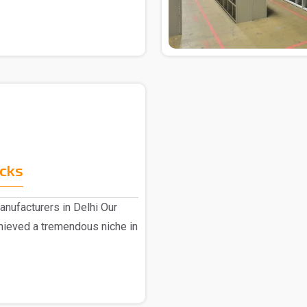
acks
anufacturers in Delhi Our
hieved a tremendous niche in