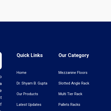
Quick Links
Our Category
Home
Mezzanine Floors
o
Dr. Shyam B. Gupta
Slotted Angle Rack
a
e
Our Products
Multi Tier Rack
t
f
Latest Updates
Pallets Racks