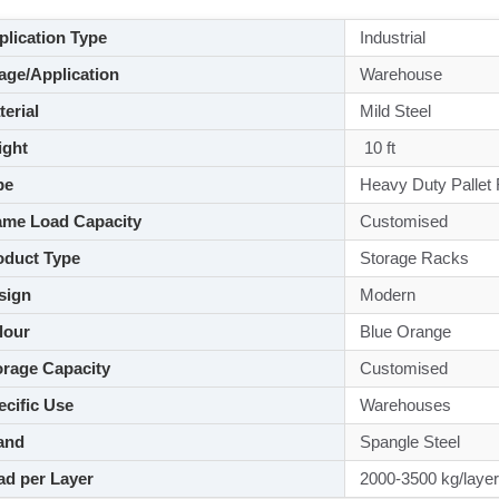
lication Type
Industrial
ge/Application
Warehouse
aterial
Mild Steel
ght
10 ft
pe
Heavy Duty Pallet
me Load Capacity
Customised
duct Type
Storage Racks
sign
Modern
lour
Blue Orange
rage Capacity
Customised
cific Use
Warehouses
and
Spangle Steel
d per Layer
2000-3500 kg/layer