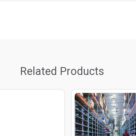
Related Products