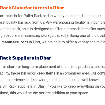
 Rack Manufacturers in Dhar
ack stands for Pallet Rack and is widely demanded in the market
est quality bin rack from us. Any warehousing facility is incompl
ut a bin rack, as it is designed to offer substantial benefits such
ng space and maximising storage capacity. Being one of the bes
 manufacturers
in Dhar, we are able to offer a variety at a mini
 Rack Suppliers in Dhar
for short- or long-term placement of materials, products, and l
facility, these bin racks keep items in an organised area. Our co
ast experience and knowledge in this field and is well known as
e Bin Rack suppliers in Dhar. If you like to keep everything on you
ised, this would be the perfect addition to your space.