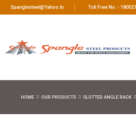
Spanglesteel@yahoo.in
Toll Free No :- 1800
HOME
OUR PRODUCTS
SLOTTED ANGLE RACK