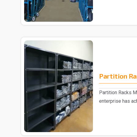
Partition R
Partition Racks M
enterprise has ac
the mark..