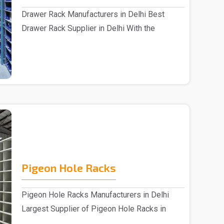
Drawer Rack Manufacturers in Delhi Best
Drawer Rack Supplier in Delhi With the
assistance of s..
Pigeon Hole Racks
Pigeon Hole Racks Manufacturers in Delhi
Largest Supplier of Pigeon Hole Racks in
Delhi We pre..