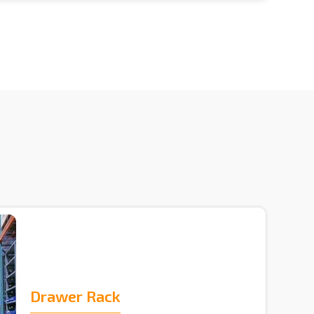
Drawer Rack