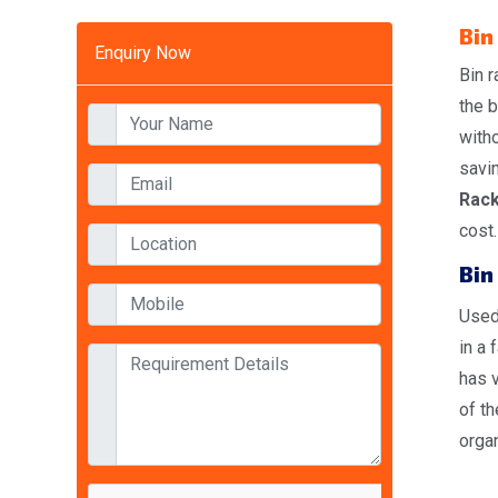
Bin
Enquiry Now
Bin r
the b
witho
savi
Rack
cost.
Bin
Used 
in a 
has v
of th
organ