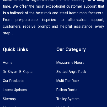
time. We offer the most exceptional customer support that
is a hallmark of the best rack and steel items manufacturers.
From pre-purchase inquiries to after-sales support,
customers receive prompt and helpful assistance every
step ..
Quick Links
Our Category
Home
Mezzanine Floors
Dr. Shyam B. Gupta
Slotted Angle Rack
Our Products
Multi Tier Rack
Latest Updates
Pallets Racks
Sitemap
Trolley System