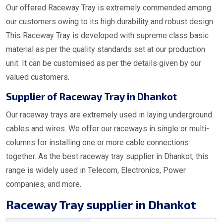
Our offered Raceway Tray is extremely commended among
our customers owing to its high durability and robust design.
This Raceway Tray is developed with supreme class basic
material as per the quality standards set at our production
unit. It can be customised as per the details given by our
valued customers.
Supplier of Raceway Tray in Dhankot
Our raceway trays are extremely used in laying underground
cables and wires. We offer our raceways in single or multi-
columns for installing one or more cable connections
together. As the best raceway tray supplier in Dhankot, this
range is widely used in Telecom, Electronics, Power
companies, and more.
Raceway Tray supplier in Dhankot