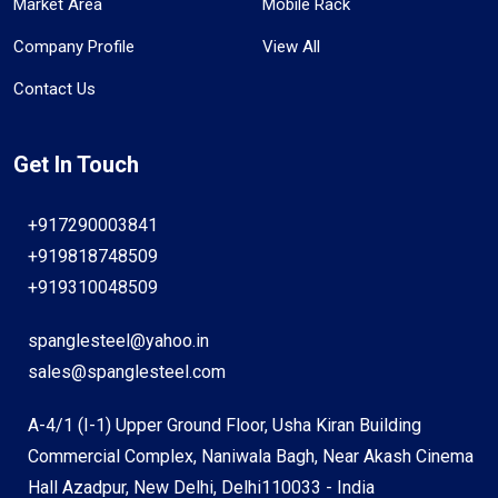
Market Area
Mobile Rack
Company Profile
View All
Contact Us
Get In Touch
+917290003841
+919818748509
+919310048509
spanglesteel@yahoo.in
sales@spanglesteel.com
A-4/1 (I-1) Upper Ground Floor, Usha Kiran Building
Commercial Complex, Naniwala Bagh, Near Akash Cinema
Hall Azadpur, New Delhi, Delhi110033 - India