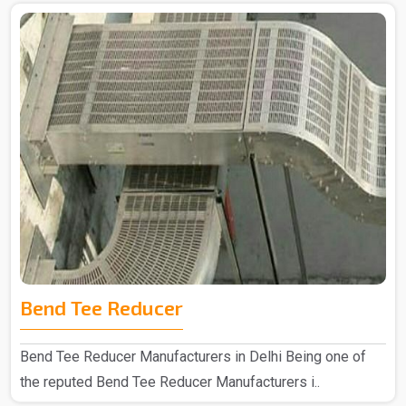
Bend Tee Reducer
Bend Tee Reducer Manufacturers in Delhi Being one of
the reputed Bend Tee Reducer Manufacturers i..