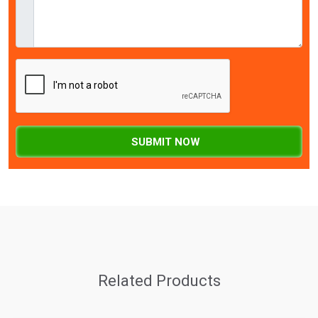
SUBMIT NOW
Related Products