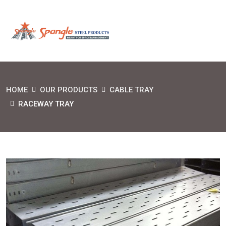
HOME
OUR PRODUCTS
CABLE TRAY
RACEWAY TRAY