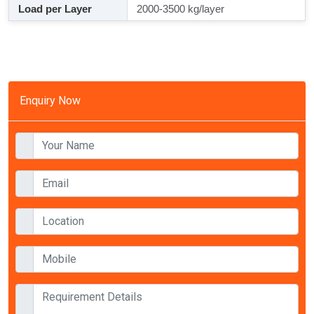
Load per Layer
2000-3500 kg/layer
Enquiry Now