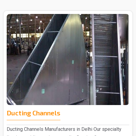
Ducting Channels
Ducting Channels Manufacturers in Delhi Our specialty