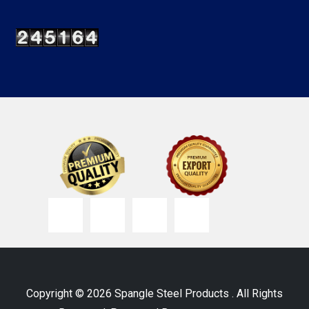
Copyright © 2026 Spangle Steel Products . All Rights