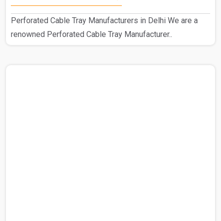
Perforated Cable Tray Manufacturers in Delhi We are a
renowned Perforated Cable Tray Manufacturer..