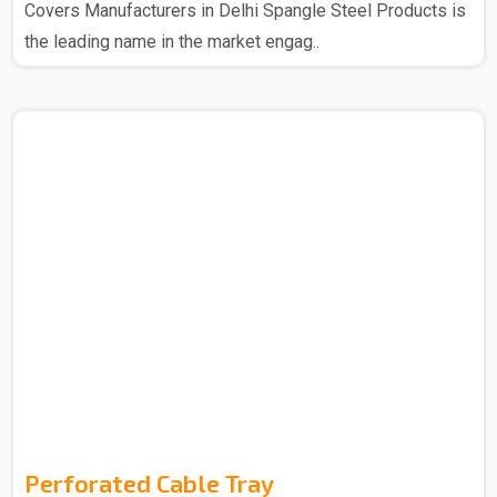
Covers Manufacturers in Delhi Spangle Steel Products is
the leading name in the market engag..
Perforated Cable Tray