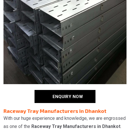
ENQUIRY NOW
Raceway Tray Manufacturers in Dhankot
With our huge experience and knowledge, we are engrossed
as one of the
Raceway Tray Manufacturers in Dhankot
.