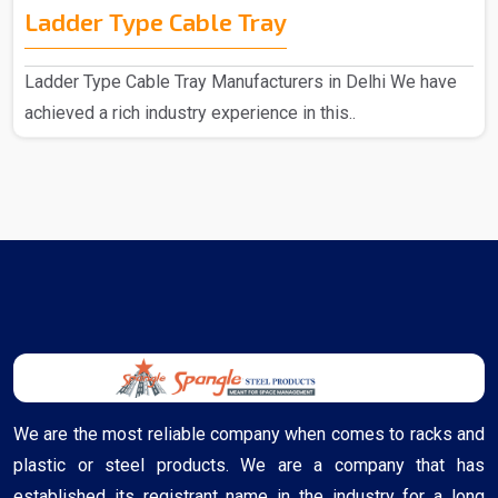
Ladder Type Cable Tray
Ladder Type Cable Tray Manufacturers in Delhi We have
achieved a rich industry experience in this..
We are the most reliable company when comes to racks and
plastic or steel products. We are a company that has
established its registrant name in the industry for a long