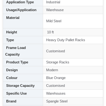
Application Type
Industrial
Usage/Application
Warehouse
Material
Mild Steel
Height
10 ft
Type
Heavy Duty Pallet Racks
Frame Load
Customised
Capacity
Product Type
Storage Racks
Design
Modern
Colour
Blue Orange
Storage Capacity
Customised
Specific Use
Warehouses
Brand
Spangle Steel