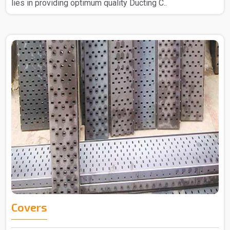
lies in providing optimum quality Ducting C..
Covers