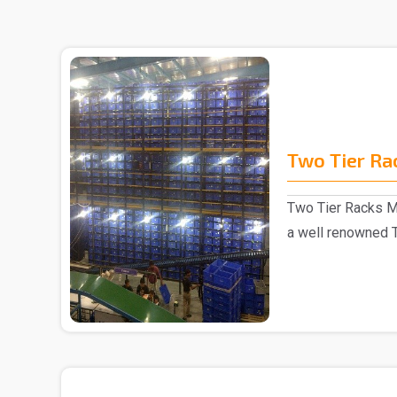
Two Tier Ra
Two Tier Racks M
a well renowned 
in Delhi..