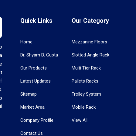
Quick Links
Our Category
Home
Mezzanine Floors
o
Dr. Shyam B. Gupta
Slotted Angle Rack
a
e
Our Products
Multi Tier Rack
t
f
Latest Updates
Pallets Racks
.
Sitemap
Trolley System
s
l
Market Area
Mobile Rack
Company Profile
View All
Contact Us