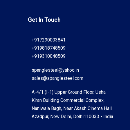
Get In Touch
+917290003841
+919818748509
+919310048509
spanglesteel@yahoo.in
sales@spanglesteel.com
A-4/1 (I-1) Upper Ground Floor, Usha
Kiran Building Commercial Complex,
Naniwala Bagh, Near Akash Cinema Hall
Azadpur, New Delhi, Delhi110033 - India