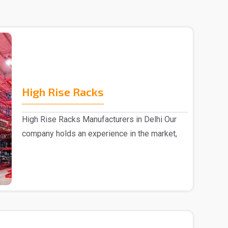
High Rise Racks
High Rise Racks Manufacturers in Delhi Our
company holds an experience in the market,
we are invo..