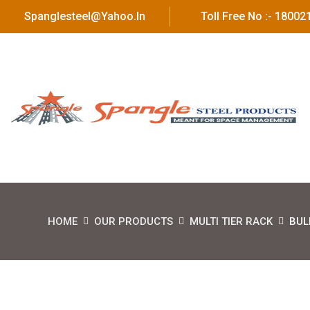
Spanglesteel@yahoo.in
Toll Free No :- 1800
HOME
OUR PRODUCTS
MULTI TIER RACK
BUL