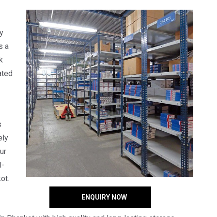
y
s a
k
ated
s
ely
ur
l-
ot.
ENQUIRY NOW