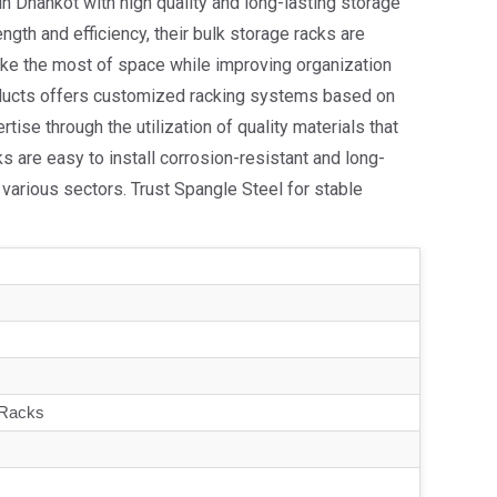
in Dhankot with high quality and long-lasting storage
ngth and efficiency, their bulk storage racks are
ake the most of space while improving organization
roducts offers customized racking systems based on
ise through the utilization of quality materials that
ks are easy to install corrosion-resistant and long-
various sectors. Trust Spangle Steel for stable
 Racks