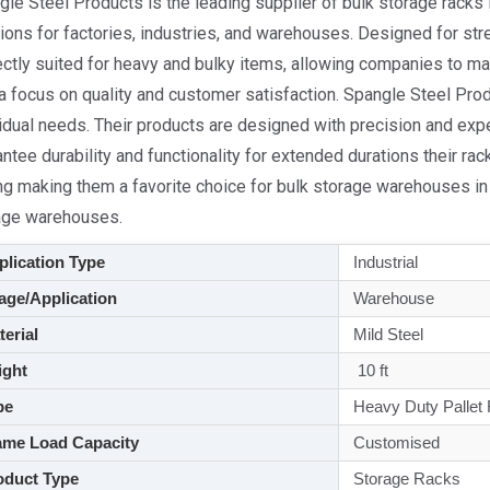
le Steel Products is the leading supplier of bulk storage racks 
ions for factories, industries, and warehouses. Designed for stre
ectly suited for heavy and bulky items, allowing companies to m
 a focus on quality and customer satisfaction. Spangle Steel P
idual needs. Their products are designed with precision and expert
ntee durability and functionality for extended durations their rac
ng making them a favorite choice for bulk storage warehouses in 
age warehouses.
lication Type
Industrial
ge/Application
Warehouse
aterial
Mild Steel
ght
10 ft
pe
Heavy Duty Pallet
me Load Capacity
Customised
duct Type
Storage Racks