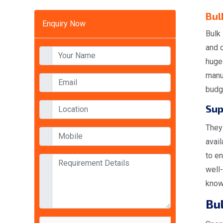
Bul
Enquiry Now
Bulk 
and 
huge
manuf
budg
Sup
They 
avai
to en
well-
know
Bu