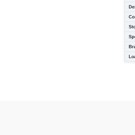
De
Co
Sto
Spe
Br
Loa