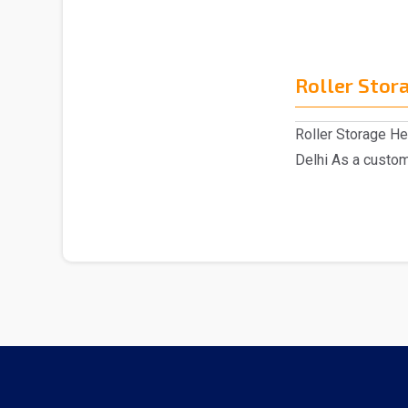
Roller Stor
Roller Storage H
Delhi As a custom
have act..