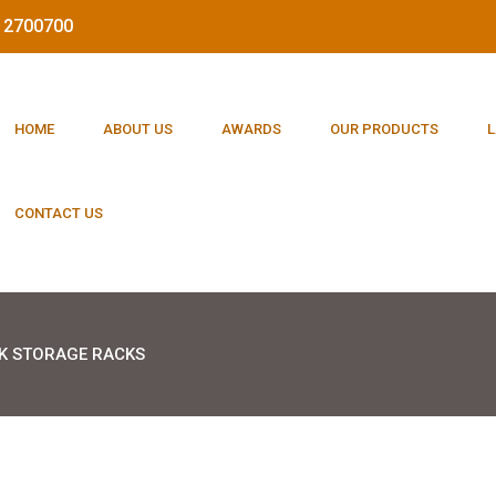
212700700
HOME
ABOUT US
AWARDS
OUR PRODUCTS
L
CONTACT US
K STORAGE RACKS