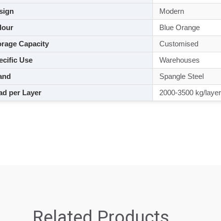
sign
Modern
lour
Blue Orange
rage Capacity
Customised
cific Use
Warehouses
and
Spangle Steel
d per Layer
2000-3500 kg/layer
Related Products