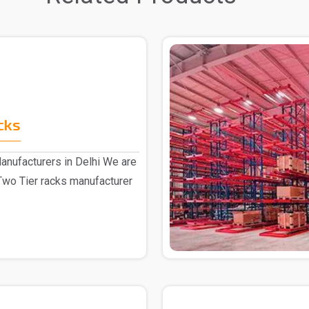
cks
anufacturers in Delhi We are
Two Tier racks manufacturer