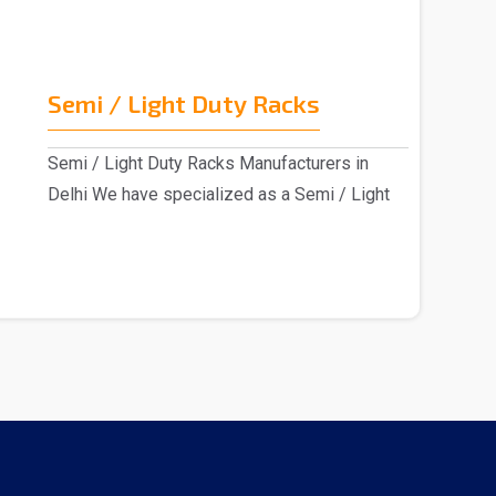
Semi / Light Duty Racks
Semi / Light Duty Racks Manufacturers in
Delhi We have specialized as a Semi / Light
Duty Racks m..