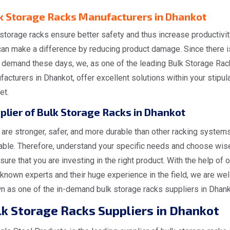
k Storage Racks Manufacturers in Dhankot
storage racks ensure better safety and thus increase productivit
can make a difference by reducing product damage. Since there i
 demand these days, we, as one of the leading Bulk Storage Rac
acturers in Dhankot, offer excellent solutions within your stipul
et.
plier of Bulk Storage Racks in Dhankot
are stronger, safer, and more durable than other racking system
lable. Therefore, understand your specific needs and choose wis
sure that you are investing in the right product. With the help of o
known experts and their huge experience in the field, we are wel
n as one of the in-demand bulk storage racks suppliers in Dhank
lk Storage Racks Suppliers in Dhankot