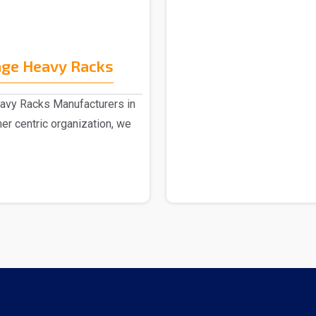
age Heavy Racks
eavy Racks Manufacturers in
er centric organization, we