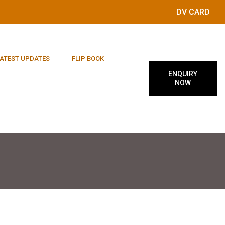
DV CARD
ATEST UPDATES
FLIP BOOK
ENQUIRY
NOW