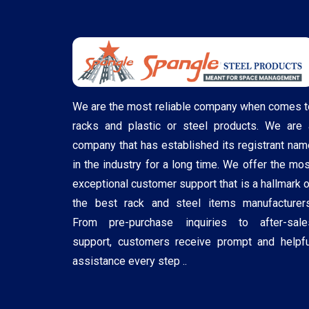
We are the most reliable company when comes t
racks and plastic or steel products. We are 
company that has established its registrant nam
in the industry for a long time. We offer the mos
exceptional customer support that is a hallmark o
the best rack and steel items manufacturers
From pre-purchase inquiries to after-sale
support, customers receive prompt and helpfu
assistance every step ..