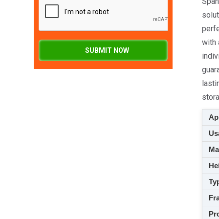
Spang
solut
perf
with
SUBMIT NOW
indiv
guara
lasti
stor
App
Usa
M
Hei
Ty
Fra
Pro