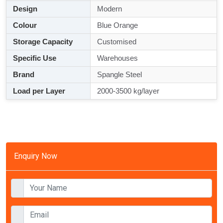
Design
Modern
Colour
Blue Orange
Storage Capacity
Customised
Specific Use
Warehouses
Brand
Spangle Steel
Load per Layer
2000-3500 kg/layer
Enquiry Now