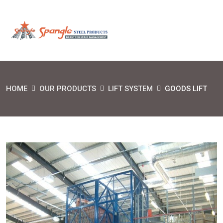
HOME
OUR PRODUCTS
LIFT SYSTEM
GOODS LIFT