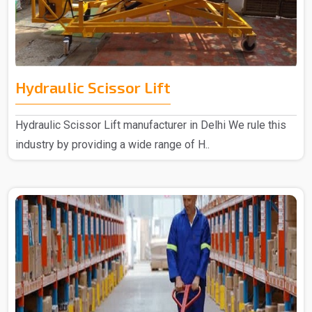
Hydraulic Scissor Lift
Hydraulic Scissor Lift manufacturer in Delhi We rule this
industry by providing a wide range of H..