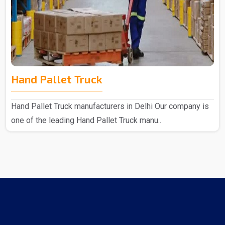
Hand Pallet Truck
Hand Pallet Truck manufacturers in Delhi Our company is
one of the leading Hand Pallet Truck manu..