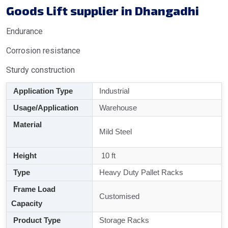
Goods Lift supplier in Dhangadhi
Endurance
Corrosion resistance
Sturdy construction
Application Type
Industrial
Usage/Application
Warehouse
Material
Mild Steel
Height
10 ft
Type
Heavy Duty Pallet Racks
Frame Load
Customised
Capacity
Product Type
Storage Racks