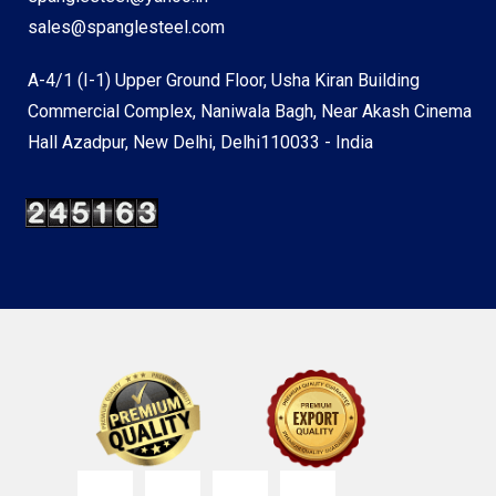
sales@spanglesteel.com
A-4/1 (I-1) Upper Ground Floor, Usha Kiran Building
Commercial Complex, Naniwala Bagh, Near Akash Cinema
Hall Azadpur, New Delhi, Delhi110033 - India