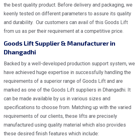
the best quality product. Before delivery and packaging, we
keenly tested on different parameters to assure its quality
and durability. Our customers can avail of this Goods Lift
from us as per their requirement at a competitive price.
Goods Lift Supplier & Manufacturer in
Dhangadhi
Backed by a well-developed production support system, we
have achieved huge expertise in successfully handling the
requirements of a superior range of Goods Lift and are
marked as one of the Goods Lift suppliers in Dhangadhi. It
can be made available by us in various sizes and
specifications to choose from. Matching up with the varied
requirements of our clients, these lifts are precisely
manufactured using quality material which also provides
these desired finish features which include: