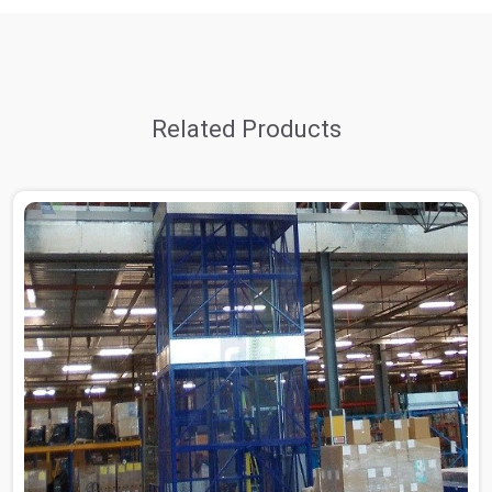
Related Products