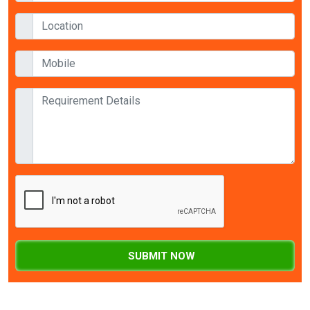
SUBMIT NOW