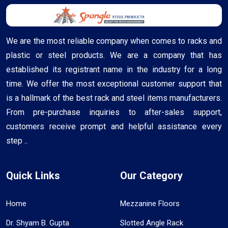
We are the most reliable company when comes to racks and
plastic or steel products. We are a company that has
established its registrant name in the industry for a long
time. We offer the most exceptional customer support that
is a hallmark of the best rack and steel items manufacturers.
From pre-purchase inquiries to after-sales support,
customers receive prompt and helpful assistance every
step ..
Quick Links
Our Category
Home
Mezzanine Floors
Dr. Shyam B. Gupta
Slotted Angle Rack