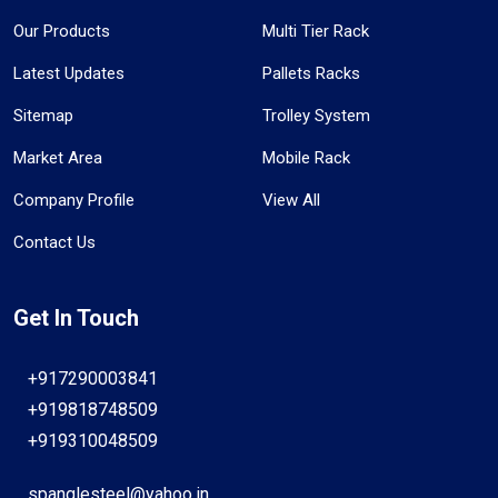
Our Products
Multi Tier Rack
Latest Updates
Pallets Racks
Sitemap
Trolley System
Market Area
Mobile Rack
Company Profile
View All
Contact Us
Get In Touch
+917290003841
+919818748509
+919310048509
spanglesteel@yahoo.in