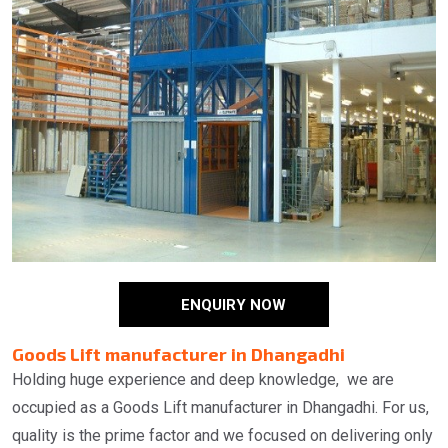
ENQUIRY NOW
Goods Lift manufacturer in Dhangadhi
Holding huge experience and deep knowledge, we are
occupied as a Goods Lift manufacturer in Dhangadhi. For us,
quality is the prime factor and we focused on delivering only