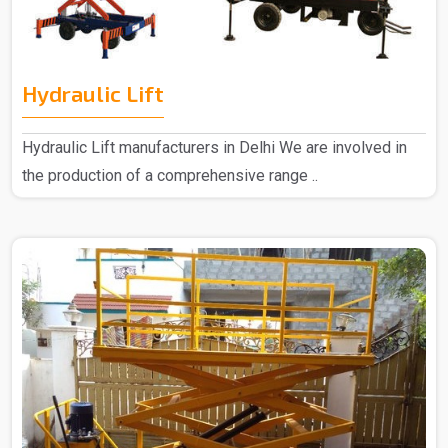
Hydraulic Lift
Hydraulic Lift manufacturers in Delhi We are involved in
the production of a comprehensive range ..