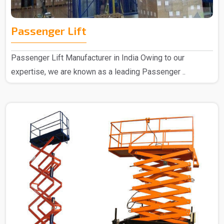
Passenger Lift
Passenger Lift Manufacturer in India Owing to our
expertise, we are known as a leading Passenger ..