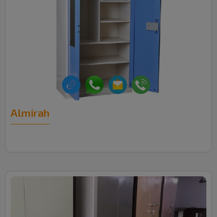
Almirah