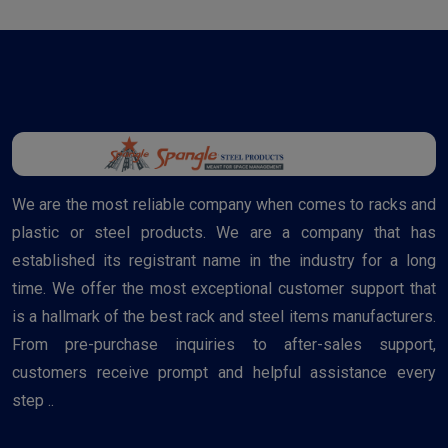
We are the most reliable company when comes to racks and
plastic or steel products. We are a company that has
established its registrant name in the industry for a long
time. We offer the most exceptional customer support that
is a hallmark of the best rack and steel items manufacturers.
From pre-purchase inquiries to after-sales support,
customers receive prompt and helpful assistance every
step ..