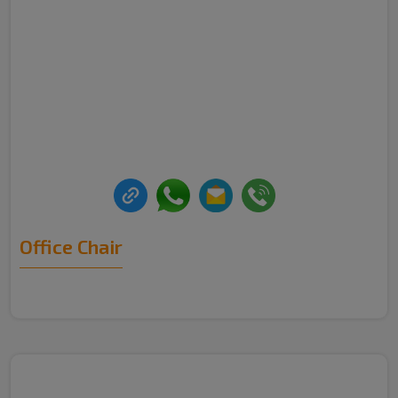
Office Chair