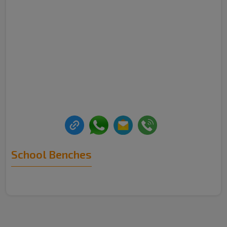
School Benches