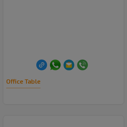
Office Table