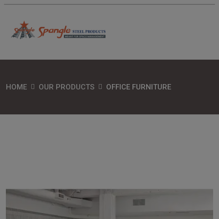
HOME
OUR PRODUCTS
OFFICE FURNITURE