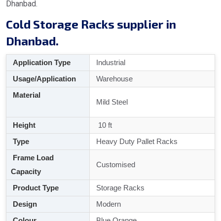
Dhanbad.
Cold Storage Racks supplier in
Dhanbad.
Application Type
Industrial
Usage/Application
Warehouse
Material
Mild Steel
Height
10 ft
Type
Heavy Duty Pallet Racks
Frame Load
Customised
Capacity
Product Type
Storage Racks
Design
Modern
Colour
Blue Orange