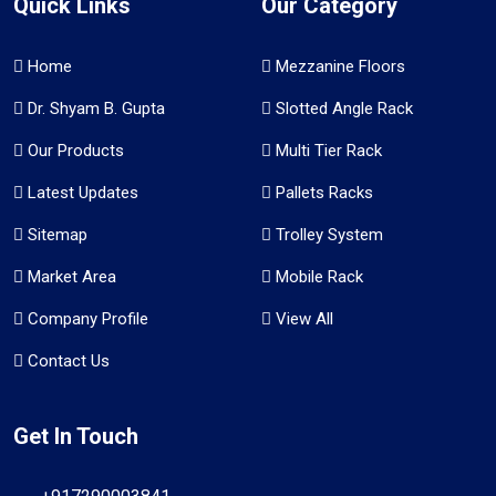
Quick Links
Our Category
Home
Mezzanine Floors
Dr. Shyam B. Gupta
Slotted Angle Rack
Our Products
Multi Tier Rack
Latest Updates
Pallets Racks
Sitemap
Trolley System
Market Area
Mobile Rack
Company Profile
View All
Contact Us
Get In Touch