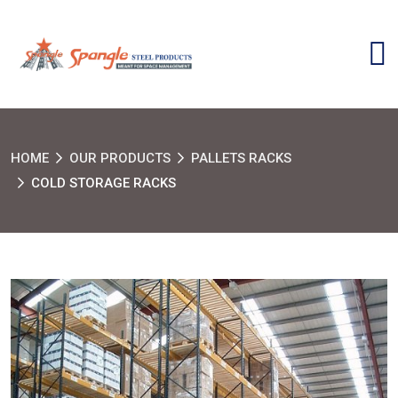
HOME
OUR PRODUCTS
PALLETS RACKS
COLD STORAGE RACKS