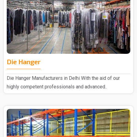
Die Hanger
Die Hanger Manufacturers in Delhi With the aid of our
highly competent professionals and advanced..