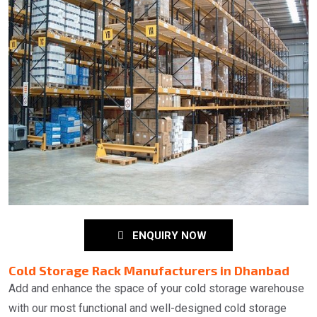
ENQUIRY NOW
Cold Storage Rack Manufacturers in Dhanbad
Add and enhance the space of your cold storage warehouse
with our most functional and well-designed cold storage