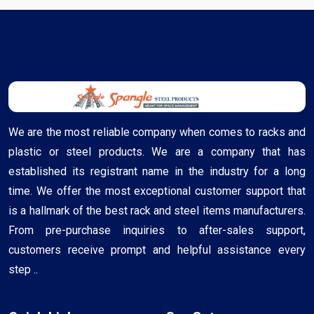
We are the most reliable company when comes to racks and
plastic or steel products. We are a company that has
established its registrant name in the industry for a long
time. We offer the most exceptional customer support that
is a hallmark of the best rack and steel items manufacturers.
From pre-purchase inquiries to after-sales support,
customers receive prompt and helpful assistance every
step ..