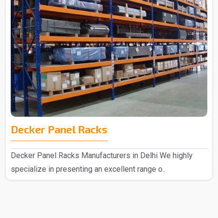
Decker Panel Racks
Decker Panel Racks Manufacturers in Delhi We highly
specialize in presenting an excellent range o..