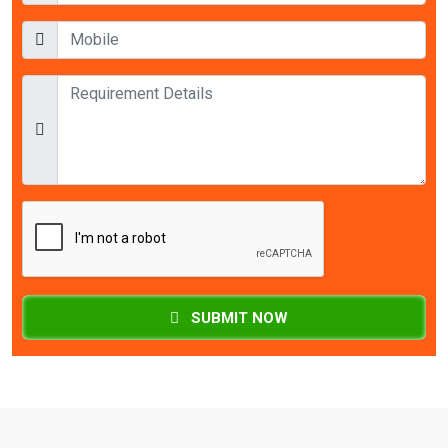
SUBMIT NOW