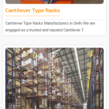
Cantilever Type Racks
Cantilever Type Racks Manufacturers in Delhi We are
engaged as a trusted and reputed Cantilever T..