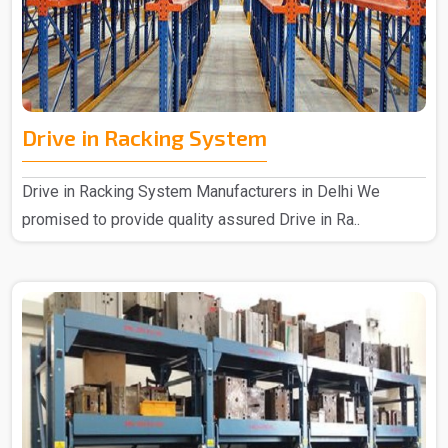
Drive in Racking System
Drive in Racking System Manufacturers in Delhi We
promised to provide quality assured Drive in Ra..