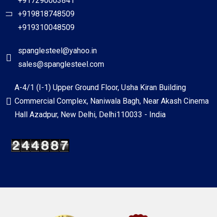
+917290003841
+919818748509
+919310048509
spanglesteel@yahoo.in
sales@spanglesteel.com
A-4/1 (I-1) Upper Ground Floor, Usha Kiran Building
Commercial Complex, Naniwala Bagh, Near Akash Cinema
Hall Azadpur, New Delhi, Delhi110033 - India