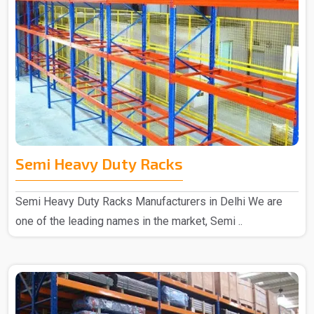
Semi Heavy Duty Racks
Semi Heavy Duty Racks Manufacturers in Delhi We are
one of the leading names in the market, Semi ..