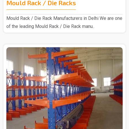
Mould Rack / Die Racks
Mould Rack / Die Rack Manufacturers in Delhi We are one
of the leading Mould Rack / Die Rack manu..