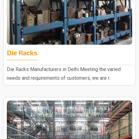
Die Racks
Die Racks Manufacturers in Delhi Meeting the varied
needs and requirements of customers, we are r..