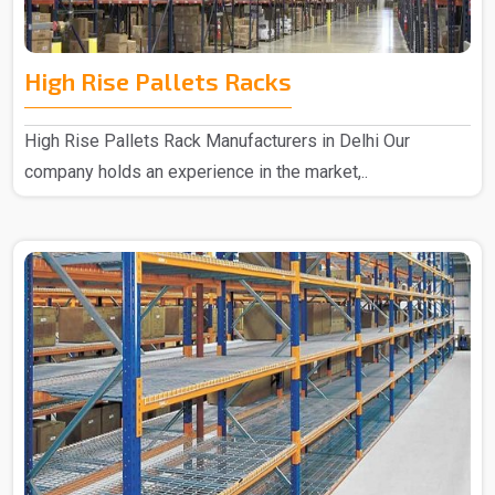
High Rise Pallets Racks
High Rise Pallets Rack Manufacturers in Delhi Our
company holds an experience in the market,..