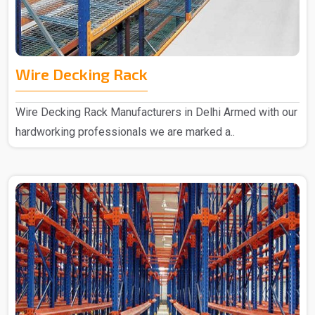
Wire Decking Rack
Wire Decking Rack Manufacturers in Delhi Armed with our
hardworking professionals we are marked a..