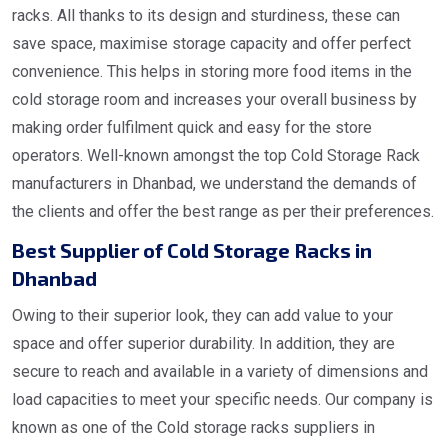
racks. All thanks to its design and sturdiness, these can
save space, maximise storage capacity and offer perfect
convenience. This helps in storing more food items in the
cold storage room and increases your overall business by
making order fulfilment quick and easy for the store
operators. Well-known amongst the top Cold Storage Rack
manufacturers in Dhanbad, we understand the demands of
the clients and offer the best range as per their preferences.
Best Supplier of Cold Storage Racks in
Dhanbad
Owing to their superior look, they can add value to your
space and offer superior durability. In addition, they are
secure to reach and available in a variety of dimensions and
load capacities to meet your specific needs. Our company is
known as one of the Cold storage racks suppliers in