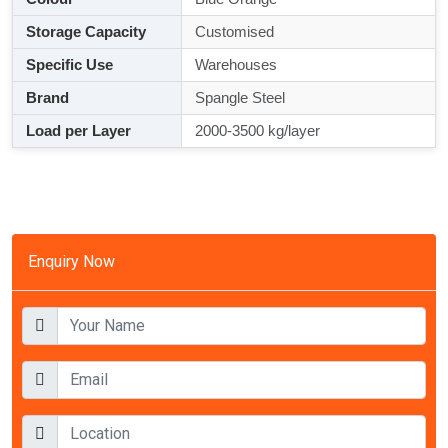
Storage Capacity
Customised
Specific Use
Warehouses
Brand
Spangle Steel
Load per Layer
2000-3500 kg/layer
Enquiry Now