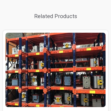
Related Products