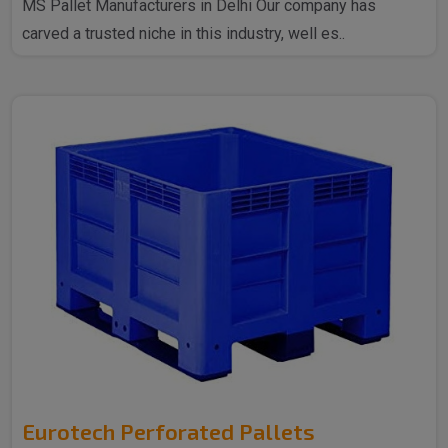
MS Pallet Manufacturers in Delhi Our company has
carved a trusted niche in this industry, well es..
Eurotech Perforated Pallets