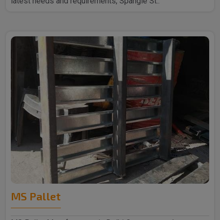
latest needs and requirements, Spangle St..
MS Pallet