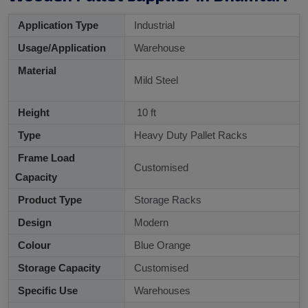
Application Type
Industrial
Usage/Application
Warehouse
Material
Mild Steel
Height
10 ft
Type
Heavy Duty Pallet Racks
Frame Load
Customised
Capacity
Product Type
Storage Racks
Design
Modern
Colour
Blue Orange
Storage Capacity
Customised
Specific Use
Warehouses