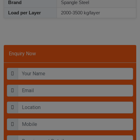
Brand
Spangle Steel
Load per Layer
2000-3500 kg/layer
Enquiry Now