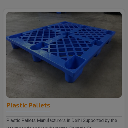
Plastic Pallets
Plastic Pallets Manufacturers in Delhi Supported by the