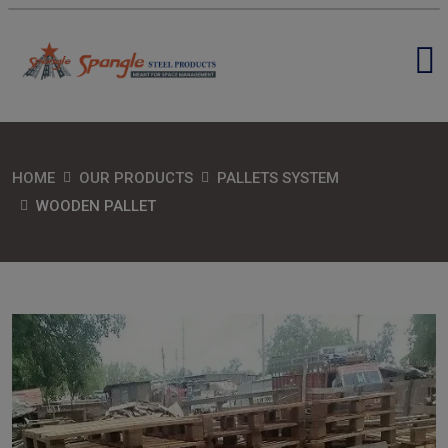
HOME
OUR PRODUCTS
PALLETS SYSTEM
WOODEN PALLET