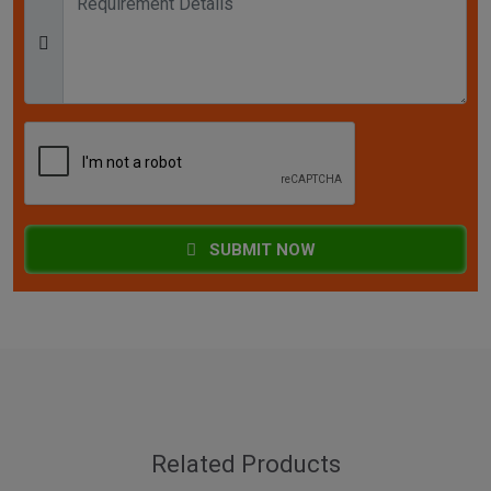
SUBMIT NOW
Related Products