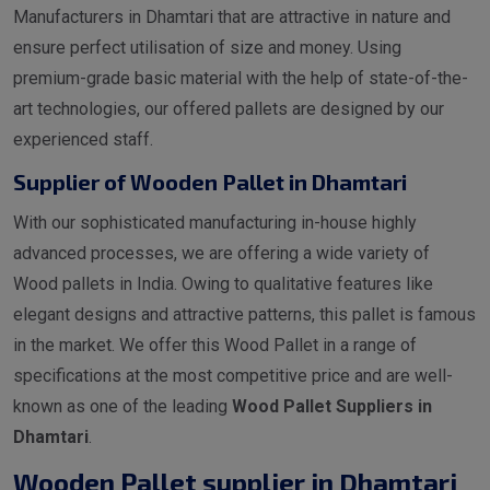
Manufacturers in Dhamtari that are attractive in nature and
ensure perfect utilisation of size and money. Using
premium-grade basic material with the help of state-of-the-
art technologies, our offered pallets are designed by our
experienced staff.
Supplier of Wooden Pallet in Dhamtari
With our sophisticated manufacturing in-house highly
advanced processes, we are offering a wide variety of
Wood pallets in India. Owing to qualitative features like
elegant designs and attractive patterns, this pallet is famous
in the market. We offer this Wood Pallet in a range of
specifications at the most competitive price and are well-
known as one of the leading
Wood Pallet Suppliers in
Dhamtari
.
Wooden Pallet supplier in Dhamtari