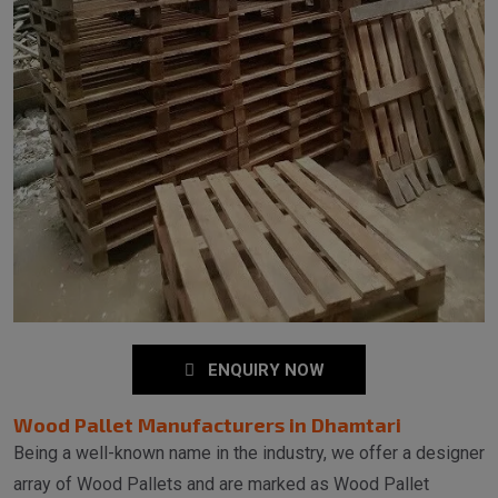
ENQUIRY NOW
Wood Pallet Manufacturers in Dhamtari
Being a well-known name in the industry, we offer a designer
array of Wood Pallets and are marked as Wood Pallet