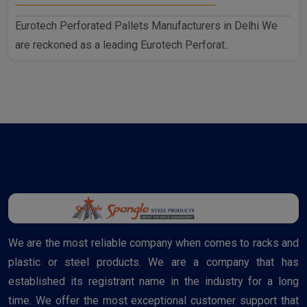
Eurotech Perforated Pallets Manufacturers in Delhi We
are reckoned as a leading Eurotech Perforat..
We are the most reliable company when comes to racks and
plastic or steel products. We are a company that has
established its registrant name in the industry for a long
time. We offer the most exceptional customer support that