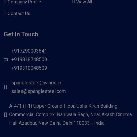
Company Profile
View All
Contact Us
Get In Touch
+917290003841
+919818748509
+919310048509
spanglesteel@yahoo.in
sales@spanglesteel.com
A-4/1 (I-1) Upper Ground Floor, Usha Kiran Building
Commercial Complex, Naniwala Bagh, Near Akash Cinema
Hall Azadpur, New Delhi, Delhi110033 - India