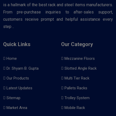
is a hallmark of the best rack and steel items manufacturers.
From pre-purchase inquiries to after-sales support,
customers receive prompt and helpful assistance every
step ..
Quick Links
Our Category
Home
Mezzanine Floors
Dr. Shyam B. Gupta
Slotted Angle Rack
Our Products
Multi Tier Rack
Latest Updates
Pallets Racks
Sitemap
Trolley System
Market Area
Mobile Rack