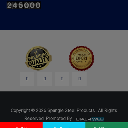
Copyright © 2026 Spangle Steel Products . All Rights
Reserved. Promoted By