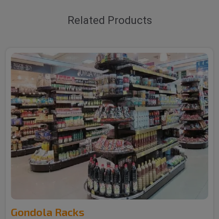
Related Products
Gondola Racks