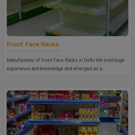
Front Face Racks
Manufacturer of Front Face Racks in Delhi We hold huge
experience and knowledge and emerged as a ..