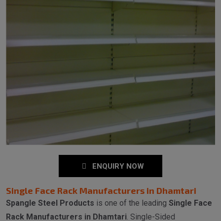
ENQUIRY NOW
Single Face Rack Manufacturers in Dhamtari
Spangle Steel Products
is one of the leading
Single Face
Rack Manufacturers in Dhamtari
. Single-Sided