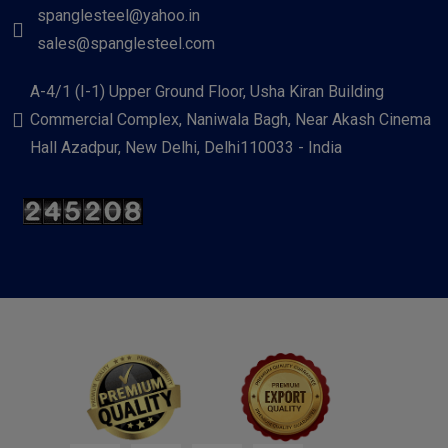
spanglesteel@yahoo.in
sales@spanglesteel.com
A-4/1 (I-1) Upper Ground Floor, Usha Kiran Building
Commercial Complex, Naniwala Bagh, Near Akash Cinema
Hall Azadpur, New Delhi, Delhi110033 - India