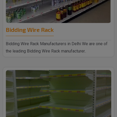
Bidding Wire Rack
Bidding Wire Rack Manufacturers in Delhi We are one of
the leading Bidding Wire Rack manufacturer..