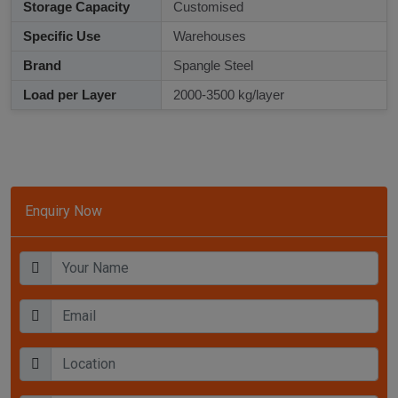
Storage Capacity
Customised
Specific Use
Warehouses
Brand
Spangle Steel
Load per Layer
2000-3500 kg/layer
Enquiry Now