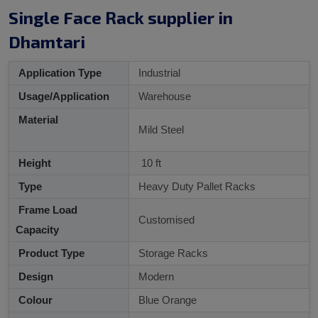
Single Face Rack supplier in
Dhamtari
Application Type
Industrial
Usage/Application
Warehouse
Material
Mild Steel
Height
10 ft
Type
Heavy Duty Pallet Racks
Frame Load
Customised
Capacity
Product Type
Storage Racks
Design
Modern
Colour
Blue Orange