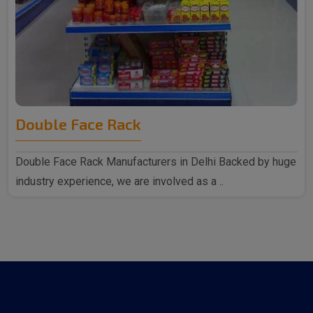
Double Face Rack
Double Face Rack Manufacturers in Delhi Backed by huge
industry experience, we are involved as a ..