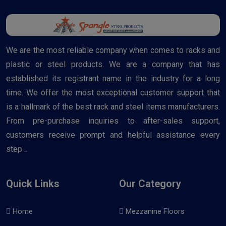
We are the most reliable company when comes to racks and
plastic or steel products. We are a company that has
established its registrant name in the industry for a long
time. We offer the most exceptional customer support that
is a hallmark of the best rack and steel items manufacturers.
From pre-purchase inquiries to after-sales support,
customers receive prompt and helpful assistance every
step ..
Quick Links
Our Category
Home
Mezzanine Floors