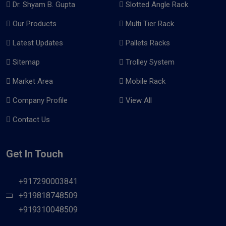
Dr. Shyam B. Gupta
Slotted Angle Rack
Our Products
Multi Tier Rack
Latest Updates
Pallets Racks
Sitemap
Trolley System
Market Area
Mobile Rack
Company Profile
View All
Contact Us
Get In Touch
+917290003841
+919818748509
+919310048509