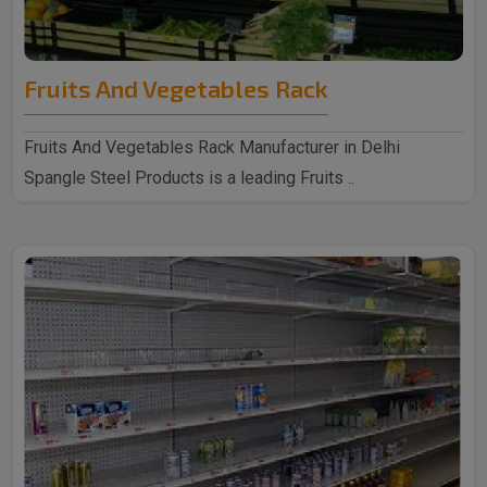
Fruits And Vegetables Rack
Fruits And Vegetables Rack Manufacturer in Delhi
Spangle Steel Products is a leading Fruits ..