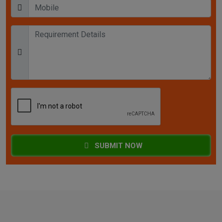
SUBMIT NOW