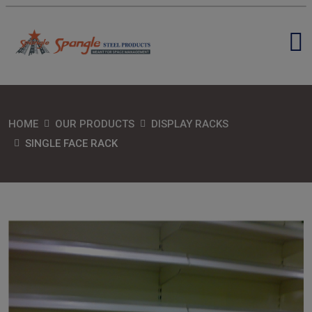
HOME
OUR PRODUCTS
DISPLAY RACKS
SINGLE FACE RACK