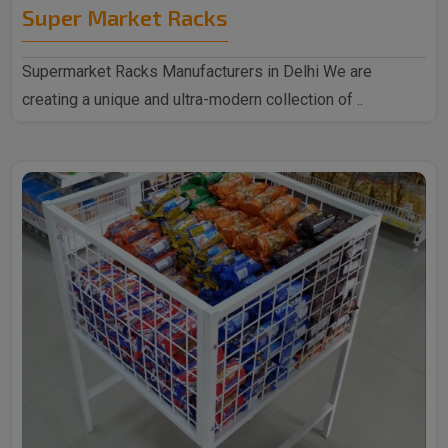
Super Market Racks
Supermarket Racks Manufacturers in Delhi We are
creating a unique and ultra-modern collection of ..