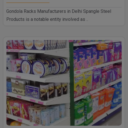
Gondola Racks Manufacturers in Delhi Spangle Steel
Products is a notable entity involved as ..