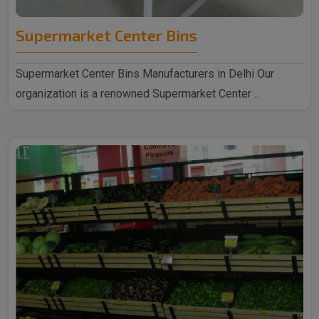
Supermarket Center Bins
Supermarket Center Bins Manufacturers in Delhi Our
organization is a renowned Supermarket Center ..