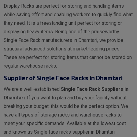
Display Racks are perfect for storing and handling items
while saving effort and enabling workers to quickly find what
they need. It is a freestanding unit perfect for storing or
displaying heavy items. Being one of the praiseworthy
Single Face Rack manufacturers in Dhamtari, we provide
structural advanced solutions at market-leading prices.
These are perfect for storing items that cannot be stored on
regular warehouse racks.
Supplier of Single Face Racks in Dhamtari
We are a well-established
Single Face Rack Suppliers in
Dhamtari
. If you want to plan and buy your facility without
breaking your budget, this would be the perfect option. We
have all types of storage racks and warehouse racks to
meet your specific demands. Available at the lowest cost
and known as Single face racks supplier in Dhamtari.