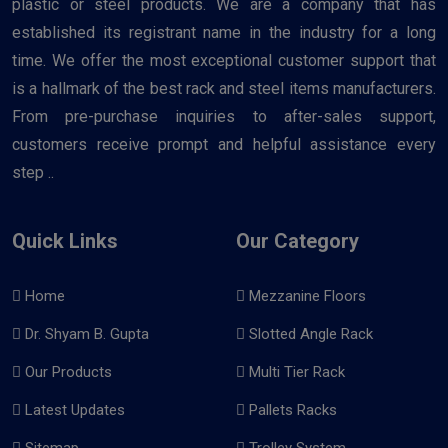
plastic or steel products. We are a company that has
established its registrant name in the industry for a long
time. We offer the most exceptional customer support that
is a hallmark of the best rack and steel items manufacturers.
From pre-purchase inquiries to after-sales support,
customers receive prompt and helpful assistance every
step ..
Quick Links
Our Category
Home
Mezzanine Floors
Dr. Shyam B. Gupta
Slotted Angle Rack
Our Products
Multi Tier Rack
Latest Updates
Pallets Racks
Sitemap
Trolley System