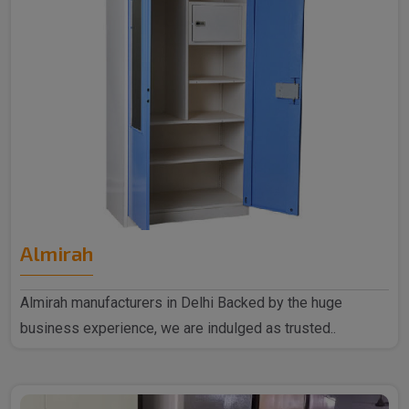
Almirah
Almirah manufacturers in Delhi Backed by the huge
business experience, we are indulged as trusted..