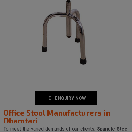
ENQUIRY NOW
Office Stool Manufacturers in
Dhamtari
To meet the varied demands of our clients,
Spangle Steel