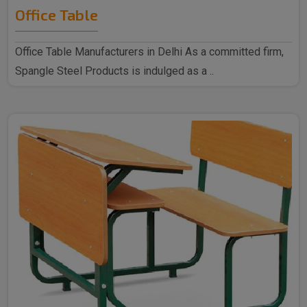
Office Table
Office Table Manufacturers in Delhi As a committed firm,
Spangle Steel Products is indulged as a ..