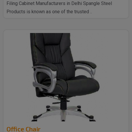
Filing Cabinet Manufacturers in Delhi Spangle Steel
Products is known as one of the trusted ..
Office Chair