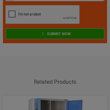
SUBMIT NOW
Related Products