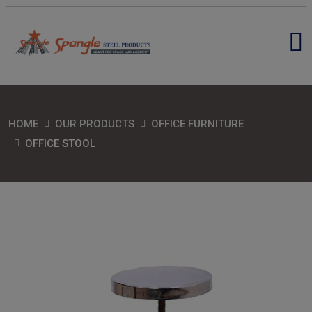
HOME
OUR PRODUCTS
OFFICE FURNITURE
OFFICE STOOL