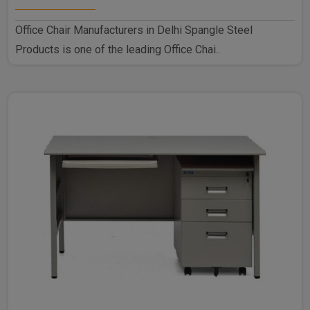
Office Chair Manufacturers in Delhi Spangle Steel
Products is one of the leading Office Chai..