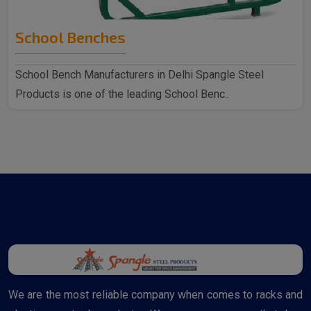
School Benches
School Bench Manufacturers in Delhi Spangle Steel
Products is one of the leading School Benc..
We are the most reliable company when comes to racks and