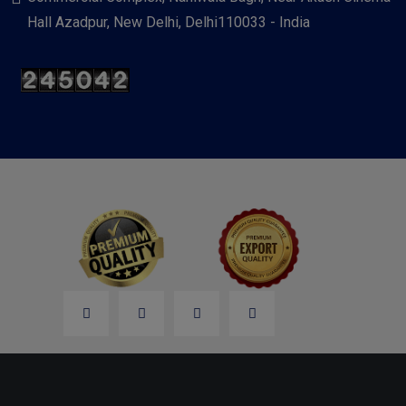
Hall Azadpur, New Delhi, Delhi110033 - India