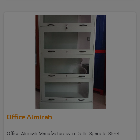
Office Almirah
Office Almirah Manufacturers in Delhi Spangle Steel