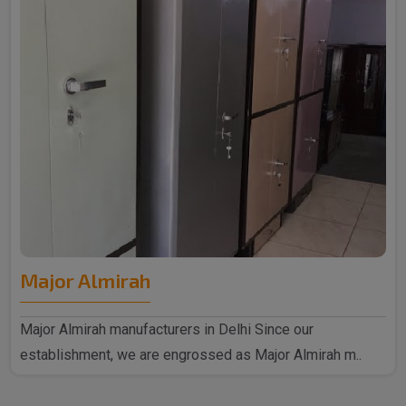
Major Almirah
Major Almirah manufacturers in Delhi Since our
establishment, we are engrossed as Major Almirah m..