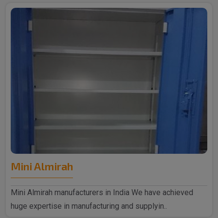
Mini Almirah
Mini Almirah manufacturers in India We have achieved
huge expertise in manufacturing and supplyin..