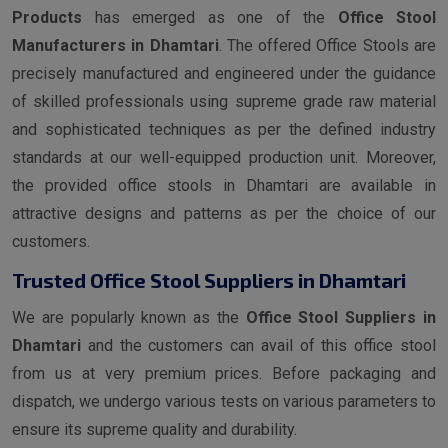
Products
has emerged as one of the
Office Stool
Manufacturers in Dhamtari
. The offered Office Stools are
precisely manufactured and engineered under the guidance
of skilled professionals using supreme grade raw material
and sophisticated techniques as per the defined industry
standards at our well-equipped production unit. Moreover,
the provided office stools in Dhamtari are available in
attractive designs and patterns as per the choice of our
customers.
Trusted Office Stool Suppliers in Dhamtari
We are popularly known as the
Office Stool Suppliers in
Dhamtari
and the customers can avail of this office stool
from us at very premium prices. Before packaging and
dispatch, we undergo various tests on various parameters to
ensure its supreme quality and durability.