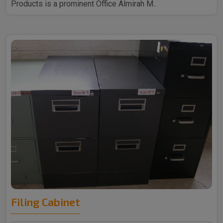
Products is a prominent Office Almirah M..
Filing Cabinet