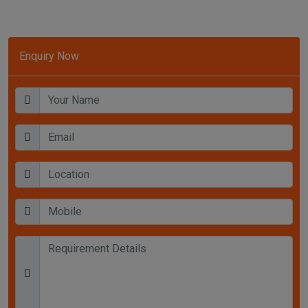
Enquiry Now