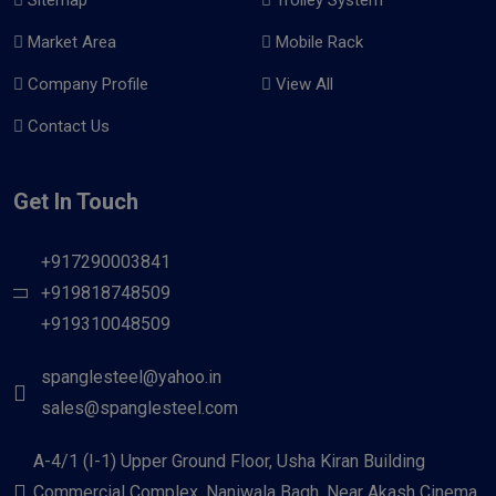
Market Area
Mobile Rack
Company Profile
View All
Contact Us
Get In Touch
+917290003841
+919818748509
+919310048509
spanglesteel@yahoo.in
sales@spanglesteel.com
A-4/1 (I-1) Upper Ground Floor, Usha Kiran Building
Commercial Complex, Naniwala Bagh, Near Akash Cinema