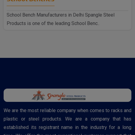
School Bench Manufacturers in Delhi Spangle Steel
Products is one of the leading School Benc..
We are the most reliable company when comes to racks and
plastic or steel products. We are a company that has
established its registrant name in the industry for a long