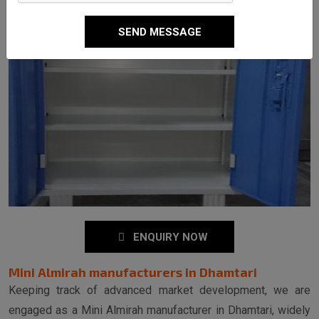
SEND MESSAGE
ENQUIRY NOW
Mini Almirah manufacturers in Dhamtari
Keeping track of advanced market development, we are
engaged as a Mini Almirah manufacturer in Dhamtari, widely