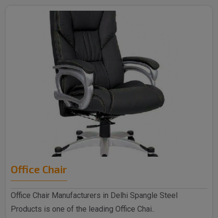
Office Chair
Office Chair Manufacturers in Delhi Spangle Steel
Products is one of the leading Office Chai..