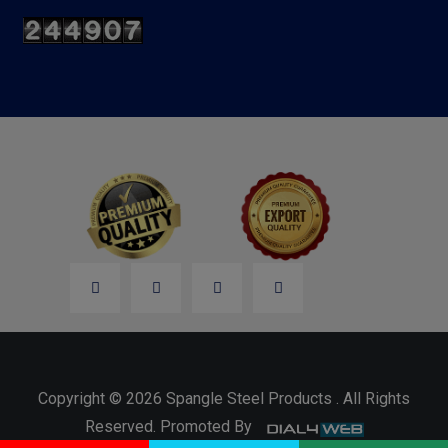
Copyright © 2026 Spangle Steel Products . All Rights
Reserved. Promoted By