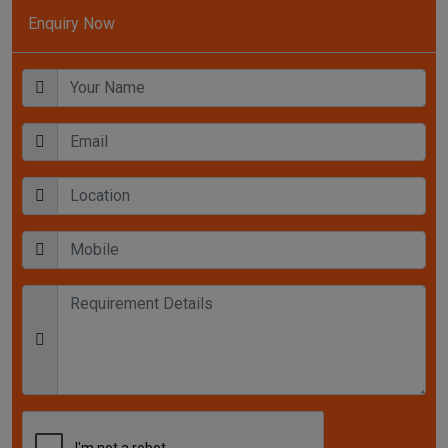
Enquiry Now