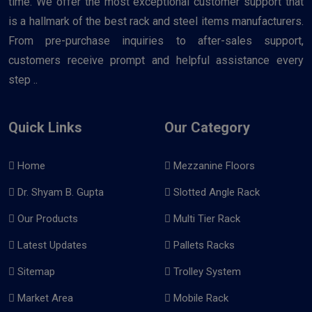
time. We offer the most exceptional customer support that
is a hallmark of the best rack and steel items manufacturers.
From pre-purchase inquiries to after-sales support,
customers receive prompt and helpful assistance every
step ..
Quick Links
Our Category
Home
Mezzanine Floors
Dr. Shyam B. Gupta
Slotted Angle Rack
Our Products
Multi Tier Rack
Latest Updates
Pallets Racks
Sitemap
Trolley System
Market Area
Mobile Rack