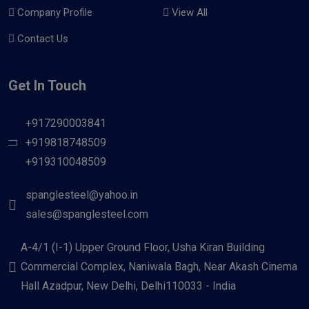
Company Profile
View All
Contact Us
Get In Touch
+917290003841
+919818748509
+919310048509
spanglesteel@yahoo.in
sales@spanglesteel.com
A-4/1 (I-1) Upper Ground Floor, Usha Kiran Building
Commercial Complex, Naniwala Bagh, Near Akash Cinema
Hall Azadpur, New Delhi, Delhi110033 - India