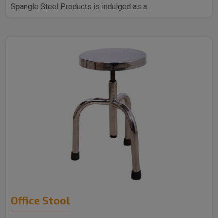
Spangle Steel Products is indulged as a ..
Office Stool