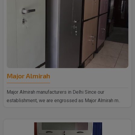
Major Almirah
Major Almirah manufacturers in Delhi Since our
establishment, we are engrossed as Major Almirah m..