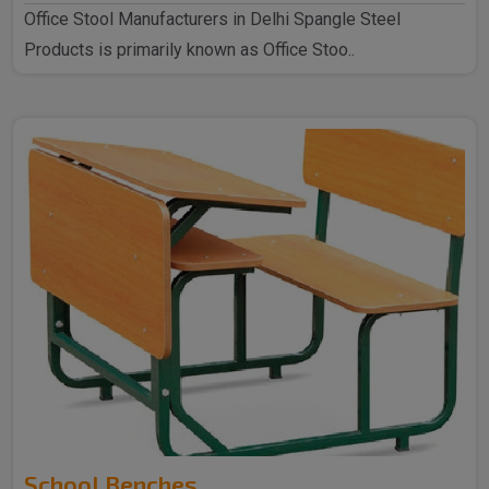
Office Stool Manufacturers in Delhi Spangle Steel
Products is primarily known as Office Stoo..
School Benches