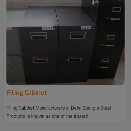
Filing Cabinet
Filing Cabinet Manufacturers in Delhi Spangle Steel
Products is known as one of the trusted ..