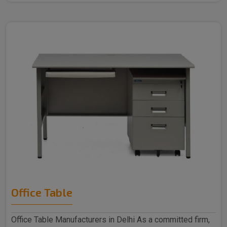
Office Table
Office Table Manufacturers in Delhi As a committed firm,