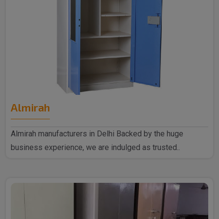
Almirah
Almirah manufacturers in Delhi Backed by the huge
business experience, we are indulged as trusted..