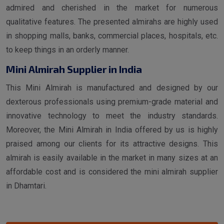
admired and cherished in the market for numerous
qualitative features. The presented almirahs are highly used
in shopping malls, banks, commercial places, hospitals, etc.
to keep things in an orderly manner.
Mini Almirah Supplier in India
This Mini Almirah is manufactured and designed by our
dexterous professionals using premium-grade material and
innovative technology to meet the industry standards.
Moreover, the Mini Almirah in India offered by us is highly
praised among our clients for its attractive designs. This
almirah is easily available in the market in many sizes at an
affordable cost and is considered the mini almirah supplier
in Dhamtari.