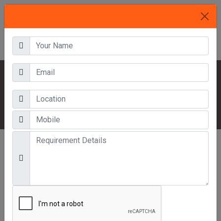
HOME
OUR PRODUCTS
OFFICE FURNITURE
MINI ALMIRAH