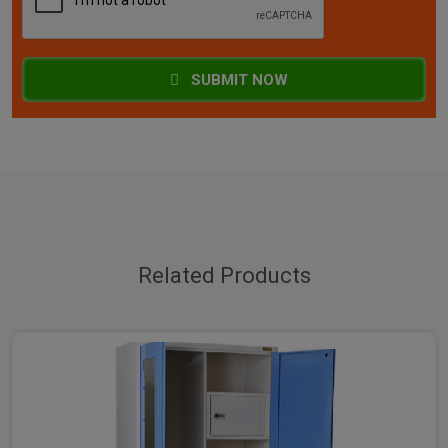
SUBMIT NOW
Related Products