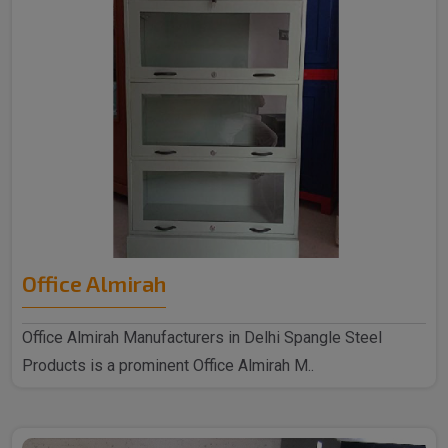
Office Almirah
Office Almirah Manufacturers in Delhi Spangle Steel
Products is a prominent Office Almirah M..