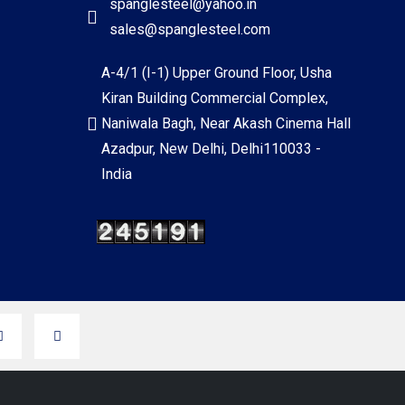
spanglesteel@yahoo.in
sales@spanglesteel.com
A-4/1 (I-1) Upper Ground Floor, Usha
Kiran Building Commercial Complex,
Naniwala Bagh, Near Akash Cinema Hall
Azadpur, New Delhi, Delhi110033 -
India