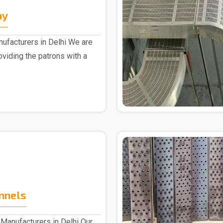
ay
ufacturers in Delhi We are
oviding the patrons with a
nnels
Manufacturers in Delhi Our