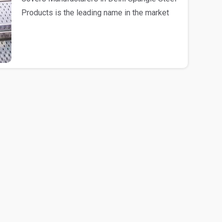
Products is the leading name in the market
engag..