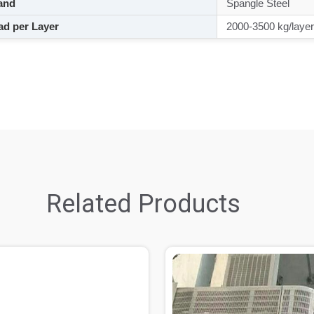
and
Spangle Steel
d per Layer
2000-3500 kg/layer
Related Products