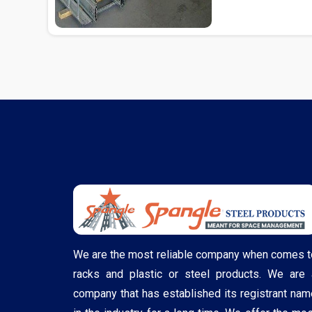
We are the most reliable company when comes t
racks and plastic or steel products. We are 
company that has established its registrant nam