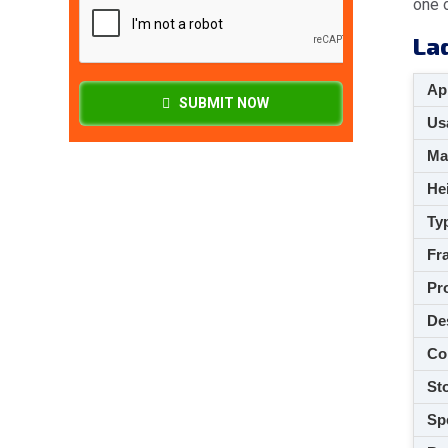
one o
La
App
SUBMIT NOW
Usa
M
Hei
Ty
Fra
Pro
De
Co
Sto
Spe