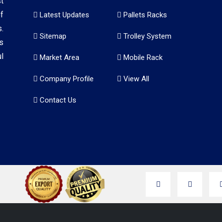
t
f
Latest Updates
Pallets Racks
.
Sitemap
Trolley System
s
l
Market Area
Mobile Rack
Company Profile
View All
Contact Us