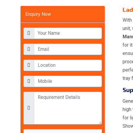
Lad
Enquiry Now
With
unit
Manu
for i
ensur
proce
perfe
tray 
Sup
Gener
high
for l
Show