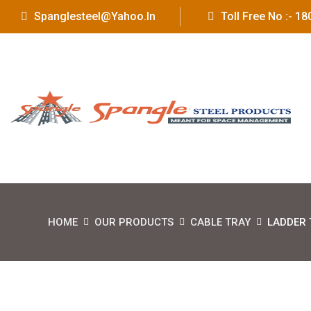
Spanglesteel@yahoo.in
Toll Free No :- 
HOME
OUR PRODUCTS
CABLE TRAY
LADDER 