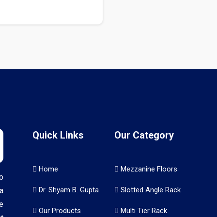
Quick Links
Our Category
Home
Mezzanine Floors
o
Dr. Shyam B. Gupta
Slotted Angle Rack
a
e
Our Products
Multi Tier Rack