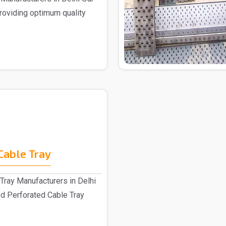
providing optimum quality
Cable Tray
Tray Manufacturers in Delhi
d Perforated Cable Tray