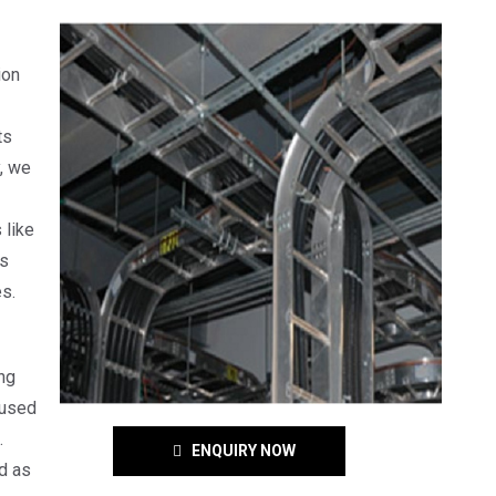
ion
ts
y, we
 like
is
s.
ng
 used
.
ENQUIRY NOW
d as