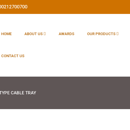
1800212700700
HOME
ABOUT US
AWARDS
OUR PRODUCTS
CONTACT US
TYPE CABLE TRAY