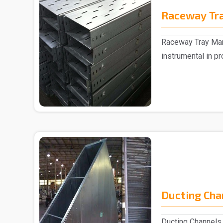
Raceway Tr
Raceway Tray Man
instrumental in pr
remarkabl..
Ducting Cha
Ducting Channels 