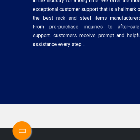
in the industry for a long time. We offer the mos
exceptional customer support that is a hallmark o
the best rack and steel items manufacturers
From pre-purchase inquiries to after-sale
support, customers receive prompt and helpfu
assistance every step ..