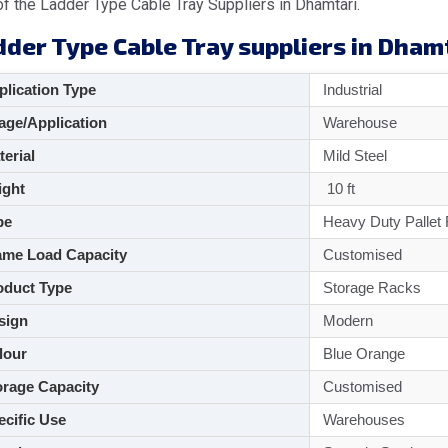
f the Ladder Type Cable Tray Suppliers in Dhamtari.
dder Type Cable Tray suppliers in Dham
lication Type
Industrial
ge/Application
Warehouse
aterial
Mild Steel
ght
10 ft
pe
Heavy Duty Pallet
me Load Capacity
Customised
duct Type
Storage Racks
sign
Modern
lour
Blue Orange
rage Capacity
Customised
cific Use
Warehouses