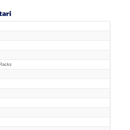
tari
 Racks