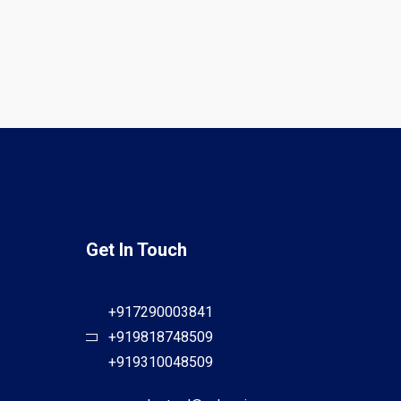
Get In Touch
+917290003841
+919818748509
+919310048509