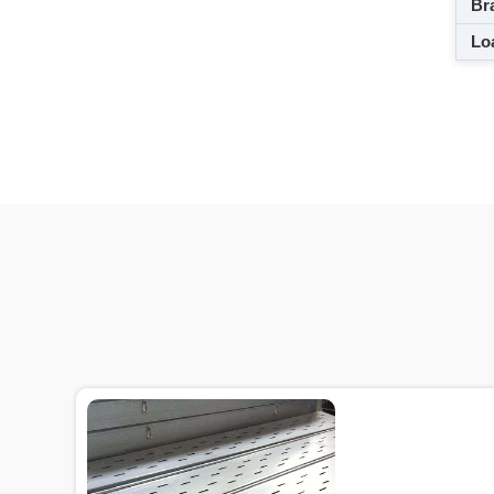
Br
Loa