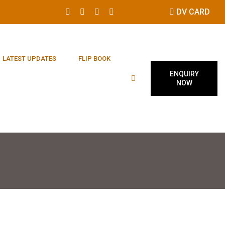
DV CARD
LATEST UPDATES
FLIP BOOK
ENQUIRY
NOW