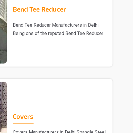
Bend Tee Reducer
Bend Tee Reducer Manufacturers in Delhi
Being one of the reputed Bend Tee Reducer
Manufacturers i..
Covers
Covers Manufacturers in Delhi Spangle Steel