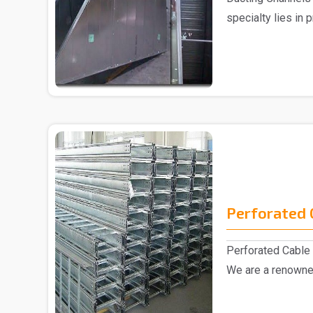
specialty lies in 
Ducting C..
Perforated 
Perforated Cable 
We are a renowne
Manufacturer..