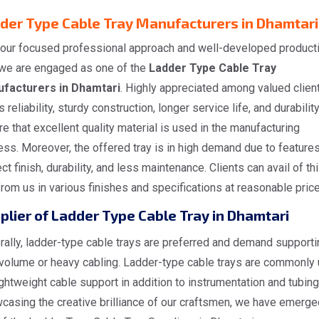
der Type Cable Tray Manufacturers in Dhamtari
 our focused professional approach and well-developed product
, we are engaged as one of the
Ladder Type Cable Tray
facturers in Dhamtari
. Highly appreciated among valued clien
ts reliability, sturdy construction, longer service life, and durabilit
e that excellent quality material is used in the manufacturing
ss. Moreover, the offered tray is in high demand due to features
ct finish, durability, and less maintenance. Clients can avail of th
from us in various finishes and specifications at reasonable price
plier of Ladder Type Cable Tray in Dhamtari
ally, ladder-type cable trays are preferred and demand supporti
 volume or heavy cabling. Ladder-type cable trays are commonly
ightweight cable support in addition to instrumentation and tubing
casing the creative brilliance of our craftsmen, we have emerge