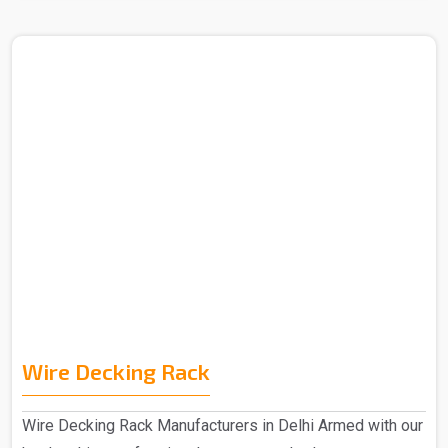
Wire Decking Rack
Wire Decking Rack Manufacturers in Delhi Armed with our