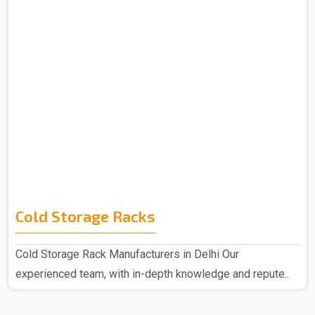
Cold Storage Racks
Cold Storage Rack Manufacturers in Delhi Our
experienced team, with in-depth knowledge and repute..