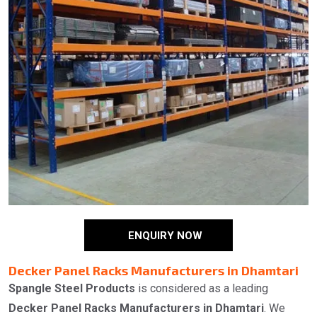
ENQUIRY NOW
Decker Panel Racks Manufacturers in Dhamtari
Spangle Steel Products
is considered as a leading
Decker Panel Racks Manufacturers in Dhamtari
. We