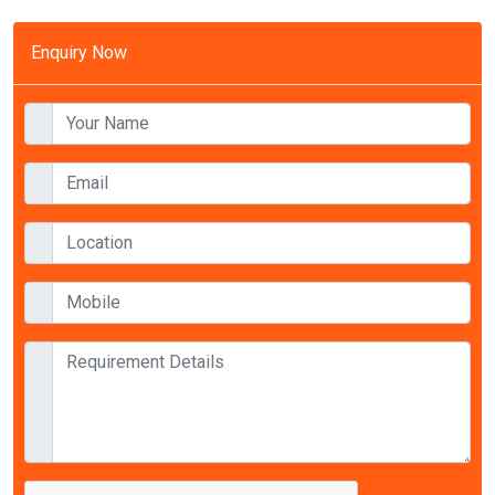
Enquiry Now