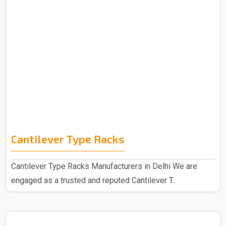
Cantilever Type Racks
Cantilever Type Racks Manufacturers in Delhi We are
engaged as a trusted and reputed Cantilever T..