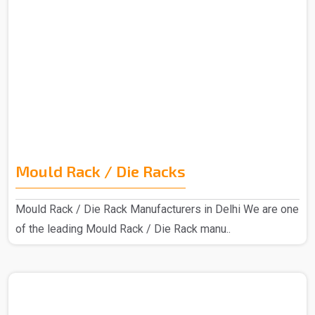
Mould Rack / Die Racks
Mould Rack / Die Rack Manufacturers in Delhi We are one
of the leading Mould Rack / Die Rack manu..