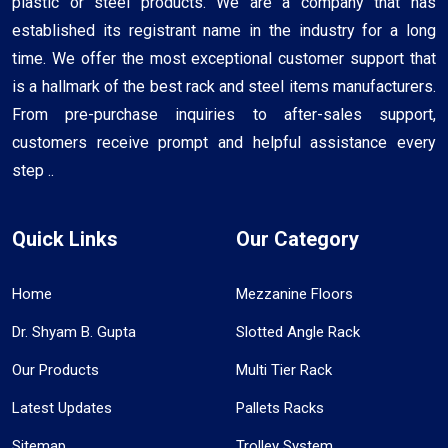
plastic or steel products. We are a company that has
established its registrant name in the industry for a long
time. We offer the most exceptional customer support that
is a hallmark of the best rack and steel items manufacturers.
From pre-purchase inquiries to after-sales support,
customers receive prompt and helpful assistance every
step ..
Quick Links
Our Category
Home
Mezzanine Floors
Dr. Shyam B. Gupta
Slotted Angle Rack
Our Products
Multi Tier Rack
Latest Updates
Pallets Racks
Sitemap
Trolley System