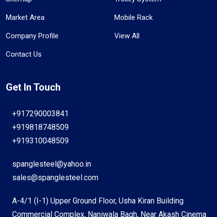
Market Area
Mobile Rack
Company Profile
View All
Contact Us
Get In Touch
+917290003841
+919818748509
+919310048509
spanglesteel@yahoo.in
sales@spanglesteel.com
A-4/1 (I-1) Upper Ground Floor, Usha Kiran Building
Commercial Complex, Naniwala Bagh, Near Akash Cinema