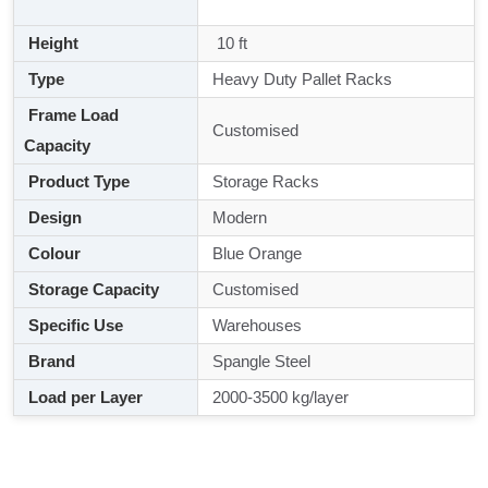
Height
10 ft
Type
Heavy Duty Pallet Racks
Frame Load
Customised
Capacity
Product Type
Storage Racks
Design
Modern
Colour
Blue Orange
Storage Capacity
Customised
Specific Use
Warehouses
Brand
Spangle Steel
Load per Layer
2000-3500 kg/layer