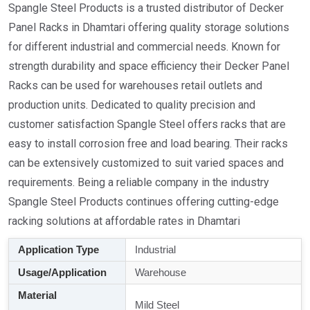
Spangle Steel Products is a trusted distributor of Decker
Panel Racks in Dhamtari offering quality storage solutions
for different industrial and commercial needs. Known for
strength durability and space efficiency their Decker Panel
Racks can be used for warehouses retail outlets and
production units. Dedicated to quality precision and
customer satisfaction Spangle Steel offers racks that are
easy to install corrosion free and load bearing. Their racks
can be extensively customized to suit varied spaces and
requirements. Being a reliable company in the industry
Spangle Steel Products continues offering cutting-edge
racking solutions at affordable rates in Dhamtari
Application Type
Industrial
Usage/Application
Warehouse
Material
Mild Steel