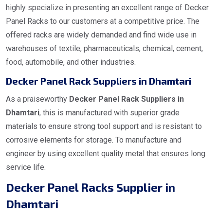
highly specialize in presenting an excellent range of Decker
Panel Racks to our customers at a competitive price. The
offered racks are widely demanded and find wide use in
warehouses of textile, pharmaceuticals, chemical, cement,
food, automobile, and other industries.
Decker Panel Rack Suppliers in Dhamtari
As a praiseworthy
Decker Panel Rack Suppliers in
Dhamtari
, this is manufactured with superior grade
materials to ensure strong tool support and is resistant to
corrosive elements for storage. To manufacture and
engineer by using excellent quality metal that ensures long
service life.
Decker Panel Racks Supplier in
Dhamtari