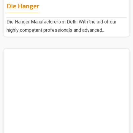
Die Hanger
Die Hanger Manufacturers in Delhi With the aid of our
highly competent professionals and advanced..