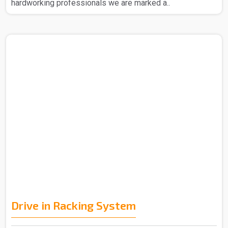
hardworking professionals we are marked a..
Drive in Racking System