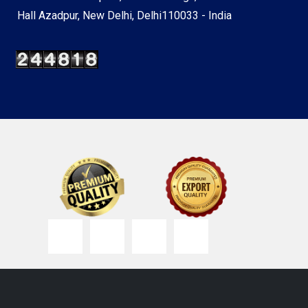
Hall Azadpur, New Delhi, Delhi110033 - India