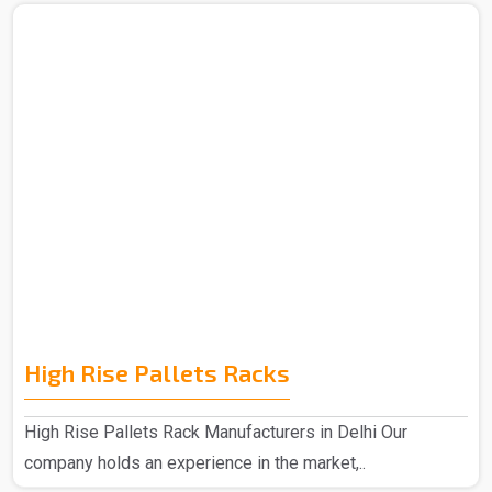
High Rise Pallets Racks
High Rise Pallets Rack Manufacturers in Delhi Our
company holds an experience in the market,..