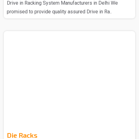
Drive in Racking System Manufacturers in Delhi We
promised to provide quality assured Drive in Ra..
Die Racks