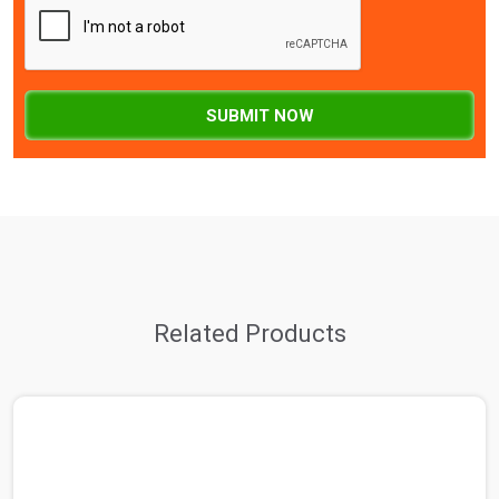
SUBMIT NOW
Related Products