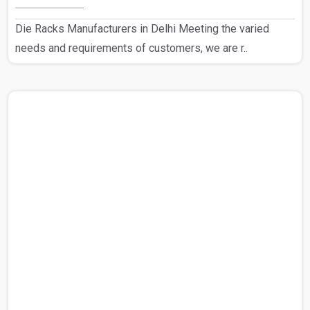
Die Racks Manufacturers in Delhi Meeting the varied
needs and requirements of customers, we are r..