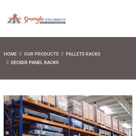
HOME
OUR PRODUCTS
PALLETS RACKS
DECKER PANEL RACKS