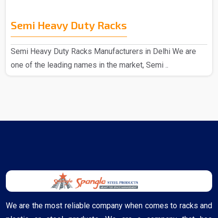
Semi Heavy Duty Racks
Semi Heavy Duty Racks Manufacturers in Delhi We are
one of the leading names in the market, Semi ..
We are the most reliable company when comes to racks and