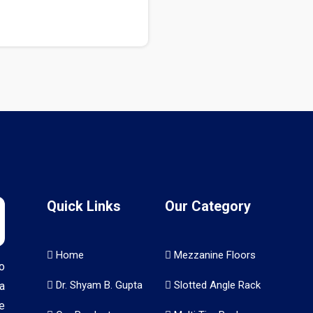
Quick Links
Our Category
Home
Mezzanine Floors
o
Dr. Shyam B. Gupta
Slotted Angle Rack
a
e