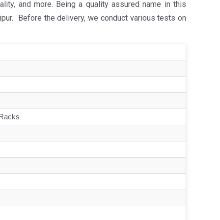
lity, and more. Being a quality assured name in this
pur. Before the delivery, we conduct various tests on
 Racks