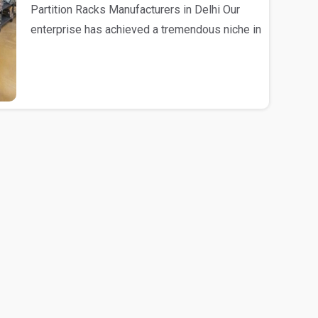
Partition Racks Manufacturers in Delhi Our
enterprise has achieved a tremendous niche in
the mark..