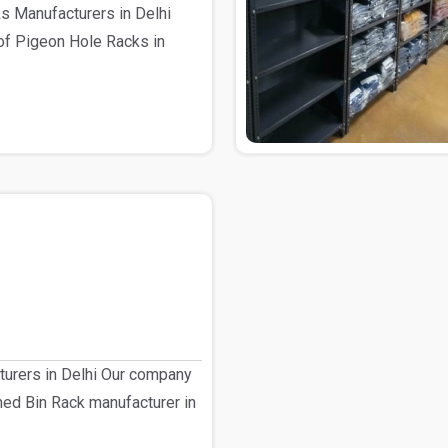
s Manufacturers in Delhi
of Pigeon Hole Racks in
turers in Delhi Our company
shed Bin Rack manufacturer in