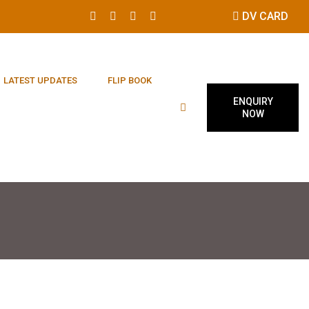
DV CARD
LATEST UPDATES
FLIP BOOK
ENQUIRY
NOW