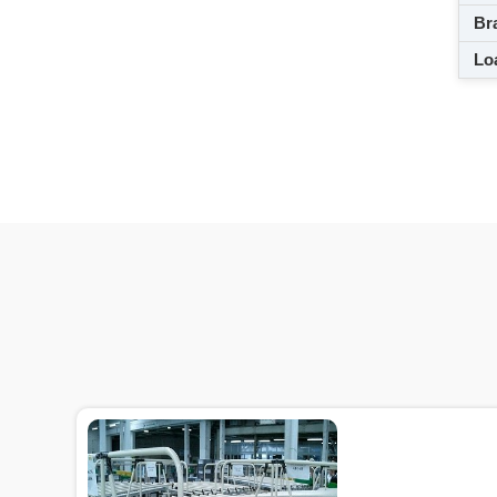
Br
Loa