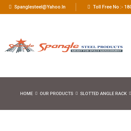
Spanglesteel@yahoo.in
Toll Free No :- 
HOME
OUR PRODUCTS
SLOTTED ANGLE RACK