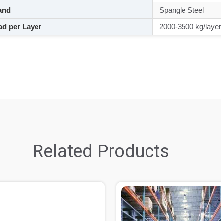
and
Spangle Steel
d per Layer
2000-3500 kg/layer
Related Products