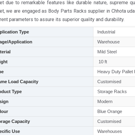
et due to remarkable features like durable nature, supreme qua
et, we are engaged as Body Parts Racks supplier in Chhota udai
rent parameters to assure its superior quality and durability.
lication Type
Industrial
ge/Application
Warehouse
aterial
Mild Steel
ght
10 ft
pe
Heavy Duty Pallet
me Load Capacity
Customised
duct Type
Storage Racks
sign
Modern
lour
Blue Orange
rage Capacity
Customised
cific Use
Warehouses