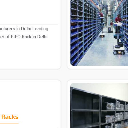
cturers in Delhi Leading
er of FIFO Rack in Delhi
 Racks