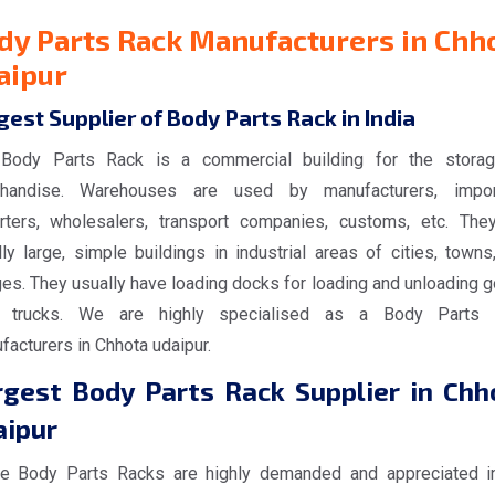
dy Parts Rack Manufacturers in Chh
aipur
gest Supplier of Body Parts Rack in India
Body Parts Rack is a commercial building for the stora
handise. Warehouses are used by manufacturers, impor
rters, wholesalers, transport companies, customs, etc. The
ly large, simple buildings in industrial areas of cities, towns
ges. They usually have loading docks for loading and unloading 
 trucks. We are highly specialised as a Body Parts 
acturers in Chhota udaipur.
rgest Body Parts Rack Supplier in Chh
aipur
e Body Parts Racks are highly demanded and appreciated i