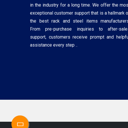
in the industry for a long time. We offer the mos
exceptional customer support that is a hallmark o
the best rack and steel items manufacturers
From pre-purchase inquiries to after-sale
support, customers receive prompt and helpfu
assistance every step ..