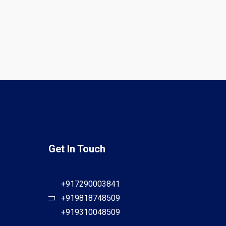
Get In Touch
+917290003841
+919818748509
+919310048509