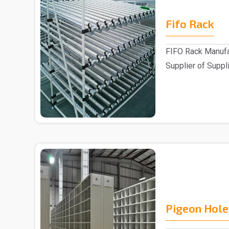
Fifo Rack
FIFO Rack Manufa
Supplier of Suppli
Customers ..
Pigeon Hole