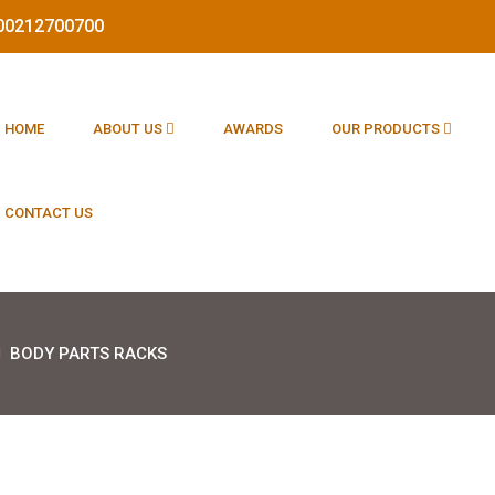
1800212700700
HOME
ABOUT US
AWARDS
OUR PRODUCTS
CONTACT US
BODY PARTS RACKS