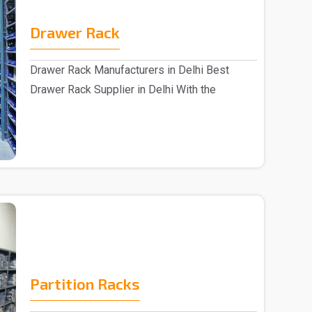
Drawer Rack
Drawer Rack Manufacturers in Delhi Best
Drawer Rack Supplier in Delhi With the
assistance of s..
Partition Racks