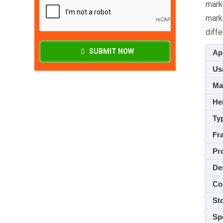
mark
mark
diffe
SUBMIT NOW
App
Usa
M
Hei
Ty
Fra
Pro
De
Co
Sto
Spe