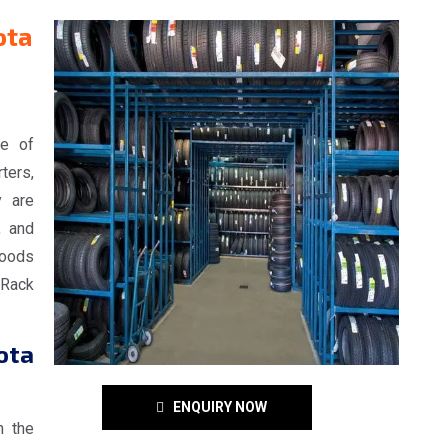
ota
ge of
ters,
y are
, and
goods
Rack
ota
ENQUIRY NOW
n the