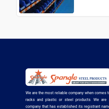
We are the most reliable company when comes t
racks and plastic or steel products. We are 
company that has established its registrant nam