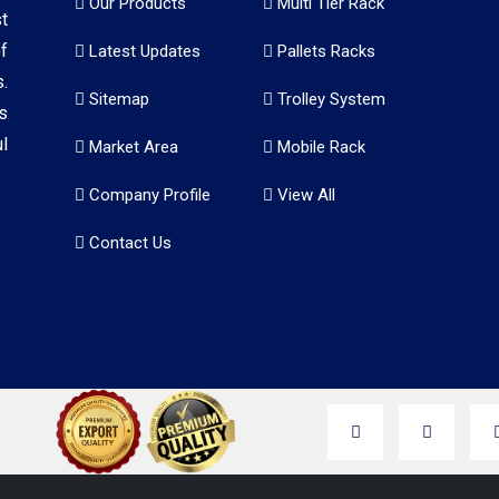
Our Products
Multi Tier Rack
t
f
Latest Updates
Pallets Racks
.
Sitemap
Trolley System
s
l
Market Area
Mobile Rack
Company Profile
View All
Contact Us