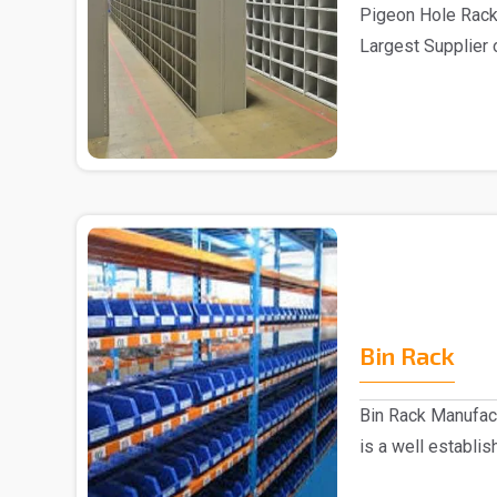
Pigeon Hole Rack
Largest Supplier 
Delhi We pre..
Bin Rack
Bin Rack Manufac
is a well establi
Delhi...