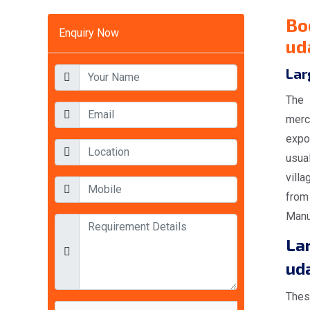
Bo
Enquiry Now
ud
Lar
The 
merc
expo
usual
villa
from
Manuf
La
ud
Thes