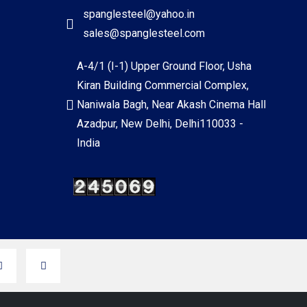
spanglesteel@yahoo.in
sales@spanglesteel.com
A-4/1 (I-1) Upper Ground Floor, Usha
Kiran Building Commercial Complex,
Naniwala Bagh, Near Akash Cinema Hall
Azadpur, New Delhi, Delhi110033 -
India