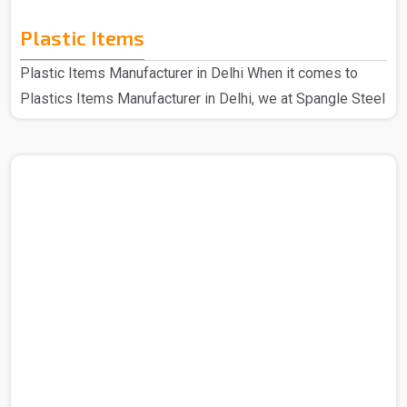
Plastic Items
Plastic Items Manufacturer in Delhi When it comes to
Plastics Items Manufacturer in Delhi, we at Spangle Steel
Products are the best company to contact for all your
needs of plastic items. Because we use high-quality
materials and cutting-edge technology when it comes to
manufacturing our plastic items that are of top quality in
every aspect, the plastic products that we make are well-
made and incredibly robust. Even our longest-standing
customers still adore our plastic products because..