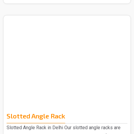
Manufacturers in Delhi. The term "mezzanine," which
comes from the Italian word "mezzano," which means
"middle," describes an intermediate floor that is
positioned in between a building's main floors. These
levels are designed to accommodate more office space.
Our Mezzanine Floors is highly praised for its
advantages, including greater space provision and ea..
Slotted Angle Rack
Slotted Angle Rack in Delhi Our slotted angle racks are