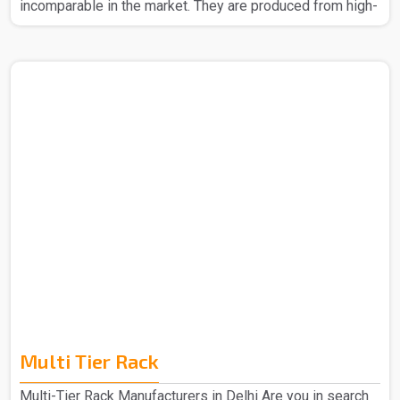
incomparable in the market. They are produced from high-
quality materials to ensure strength and durability. The
Slotted Angle Rack in Delhi that we make can easily be
assembled without any headache. Also, their design
allows you to make better space usage, thus helping to
keep your place organized and tidy. Whether it be for big
items or even small boxes, our racks provide reliable
storage. The Slotted Angle Rack in Delhi is the best ba..
Multi Tier Rack
Multi-Tier Rack Manufacturers in Delhi Are you in search