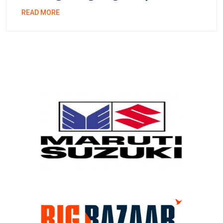
READ MORE