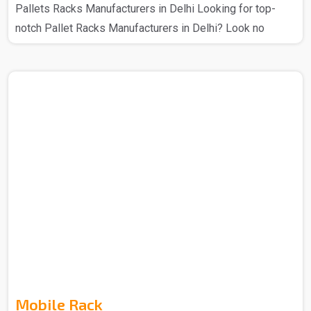
Pallets Racks Manufacturers in Delhi Looking for top-
notch Pallet Racks Manufacturers in Delhi? Look no
further – Spangle Steel Products has your back. The
Pallet Racks that you get from us are manufactured using
high-quality materials and cutting-edge technology, this
ensures that there is a secure storage system for various
industrial goods. With a range of sizes and designs that
you can get from us so choose as per your requirement,
these racks that we make provide flexible stor..
Mobile Rack