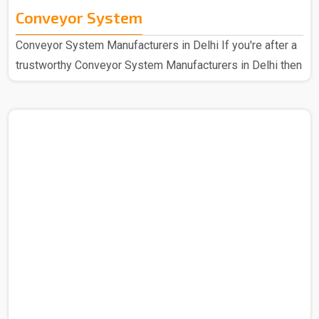
Conveyor System
Conveyor System Manufacturers in Delhi If you're after a
trustworthy Conveyor System Manufacturers in Delhi then
we at Spangle Steel can help you with the same and
hence we are here for all your needs. So you can be sure
that you are covered in all cases. We're the go-to
company that has been known for speedy and efficient
mechanical handling for a long period of time now, we
have a design that's easy for anyone to use and strong
construction. Our manufactured Conveyor System..