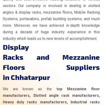
sectors. Our company is involved in dealing in slotted
angles & display racks, mezzanine floors, Mobile Racking
Systems, portacabins, prefab building systems, and much
more. Moreover, we have achieved in-depth knowledge
during a decade of huge industry experience in this
industry which leads us to new levels of accomplishment.
Display
Racks and Mezzanine
Floors Suppliers
in Chhatarpur
We are known as the
top Mezzanine floor
manufacturers, Slotted angle rack manufacturers,
Heavy duty racks manufacturers, Industrial racks