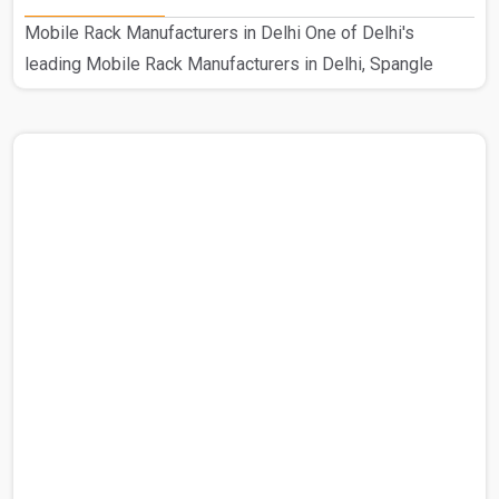
Mobile Rack Manufacturers in Delhi One of Delhi's
leading Mobile Rack Manufacturers in Delhi, Spangle
Steel Products specializes in creating high-quality mobile
compactors. Our prestigious standing in this industry is
the consequence of our hard work as Delhi's top
manufacturer of mobile compactors. This customized
Mobile Rack is used in a range of industrial environments.
Using excellent raw materials from reliable suppliers, our
knowledgeable staff guarantees the robustness and cali..