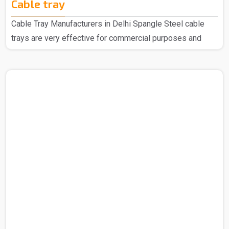
Cable tray
Cable Tray Manufacturers in Delhi Spangle Steel cable
trays are very effective for commercial purposes and
household purposes as well as a highly regarded
manufacturer of Cable Trays in Delhi, we have earned
widespread acclaim for our top-quality products. We are
recognized for using the finest raw materials sourced
from reliable vendors to create these exceptional Cable
Trays. Our extensive range is designed with the latest
technology to meet the specific needs of your industry.
Cable Tra..