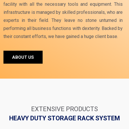
facility with all the necessary tools and equipment. This
infrastructure is managed by skilled professionals, who are
experts in their field. They leave no stone unturned in
performing all business functions with dexterity. Backed by
their constant efforts, we have gained a huge client base.
ABOUT US
EXTENSIVE PRODUCTS
HEAVY DUTY STORAGE RACK SYSTEM