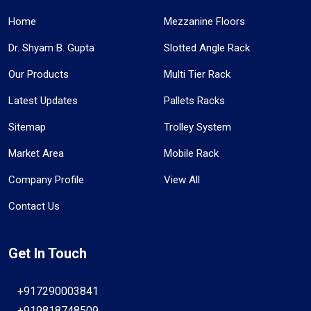
Home
Mezzanine Floors
Dr. Shyam B. Gupta
Slotted Angle Rack
Our Products
Multi Tier Rack
Latest Updates
Pallets Racks
Sitemap
Trolley System
Market Area
Mobile Rack
Company Profile
View All
Contact Us
Get In Touch
+917290003841
+919818748509