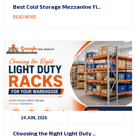
Best Cold Storage Mezzanine Fl..
READ MORE
24 JUN, 2026
Choosing the Right Light Duty ..