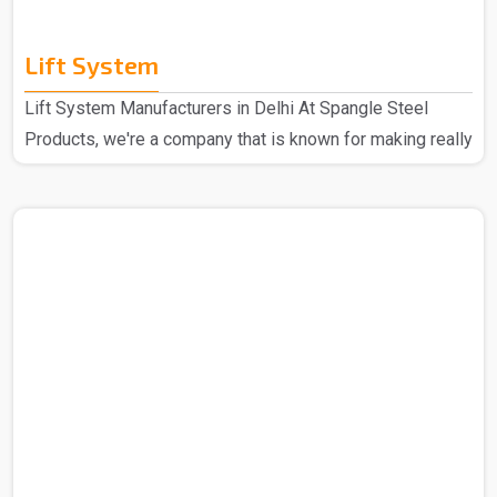
Lift System
Lift System Manufacturers in Delhi At Spangle Steel
Products, we're a company that is known for making really
good Lift Systems Manufacturers in Delhi. The experts
that we have put these systems together using top-notch
materials and cool technology. This makes our lift
systems the best in the market and hence these are
super high quality and durable through some really
thorough checks. People love them because they're top-
notch in quality, last a long time, and are easy to set up. ..