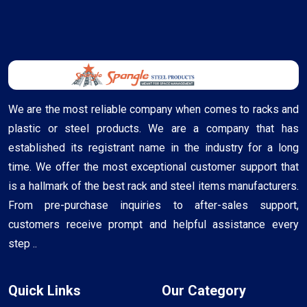
We are the most reliable company when comes to racks and
plastic or steel products. We are a company that has
established its registrant name in the industry for a long
time. We offer the most exceptional customer support that
is a hallmark of the best rack and steel items manufacturers.
From pre-purchase inquiries to after-sales support,
customers receive prompt and helpful assistance every
step ..
Quick Links
Our Category