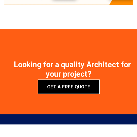
Looking for a quality Architect for
your project?
GET A FREE QUOTE