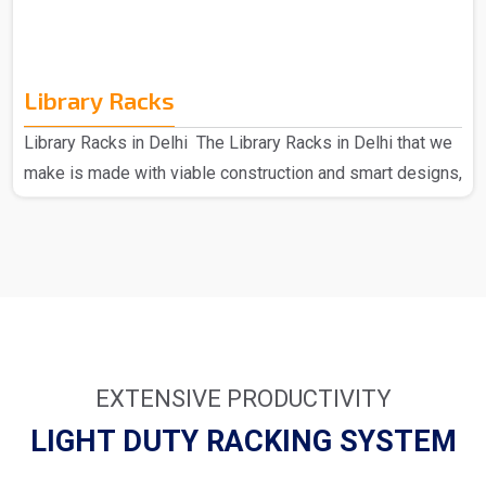
Library Racks
Library Racks in Delhi The Library Racks in Delhi that we
make is made with viable construction and smart designs,
made of high-quality materials to provide strength and
durability. Each can hold a large number of books; hence,
they present an ideal solution for busy environments.
From simple wooden racks to modern metal designs, we
have many things that suit your requirements. We as the
major provider of Library Racks in Delhi understand how
important it is to keep your library full an..
EXTENSIVE PRODUCTIVITY
LIGHT DUTY RACKING SYSTEM