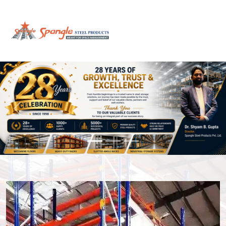
Previous
Next