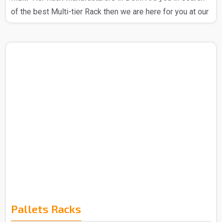
of the best Multi-tier Rack then we are here for you at our
company. We at Spangle Steel Products stand out as a
prominent Multi Tier Rack Manufacturer in Delhi, we
ensure that the products that you get from us are totally
reliable and you can trust our Multi-tier rack. We have the
best expert team that is all about utilizing high-quality raw
materials and advanced technology to craft Multi-Tier
Racks, we are a company that is all about..
Pallets Racks