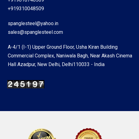
+919310048509
spanglesteel@yahoo.in
sales@spanglesteel.com
A-4/1 (I-1) Upper Ground Floor, Usha Kiran Building
Commercial Complex, Naniwala Bagh, Near Akash Cinema
Hall Azadpur, New Delhi, Delhi110033 - India