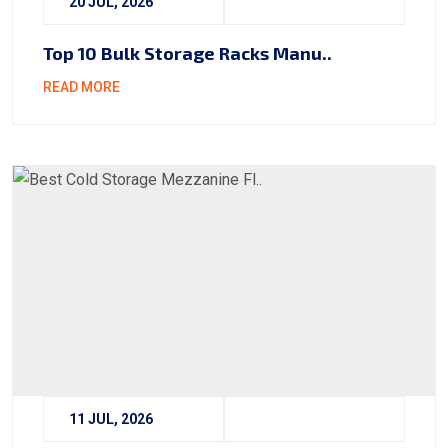
20 JUL, 2026
Top 10 Bulk Storage Racks Manu..
READ MORE
11 JUL, 2026