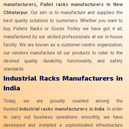
manufacturers, Pallet racks manufacturers in New
Chhatarpur
. Our aim is to manufacture and supplies the
best quality solutions to customers. Whether you want to
buy Pallets Racks or Goods Trolley we have got it all,
manufactured by our skilled professionals at our in-house
facility. We are known as a customer-centric organization,
our vendors manufacture all our products to cater to the
desired quality, durability, functionality, and safety
standards.
Industrial Racks Manufacturers in
India
Today, we are proudly counted among the
trusted
Industrial racks manufacturers
in India
. In order
to carry out business operations smoothly, we have
developed and installed a sophisticated infrastructure