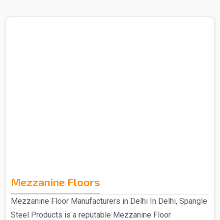
in Delhi. The Heavy Duty Rack that you get from us is
purely made out of quality materials and is hence
manufactured to provide an efficient storage solution that
is specifically designed for durability and strength. The
heavy-duty racks that you get from us are made from
high-quality materials, which ensure long-lasting
performance to meet your storage needs for years to
come. ..
Mezzanine Floors
Mezzanine Floor Manufacturers in Delhi In Delhi, Spangle
Steel Products is a reputable Mezzanine Floor