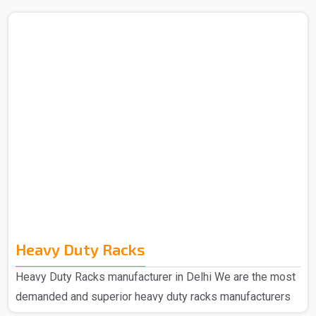
Heavy Duty Racks
Heavy Duty Racks manufacturer in Delhi We are the most
demanded and superior heavy duty racks manufacturers