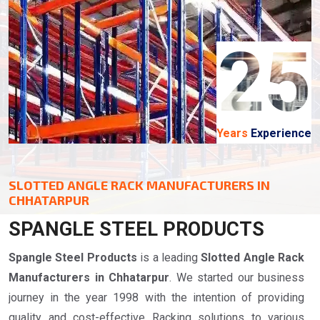
25
Years
Experience
SLOTTED ANGLE RACK MANUFACTURERS IN
CHHATARPUR
SPANGLE STEEL PRODUCTS
Spangle Steel Products
is a leading
Slotted Angle Rack
Manufacturers in Chhatarpur
. We started our business
journey in the year 1998 with the intention of providing
quality and cost-effective Racking solutions to various