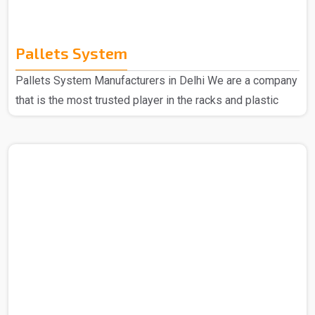
Pallets System
Pallets System Manufacturers in Delhi We are a company
that is the most trusted player in the racks and plastic
products domain so no matter what you are looking for
we are here to deliver. Spangle Steel Products are all
about your go-to needs for Pallet System Manufacturers
in Delhi. We only use the good stuff to make our Pallet
Racks, so you can bet they'll keep going strong no matter
what. Choose us, and you're picking reliability, easy-peasy
use, and quality that sticks aroun..