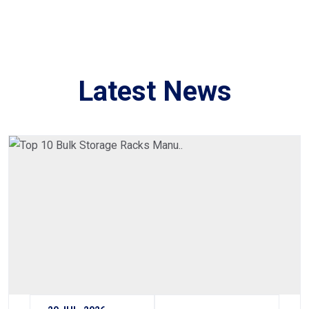
Latest News