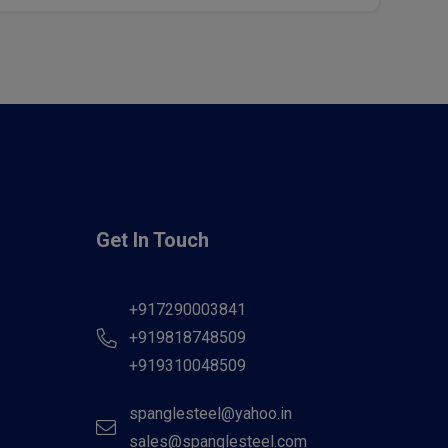
Get In Touch
+917290003841
+919818748509
+919310048509
spanglesteel@yahoo.in
sales@spanglesteel.com