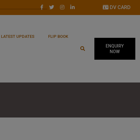
DV CARD
LATEST UPDATES
FLIP BOOK
ENQUIRY
NOW