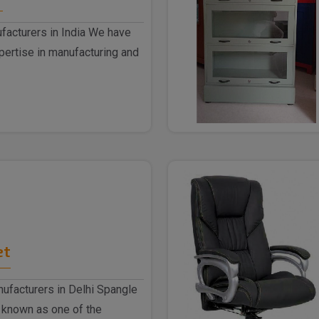
facturers in India We have
ertise in manufacturing and
et
nufacturers in Delhi Spangle
 known as one of the