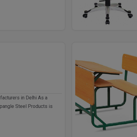
facturers in Delhi As a
pangle Steel Products is