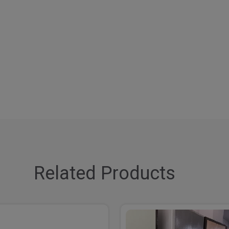
Related Products