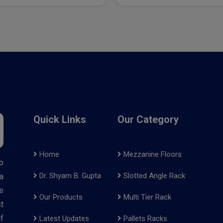
Quick Links
Our Category
Home
Mezzanine Floors
o
Dr. Shyam B. Gupta
Slotted Angle Rack
a
e
Our Products
Multi Tier Rack
t
f
Latest Updates
Pallets Racks