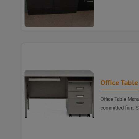
trusted ..
Office Table
Office Table Manu
committed firm, S
indulged as a ..