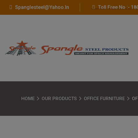
Spanglesteel@yahoo.in
Toll Free No :- 
HOME
OUR PRODUCTS
OFFICE FURNITURE
OF