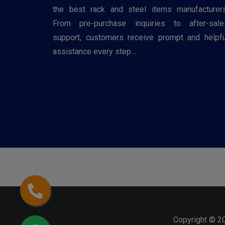
the best rack and steel items manufacturers
From pre-purchase inquiries to after-sale
support, customers receive prompt and helpfu
assistance every step ..
Copyright © 2