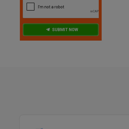
SUBMIT NOW