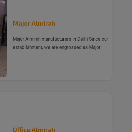
Major Almirah
Major Almirah manufacturers in Delhi Since our
establishment, we are engrossed as Major
Almirah m..
Office Almirah