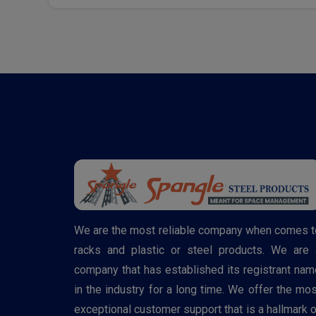
We are the most reliable company when comes t
racks and plastic or steel products. We are 
company that has established its registrant nam
in the industry for a long time. We offer the mos
exceptional customer support that is a hallmark o