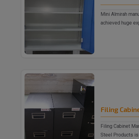
Mini Almirah manu
achieved huge exp
supplyin..
Filing Cabin
Filing Cabinet Ma
Steel Products is