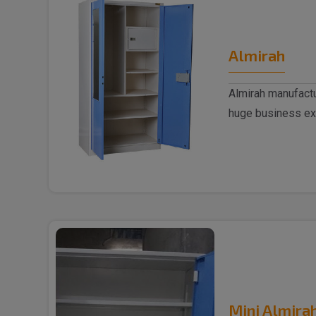
Almirah
Almirah manufactu
huge business ex
trusted..
Mini Almira