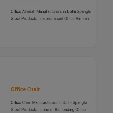
Office Almirah Manufacturers in Delhi Spangle
Steel Products is a prominent Office Almirah
M..
Office Chair
Office Chair Manufacturers in Delhi Spangle
Steel Products is one of the leading Office