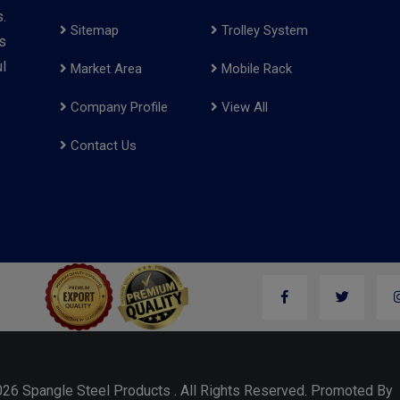
.
Sitemap
Trolley System
s
l
Market Area
Mobile Rack
Company Profile
View All
Contact Us
026 Spangle Steel Products . All Rights Reserved. Promoted B