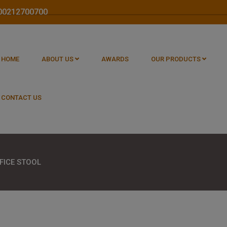
1800212700700
HOME
ABOUT US
AWARDS
OUR PRODUCTS
CONTACT US
FICE STOOL