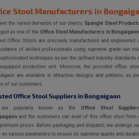
fice Stool Manufacturers in Bongaig
eet the varied demands of our clients,
Spangle Steel Product
ged as one of the
Office Stool Manufacturers in Bongaigao
red Office Stools are precisely manufactured and engineered 
guidance of skilled professionals using supreme grade raw mat
ophisticated techniques as per the defined industry standards a
-equipped production unit. Moreover, the provided office stoo
aigaon are available in attractive designs and patterns as pe
ce of our customers.
sted Office Stool Suppliers in Bongaigaon
are popularly known as the
Office Stool Supplier
gaigaon
and the customers can avail of this office stool from 
 premium prices. Before packaging and dispatch, we undergo va
 on various parameters to ensure its supreme quality and durabili