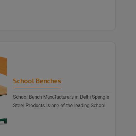
Chai..
School Benches
School Bench Manufacturers in Delhi Spangle
Steel Products is one of the leading School
Benc..