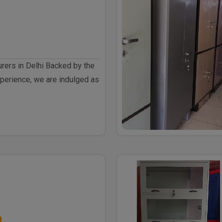
rers in Delhi Backed by the
perience, we are indulged as
h