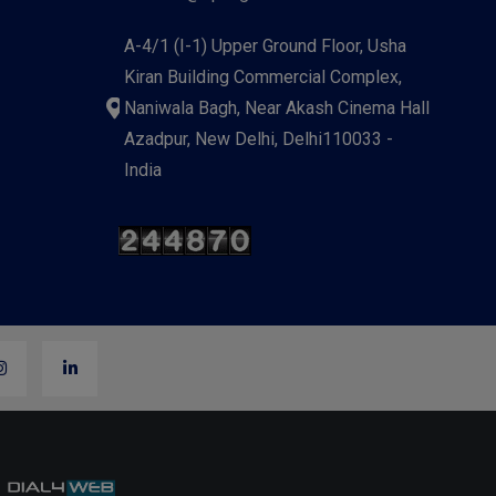
A-4/1 (I-1) Upper Ground Floor, Usha
Kiran Building Commercial Complex,
Naniwala Bagh, Near Akash Cinema Hall
Azadpur, New Delhi, Delhi110033 -
India
y