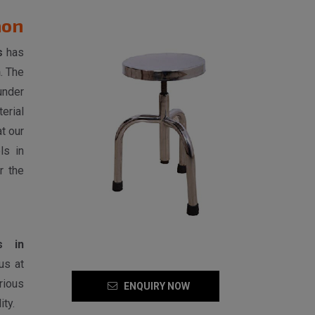
aon
s
has
n
. The
under
erial
t our
ls in
r the
s in
us at
rious
ENQUIRY NOW
ty.