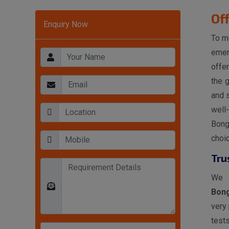
Of
Enquiry Now
To m
emer
offe
the 
and s
well
Bong
choi
Tru
We 
Bon
very
tests