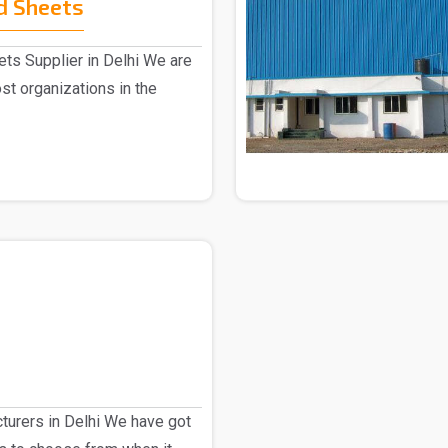
d Sheets
ts Supplier in Delhi We are
st organizations in the
urers in Delhi We have got