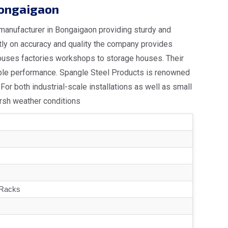
Bongaigaon
 manufacturer in Bongaigaon providing sturdy and
ntly on accuracy and quality the company provides
ouses factories workshops to storage houses. Their
able performance. Spangle Steel Products is renowned
For both industrial-scale installations as well as small
arsh weather conditions
 Racks