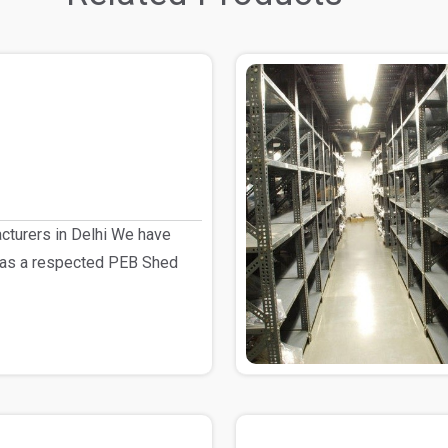
turers in Delhi We have
 as a respected PEB Shed