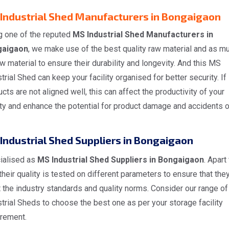
Industrial Shed Manufacturers in Bongaigaon
g one of the reputed
MS Industrial Shed Manufacturers in
gaigaon
, we make use of the best quality raw material and as m
w material to ensure their durability and longevity. And this MS
trial Shed can keep your facility organised for better security. If
cts are not aligned well, this can affect the productivity of your
ity and enhance the potential for product damage and accidents 
Industrial Shed Suppliers in Bongaigaon
ialised as
MS Industrial Shed Suppliers in Bongaigaon
. Apart
 their quality is tested on different parameters to ensure that the
 the industry standards and quality norms. Consider our range o
trial Sheds to choose the best one as per your storage facility
irement.