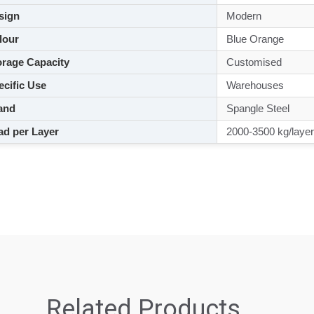
sign
Modern
lour
Blue Orange
rage Capacity
Customised
cific Use
Warehouses
and
Spangle Steel
d per Layer
2000-3500 kg/layer
Related Products