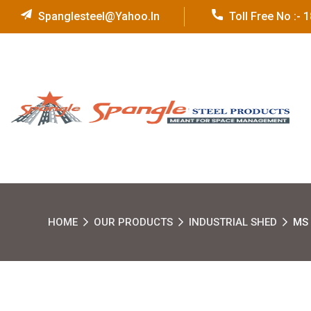
Spanglesteel@yahoo.in
Toll Free No :-
HOME
OUR PRODUCTS
INDUSTRIAL SHED
MS 