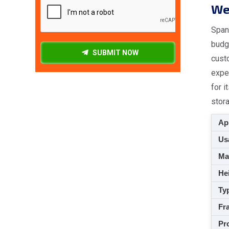
We 
Spang
budge
SUBMIT NOW
cust
expe
for i
stora
App
Usa
M
Hei
Ty
Fra
Pro