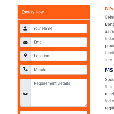
MS 
Enquiry Now
Bein
Bon
as ra
Indus
produ
facil
site.
MS 
Spec
this,
meet
Indus
requ