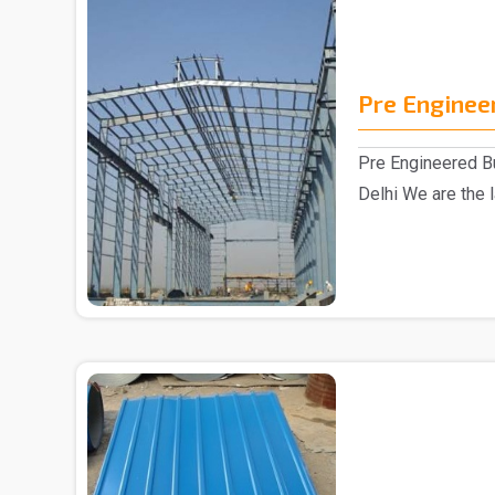
Pre Enginee
Pre Engineered Bu
Delhi We are the 
Building Manufac.