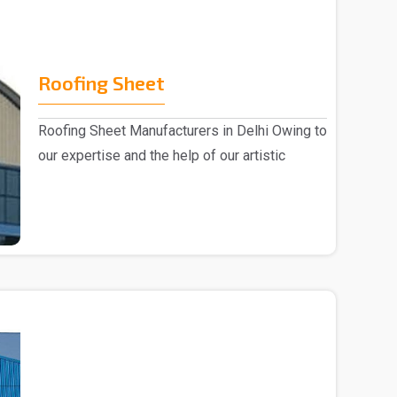
Roofing Sheet
Roofing Sheet Manufacturers in Delhi Owing to
our expertise and the help of our artistic
experts,..