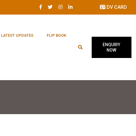
DV CARD
LATEST UPDATES
FLIP BOOK
ENQUIRY
NOW