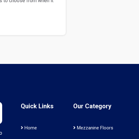
s to choose from when it
Quick Links
Our Category
Home
Mezzanine Floors
o