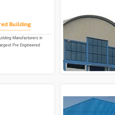
red Building
ilding Manufacturers in
largest Pre Engineered
.