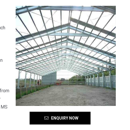
uch
on
 from
y
f MS
ENQUIRY NOW