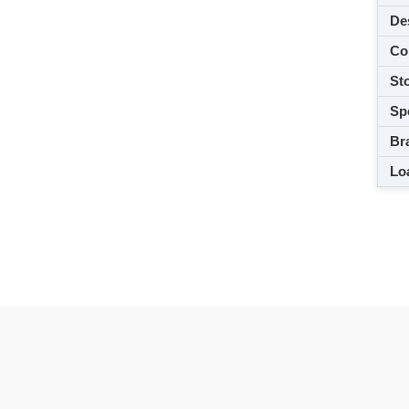
De
Co
Sto
Spe
Br
Loa