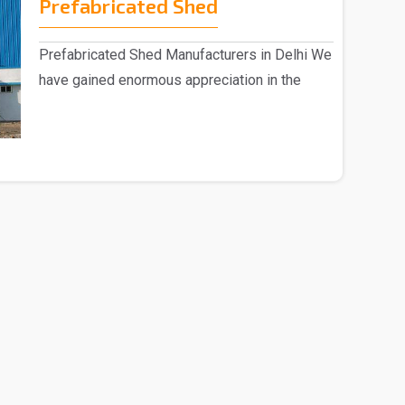
Prefabricated Shed
Prefabricated Shed Manufacturers in Delhi We
have gained enormous appreciation in the
market, eng..