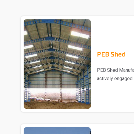
PEB Shed
PEB Shed Manufac
actively engaged
Manufacturers in..