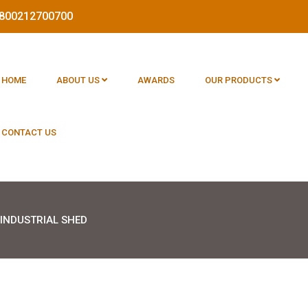
 1800212700700
HOME
ABOUT US
AWARDS
OUR PRODUCTS
CONTACT US
INDUSTRIAL SHED