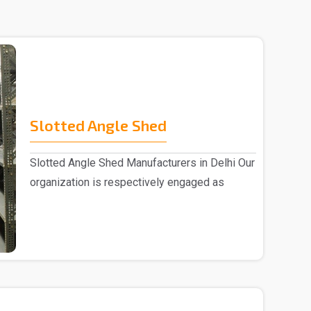
Slotted Angle Shed
Slotted Angle Shed Manufacturers in Delhi Our
organization is respectively engaged as
Slotted Ang..