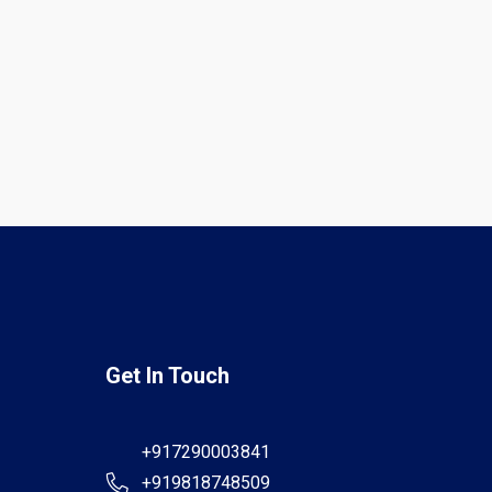
Get In Touch
+917290003841
+919818748509