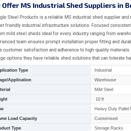
Offer MS Industrial Shed Suppliers in 
le Steel Products is a reliable MS industrial shed supplier and
t friendly industrial infrastructure solutions. Focused consiste
om mild steel sheds ideal for every industry ranging from wareh
rienced team ensures prompt installation proper fitting and dur
ts customer satisfaction and adherence to high-quality materials. 
ge options they have reliable shed solutions that can tolerate h
lication Type
Industrial
ge/Application
Warehouse
aterial
Mild Steel
ght
10 ft
pe
Heavy Duty Pallet
me Load Capacity
Customised
duct Type
Storage Racks