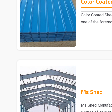
Color Coate
Color Coated Shee
one of the foremo
industry, k..
Ms Shed
Ms Shed Manufact