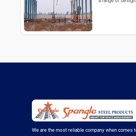
a range of design
comes to the..
We are the most reliable company when comes t