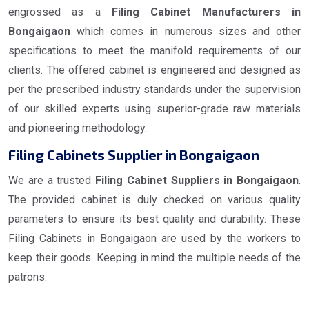
engrossed as a
Filing Cabinet Manufacturers in
Bongaigaon
which comes in numerous sizes and other
specifications to meet the manifold requirements of our
clients. The offered cabinet is engineered and designed as
per the prescribed industry standards under the supervision
of our skilled experts using superior-grade raw materials
and pioneering methodology.
Filing Cabinets Supplier in Bongaigaon
We are a trusted
Filing Cabinet Suppliers in Bongaigaon
.
The provided cabinet is duly checked on various quality
parameters to ensure its best quality and durability. These
Filing Cabinets in Bongaigaon are used by the workers to
keep their goods. Keeping in mind the multiple needs of the
patrons.