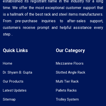
established its registrant name in the industry for a long
time. We offer the most exceptional customer support that
is a hallmark of the best rack and steel items manufacturers.
From pre-purchase inquiries to after-sales support,
customers receive prompt and helpful assistance every
step ..
Quick Links
Our Category
Home
Mezzanine Floors
Dr. Shyam B. Gupta
Slotted Angle Rack
Our Products
Multi Tier Rack
Latest Updates
Pallets Racks
Sitemap
Trolley System