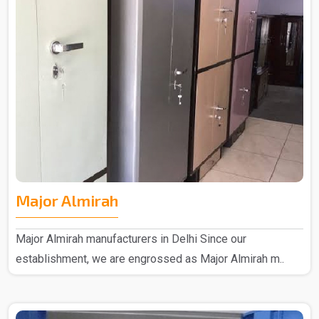
Major Almirah
Major Almirah manufacturers in Delhi Since our
establishment, we are engrossed as Major Almirah m..