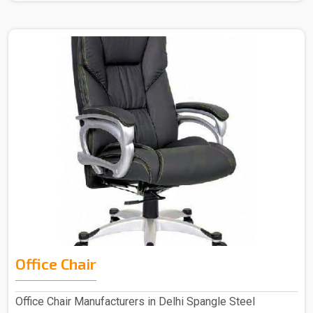
Office Chair
Office Chair Manufacturers in Delhi Spangle Steel