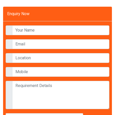
Enquiry Now