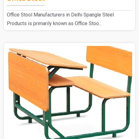
Office Stool Manufacturers in Delhi Spangle Steel
Products is primarily known as Office Stoo..