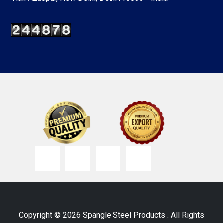
Copyright © 2026 Spangle Steel Products . All Rights