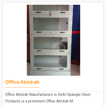
Office Almirah
Office Almirah Manufacturers in Delhi Spangle Steel
Products is a prominent Office Almirah M..