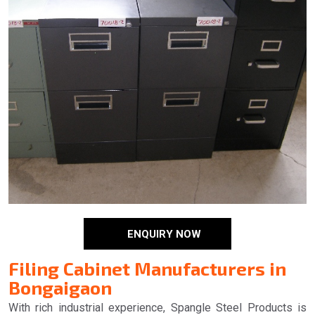
ENQUIRY NOW
Filing Cabinet Manufacturers in
Bongaigaon
With rich industrial experience, Spangle Steel Products is