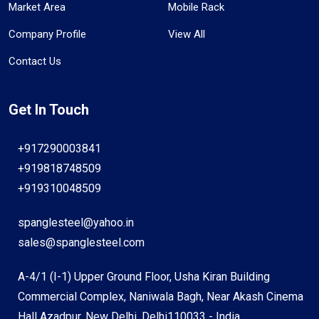
Market Area
Mobile Rack
Company Profile
View All
Contact Us
Get In Touch
+917290003841
+919818748509
+919310048509
spanglesteel@yahoo.in
sales@spanglesteel.com
A-4/1 (I-1) Upper Ground Floor, Usha Kiran Building
Commercial Complex, Naniwala Bagh, Near Akash Cinema
Hall Azadpur, New Delhi, Delhi110033 - India