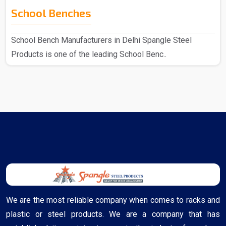
School Benches
School Bench Manufacturers in Delhi Spangle Steel
Products is one of the leading School Benc..
We are the most reliable company when comes to racks and
plastic or steel products. We are a company that has