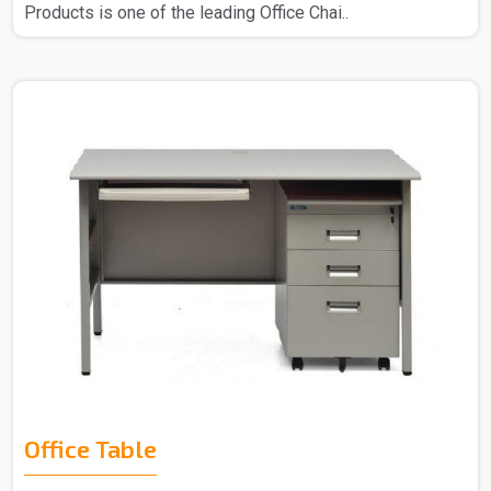
Products is one of the leading Office Chai..
Office Table