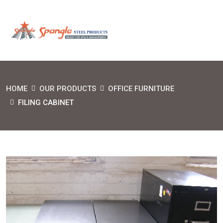
HOME
OUR PRODUCTS
OFFICE FURNITURE
FILING CABINET