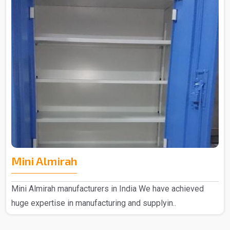
Mini Almirah
Mini Almirah manufacturers in India We have achieved
huge expertise in manufacturing and supplyin..