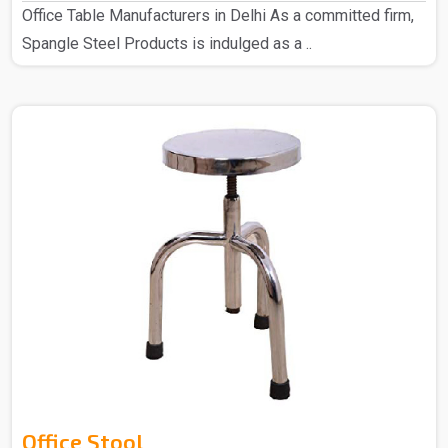
Office Table Manufacturers in Delhi As a committed firm,
Spangle Steel Products is indulged as a ..
Office Stool