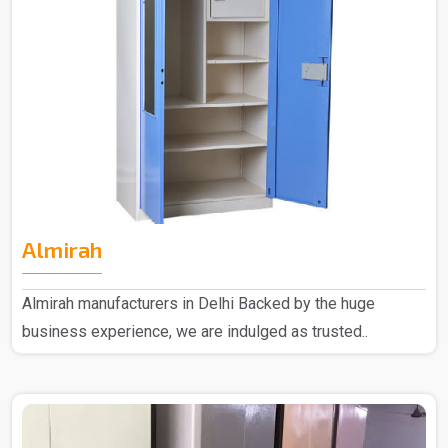
Almirah
Almirah manufacturers in Delhi Backed by the huge
business experience, we are indulged as trusted..