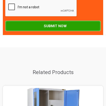
SUBMIT NOW
Related Products