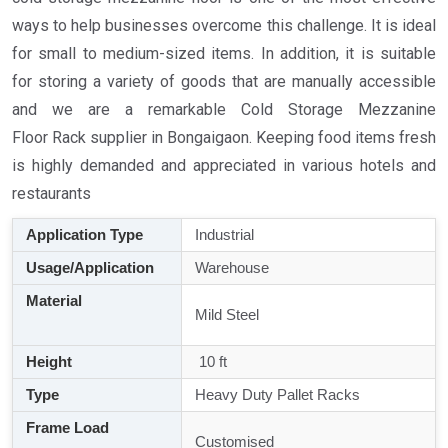
ways to help businesses overcome this challenge. It is ideal
for small to medium-sized items. In addition, it is suitable
for storing a variety of goods that are manually accessible
and we are a remarkable Cold Storage Mezzanine
Floor Rack supplier in Bongaigaon. Keeping food items fresh
is highly demanded and appreciated in various hotels and
restaurants
Application Type
Industrial
Usage/Application
Warehouse
Material
Mild Steel
Height
10 ft
Type
Heavy Duty Pallet Racks
Frame Load
Customised