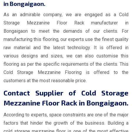
in Bongaigaon.
As an admirable company, we are engaged as a Cold
Storage Mezzanine Floor Rack manufacturer in
Bongaigaon to meet the demands of our clients. For
manufacturing this flooring, our experts use the finest quality
raw material and the latest technology. It is offered in
various designs and sizes, we can also customise this
flooring as per the specific requirements of the clients. This
Cold Storage Mezzanine Flooring is offered to the
customers at the most reasonable price.
Contact Supplier of Cold Storage
Mezzanine Floor Rack in Bongaigaon.
According to experts, space constraints are one of the major
factors that hinder the growth of the business. Building a
cold storage mezzanine floor is one of the most effective