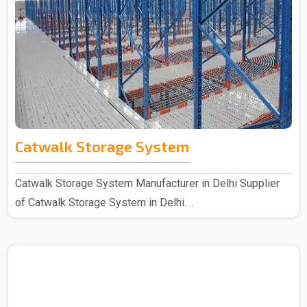
Catwalk Storage System
Catwalk Storage System Manufacturer in Delhi Supplier
of Catwalk Storage System in Delhi. ..