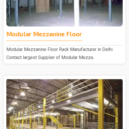
Modular Mezzanine Floor
Modular Mezzanine Floor Rack Manufacturer in Delhi
Contact largest Supplier of Modular Mezza..