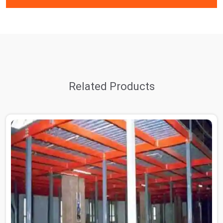
Related Products