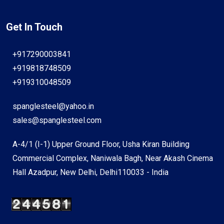
Get In Touch
+917290003841
+919818748509
+919310048509
spanglesteel@yahoo.in
sales@spanglesteel.com
A-4/1 (I-1) Upper Ground Floor, Usha Kiran Building
Commercial Complex, Naniwala Bagh, Near Akash Cinema
Hall Azadpur, New Delhi, Delhi110033 - India