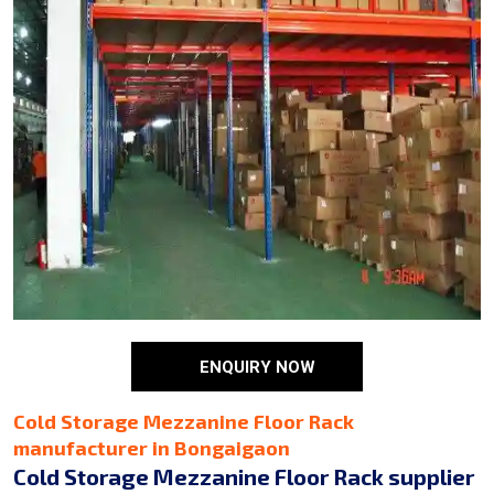
ENQUIRY NOW
Cold Storage Mezzanine Floor Rack
manufacturer in Bongaigaon
Cold Storage Mezzanine Floor Rack supplier