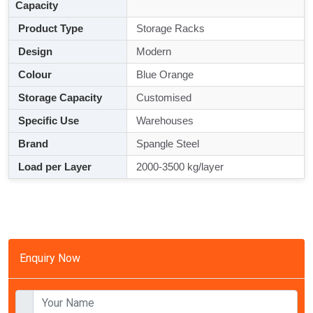
Capacity
Product Type
Storage Racks
Design
Modern
Colour
Blue Orange
Storage Capacity
Customised
Specific Use
Warehouses
Brand
Spangle Steel
Load per Layer
2000-3500 kg/layer
Enquiry Now