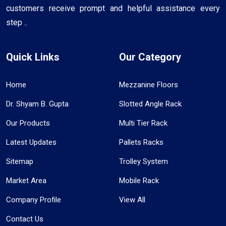
customers receive prompt and helpful assistance every
step ..
Quick Links
Our Category
Home
Mezzanine Floors
Dr. Shyam B. Gupta
Slotted Angle Rack
Our Products
Multi Tier Rack
Latest Updates
Pallets Racks
Sitemap
Trolley System
Market Area
Mobile Rack
Company Profile
View All
Contact Us