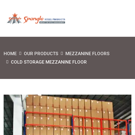
HOME
OUR PRODUCTS
MEZZANINE FLOORS
COLD STORAGE MEZZANINE FLOOR