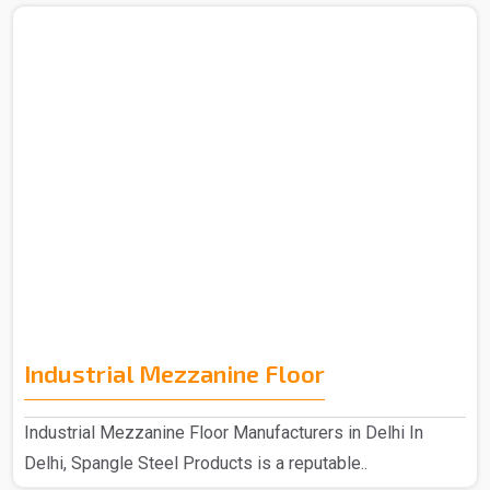
Industrial Mezzanine Floor
Industrial Mezzanine Floor Manufacturers in Delhi In
Delhi, Spangle Steel Products is a reputable..