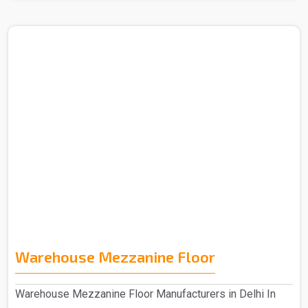
Warehouse Mezzanine Floor
Warehouse Mezzanine Floor Manufacturers in Delhi In