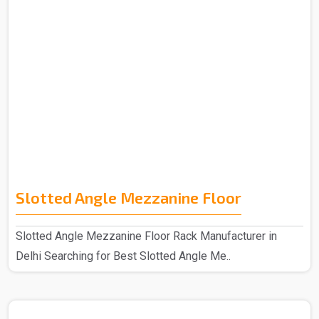
Slotted Angle Mezzanine Floor
Slotted Angle Mezzanine Floor Rack Manufacturer in
Delhi Searching for Best Slotted Angle Me..