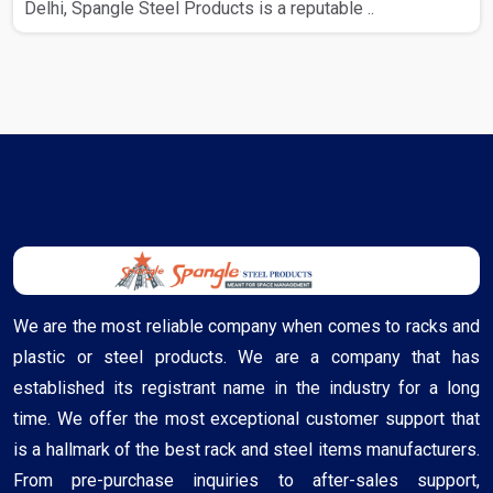
Delhi, Spangle Steel Products is a reputable ..
We are the most reliable company when comes to racks and
plastic or steel products. We are a company that has
established its registrant name in the industry for a long
time. We offer the most exceptional customer support that
is a hallmark of the best rack and steel items manufacturers.
From pre-purchase inquiries to after-sales support,