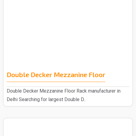
Double Decker Mezzanine Floor
Double Decker Mezzanine Floor Rack manufacturer in
Delhi Searching for largest Double D..