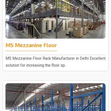
MS Mezzanine Floor
MS Mezzanine Floor Rack Manufacturer in Delhi Excellent
solution for increasing the floor sp..