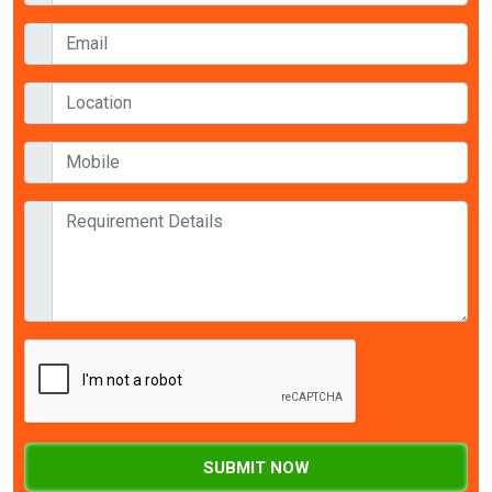
SUBMIT NOW