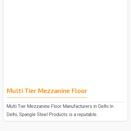
Multi Tier Mezzanine Floor
Multi Tier Mezzanine Floor Manufacturers in Delhi In
Delhi, Spangle Steel Products is a reputable..