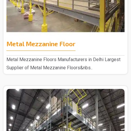
Metal Mezzanine Floor
Metal Mezzanine Floors Manufacturers in Delhi Largest
Supplier of Metal Mezzanine Floors&nbs..