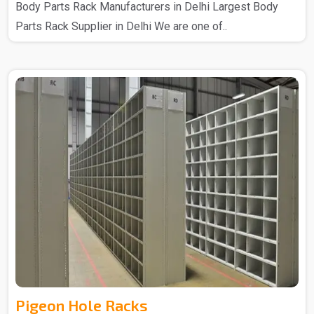
Body Parts Rack Manufacturers in Delhi Largest Body
Parts Rack Supplier in Delhi We are one of..
Pigeon Hole Racks