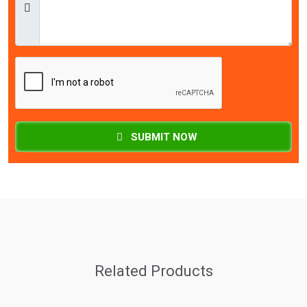
SUBMIT NOW
Related Products