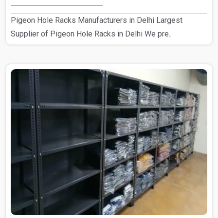
Pigeon Hole Racks Manufacturers in Delhi Largest
Supplier of Pigeon Hole Racks in Delhi We pre..