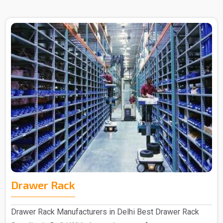
Drawer Rack
Drawer Rack Manufacturers in Delhi Best Drawer Rack