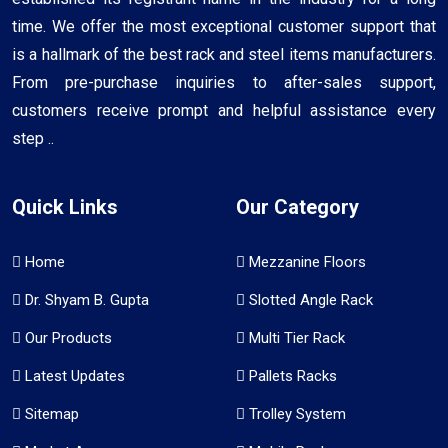
time. We offer the most exceptional customer support that
is a hallmark of the best rack and steel items manufacturers.
From pre-purchase inquiries to after-sales support,
customers receive prompt and helpful assistance every
step ..
Quick Links
Our Category
Home
Mezzanine Floors
Dr. Shyam B. Gupta
Slotted Angle Rack
Our Products
Multi Tier Rack
Latest Updates
Pallets Racks
Sitemap
Trolley System