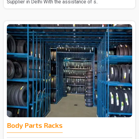
Supplier in Delhi With the assistance of s..
Body Parts Racks