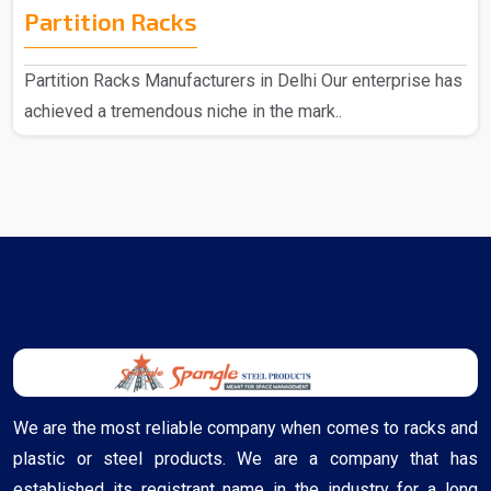
Partition Racks
Partition Racks Manufacturers in Delhi Our enterprise has
achieved a tremendous niche in the mark..
We are the most reliable company when comes to racks and
plastic or steel products. We are a company that has
established its registrant name in the industry for a long