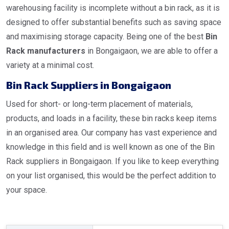
warehousing facility is incomplete without a bin rack, as it is
designed to offer substantial benefits such as saving space
and maximising storage capacity. Being one of the best
Bin
Rack manufacturers
in Bongaigaon, we are able to offer a
variety at a minimal cost.
Bin Rack Suppliers in Bongaigaon
Used for short- or long-term placement of materials,
products, and loads in a facility, these bin racks keep items
in an organised area. Our company has vast experience and
knowledge in this field and is well known as one of the Bin
Rack suppliers in Bongaigaon. If you like to keep everything
on your list organised, this would be the perfect addition to
your space.