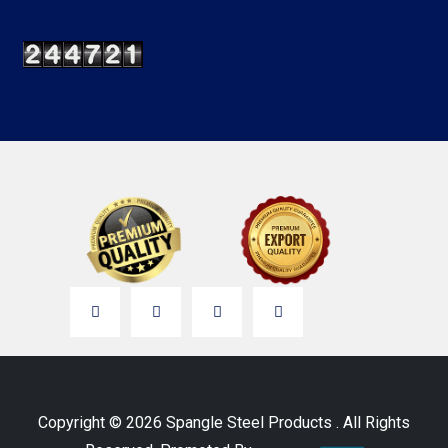
Copyright © 2026 Spangle Steel Products . All Rights