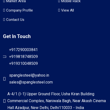
Market Area
Mobile Rack
Company Profile
View All
Contact Us
Get In Touch
+917290003841
+919818748509
+919310048509
spanglesteel@yahoo.in
sales@spanglesteel.com
A-4/1 (I-1) Upper Ground Floor, Usha Kiran Building
Commercial Complex, Naniwala Bagh, Near Akash Cinema
Hall Azadpur, New Delhi, Delhi110033 - India