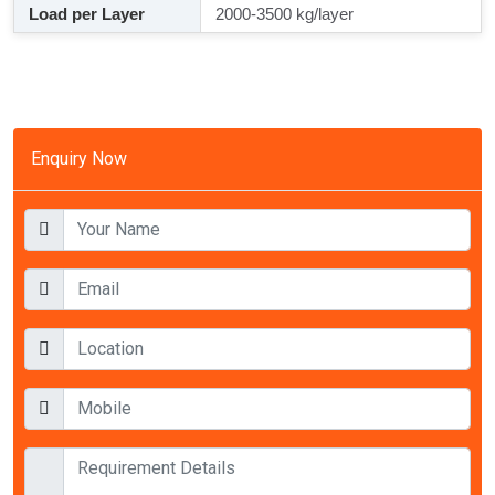
Load per Layer
2000-3500 kg/layer
Enquiry Now