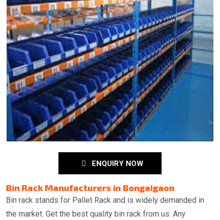
ENQUIRY NOW
Bin Rack Manufacturers in Bongaigaon
Bin rack stands for Pallet Rack and is widely demanded in
the market. Get the best quality bin rack from us. Any