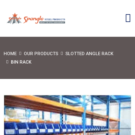
HOME
OUR PRODUCTS
SLOTTED ANGLE RACK
BIN RACK