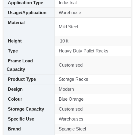
Application Type
Industrial
Usage/Application
Warehouse
Material
Mild Steel
Height
10 ft
Type
Heavy Duty Pallet Racks
Frame Load
Customised
Capacity
Product Type
Storage Racks
Design
Modern
Colour
Blue Orange
Storage Capacity
Customised
Specific Use
Warehouses
Brand
Spangle Steel