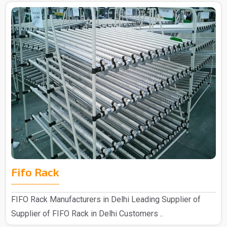
Fifo Rack
FIFO Rack Manufacturers in Delhi Leading Supplier of
Supplier of FIFO Rack in Delhi Customers ..