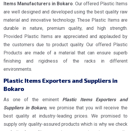
Items Manufacturers in Bokaro
. Our offered Plastic Items
are well designed and developed using the best quality raw
material and innovative technology. These Plastic Items are
durable in nature, premium quality, and high strength.
Provided Plastic Items are appreciated and applauded by
the customers due to product quality. Our offered Plastic
Products are made of a material that can ensure superb
finishing and rigidness of the racks in different
environments.
Plastic Items Exporters and Suppliers in
Bokaro
As one of the eminent
Plastic Items Exporters and
Suppliers in Bokaro
, we promise that you will receive the
best quality at industry-leading prices. We promised to
supply only quality-assured products which is why we check