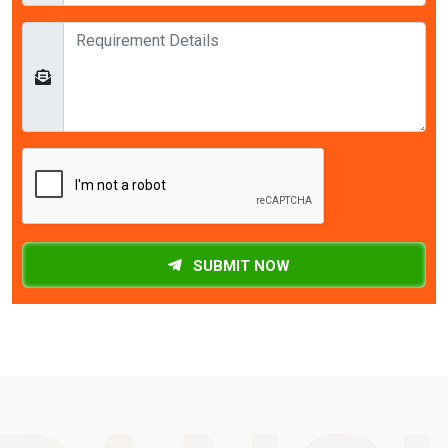
SUBMIT NOW