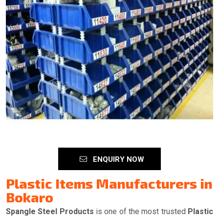
ENQUIRY NOW
Plastic Items Manufacturers in
Bokaro
Spangle Steel Products
is one of the most trusted
Plastic