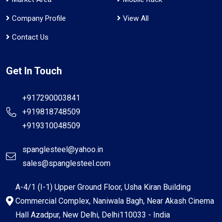
Company Profile
View All
Contact Us
Get In Touch
+917290003841
+919818748509
+919310048509
spanglesteel@yahoo.in
sales@spanglesteel.com
A-4/1 (I-1) Upper Ground Floor, Usha Kiran Building
Commercial Complex, Naniwala Bagh, Near Akash Cinema
Hall Azadpur, New Delhi, Delhi110033 - India