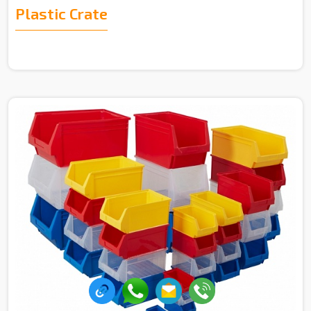
Plastic Crate