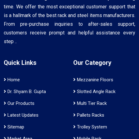
time. We offer the most exceptional customer support that
is a hallmark of the best rack and steel items manufacturers.
From pre-purchase inquiries to after-sales support,
customers receive prompt and helpful assistance every
step ..
Quick Links
Our Category
Home
Mezzanine Floors
Dr. Shyam B. Gupta
Slotted Angle Rack
Our Products
Multi Tier Rack
Latest Updates
Pallets Racks
Sitemap
Trolley System
Market Area
Mobile Rack