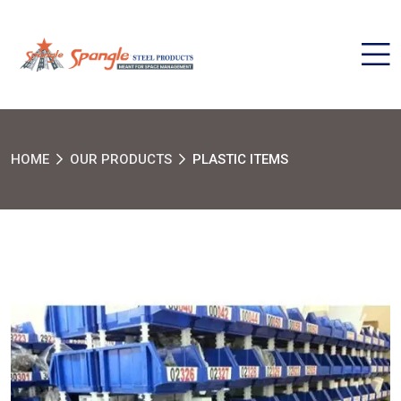
HOME
OUR PRODUCTS
PLASTIC ITEMS