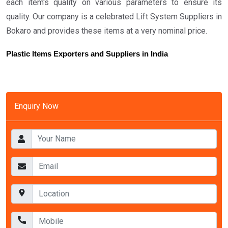
each item's quality on various parameters to ensure its
quality. Our company is a celebrated Lift System Suppliers in
Bokaro and provides these items at a very nominal price.
Plastic Items Exporters and Suppliers in India
Enquiry Now