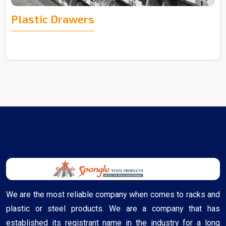
Plastic Drawers
We are the most reliable company when comes to racks and
plastic or steel products. We are a company that has
established its registrant name in the industry for a long