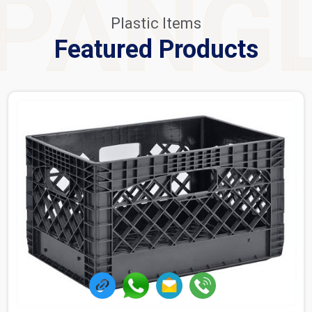
PANG
Plastic Items
Featured Products