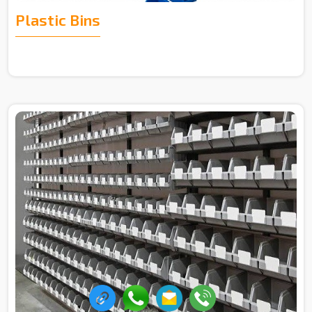
Plastic Bins