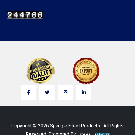
Copyright © 2026 Spangle Steel Products . All Rights
Reserved. Promoted By