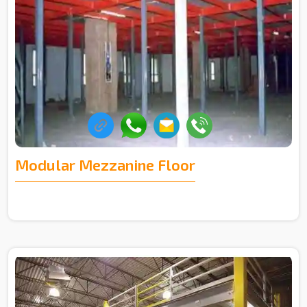
Modular Mezzanine Floor