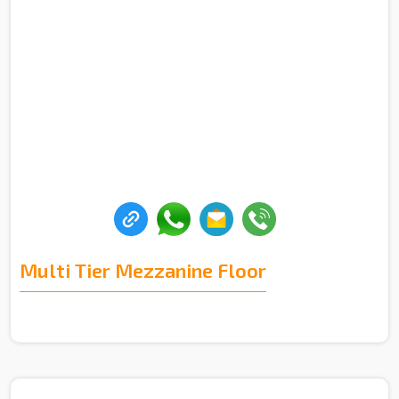
Multi Tier Mezzanine Floor