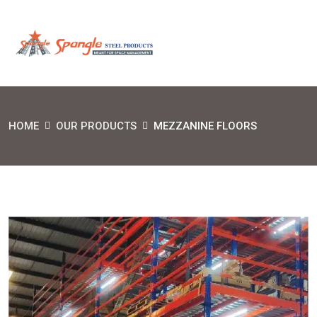
HOME
OUR PRODUCTS
MEZZANINE FLOORS