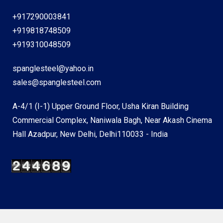
+917290003841
+919818748509
+919310048509
spanglesteel@yahoo.in
sales@spanglesteel.com
A-4/1 (I-1) Upper Ground Floor, Usha Kiran Building
Commercial Complex, Naniwala Bagh, Near Akash Cinema
Hall Azadpur, New Delhi, Delhi110033 - India