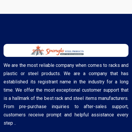
We are the most reliable company when comes to racks and
plastic or steel products. We are a company that has
established its registrant name in the industry for a long
time. We offer the most exceptional customer support that
is a hallmark of the best rack and steel items manufacturers.
From pre-purchase inquiries to after-sales support,
customers receive prompt and helpful assistance every
step ..