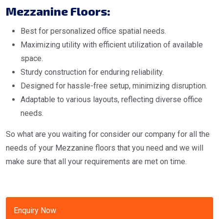
Mezzanine Floors:
Best for personalized office spatial needs.
Maximizing utility with efficient utilization of available
space.
Sturdy construction for enduring reliability.
Designed for hassle-free setup, minimizing disruption.
Adaptable to various layouts, reflecting diverse office
needs.
So what are you waiting for consider our company for all the
needs of your Mezzanine floors that you need and we will
make sure that all your requirements are met on time.
Enquiry Now