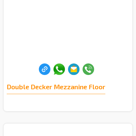
Double Decker Mezzanine Floor