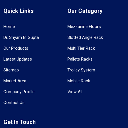
Quick Links
Our Category
Home
Mezzanine Floors
Dr. Shyam B. Gupta
Slotted Angle Rack
Our Products
Multi Tier Rack
Latest Updates
Pallets Racks
Sitemap
Trolley System
Market Area
Mobile Rack
Company Profile
View All
Contact Us
Get In Touch