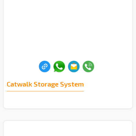
Catwalk Storage System