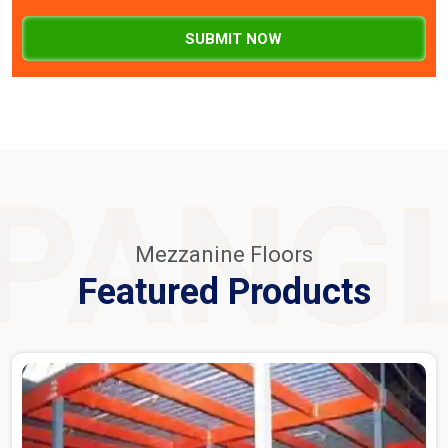
SUBMIT NOW
PANG
Mezzanine Floors
Featured Products