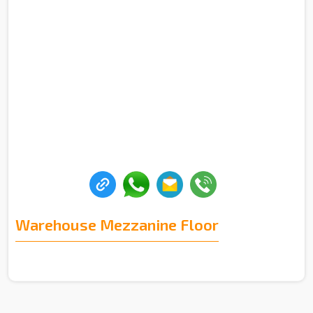
Warehouse Mezzanine Floor