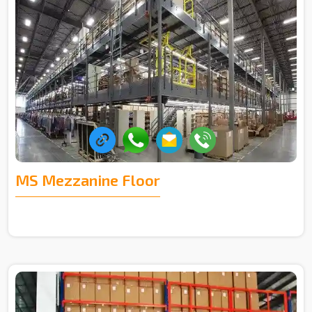
MS Mezzanine Floor