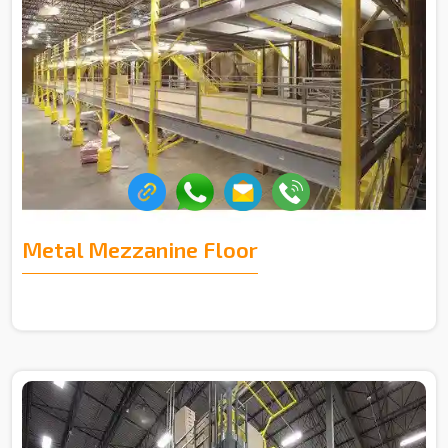
Metal Mezzanine Floor