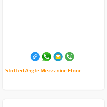
Slotted Angle Mezzanine Floor