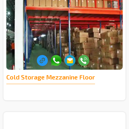
Cold Storage Mezzanine Floor