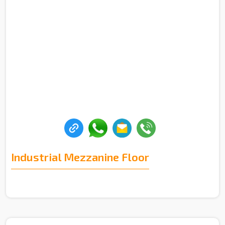
Industrial Mezzanine Floor