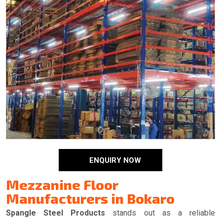
ENQUIRY NOW
Mezzanine Floor
Manufacturers in Bokaro
Spangle Steel Products
stands out as a reliable