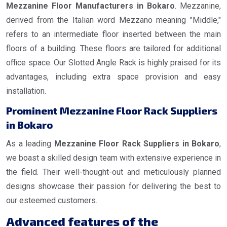
Mezzanine Floor Manufacturers in Bokaro
. Mezzanine,
derived from the Italian word Mezzano meaning "Middle,"
refers to an intermediate floor inserted between the main
floors of a building. These floors are tailored for additional
office space. Our Slotted Angle Rack is highly praised for its
advantages, including extra space provision and easy
installation.
Prominent Mezzanine Floor Rack Suppliers
in Bokaro
As a leading
Mezzanine Floor Rack Suppliers in Bokaro
,
we boast a skilled design team with extensive experience in
the field. Their well-thought-out and meticulously planned
designs showcase their passion for delivering the best to
our esteemed customers.
Advanced features of the