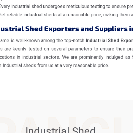
Every industrial shed undergoes meticulous testing to ensure pre
Get reliable industrial sheds at a reasonable price, making them 
dustrial Shed Exporters and Suppliers 
name is well-known among the top-notch
Industrial Shed Expo
s are keenly tested on several parameters to ensure their pre
ications in industrial sectors. We are prominently indulged as
 Industrial sheds from us at a very reasonable price.
Industrial Shed