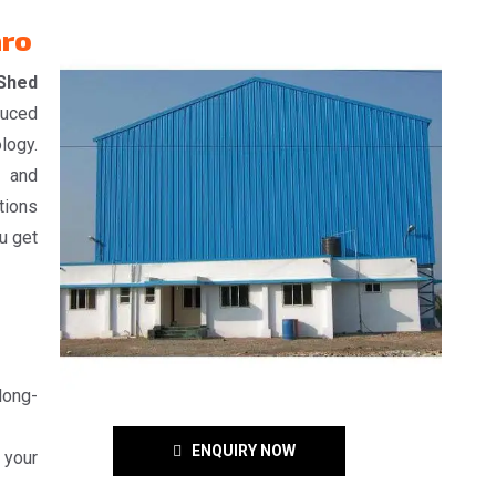
aro
 Shed
duced
logy.
, and
tions
u get
 long-
ENQUIRY NOW
 your