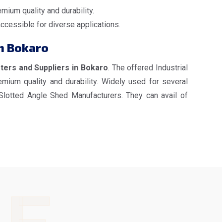
mium quality and durability.
accessible for diverse applications.
in Bokaro
rters and Suppliers in Bokaro
. The offered Industrial
mium quality and durability. Widely used for several
 Slotted Angle Shed Manufacturers. They can avail of