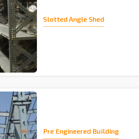
Slotted Angle Shed
Pre Engineered Building