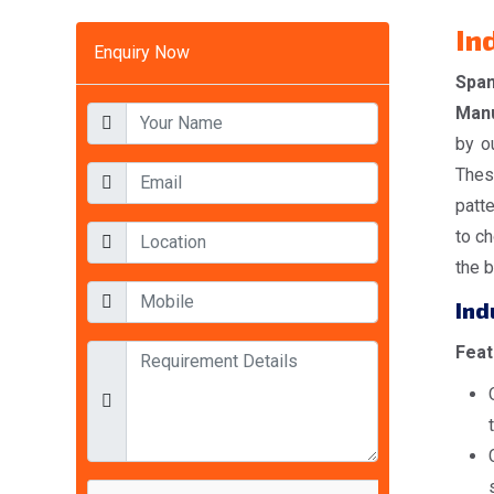
In
Enquiry Now
Spa
Manu
by o
Thes
patt
to ch
the b
Ind
Feat