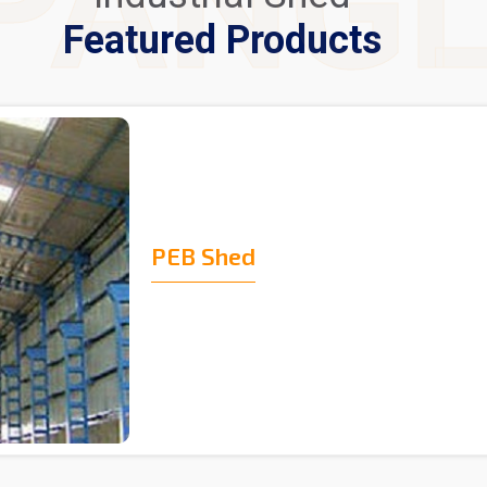
PANG
Featured Products
PEB Shed