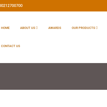
1800212700700
HOME
ABOUT US
AWARDS
OUR PRODUCTS
CONTACT US