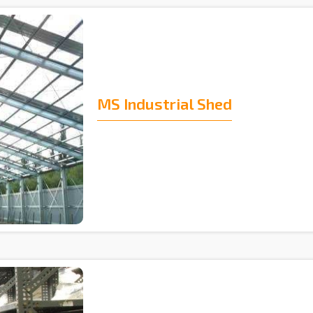
MS Industrial Shed