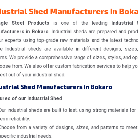
dustrial Shed Manufacturers in Bok
ngle Steel Products
is one of the leading
Industrial
facturers in Bokaro
. Industrial sheds are prepared and pro
ur experts using top-grade raw materials and the latest techno
e Industrial sheds are available in different designs, sizes
erns. We provide a comprehensive range of sizes, styles, and op
oose from. We also offer custom fabrication services to help yo
est out of your industrial shed.
ustrial Shed Manufacturers in Bokaro
ures of our Industrial Shed
Our industrial sheds are built to last, using strong materials for
term reliability.
Choose from a variety of designs, sizes, and patterns to meet
specific industrial needs.