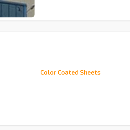
Color Coated Sheets