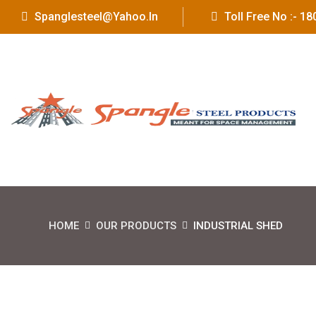
Spanglesteel@yahoo.in
Toll Free No :- 
HOME
OUR PRODUCTS
INDUSTRIAL SHED