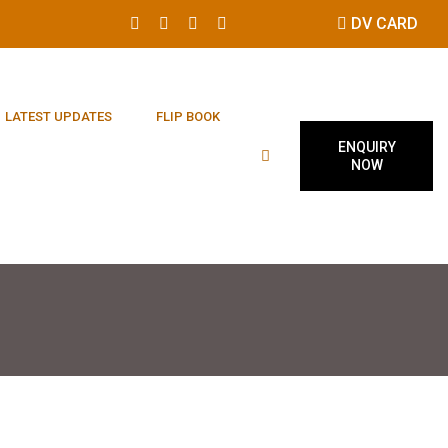
DV CARD
LATEST UPDATES
FLIP BOOK
ENQUIRY
NOW