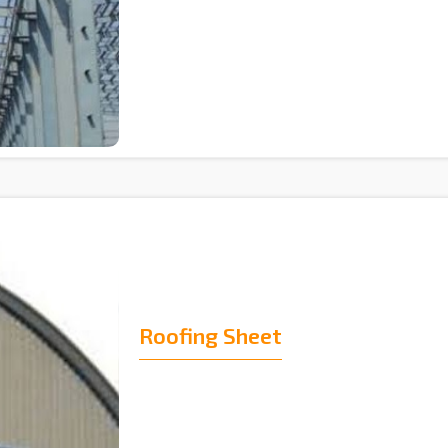
Roofing Sheet