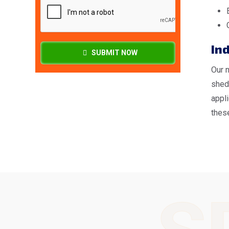
In
SUBMIT NOW
Our 
shed
appl
these