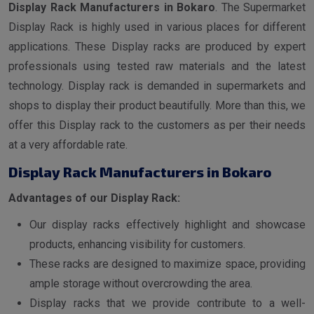
Display Rack Manufacturers in Bokaro
. The Supermarket
Display Rack is highly used in various places for different
applications. These Display racks are produced by expert
professionals using tested raw materials and the latest
technology. Display rack is demanded in supermarkets and
shops to display their product beautifully. More than this, we
offer this Display rack to the customers as per their needs
at a very affordable rate.
Display Rack Manufacturers in Bokaro
Advantages of our Display Rack:
Our display racks effectively highlight and showcase
products, enhancing visibility for customers.
These racks are designed to maximize space, providing
ample storage without overcrowding the area.
Display racks that we provide contribute to a well-