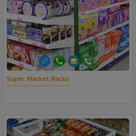
Super Market Racks