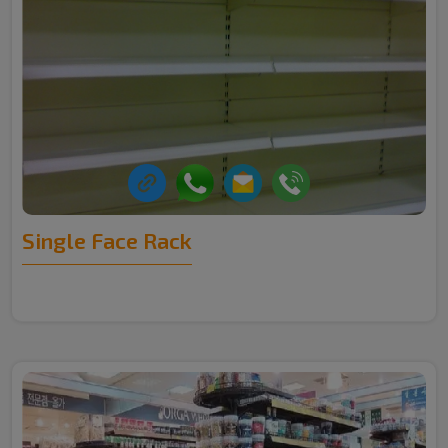
Single Face Rack