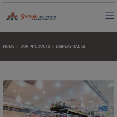
HOME
OUR PRODUCTS
DISPLAY RACKS