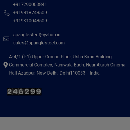
+917290003841
+919818748509
+919310048509
spanglesteel@yahoo.in
sales@spanglesteel.com
A-4/1 (I-1) Upper Ground Floor, Usha Kiran Building
Commercial Complex, Naniwala Bagh, Near Akash Cinema
Hall Azadpur, New Delhi, Delhi110033 - India