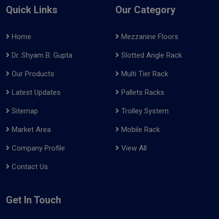
Quick Links
Our Category
Home
Mezzanine Floors
Dr. Shyam B. Gupta
Slotted Angle Rack
Our Products
Multi Tier Rack
Latest Updates
Pallets Racks
Sitemap
Trolley System
Market Area
Mobile Rack
Company Profile
View All
Contact Us
Get In Touch