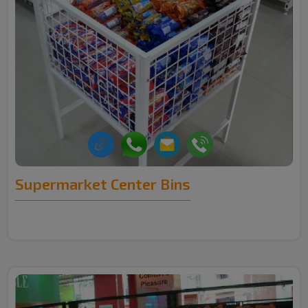
Supermarket Center Bins