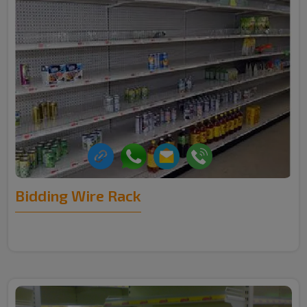
Bidding Wire Rack