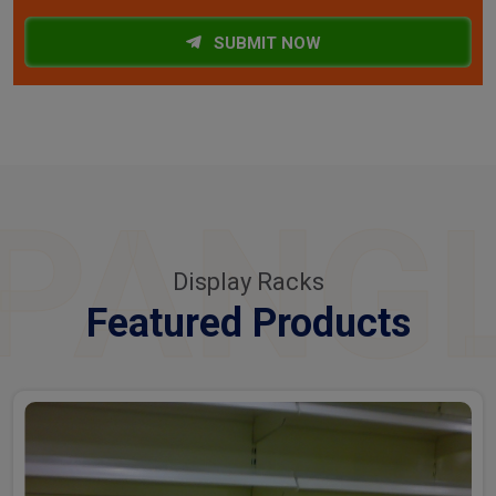
SUBMIT NOW
PANG
Display Racks
Featured Products