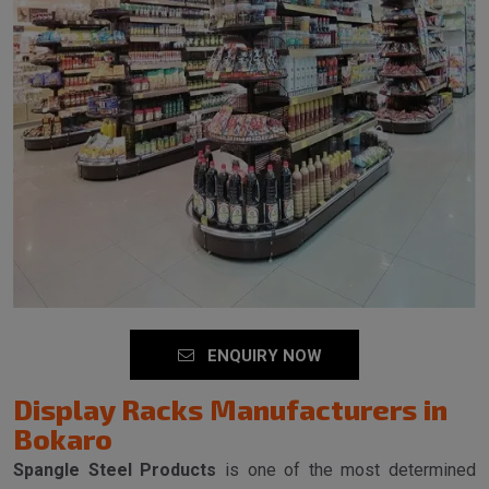
ENQUIRY NOW
Display Racks Manufacturers in
Bokaro
Spangle Steel Products
is one of the most determined