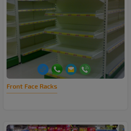
Front Face Racks