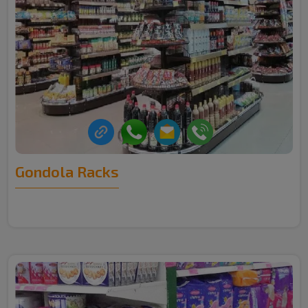
Gondola Racks