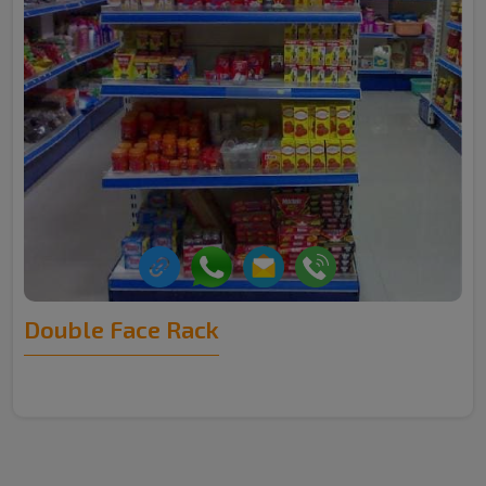
Double Face Rack