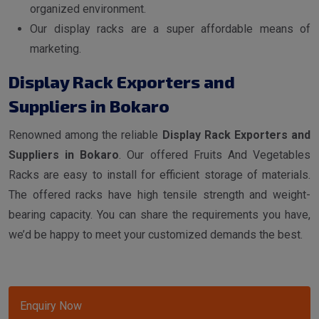
organized environment.
Our display racks are a super affordable means of
marketing.
Display Rack Exporters and
Suppliers in Bokaro
Renowned among the reliable
Display Rack Exporters and
Suppliers in Bokaro
. Our offered Fruits And Vegetables
Racks are easy to install for efficient storage of materials.
The offered racks have high tensile strength and weight-
bearing capacity. You can share the requirements you have,
we’d be happy to meet your customized demands the best.
Enquiry Now