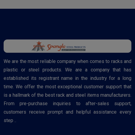
We are the most reliable company when comes to racks and
plastic or steel products. We are a company that has
established its registrant name in the industry for a long
time. We offer the most exceptional customer support that
is a hallmark of the best rack and steel items manufacturers.
From pre-purchase inquiries to after-sales support,
customers receive prompt and helpful assistance every
step ..