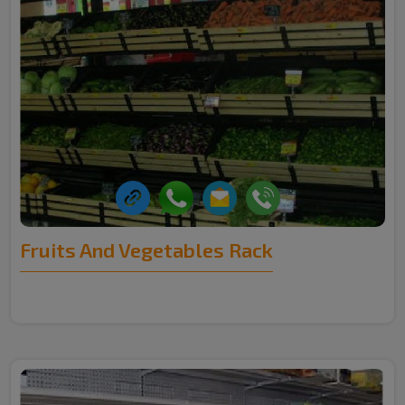
Fruits And Vegetables Rack