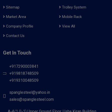
Sitemap
Trolley System
Market Area
Mobile Rack
Company Profile
View All
Contact Us
Get In Touch
+917290003841
+919818748509
+919310048509
spanglesteel@yahoo.in
sales@spanglesteel.com
A-4/1 (I-1) Upper Ground Floor, Usha Kiran Building