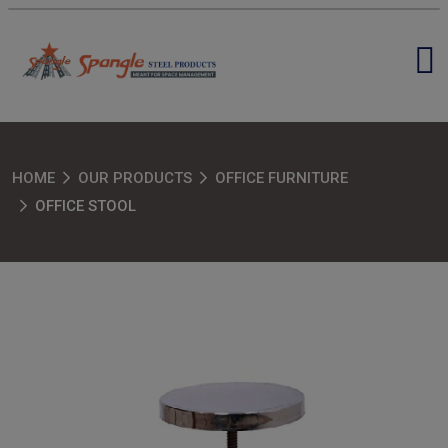
HOME
OUR PRODUCTS
OFFICE FURNITURE
OFFICE STOOL