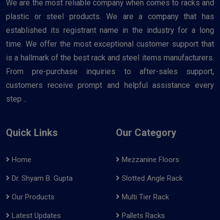
We are the most reliable company when comes to racks and
plastic or steel products. We are a company that has
established its registrant name in the industry for a long
time. We offer the most exceptional customer support that
is a hallmark of the best rack and steel items manufacturers.
From pre-purchase inquiries to after-sales support,
customers receive prompt and helpful assistance every
step ..
Quick Links
Our Category
Home
Mezzanine Floors
Dr. Shyam B. Gupta
Slotted Angle Rack
Our Products
Multi Tier Rack
Latest Updates
Pallets Racks