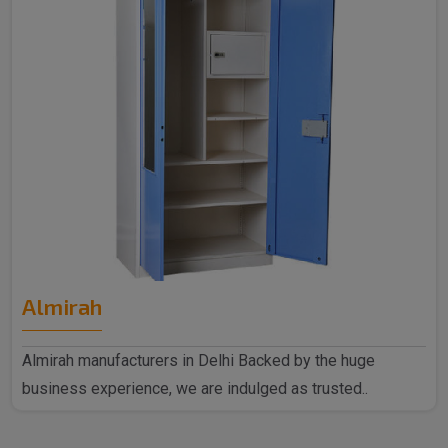
Almirah
Almirah manufacturers in Delhi Backed by the huge
business experience, we are indulged as trusted..