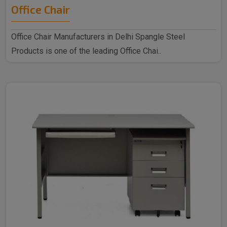
Office Chair
Office Chair Manufacturers in Delhi Spangle Steel
Products is one of the leading Office Chai..