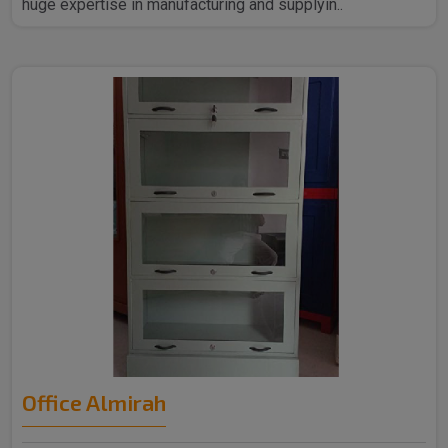
huge expertise in manufacturing and supplyin..
Office Almirah