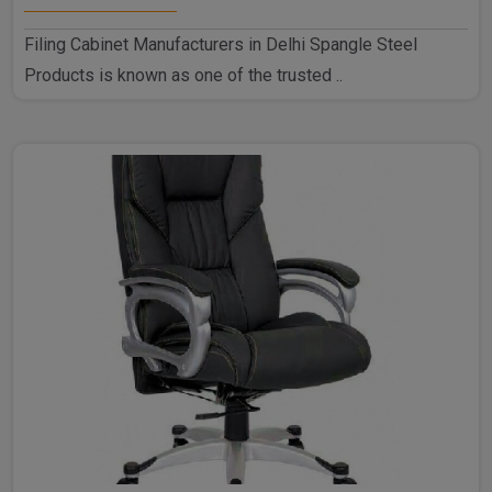
Filing Cabinet Manufacturers in Delhi Spangle Steel
Products is known as one of the trusted ..