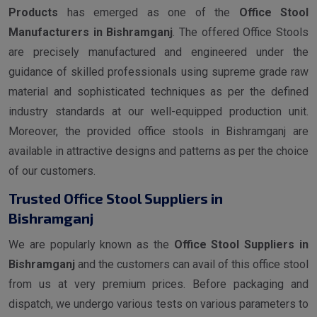
Products
has emerged as one of the
Office Stool
Manufacturers in Bishramganj
. The offered Office Stools
are precisely manufactured and engineered under the
guidance of skilled professionals using supreme grade raw
material and sophisticated techniques as per the defined
industry standards at our well-equipped production unit.
Moreover, the provided office stools in Bishramganj are
available in attractive designs and patterns as per the choice
of our customers.
Trusted Office Stool Suppliers in
Bishramganj
We are popularly known as the
Office Stool Suppliers in
Bishramganj
and the customers can avail of this office stool
from us at very premium prices. Before packaging and
dispatch, we undergo various tests on various parameters to