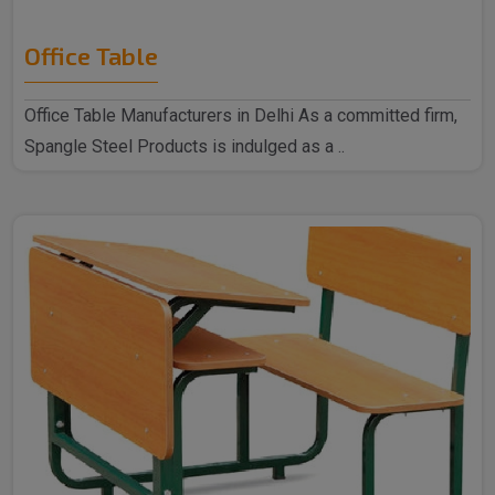
Office Table
Office Table Manufacturers in Delhi As a committed firm,
Spangle Steel Products is indulged as a ..