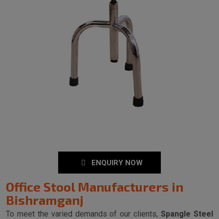
ENQUIRY NOW
Office Stool Manufacturers in
Bishramganj
To meet the varied demands of our clients,
Spangle Steel