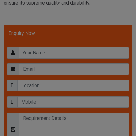
ensure its supreme quality and durability.
Enquiry Now