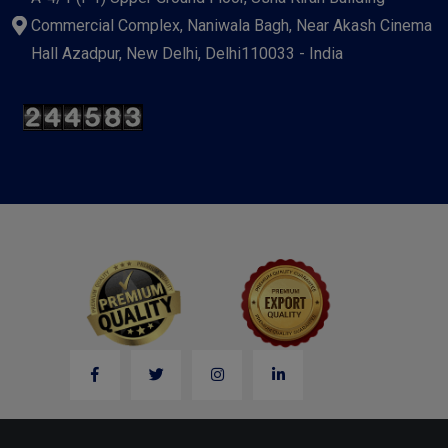
Commercial Complex, Naniwala Bagh, Near Akash Cinema
Hall Azadpur, New Delhi, Delhi110033 - India