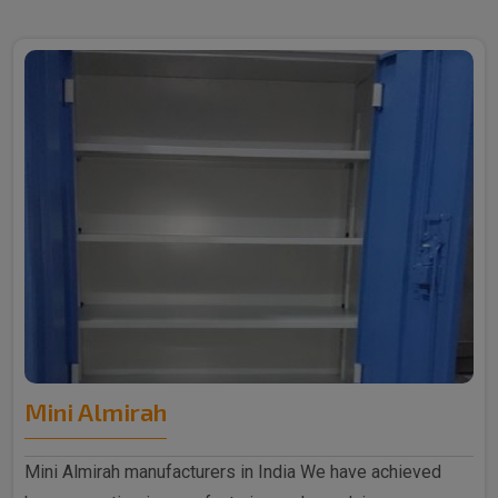
Mini Almirah
Mini Almirah manufacturers in India We have achieved