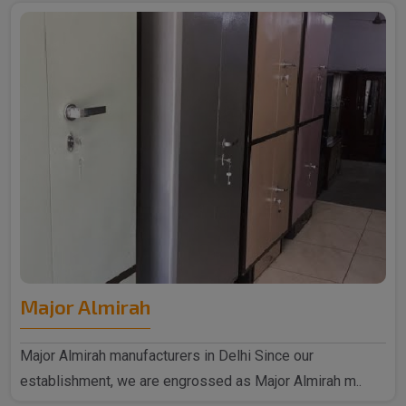
Major Almirah
Major Almirah manufacturers in Delhi Since our
establishment, we are engrossed as Major Almirah m..