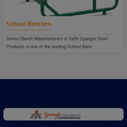
School Benches
School Bench Manufacturers in Delhi Spangle Steel
Products is one of the leading School Benc..