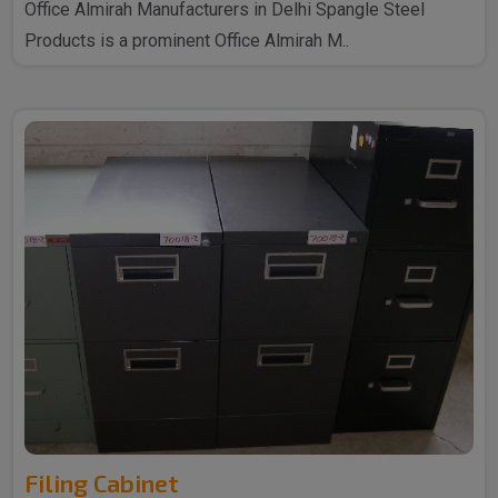
Office Almirah Manufacturers in Delhi Spangle Steel
Products is a prominent Office Almirah M..
Filing Cabinet