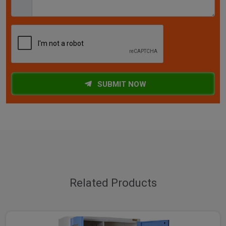
SUBMIT NOW
Related Products